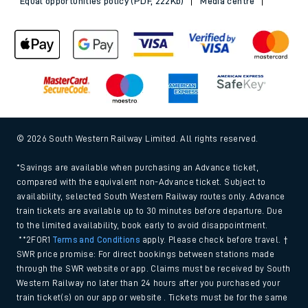
Equal opportunities policy (PDF, 222Kb)
Media centre
© 2026 South Western Railway Limited. All rights reserved.
*Savings are available when purchasing an Advance ticket,
compared with the equivalent non-Advance ticket. Subject to
availability, selected South Western Railway routes only. Advance
train tickets are available up to 30 minutes before departure. Due
to the limited availability, book early to avoid disappointment.
**2FOR1
Terms and Conditions
apply. Please check before travel. †
SWR price promise: For direct bookings between stations made
through the SWR website or app. Claims must be received by South
Western Railway no later than 24 hours after you purchased your
train ticket(s) on our app or website . Tickets must be for the same