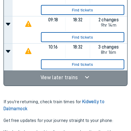
Find tickets
09:18
18:32
2 changes
9hr 14m
Find tickets
10:16
18:32
3 changes
8hr 16m
Find tickets
View later trains
If you're returning, check train times for
Kidwelly to
Dalmarnock
Get free updates for your journey straight to your phone: