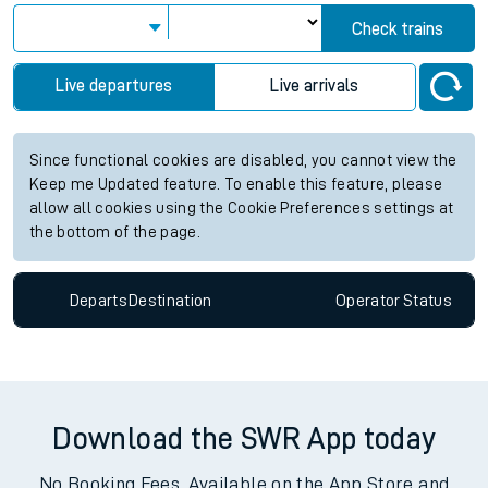
Check trains
Live departures
Live arrivals
Since functional cookies are disabled, you cannot view the
Keep me Updated feature. To enable this feature, please
allow all cookies using the Cookie Preferences settings at
the bottom of the page.
Departs
Destination
Operator
Status
Download the SWR App today
No Booking Fees. Available on the App Store and