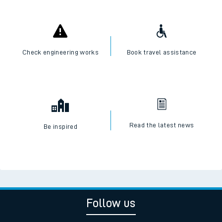
Check engineering works
Book travel assistance
Read the latest news
Be inspired
Follow us