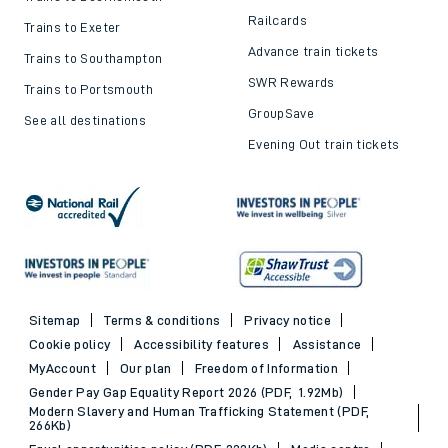
Railcards
Trains to Exeter
Advance train tickets
Trains to Southampton
SWR Rewards
Trains to Portsmouth
GroupSave
See all destinations
Evening Out train tickets
Sitemap
Terms & conditions
Privacy notice
Cookie policy
Accessibility features
Assistance
MyAccount
Our plan
Freedom of Information
Gender Pay Gap Equality Report 2026 (PDF, 1.92Mb)
Modern Slavery and Human Trafficking Statement (PDF,
266Kb)