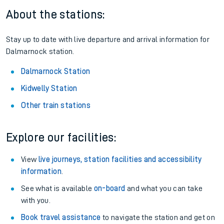
About the stations:
Stay up to date with live departure and arrival information for
Dalmarnock station.
Dalmarnock Station
Kidwelly Station
Other train stations
Explore our facilities:
View
live journeys, station facilities and accessibility
information
.
See what is available
on-board
and what you can take
with you.
Book travel assistance
to navigate the station and get on