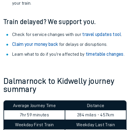
your train.
Train delayed? We support you.
Check for service changes with our
travel updates tool
.
Claim your money back
for delays or disruptions.
Learn what to do if you’re affected by
timetable changes
.
Dalmarnock to Kidwelly journey
summary
Average Journey Time
Distance
7hr 59 minutes
284 miles - 457km
Weekday First Train
Weekday Last Train