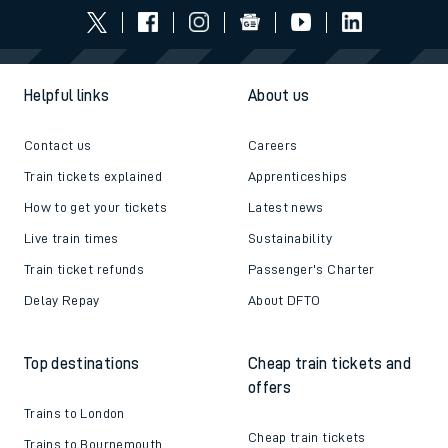
Helpful links
About us
Contact us
Careers
Train tickets explained
Apprenticeships
How to get your tickets
Latest news
Live train times
Sustainability
Train ticket refunds
Passenger's Charter
Delay Repay
About DFTO
Top destinations
Cheap train tickets and
offers
Trains to London
Cheap train tickets
Trains to Bournemouth