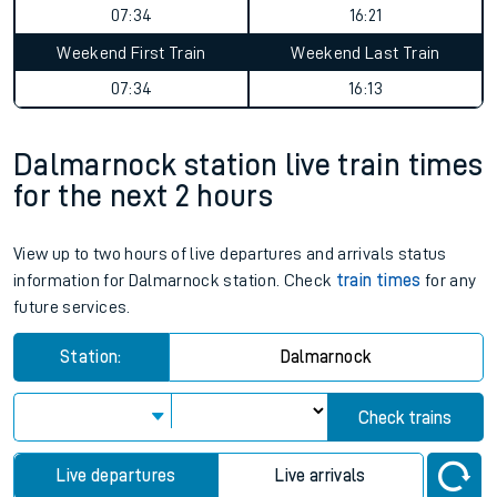
07:34
16:21
Weekend First Train
Weekend Last Train
07:34
16:13
Dalmarnock station live train times
for the next 2 hours
View up to two hours of live departures and arrivals status
information for Dalmarnock station. Check
train times
for any
future services.
Station:
Dalmarnock
Check trains
Live departures
Live arrivals