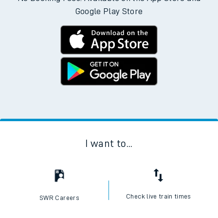
Google Play Store
I want to...
Check live train times
SWR Careers