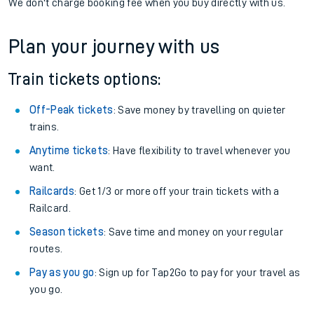
We don't charge booking fee when you buy directly with us.
Plan your journey with us
Train tickets options:
Off-Peak tickets
: Save money by travelling on quieter
trains.
Anytime tickets
: Have flexibility to travel whenever you
want.
Railcards
: Get 1/3 or more off your train tickets with a
Railcard.
Season tickets
: Save time and money on your regular
routes.
Pay as you go
: Sign up for Tap2Go to pay for your travel as
you go.