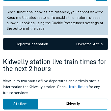
Since functional cookies are disabled, you cannot view the
Keep me Updated feature. To enable this feature, please
allow all cookies using the Cookie Preferences settings at
the bottom of the page.
Departs
Destination
Operator
Status
Kidwelly station live train times for
the next 2 hours
View up to two hours of live departures and arrivals status
information for Kidwelly station. Check
train times
for any
future services.
Station:
Kidwelly