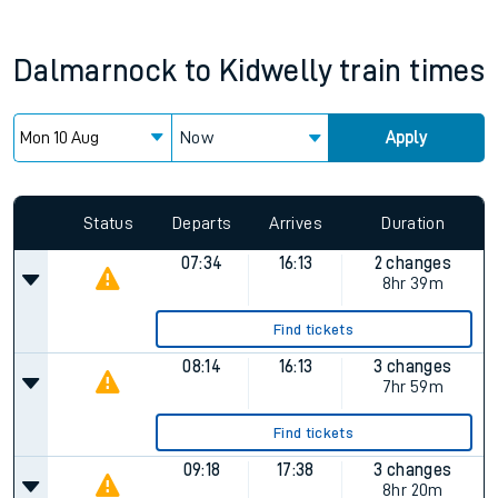
Dalmarnock
to
Kidwelly
train times
Now
Apply
Status
Departs
Arrives
Duration
07:34
16:13
2 changes
8hr 39m
Find tickets
08:14
16:13
3 changes
7hr 59m
Find tickets
09:18
17:38
3 changes
8hr 20m