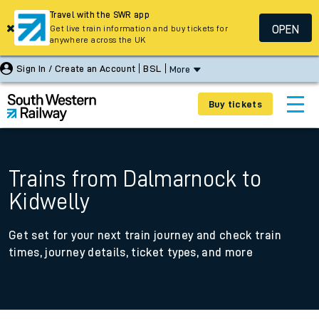
Travel with the SWR app
OPEN
Get live train information and buy tickets for
anywhere across the UK
Sign In / Create an Account
BSL
More
Buy tickets
Trains from Dalmarnock to
Kidwelly
Get set for your next train journey and check train
times, journey details, ticket types, and more