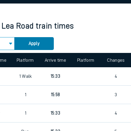
rcraft and train tickets
 Lea Road
train times
Apply
 view the Keep me Updated feature. To enable this feature, please 
time
Platform
Arrive time
Platform
Changes
1
Walk
15:33
4
5
1
15:58
3