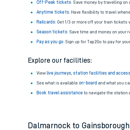
Plan your journey with us
Train tickets options:
Off-Peak tickets
: Save money by travelling on q
Anytime tickets
: Have flexibility to travel whe
Railcards
: Get 1/3 or more off your train tickets 
Season tickets
: Save time and money on your r
Pay as you go
: Sign up for Tap2Go to pay for you
Train times
Explore our facilities:
Download SWR timet
View
live journeys, station facilities and access
Changes to your jou
See what is available
on-board
and what you can
Book travel assistance
to navigate the station a
How busy is my train