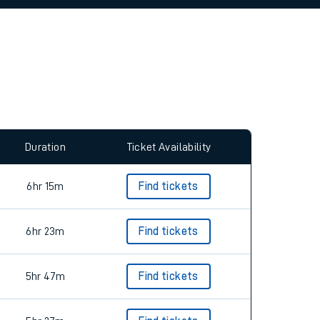
allow all cookies using the Cookie Preferences
Duration
Ticket Availability
6hr 15m
Find tickets
6hr 23m
Find tickets