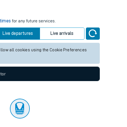
tor
 times
for any future services.
Live departures
Live arrivals
allow all cookies using the Cookie Preferences
tor