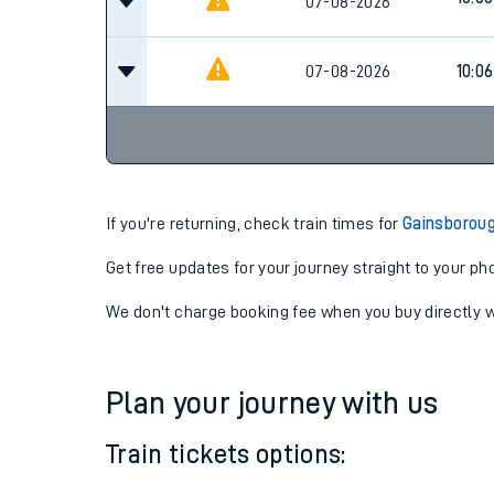
09:4
07-08-2026
10:06
07-08-2026
07-08-2026
10:06
If you're returning, check train times for
Gainsborou
Get free updates for your journey straight to your ph
We don't charge booking fee when you buy directly w