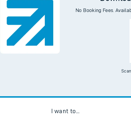
Downloa
No Booking Fees. Availa
Scan