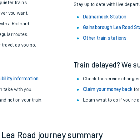
About the stations:
uieter trains.
Stay up to date with live depart
never you want.
Dalmarnock Station
with a Railcard.
Gainsborough Lea Road St
egular routes.
Other train stations
r travel as you go.
Train delayed? We su
ables
ibility information
.
Check for service changes
rney
 take with you.
Claim your money back
for
nd get on your train.
Learn what to do if you’re 
?