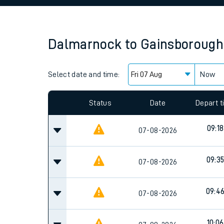
Family train tickets
Combined ferry, hove
Dalmarnock
to
Gainsborough
Price promise
Select date and time:
Business Direct
Now
Since functional cookies are disabled, you cannot
settings at the bottom of the page.
Status
Date
Depart 
09:18
07-08-2026
09:3
07-08-2026