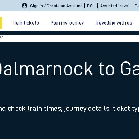
Sign In / Create an Account
BSL
Assisted travel
De
Train tickets
Plan my journey
Travelling with us
ad
Dalmarnock to G
 travel
nd check train times, journey details, ticket t
nt cards
kets