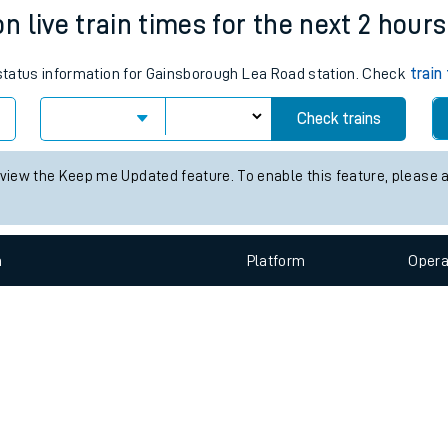
e
n
Plat
form
Opera
 live train times for the next 2 hours
s status information for Gainsborough Lea Road station. Check
train
t
Check trains
e
 view the Keep me Updated feature. To enable this feature, please 
evenue protection
n
Plat
form
Opera