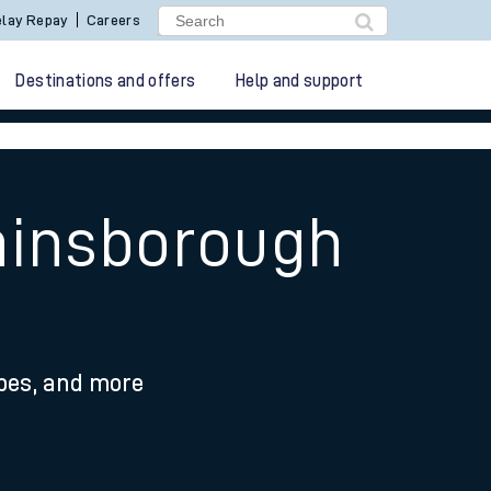
lay Repay
Careers
Destinations and offers
Help and support
ainsborough
ypes, and more