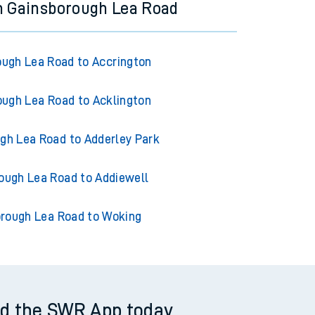
m Gainsborough Lea Road
ugh Lea Road to Accrington
ugh Lea Road to Acklington
gh Lea Road to Adderley Park
ough Lea Road to Addiewell
rough Lea Road to Woking