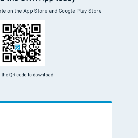
d the SWR App today
ble on the App Store and Google Play Store
 the QR code to download