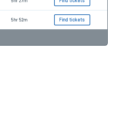
5hr 47m
Find tickets
5hr 27m
Find tickets
5hr 52m
Find tickets