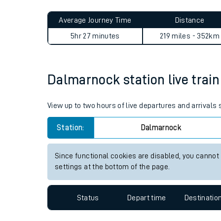
Live times and upda
Planned improvemen
Dalmarnock to Gainsborough
Summer events
Average Journey Time
Distance
Mobile app
5hr 27 minutes
219 miles - 352km
Network map
Dalmarnock station live train
Our train stations
View up to two hours of live departures and arrival
Our trains
Station:
Dalmarnock
On board facilities
Since functional cookies are disabled, you cannot
Assisted travel
settings at the bottom of the page.