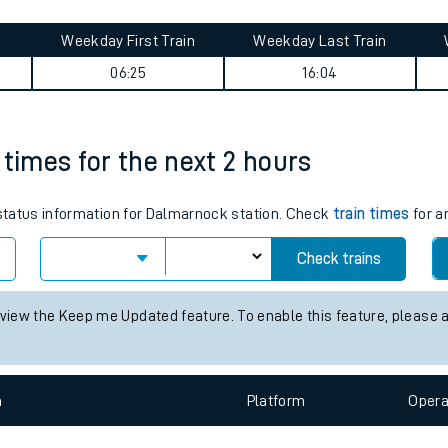
tes
ts
 Lea Road journey summary
Weekday First Train
Weekday Last Train
06:25
16:04
 times for the next 2 hours
s status information for Dalmarnock station. Check
train times
for a
Check trains
 view the Keep me Updated feature. To enable this feature, please 