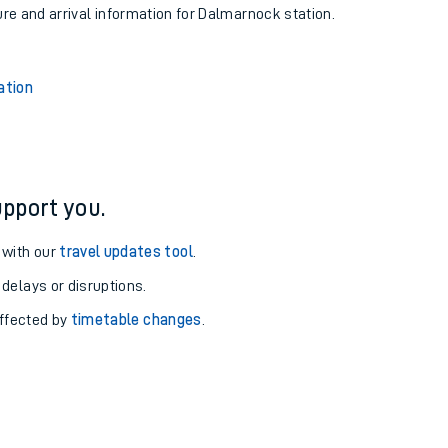
ure and arrival information for Dalmarnock station.
ation
pport you.
 with our
travel updates tool
.
 delays or disruptions.
affected by
timetable changes
.