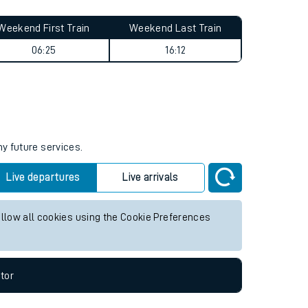
Weekend First Train
Weekend Last Train
06:25
16:12
ny future services.
Live departures
Live arrivals
allow all cookies using the Cookie Preferences