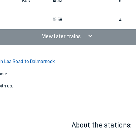
6
1
15:33
4
Bus
15:33
5
15:58
4
View later trains
gh Lea Road to Dalmarnock
one:
ith us.