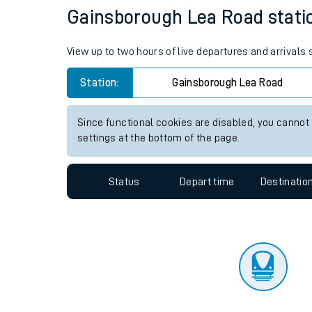
Travelling with a bik
Status
Depart time
Destinatio
Travelling with kids
Travelling with pets
Gainsborough Lea Road station
Hot weather
View up to two hours of live departures and arrival
Soil moisture defici
Station:
Gainsborough Lea Road
Customer Experienc
Since functional cookies are disabled, you cannot
Ticket checks and r
settings at the bottom of the page.
Staying safe
Status
Depart time
Destinatio
Performance