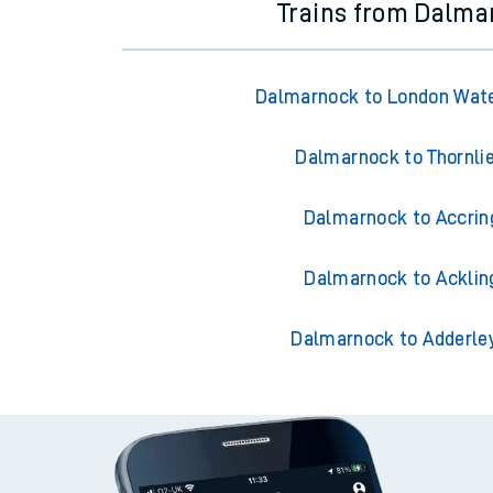
Trains from Dalma
Dalmarnock to London Wate
Dalmarnock to Thornli
Dalmarnock to Accrin
Dalmarnock to Acklin
Dalmarnock to Adderle