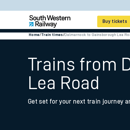
Buy tickets
Home
/
Train times
/
Dalmarnock to Gainsborough Lea Ro
Cheap train tickets
Season tickets
Trains from 
Smart tickets
Lea Road
Ticket types
Tap2Go pay as you go
Get set for your next train journey a
Railcards and discou
How to buy train tic