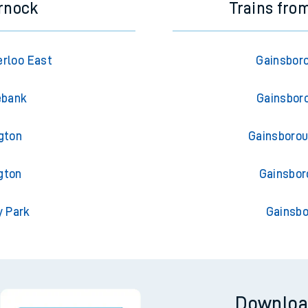
rnock
Trains fro
rloo East
Gainsboro
ebank
Gainsboro
gton
Gainsborou
gton
Gainsbor
y Park
Gainsbo