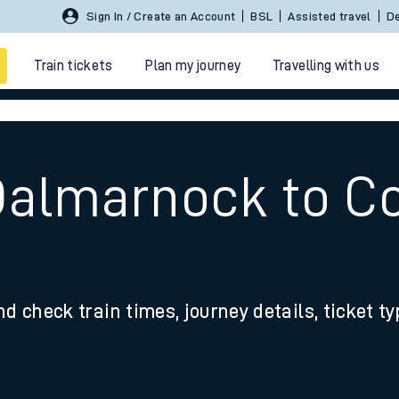
Sign In / Create an Account
BSL
Assisted travel
De
Train tickets
Plan my journey
Travelling with us
Dalmarnock to Co
 travel
nd check train times, journey details, ticket t
nt cards
kets