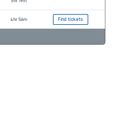
5hr 17m
5hr 19m
4hr 56m
Find tickets