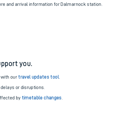
ure and arrival information for Dalmarnock station.
pport you.
 with our
travel updates tool
.
 delays or disruptions.
affected by
timetable changes
.