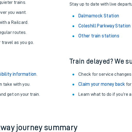
About the stations:
uieter trains.
Stay up to date with live depart
never you want.
Dalmarnock Station
with a Railcard.
Coleshill Parkway Station
egular routes.
Other train stations
r travel as you go.
Train delayed? We su
ables
ibility information
.
Check for service changes
rney
 take with you.
Claim your money back
for
nd get on your train.
Learn what to do if you’re 
?