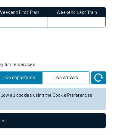
Weekend First Train
Weekend Last Train
ny future services.
Live departures
Live arrivals
allow all cookies using the Cookie Preferences