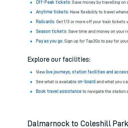
Plan your journey with us
Train tickets options:
Off-Peak tickets
: Save money by travelling on q
Anytime tickets
: Have flexibility to travel whe
Railcards
: Get 1/3 or more off your train tickets 
Season tickets
: Save time and money on your r
Pay as you go
: Sign up for Tap2Go to pay for you
Train times
Explore our facilities:
Download SWR timet
View
live journeys, station facilities and access
Changes to your jou
See what is available
on-board
and what you can
Book travel assistance
to navigate the station a
How busy is my train