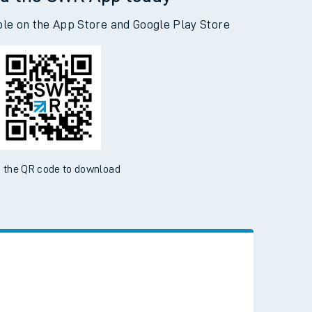
d the SWR App today
ble on the App Store and Google Play Store
 the QR code to download