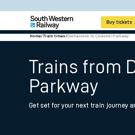
Buy tickets
Home
/
Train times
/
Dalmarnock to Coleshill Parkway
Cheap train tickets
Season tickets
Trains from 
Smart tickets
Parkway
Ticket types
Tap2Go pay as you go
Get set for your next train journey a
Railcards and discou
How to buy train tic