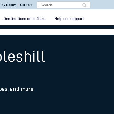
lay Repay
Careers
Destinations and offers
Help and support
leshill
ypes, and more