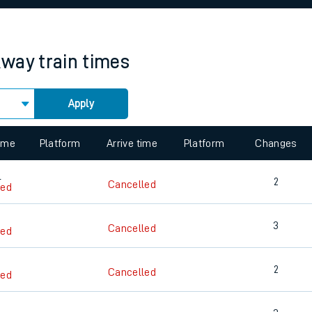
rcraft and train tickets
kway
train times
Apply
 view the Keep me Updated feature. To enable this feature, please 
time
Platform
Arrive time
Platform
Changes
4
2
Cancelled
led
3
Cancelled
led