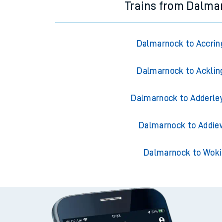
Trains from Dalma
Dalmarnock to Accrin
Dalmarnock to Acklin
Dalmarnock to Adderle
Dalmarnock to Addie
Dalmarnock to Wok