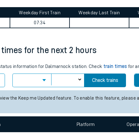
tes
ts
rkway journey summary
Weekday First Train
Weekday Last Train
07:34
 times for the next 2 hours
s status information for Dalmarnock station. Check
train times
for a
Check trains
 view the Keep me Updated feature. To enable this feature, please 