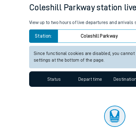
Travelling with a bik
Status
Depart time
Destinatio
Travelling with kids
Travelling with pets
Coleshill Parkway station live
Hot weather
View up to two hours of live departures and arrivals
Soil moisture defici
Station:
Coleshill Parkway
West of England line
Since functional cookies are disabled, you cannot
Customer Experienc
settings at the bottom of the page.
Ticket checks and r
Status
Depart time
Destinatio
Staying safe
Performance