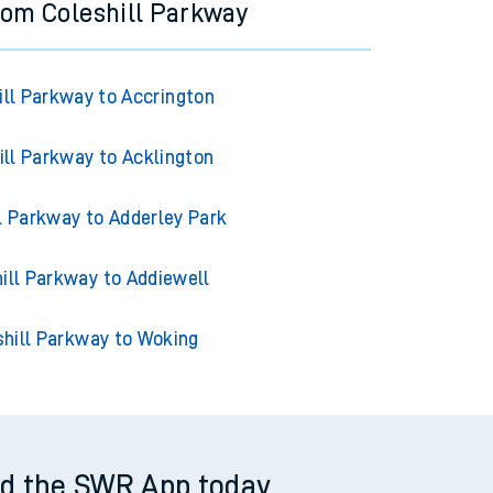
from Coleshill Parkway
ill Parkway to Accrington
ill Parkway to Acklington
l Parkway to Adderley Park
ill Parkway to Addiewell
shill Parkway to Woking