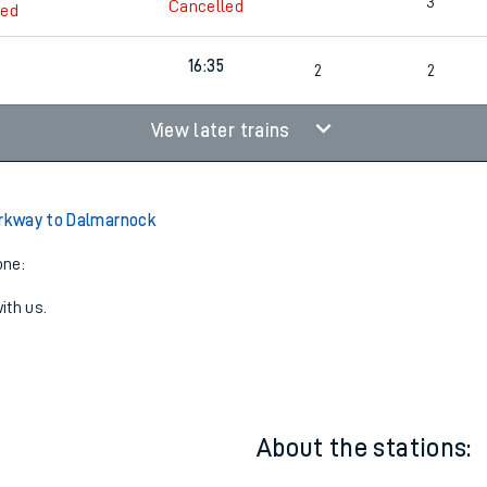
2
Cancelled
led
3
Cancelled
led
16:35
2
2
View later trains
arkway to Dalmarnock
one:
ith us.