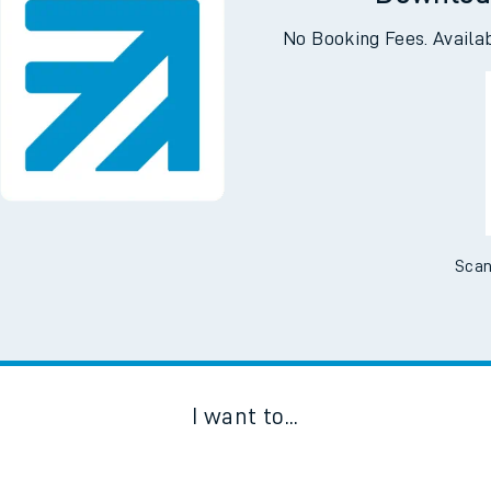
Downloa
No Booking Fees. Availa
Scan