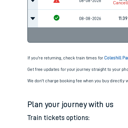
09:18
08-08-2026
Cancel
10:16
08-08-2026
Cancel
08-08-2026
11:39
If you're returning, check train times for
Coleshill P
Get free updates for your journey straight to your ph
We don't charge booking fee when you buy directly w