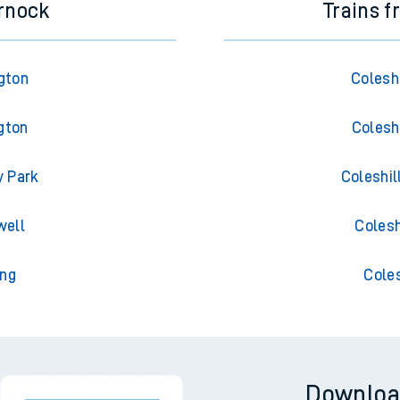
rnock
Trains 
gton
Colesh
gton
Colesh
y Park
Coleshil
well
Colesh
ing
Cole