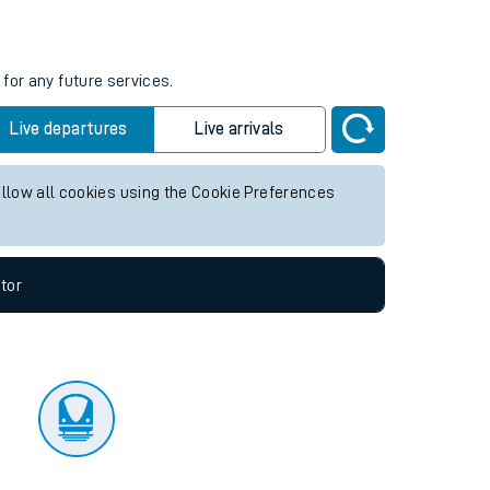
tor
s
for any future services.
Live departures
Live arrivals
allow all cookies using the Cookie Preferences
tor