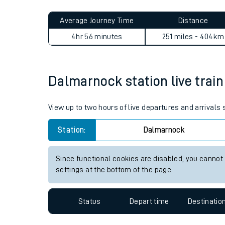
Live times and upda
Planned improvemen
Dalmarnock to Coleshill Pa
Summer events
Average Journey Time
Distance
Mobile app
4hr 56 minutes
251 miles - 404km
Network map
Dalmarnock station live train
Our train stations
View up to two hours of live departures and arrival
Our trains
Station:
Dalmarnock
On board facilities
Since functional cookies are disabled, you cannot
Assisted travel
settings at the bottom of the page.