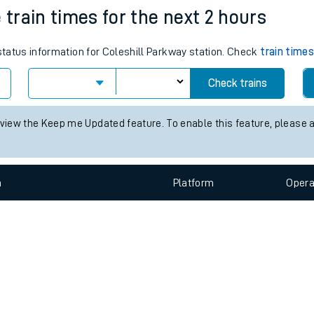
e
n
Plat
form
Opera
 train times for the next 2 hours
 status information for Coleshill Parkway station. Check
train time
t
Check trains
 view the Keep me Updated feature. To enable this feature, please 
e
evenue protection
n
Plat
form
Opera