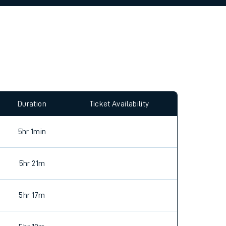
allow all cookies using the Cookie Preferences
Duration
Ticket Availability
5hr 1min
5hr 21m