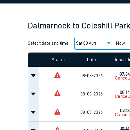
Family train tickets
Combined ferry, hove
Dalmarnock
to
Coleshill Par
Price promise
Select date and time:
Business Direct
Now
Since functional cookies are disabled, you cannot
settings at the bottom of the page.
Status
Date
Depart 
07:3
08-08-2026
Cancel
08:14
08-08-2026
Cancel