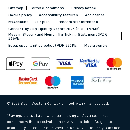
Sitemap
Terms & conditions
Privacy notice
Cookie policy
Accessibility features
Assistance
MyAccount
Our plan
Freedom of Information
Gender Pay Gap Equality Report 2026 (PDF, 1.92Mb)
Modern Slavery and Human Trafficking Statement (PDF,
266Kb)
Equal opportunities policy (PDF, 222Kb)
Media centre
© 2026 South Western Railway Limited. All rights reserved.
*Savings are available when purchasing an Advance ticket,
compared with the equivalent non-Advance ticket. Subject to
availability, selected South Western Railway routes only. Advance