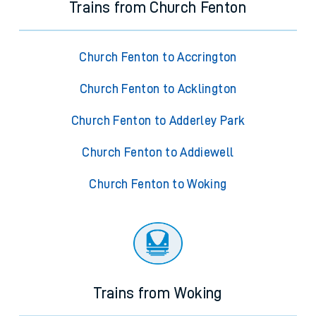
Trains from Church Fenton
Church Fenton to Accrington
Church Fenton to Acklington
Church Fenton to Adderley Park
Church Fenton to Addiewell
Church Fenton to Woking
Trains from Woking