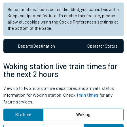
Since functional cookies are disabled, you cannot view the
Keep me Updated feature. To enable this feature, please
allow all cookies using the Cookie Preferences settings at
the bottom of the page.
Departs
Destination
Operator
Status
Woking station live train times for
the next 2 hours
View up to two hours of live departures and arrivals status
information for Woking station. Check
train times
for any
future services.
Station:
Woking