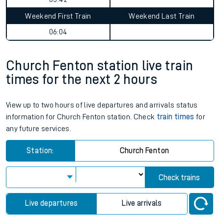
Weekend First Train
Weekend Last Train
06:04
Church Fenton station live train
times for the next 2 hours
View up to two hours of live departures and arrivals status
information for Church Fenton station. Check
train times
for
any future services.
Station:
Church Fenton
Check trains
Live departures
Live arrivals