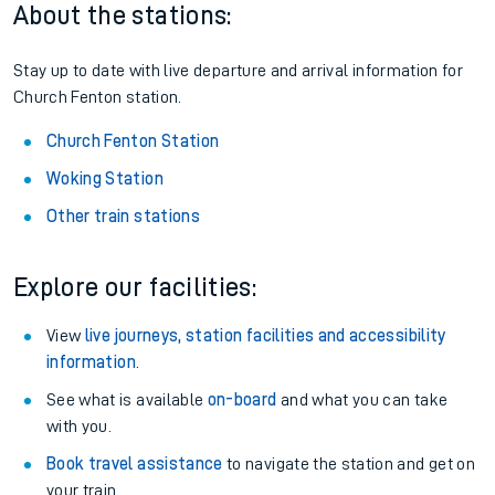
About the stations:
Stay up to date with live departure and arrival information for
Church Fenton station.
Church Fenton Station
Woking Station
Other train stations
Explore our facilities:
View
live journeys, station facilities and accessibility
information
.
See what is available
on-board
and what you can take
with you.
Book travel assistance
to navigate the station and get on
your train.