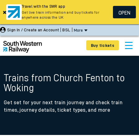
Travel with the SWR app
OPEN
Get live train information and buy tickets for
anywhere across the UK
Sign In / Create an Account
BSL
More
Buy tickets
Trains from Church Fenton to
Woking
Get set for your next train journey and check train
times, journey details, ticket types, and more