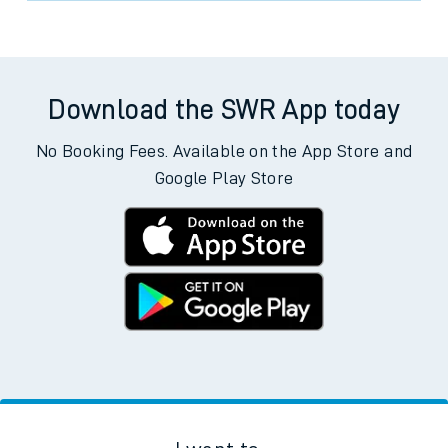
Download the SWR App today
No Booking Fees. Available on the App Store and
Google Play Store