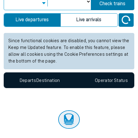
Check trains
Live departures
Live arrivals
Since functional cookies are disabled, you cannot view the
Keep me Updated feature. To enable this feature, please
allow all cookies using the Cookie Preferences settings at
the bottom of the page.
Departs
Destination
Operator
Status