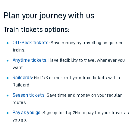
Plan your journey with us
Train tickets options:
Off-Peak tickets
: Save money by travelling on quieter
trains.
Anytime tickets
: Have flexibility to travel whenever you
want.
Railcards
: Get 1/3 or more off your train tickets with a
Railcard.
Season tickets
: Save time and money on your regular
routes.
Pay as you go
: Sign up for Tap2Go to pay for your travel as
you go.