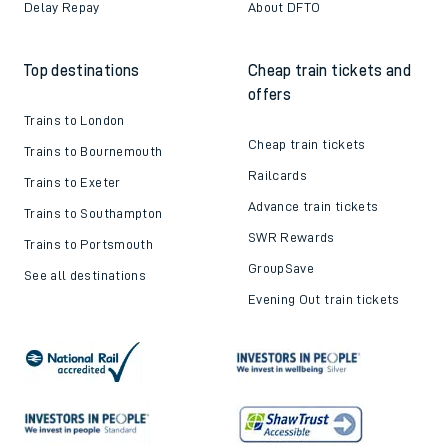
Delay Repay
About DFTO
Top destinations
Cheap train tickets and
offers
Trains to London
Cheap train tickets
Trains to Bournemouth
Railcards
Trains to Exeter
Advance train tickets
Trains to Southampton
SWR Rewards
Trains to Portsmouth
GroupSave
See all destinations
Evening Out train tickets