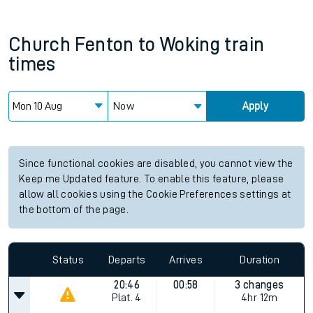
Church Fenton
to
Woking
train
times
Now
Apply
Since functional cookies are disabled, you cannot view the
Keep me Updated feature. To enable this feature, please
allow all cookies using the Cookie Preferences settings at
the bottom of the page.
Status
Departs
Arrives
Duration
20:46
00:58
3 changes
Plat.
4
4hr 12m