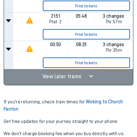
Find tickets
21:51
05:48
3 changes
Plat.
2
7hr 57m
Find tickets
00:50
08:25
3 changes
7hr 35m
Find tickets
View later trains
If you're returning, check train times for
Woking to Church
Fenton
Get free updates for your journey straight to your phone:
We don't charge booking fee when you buy directly with us.