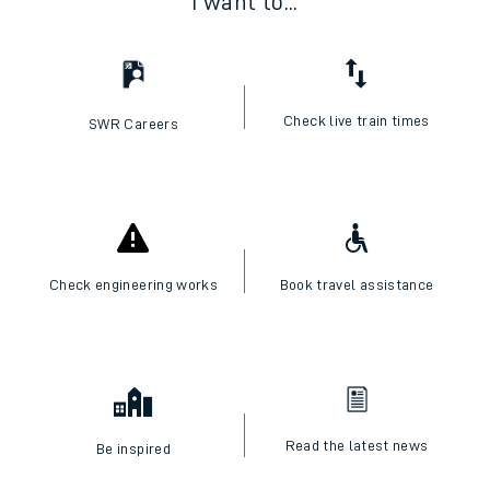
I want to...
Check live train times
SWR Careers
Check engineering works
Book travel assistance
Read the latest news
Be inspired