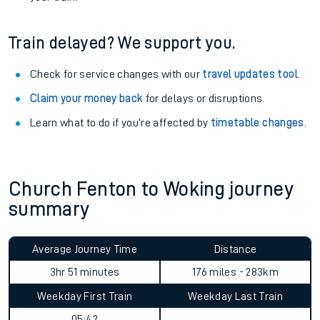
Train delayed? We support you.
Check for service changes with our
travel updates tool
.
Claim your money back
for delays or disruptions.
Learn what to do if you’re affected by
timetable changes
.
Church Fenton to Woking journey
summary
Average Journey Time
Distance
3hr 51 minutes
176 miles - 283km
Weekday First Train
Weekday Last Train
05:42