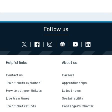
Follow us
Helpful links
About us
Contact us
Careers
Train tickets explained
Apprenticeships
How to get your tickets
Latest news
Live train times
Sustainability
Train ticket refunds
Passenger's Charter