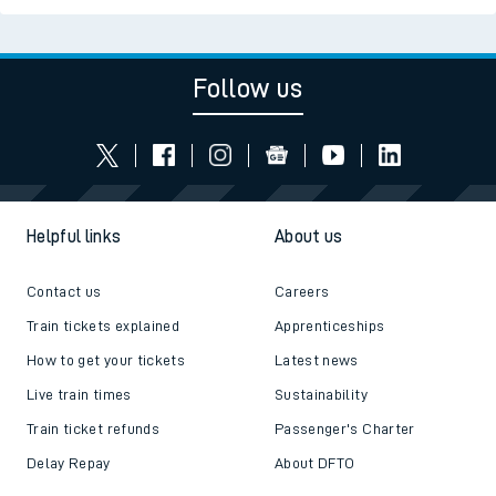
Follow us
Helpful links
About us
Contact us
Careers
Train tickets explained
Apprenticeships
How to get your tickets
Latest news
Live train times
Sustainability
Train ticket refunds
Passenger's Charter
Delay Repay
About DFTO