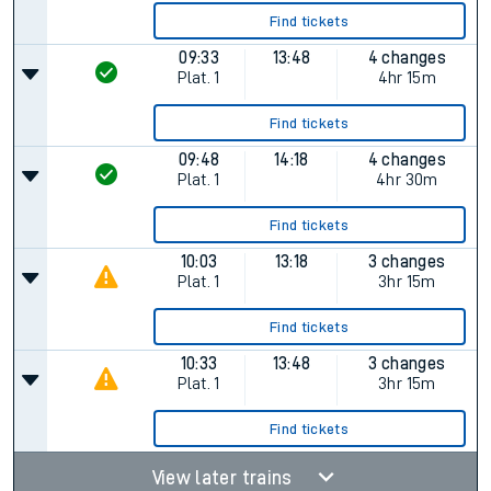
Find tickets
09:33
13:48
4 changes
Plat.
1
4hr 15m
Find tickets
09:48
14:18
4 changes
Plat.
1
4hr 30m
Find tickets
10:03
13:18
3 changes
Plat.
1
3hr 15m
Find tickets
10:33
13:48
3 changes
Plat.
1
3hr 15m
Find tickets
View later trains