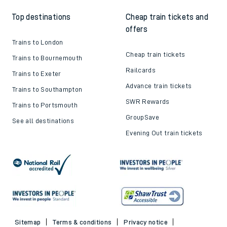
Top destinations
Cheap train tickets and
offers
Trains to London
Cheap train tickets
Trains to Bournemouth
Railcards
Trains to Exeter
Advance train tickets
Trains to Southampton
SWR Rewards
Trains to Portsmouth
GroupSave
See all destinations
Evening Out train tickets
Sitemap
Terms & conditions
Privacy notice