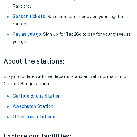
Railcard.
Season tickets
: Save time and money on your regular
routes.
Pay as you go
: Sign up for Tap2Go to pay for your travel as
you go.
About the stations:
Stay up to date with live departure and arrival information for
Catford Bridge station.
Catford Bridge Station
Alvechurch Station
Other train stations
Explore our facilities: