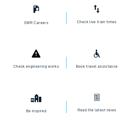
Check live train times
SWR Careers
Check engineering works
Book travel assistance
Read the latest news
Be inspired