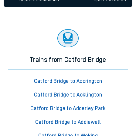
Trains from Catford Bridge
Catford Bridge to Accrington
Catford Bridge to Acklington
Catford Bridge to Adderley Park
Catford Bridge to Addiewell
Catford Bridge to Woking