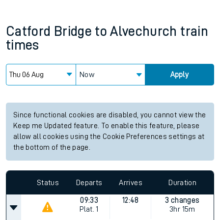
Catford Bridge
to
Alvechurch
train
times
Now
Apply
Since functional cookies are disabled, you cannot view the
Keep me Updated feature. To enable this feature, please
allow all cookies using the Cookie Preferences settings at
the bottom of the page.
Status
Departs
Arrives
Duration
09:33
12:48
3 changes
Plat.
1
3hr 15m