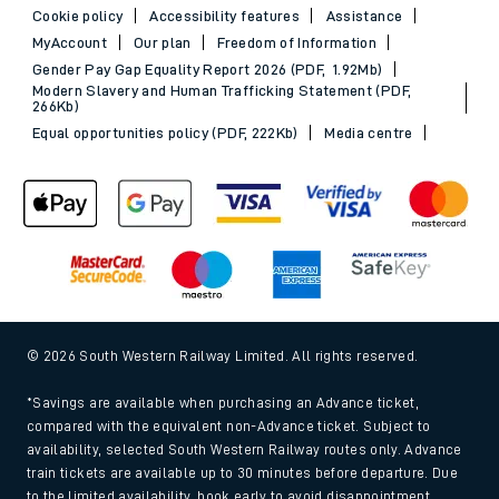
Cookie policy
Accessibility features
Assistance
MyAccount
Our plan
Freedom of Information
Gender Pay Gap Equality Report 2026 (PDF, 1.92Mb)
Modern Slavery and Human Trafficking Statement (PDF,
266Kb)
Equal opportunities policy (PDF, 222Kb)
Media centre
© 2026 South Western Railway Limited. All rights reserved.
*Savings are available when purchasing an Advance ticket,
compared with the equivalent non-Advance ticket. Subject to
availability, selected South Western Railway routes only. Advance
train tickets are available up to 30 minutes before departure. Due
to the limited availability, book early to avoid disappointment.