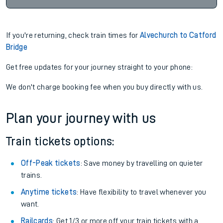
If you're returning, check train times for
Alvechurch to Catford
Bridge
Get free updates for your journey straight to your phone:
We don't charge booking fee when you buy directly with us.
Plan your journey with us
Train tickets options:
Off-Peak tickets
: Save money by travelling on quieter
trains.
Anytime tickets
: Have flexibility to travel whenever you
want.
Railcards
: Get 1/3 or more off your train tickets with a