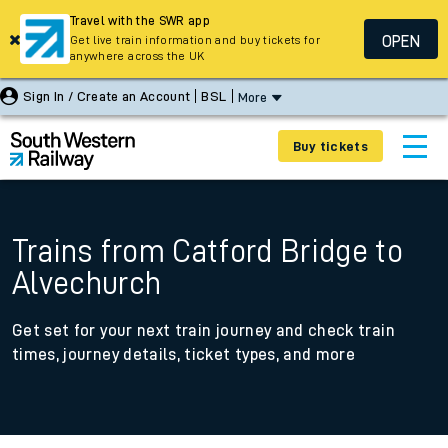
Travel with the SWR app
OPEN
Get live train information and buy tickets for
anywhere across the UK
Sign In / Create an Account
BSL
More
Buy tickets
Trains from Catford Bridge to
Alvechurch
Get set for your next train journey and check train
times, journey details, ticket types, and more