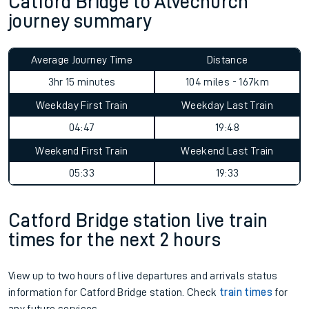
Catford Bridge to Alvechurch
journey summary
Average Journey Time
Distance
3hr 15 minutes
104 miles - 167km
Weekday First Train
Weekday Last Train
04:47
19:48
Weekend First Train
Weekend Last Train
05:33
19:33
Catford Bridge station live train
times for the next 2 hours
View up to two hours of live departures and arrivals status
information for Catford Bridge station. Check
train times
for