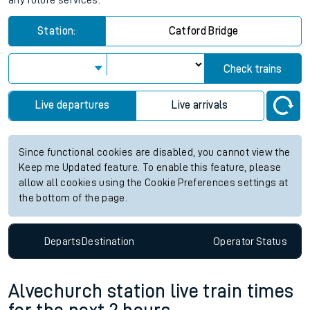
any future services.
Station:
Catford Bridge
Check trains
Live departures
Live arrivals
Since functional cookies are disabled, you cannot view the
Keep me Updated feature. To enable this feature, please
allow all cookies using the Cookie Preferences settings at
the bottom of the page.
Departs
Destination
Operator
Status
Alvechurch station live train times