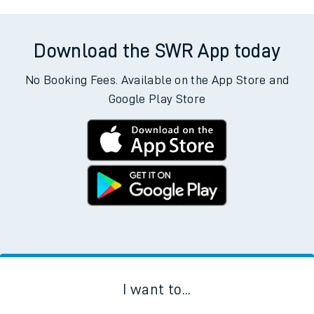
Download the SWR App today
No Booking Fees. Available on the App Store and
Google Play Store
I want to...