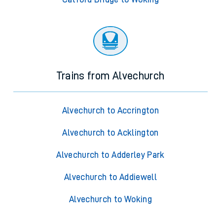
Trains from Alvechurch
Alvechurch to Accrington
Alvechurch to Acklington
Alvechurch to Adderley Park
Alvechurch to Addiewell
Alvechurch to Woking