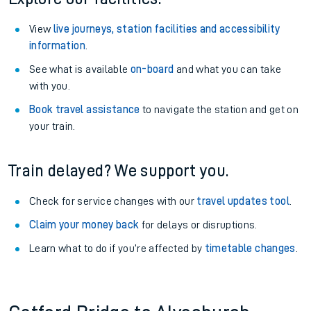
View
live journeys, station facilities and accessibility
information
.
See what is available
on-board
and what you can take
with you.
Book travel assistance
to navigate the station and get on
your train.
Train delayed? We support you.
Check for service changes with our
travel updates tool
.
Claim your money back
for delays or disruptions.
Learn what to do if you’re affected by
timetable changes
.