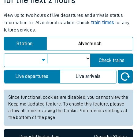
for the next 2 hours
View up to two hours of live departures and arrivals status
information for Alvechurch station. Check
train times
for any
future services.
Station:
Alvechurch
Check trains
Live departures
Live arrivals
Since functional cookies are disabled, you cannot view the
Keep me Updated feature. To enable this feature, please
allow all cookies using the Cookie Preferences settings at
the bottom of the page.
Departs
Destination
Operator
Status