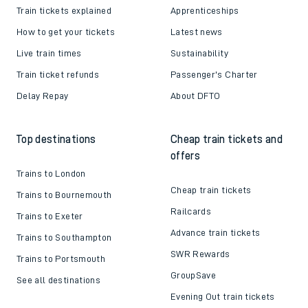
Train tickets explained
Apprenticeships
How to get your tickets
Latest news
Live train times
Sustainability
Train ticket refunds
Passenger's Charter
Delay Repay
About DFTO
Top destinations
Cheap train tickets and
offers
Trains to London
Cheap train tickets
Trains to Bournemouth
Railcards
Trains to Exeter
Advance train tickets
Trains to Southampton
SWR Rewards
Trains to Portsmouth
GroupSave
See all destinations
Evening Out train tickets