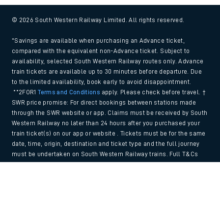
© 2026 South Western Railway Limited. All rights reserved.
*Savings are available when purchasing an Advance ticket,
compared with the equivalent non-Advance ticket. Subject to
availability, selected South Western Railway routes only. Advance
train tickets are available up to 30 minutes before departure. Due
to the limited availability, book early to avoid disappointment.
**2FOR1
Terms and Conditions
apply. Please check before travel. †
SWR price promise: For direct bookings between stations made
through the SWR website or app. Claims must be received by South
Western Railway no later than 24 hours after you purchased your
train ticket(s) on our app or website . Tickets must be for the same
date, time, origin, destination and ticket type and the full journey
must be undertaken on South Western Railway trains. Full T&Cs
and Claim form can be found
here
.
Back to Top
We use cookies to improve your experience. By using the site, you
consent to the use of these cookies. If you'd like more information,
please view our
Cookie policy
.