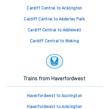
Cardiff Central to Acklington
Cardiff Central to Adderley Park
Cardiff Central to Addiewell
Cardiff Central to Woking
Trains from Haverfordwest
Haverfordwest to Accrington
Haverfordwest to Acklington