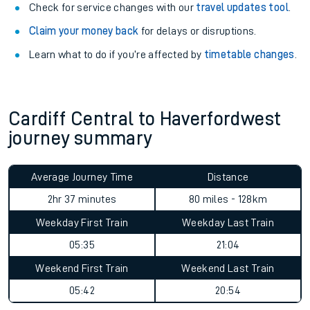
Check for service changes with our
travel updates tool
.
Claim your money back
for delays or disruptions.
Learn what to do if you’re affected by
timetable changes
.
Cardiff Central to Haverfordwest
journey summary
Average Journey Time
Distance
2hr 37 minutes
80 miles - 128km
Weekday First Train
Weekday Last Train
05:35
21:04
Weekend First Train
Weekend Last Train
05:42
20:54