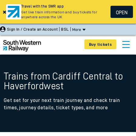
Travel with the SWR app
OPEN
Get live train information and buy tickets for
anywhere across the UK
Sign In / Create an Account
BSL
More
Buy tickets
Trains from Cardiff Central to
Haverfordwest
Get set for your next train journey and check train
times, journey details, ticket types, and more