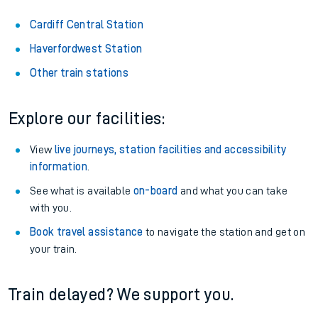
Cardiff Central Station
Haverfordwest Station
Other train stations
Explore our facilities:
View
live journeys, station facilities and accessibility
information
.
See what is available
on-board
and what you can take
with you.
Book travel assistance
to navigate the station and get on
your train.
Train delayed? We support you.