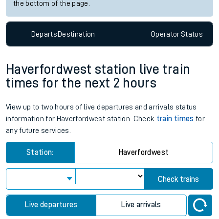
the bottom of the page.
Departs
Destination
Operator
Status
Haverfordwest station live train
times for the next 2 hours
View up to two hours of live departures and arrivals status
information for Haverfordwest station. Check
train times
for
any future services.
Station:
Haverfordwest
Check trains
Live departures
Live arrivals