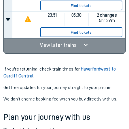
Find tickets
23:51
05:30
2 changes
5hr 39m
Find tickets
View later trains
If you're returning, check train times for
Haverfordwest to
Cardiff Central
Get free updates for your journey straight to your phone:
We don't charge booking fee when you buy directly with us.
Plan your journey with us