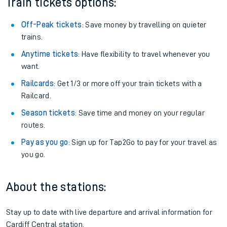
Train tickets options:
Off-Peak tickets
: Save money by travelling on quieter
trains.
Anytime tickets
: Have flexibility to travel whenever you
want.
Railcards
: Get 1/3 or more off your train tickets with a
Railcard.
Season tickets
: Save time and money on your regular
routes.
Pay as you go
: Sign up for Tap2Go to pay for your travel as
you go.
About the stations:
Stay up to date with live departure and arrival information for
Cardiff Central station.