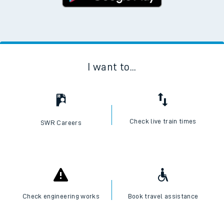
I want to...
Check live train times
SWR Careers
Check engineering works
Book travel assistance