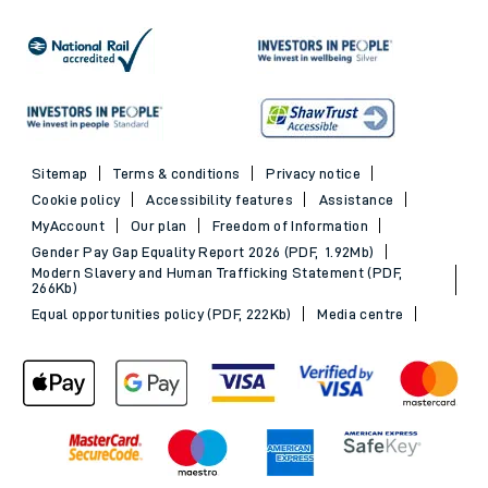
Sitemap
Terms & conditions
Privacy notice
Cookie policy
Accessibility features
Assistance
MyAccount
Our plan
Freedom of Information
Gender Pay Gap Equality Report 2026 (PDF, 1.92Mb)
Modern Slavery and Human Trafficking Statement (PDF,
266Kb)
Equal opportunities policy (PDF, 222Kb)
Media centre