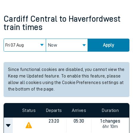
Cardiff Central
to
Haverfordwest
train times
Now
Apply
Since functional cookies are disabled, you cannot view the
Keep me Updated feature. To enable this feature, please
allow all cookies using the Cookie Preferences settings at
the bottom of the page.
Status
Departs
Arrives
Duration
23:20
05:30
1 changes
6hr 10m