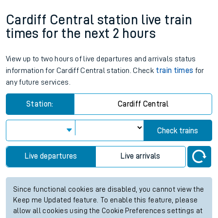
Cardiff Central station live train
times for the next 2 hours
View up to two hours of live departures and arrivals status
information for Cardiff Central station. Check
train times
for
any future services.
Station:
Cardiff Central
Check trains
Live departures
Live arrivals
Since functional cookies are disabled, you cannot view the
Keep me Updated feature. To enable this feature, please
allow all cookies using the Cookie Preferences settings at