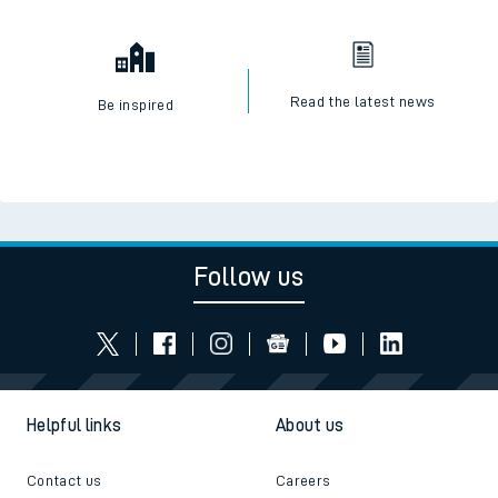
Read the latest news
Be inspired
Follow us
Helpful links
About us
Contact us
Careers