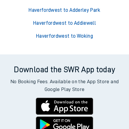
Haverfordwest to Adderley Park
Haverfordwest to Addiewell
Haverfordwest to Woking
Download the SWR App today
No Booking Fees. Available on the App Store and
Google Play Store