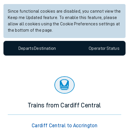
Since functional cookies are disabled, you cannot view the
Keep me Updated feature. To enable this feature, please
allow all cookies using the Cookie Preferences settings at
the bottom of the page.
Departs
Destination
Operator
Status
Trains from Cardiff Central
Cardiff Central to Accrington