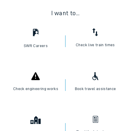
I want to...
Check live train times
SWR Careers
Check engineering works
Book travel assistance