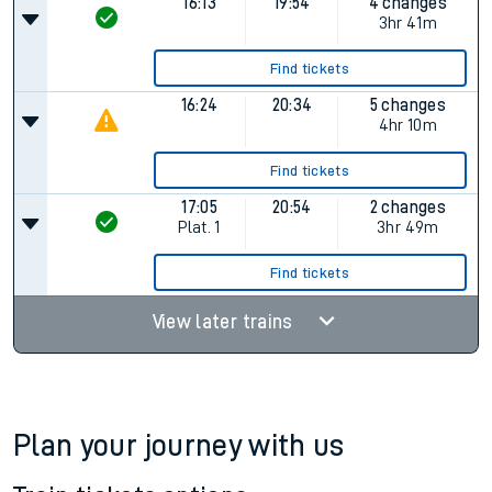
16:13
19:54
4 changes
3hr 41m
Find tickets
16:24
20:34
5 changes
4hr 10m
Find tickets
17:05
20:54
2 changes
Plat.
1
3hr 49m
Find tickets
View later trains
Plan your journey with us