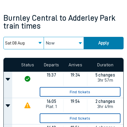
Burnley Central
to
Adderley Park
train times
Now
Apply
Status
Departs
Arrives
Duration
15:37
19:34
5 changes
3hr 57m
Find tickets
16:05
19:54
2 changes
Plat.
1
3hr 49m
Find tickets