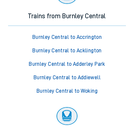
Trains from Burnley Central
Burnley Central to Accrington
Burnley Central to Acklington
Burnley Central to Adderley Park
Burnley Central to Addiewell
Burnley Central to Woking