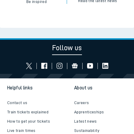
Read the latest news
Be inspired
Follow us
Helpful links
About us
Contact us
Careers
Train tickets explained
Apprenticeships
How to get your tickets
Latest news
Live train times
Sustainability