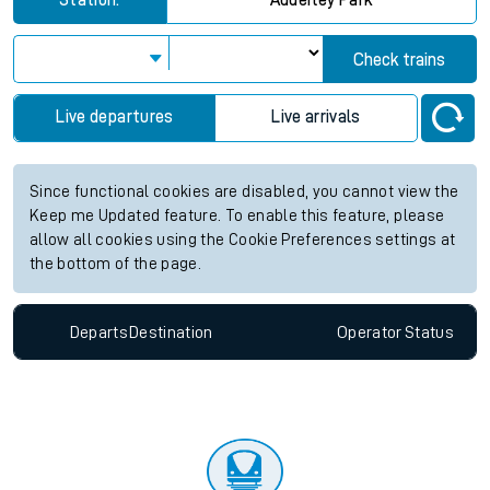
Station:
Adderley Park
Check trains
Live departures
Live arrivals
Since functional cookies are disabled, you cannot view the
Keep me Updated feature. To enable this feature, please
allow all cookies using the Cookie Preferences settings at
the bottom of the page.
Departs
Destination
Operator
Status