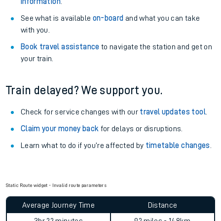
information
.
See what is available
on-board
and what you can take
with you.
Book travel assistance
to navigate the station and get on
your train.
Train delayed? We support you.
Check for service changes with our
travel updates tool
.
Claim your money back
for delays or disruptions.
Learn what to do if you’re affected by
timetable changes
.
Static Route widget - Invalid route parameters
Average Journey Time
Distance