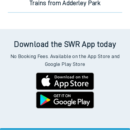
Trains from Adderley Park
Download the SWR App today
No Booking Fees. Available on the App Store and
Google Play Store