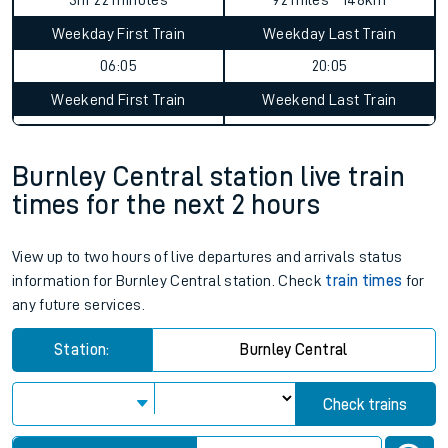
3hr 22 minutes
92 miles - 148km
Weekday First Train
Weekday Last Train
06:05
20:05
Weekend First Train
Weekend Last Train
Burnley Central station live train
times for the next 2 hours
View up to two hours of live departures and arrivals status
information for Burnley Central station. Check
train times
for
any future services.
Station:
Burnley Central
Check trains