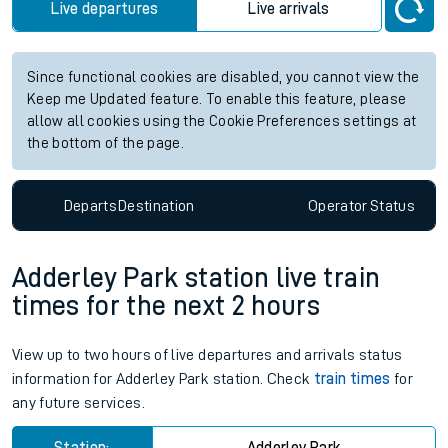
Live departures
Live arrivals
Since functional cookies are disabled, you cannot view the
Keep me Updated feature. To enable this feature, please
allow all cookies using the Cookie Preferences settings at
the bottom of the page.
Departs
Destination
Operator
Status
Adderley Park station live train
times for the next 2 hours
View up to two hours of live departures and arrivals status
information for Adderley Park station. Check
train times
for
any future services.