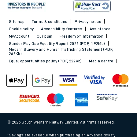
Sitemap
Terms & conditions
Privacy notice
Cookie policy
Accessibility features
Assistance
MyAccount
Our plan
Freedom of Information
Gender Pay Gap Equality Report 2026 (PDF, 1.92Mb)
Modern Slavery and Human Trafficking Statement (PDF,
266Kb)
Equal opportunities policy (PDF, 222Kb)
Media centre
© 2026 South Western Railway Limited. All rights reserved.
*Savings are available when purchasing an Advance ticket,