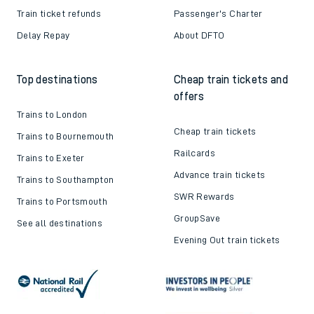
Train ticket refunds
Passenger's Charter
Delay Repay
About DFTO
Top destinations
Cheap train tickets and
offers
Trains to London
Cheap train tickets
Trains to Bournemouth
Railcards
Trains to Exeter
Advance train tickets
Trains to Southampton
SWR Rewards
Trains to Portsmouth
GroupSave
See all destinations
Evening Out train tickets