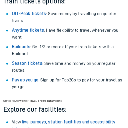
Train tickets options:
Off-Peak tickets
: Save money by travelling on quieter
trains.
Anytime tickets
: Have flexibility to travel whenever you
want.
Railcards
: Get 1/3 or more off your train tickets with a
Railcard.
Season tickets
: Save time and money on your regular
routes.
Pay as you go
: Sign up for Tap2Go to pay for your travel as
you go.
Static Route widget - Invalid route parameters
Explore our facilities:
View
live journeys, station facilities and accessibility