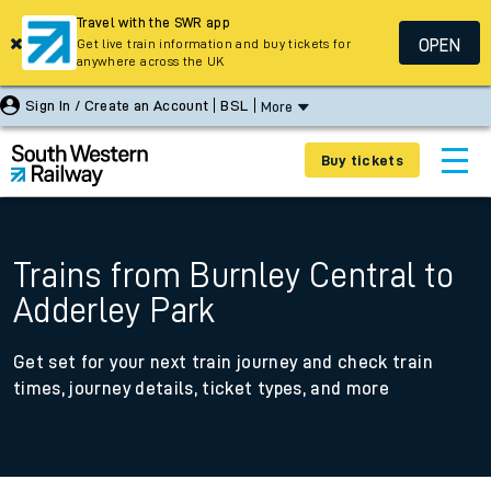
Travel with the SWR app
OPEN
Get live train information and buy tickets for
anywhere across the UK
Sign In / Create an Account
BSL
More
Buy tickets
Trains from Burnley Central to
Adderley Park
Get set for your next train journey and check train
times, journey details, ticket types, and more