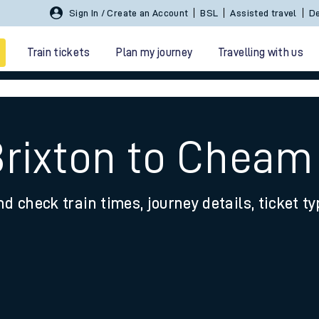
Sign In / Create an Account
BSL
Assisted travel
De
Train tickets
Plan my journey
Travelling with us
Brixton to Cheam
nd check train times, journey details, ticket t
 travel
nt cards
kets