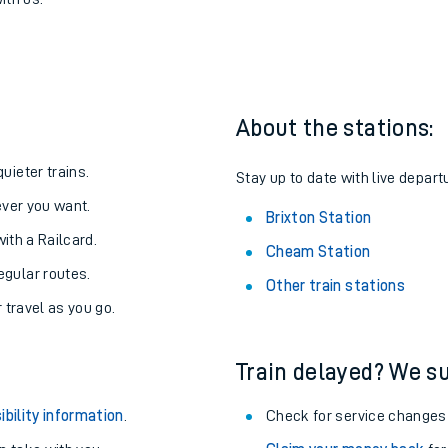
ixton
one:
ith us.
About the stations:
uieter trains.
Stay up to date with live departu
never you want.
Brixton Station
with a Railcard.
Cheam Station
egular routes.
Other train stations
r travel as you go.