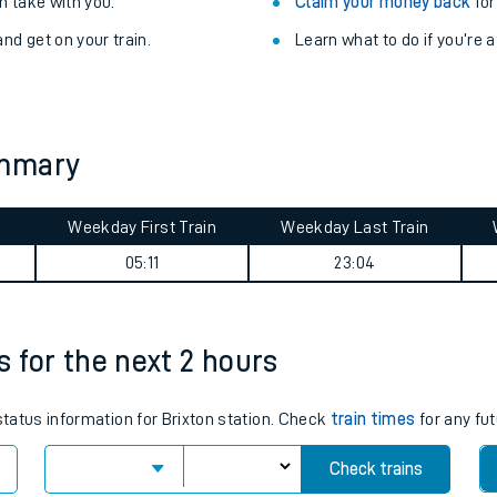
Train delayed? We su
ibility information
.
Check for service changes
 take with you.
Claim your money back
for
nd get on your train.
Learn what to do if you’re 
ummary
Weekday First Train
Weekday Last Train
ables
05:11
23:04
rney
es for the next 2 hours
?