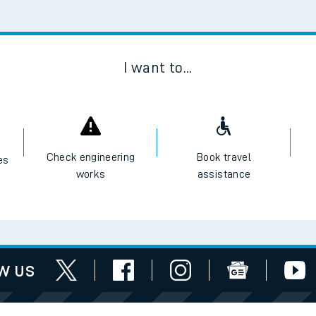
Scan
I want to...
Check engineering
Book travel
es
works
assistance