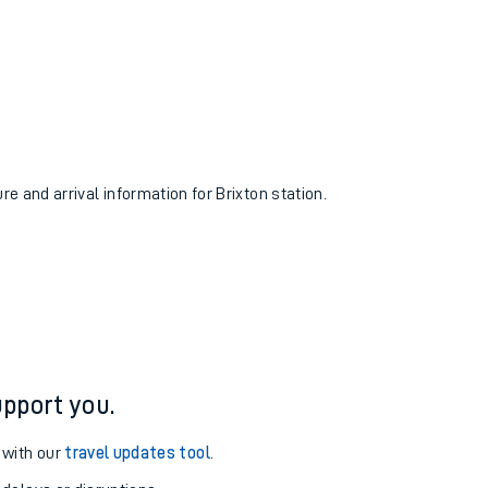
re and arrival information for Brixton station.