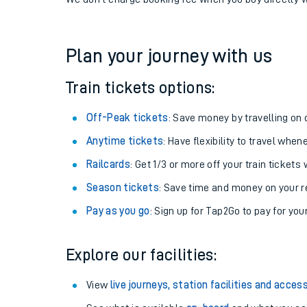
If you're returning, check train times for
Cheam to Br
Get free updates for your journey straight to your ph
We don't charge booking fee when you buy directly w
Plan your journey with us
Train tickets options:
Off-Peak tickets
: Save money by travelling on q
Anytime tickets
: Have flexibility to travel whe
Railcards
: Get 1/3 or more off your train tickets 
Season tickets
: Save time and money on your r
Pay as you go
: Sign up for Tap2Go to pay for you