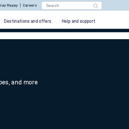
lay Repay
Careers
Destinations and offers
Help and support
ypes, and more