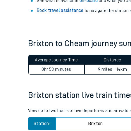
Explore our facilities:
View
live journeys, station facilities and access
See what is available
on-board
and what you can
Book travel assistance
to navigate the station a
Brixton to Cheam journey s
Train times
Average Journey Time
Distance
Download SWR timet
0hr 58 minutes
9 miles - 14km
Changes to your jou
Brixton station live train tim
How busy is my train