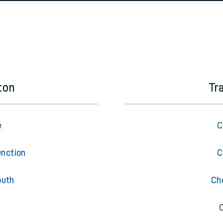
e
n
Plat
form
Opera
t
e
ton
Tr
evenue protection
e
C
unction
C