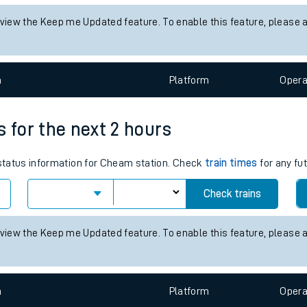
tes
status information for Brixton station. Check
train times
for any fut
ts
Check trains
 view the Keep me Updated feature. To enable this feature, please 
n
Plat
form
Opera
s for the next 2 hours
s status information for Cheam station. Check
train times
for any fu
Check trains
 view the Keep me Updated feature. To enable this feature, please 