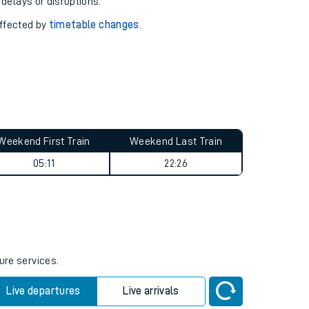
pport you.
 with our
travel updates tool
.
 delays or disruptions.
affected by
timetable changes
.
Weekend First Train
Weekend Last Train
05:11
22:26