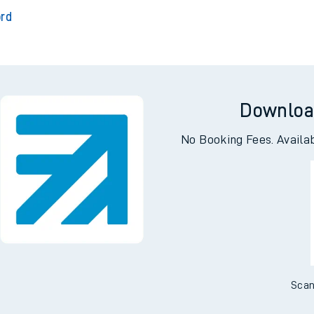
outh
Ch
s
ord
Downloa
No Booking Fees. Availa