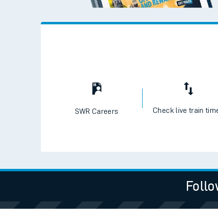
Check live train tim
SWR Careers