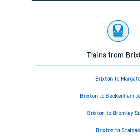
settings at the bottom of the page.
Travelling with a bik
Travelling with kids
Status
Depart time
Destinatio
Travelling with pets
Hot weather
Soil moisture defici
Customer Experienc
Trains from Brix
Ticket checks and r
Staying safe
Brixton to Margat
Performance
Brixton to Beckenham J