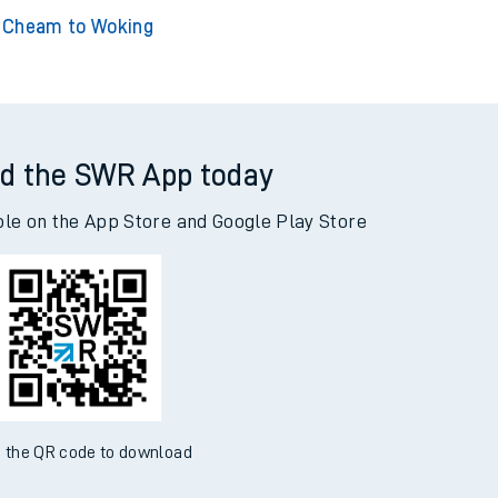
eam to Adderley Park
Cheam to Addiewell
Cheam to Woking
d the SWR App today
ble on the App Store and Google Play Store