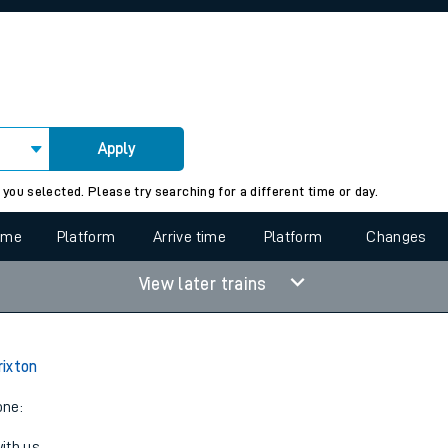
rcraft and train tickets
Apply
 view the Keep me Updated feature. To enable this feature, please 
 you selected. Please try searching for a different time or day.
time
Platform
Arrive time
Platform
Changes
View later trains