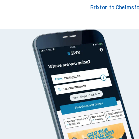
Brixton to Bromley S
Brixton to Staine
Brixton to Chelmsf