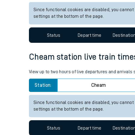
Live times and upda
View up to two hours of live departures and arrivals 
Planned improvemen
Station:
Brixton
Summer events
Since functional cookies are disabled, you cannot
Mobile app
settings at the bottom of the page.
Network map
Status
Depart time
Destinatio
Cheam station live train time
Our train stations
View up to two hours of live departures and arrival
Our trains
Station:
Cheam
On board facilities
Assisted travel
Since functional cookies are disabled, you cannot