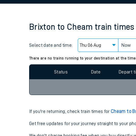
Family train tickets
Combined ferry, hove
Brixton
to
Cheam
train times
Price promise
Select date and time:
Business Direct
Now
Since functional cookies are disabled, you cannot
settings at the bottom of the page.
There are no trains running to your destination at the time
Status
Date
Depart 