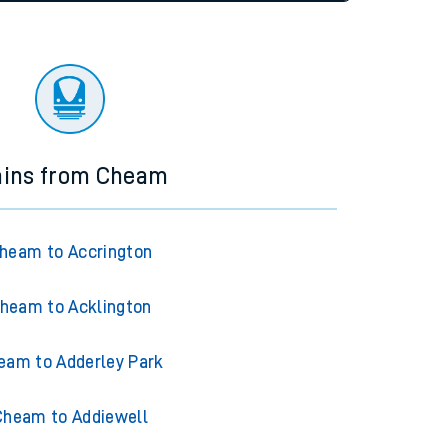
tor
ains from Cheam
heam to Accrington
heam to Acklington