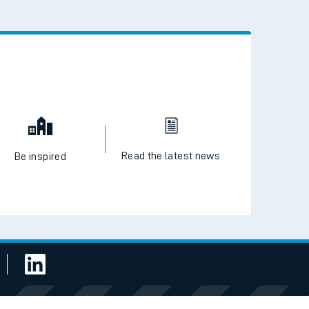
 the QR code to download
Read the latest news
Be inspired