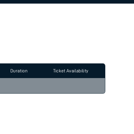
allow all cookies using the Cookie Preferences
Duration
Ticket Availability