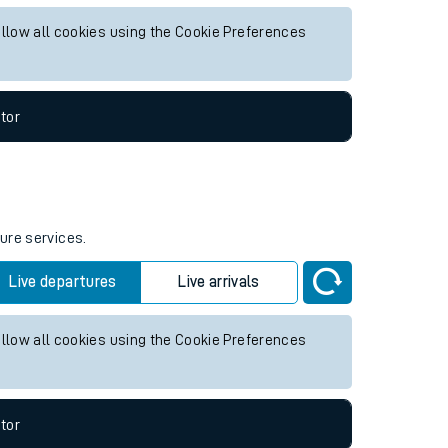
ure services.
Live departures
Live arrivals
allow all cookies using the Cookie Preferences
tor
ture services.
Live departures
Live arrivals
allow all cookies using the Cookie Preferences