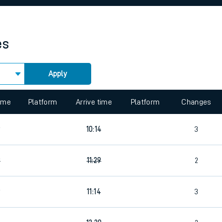
rcraft and train tickets
es
Apply
 view the Keep me Updated feature. To enable this feature, please 
time
Platform
Arrive time
Platform
Changes
9
10:14
3
9
11:29
2