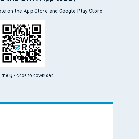
d the SWR App today
ble on the App Store and Google Play Store
 the QR code to download