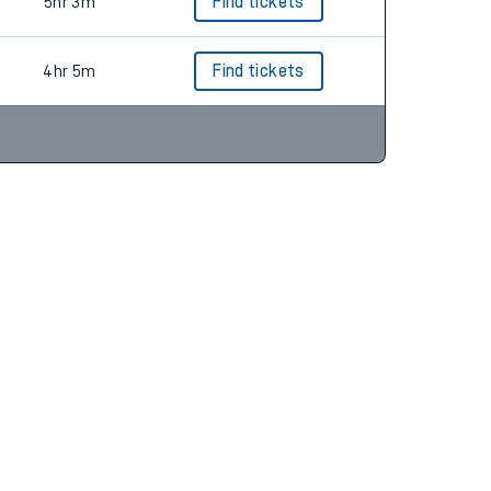
4hr 5m
Find tickets
5hr 3m
Find tickets
4hr 5m
Find tickets