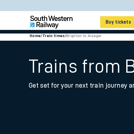
Buy tickets
Home
/
Train times
/
Brighton to Alsager
Cheap train tickets
Season tickets
Trains from 
Smart tickets
Get set for your next train journey a
Ticket types
Tap2Go pay as you go
Railcards and discou
How to buy train tic