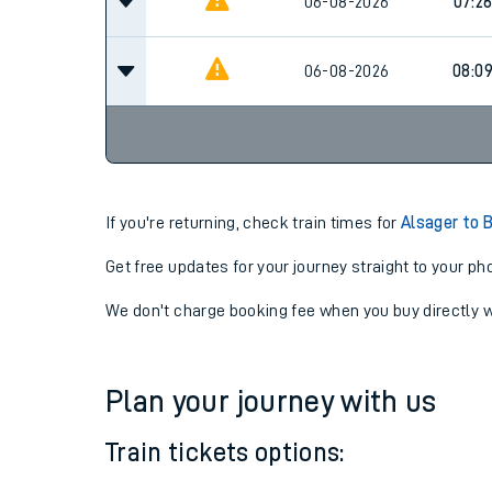
06-08-2026
07:0
06-08-2026
07:2
06-08-2026
08:0
If you're returning, check train times for
Alsager to 
Get free updates for your journey straight to your ph
We don't charge booking fee when you buy directly w