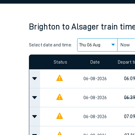
Family train tickets
Combined ferry, hove
Brighton
to
Alsager
train tim
Price promise
Select date and time:
Business Direct
Now
Since functional cookies are disabled, you cannot
settings at the bottom of the page.
Status
Date
Depart 
06-08-2026
06:0
06-08-2026
06:3