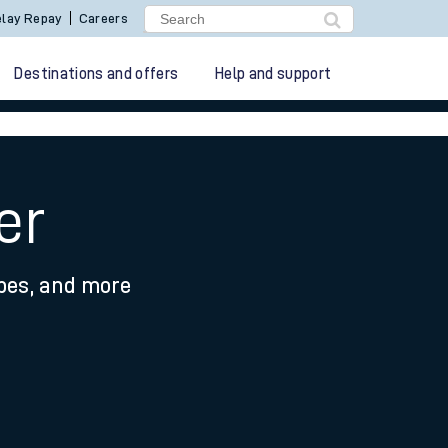
lay Repay
Careers
Destinations and offers
Help and support
er
ypes, and more