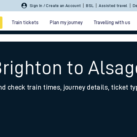
Sign In / Create an Account
BSL
Assisted travel
De
Train tickets
Plan my journey
Travelling with us
Brighton to Alsag
nd check train times, journey details, ticket t
 travel
nt cards
kets