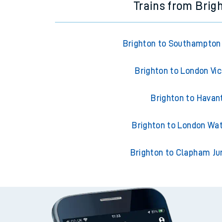
Trains from Brig
Brighton to Southampton
Brighton to London Vic
Brighton to Havan
Brighton to London Wa
Brighton to Clapham Ju