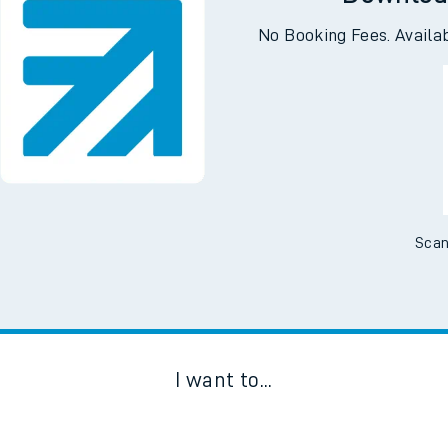
Downloa
No Booking Fees. Availa
Scan