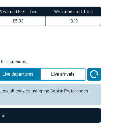
Weekend First Train
Weekend Last Train
05:08
18:10
uture services.
Live departures
Live arrivals
allow all cookies using the Cookie Preferences