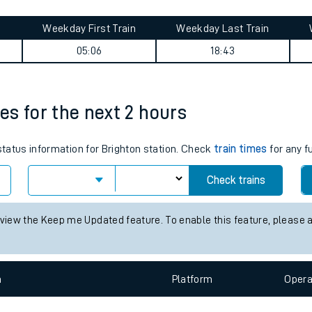
tes
ts
 summary
Weekday First Train
Weekday Last Train
05:06
18:43
mes for the next 2 hours
 status information for Brighton station. Check
train times
for any f
Check trains
 view the Keep me Updated feature. To enable this feature, please 