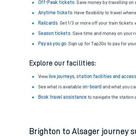
Plan your journey with us
Train tickets options:
Off-Peak tickets
: Save money by travelling on q
Anytime tickets
: Have flexibility to travel whe
Railcards
: Get 1/3 or more off your train tickets 
Season tickets
: Save time and money on your r
Pay as you go
: Sign up for Tap2Go to pay for you
Train times
Explore our facilities:
Download SWR timet
View
live journeys, station facilities and access
Changes to your jou
See what is available
on-board
and what you can
Book travel assistance
to navigate the station a
How busy is my train