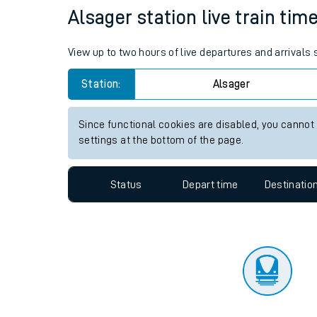
Travelling with a bik
Status
Depart time
Destinatio
Travelling with kids
Travelling with pets
Alsager station live train tim
Hot weather
View up to two hours of live departures and arrivals
Soil moisture defici
Station:
Alsager
Customer Experienc
Since functional cookies are disabled, you cannot
Ticket checks and r
settings at the bottom of the page.
Staying safe
Status
Depart time
Destinatio
Performance