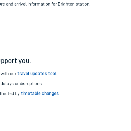
ure and arrival information for Brighton station.
pport you.
 with our
travel updates tool
.
 delays or disruptions.
affected by
timetable changes
.