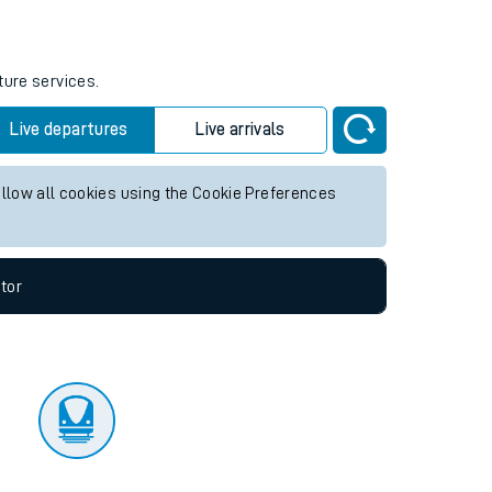
tor
ture services.
Live departures
Live arrivals
allow all cookies using the Cookie Preferences
tor