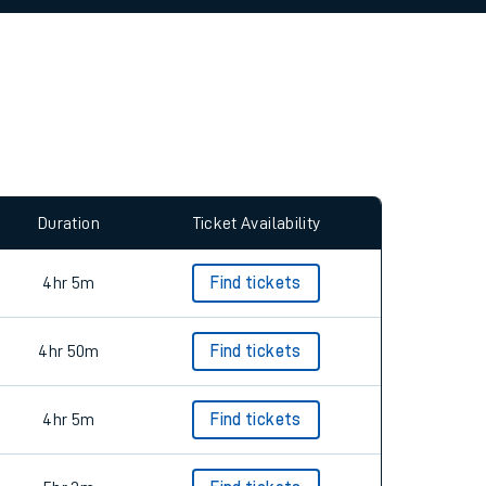
allow all cookies using the Cookie Preferences
Duration
Ticket Availability
4hr 5m
Find tickets
4hr 50m
Find tickets