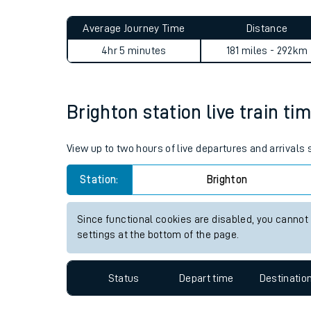
Live times and upda
Planned improvemen
Brighton to Alsager journey
Summer events
Average Journey Time
Distance
Mobile app
4hr 5 minutes
181 miles - 292km
Network map
Brighton station live train ti
Our train stations
View up to two hours of live departures and arrivals
Our trains
Station:
Brighton
On board facilities
Since functional cookies are disabled, you cannot
Assisted travel
settings at the bottom of the page.