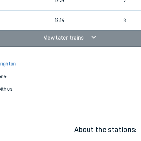
9
11:14
3
6
12:29
2
9
12:14
3
View later trains
Brighton
one:
ith us.