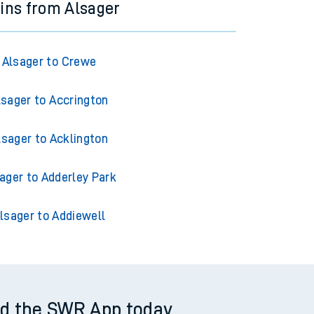
ains from Alsager
Alsager to Crewe
lsager to Accrington
lsager to Acklington
ager to Adderley Park
lsager to Addiewell