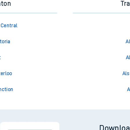
hton
Tr
 Central
toria
A
t
A
terloo
Als
nction
A