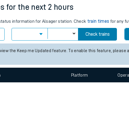
e
n
Plat
form
Opera
es for the next 2 hours
 status information for Alsager station. Check
train times
for any fu
t
Check trains
e
 view the Keep me Updated feature. To enable this feature, please 
evenue protection
n
Plat
form
Opera