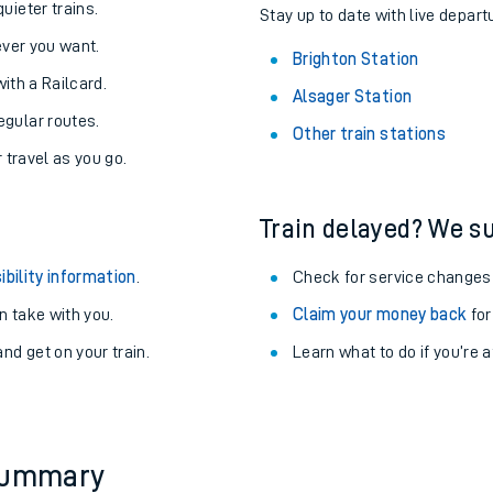
About the stations:
uieter trains.
Stay up to date with live depart
never you want.
Brighton Station
with a Railcard.
Alsager Station
egular routes.
Other train stations
r travel as you go.
Train delayed? We su
ables
ibility information
.
Check for service changes
rney
 take with you.
Claim your money back
for
nd get on your train.
Learn what to do if you’re 
?