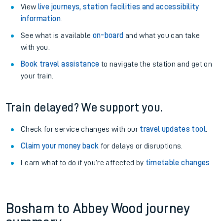
View
live journeys, station facilities and accessibility
information
.
See what is available
on-board
and what you can take
with you.
Book travel assistance
to navigate the station and get on
your train.
Train delayed? We support you.
Check for service changes with our
travel updates tool
.
Claim your money back
for delays or disruptions.
Learn what to do if you’re affected by
timetable changes
.
Bosham to Abbey Wood journey