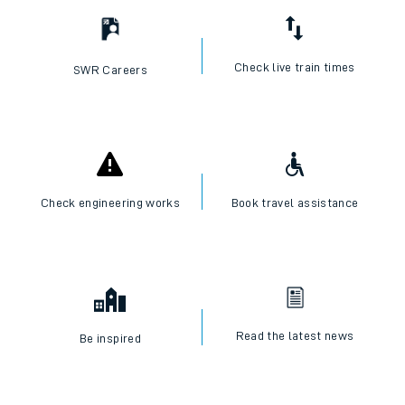
Check live train times
SWR Careers
Check engineering works
Book travel assistance
Read the latest news
Be inspired