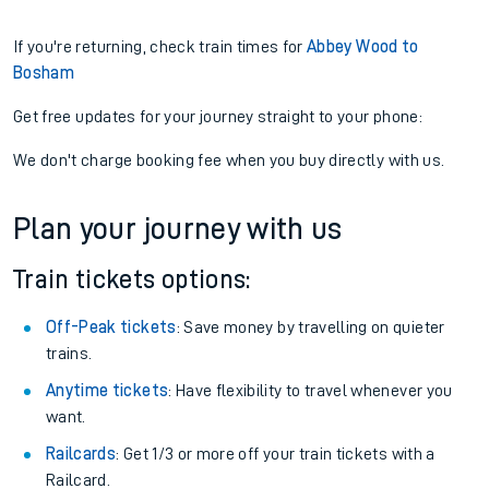
If you're returning, check train times for
Abbey Wood to
Bosham
Get free updates for your journey straight to your phone:
We don't charge booking fee when you buy directly with us.
Plan your journey with us
Train tickets options:
Off-Peak tickets
: Save money by travelling on quieter
trains.
Anytime tickets
: Have flexibility to travel whenever you
want.
Railcards
: Get 1/3 or more off your train tickets with a
Railcard.