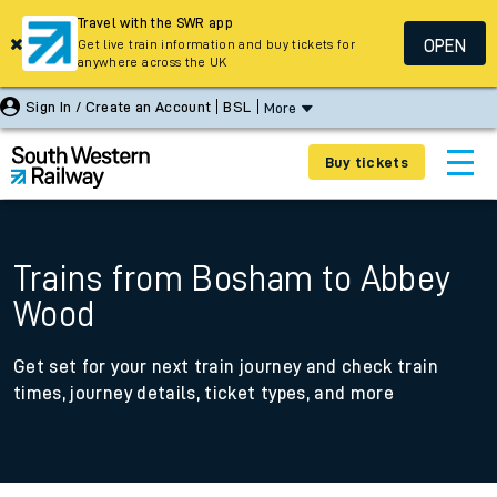
Travel with the SWR app
OPEN
Get live train information and buy tickets for
anywhere across the UK
Sign In / Create an Account
BSL
More
Buy tickets
Trains from Bosham to Abbey
Wood
Get set for your next train journey and check train
times, journey details, ticket types, and more