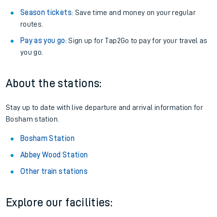
Season tickets
: Save time and money on your regular
routes.
Pay as you go
: Sign up for Tap2Go to pay for your travel as
you go.
About the stations:
Stay up to date with live departure and arrival information for
Bosham station.
Bosham Station
Abbey Wood Station
Other train stations
Explore our facilities: