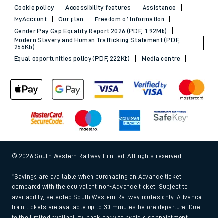
Cookie policy
Accessibility features
Assistance
MyAccount
Our plan
Freedom of Information
Gender Pay Gap Equality Report 2026 (PDF, 1.92Mb)
Modern Slavery and Human Trafficking Statement (PDF,
266Kb)
Equal opportunities policy (PDF, 222Kb)
Media centre
© 2026 South Western Railway Limited. All rights reserved.
*Savings are available when purchasing an Advance ticket,
compared with the equivalent non-Advance ticket. Subject to
availability, selected South Western Railway routes only. Advance
train tickets are available up to 30 minutes before departure. Due
to the limited availability, book early to avoid disappointment.