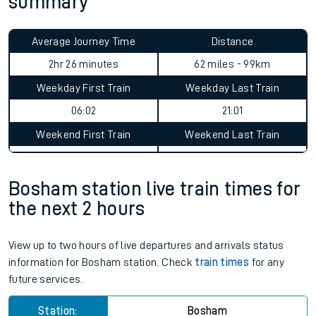
summary
Average Journey Time
Distance
2hr 26 minutes
62 miles - 99km
Weekday First Train
Weekday Last Train
06:02
21:01
Weekend First Train
Weekend Last Train
Bosham station live train times for
the next 2 hours
View up to two hours of live departures and arrivals status
information for Bosham station. Check
train times
for any
future services.
Station:
Bosham