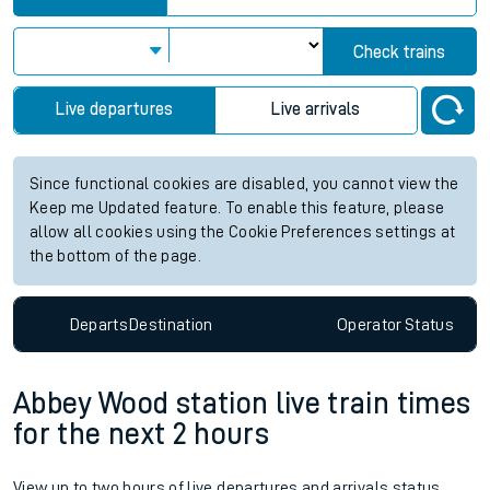
Check trains
Live departures
Live arrivals
Since functional cookies are disabled, you cannot view the
Keep me Updated feature. To enable this feature, please
allow all cookies using the Cookie Preferences settings at
the bottom of the page.
Departs
Destination
Operator
Status
Abbey Wood station live train times
for the next 2 hours
View up to two hours of live departures and arrivals status