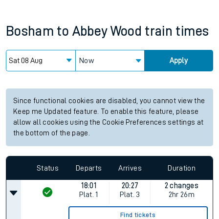
Bosham
to
Abbey Wood
train times
Now
Apply
Since functional cookies are disabled, you cannot view the
Keep me Updated feature. To enable this feature, please
allow all cookies using the Cookie Preferences settings at
the bottom of the page.
Status
Departs
Arrives
Duration
18:01
20:27
2 changes
Plat.
1
Plat.
3
2hr 26m
Find tickets