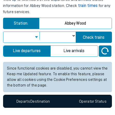
information for Abbey Wood station. Check
train times
for any
future services.
Station:
Abbey Wood
Check trains
Live departures
Live arrivals
Since functional cookies are disabled, you cannot view the
Keep me Updated feature. To enable this feature, please
allow all cookies using the Cookie Preferences settings at
the bottom of the page.
Departs
Destination
Operator
Status