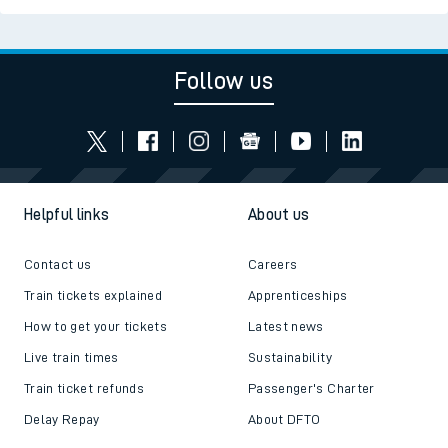
Follow us
Helpful links
About us
Contact us
Careers
Train tickets explained
Apprenticeships
How to get your tickets
Latest news
Live train times
Sustainability
Train ticket refunds
Passenger's Charter
Delay Repay
About DFTO