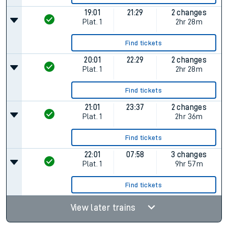
19:01
21:29
2 changes
Plat.
1
2hr 28m
Find tickets
20:01
22:29
2 changes
Plat.
1
2hr 28m
Find tickets
21:01
23:37
2 changes
Plat.
1
2hr 36m
Find tickets
22:01
07:58
3 changes
Plat.
1
9hr 57m
Find tickets
View later trains