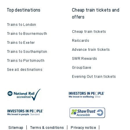
Top destinations
Cheap train tickets and
offers
Trains to London
Cheap train tickets
Trains to Bournemouth
Railcards
Trains to Exeter
Advance train tickets
Trains to Southampton
SWR Rewards
Trains to Portsmouth
GroupSave
See all destinations
Evening Out train tickets
Sitemap
Terms & conditions
Privacy notice