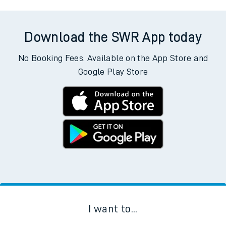
Download the SWR App today
No Booking Fees. Available on the App Store and
Google Play Store
I want to...