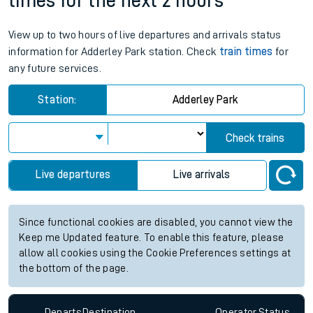
times for the next 2 hours
View up to two hours of live departures and arrivals status
information for Adderley Park station. Check
train times
for
any future services.
Station:
Adderley Park
Check trains
Live departures
Live arrivals
Since functional cookies are disabled, you cannot view the
Keep me Updated feature. To enable this feature, please
allow all cookies using the Cookie Preferences settings at
the bottom of the page.
Departs
Destination
Operator
Status