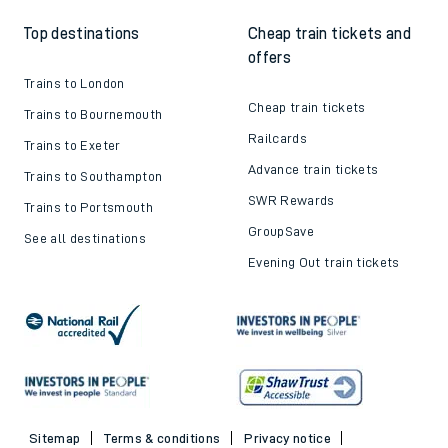
Top destinations
Cheap train tickets and
offers
Trains to London
Cheap train tickets
Trains to Bournemouth
Railcards
Trains to Exeter
Advance train tickets
Trains to Southampton
SWR Rewards
Trains to Portsmouth
GroupSave
See all destinations
Evening Out train tickets
Sitemap
Terms & conditions
Privacy notice