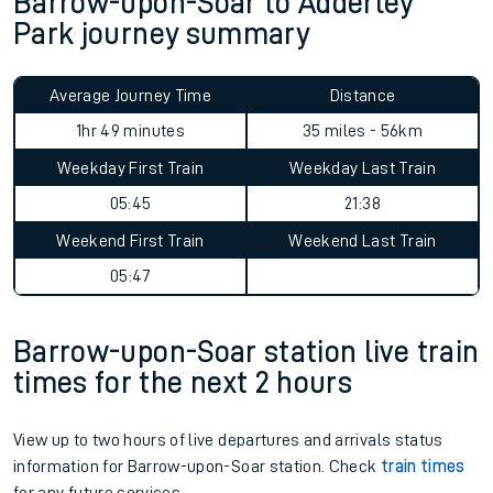
Barrow-upon-Soar to Adderley
Park journey summary
Average Journey Time
Distance
1hr 49 minutes
35 miles - 56km
Weekday First Train
Weekday Last Train
05:45
21:38
Weekend First Train
Weekend Last Train
05:47
Barrow-upon-Soar station live train
times for the next 2 hours
View up to two hours of live departures and arrivals status
information for Barrow-upon-Soar station. Check
train times