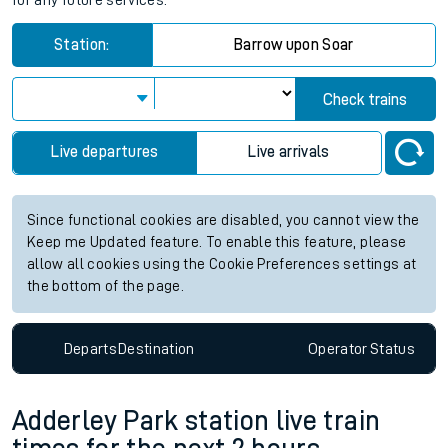
for any future services.
Station:
Barrow upon Soar
Check trains
Live departures
Live arrivals
Since functional cookies are disabled, you cannot view the
Keep me Updated feature. To enable this feature, please
allow all cookies using the Cookie Preferences settings at
the bottom of the page.
Departs
Destination
Operator
Status
Adderley Park station live train