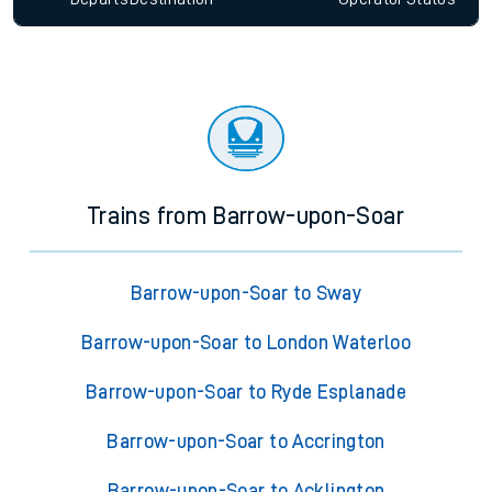
Trains from Barrow-upon-Soar
Barrow-upon-Soar to Sway
Barrow-upon-Soar to London Waterloo
Barrow-upon-Soar to Ryde Esplanade
Barrow-upon-Soar to Accrington
Barrow-upon-Soar to Acklington