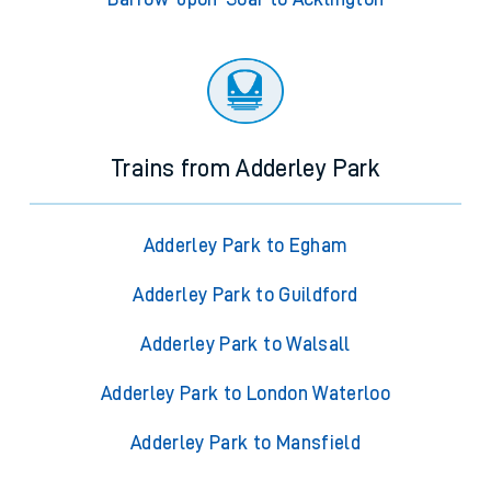
Trains from Adderley Park
Adderley Park to Egham
Adderley Park to Guildford
Adderley Park to Walsall
Adderley Park to London Waterloo
Adderley Park to Mansfield