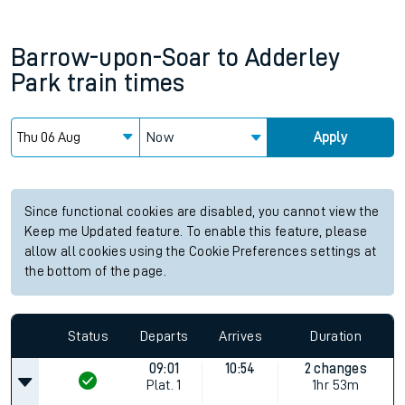
Barrow-upon-Soar
to
Adderley
Park
train times
Now
Apply
Since functional cookies are disabled, you cannot view the
Keep me Updated feature. To enable this feature, please
allow all cookies using the Cookie Preferences settings at
the bottom of the page.
Status
Departs
Arrives
Duration
09:01
10:54
2 changes
Plat.
1
1hr 53m