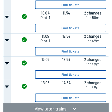
Find tickets
10:04
11:54
2 changes
Plat.
1
1hr 50m
Find tickets
11:05
12:54
2 changes
Plat.
1
1hr 49m
Find tickets
12:05
13:54
2 changes
1hr 49m
Find tickets
13:05
14:54
2 changes
1hr 49m
Find tickets
View later trains