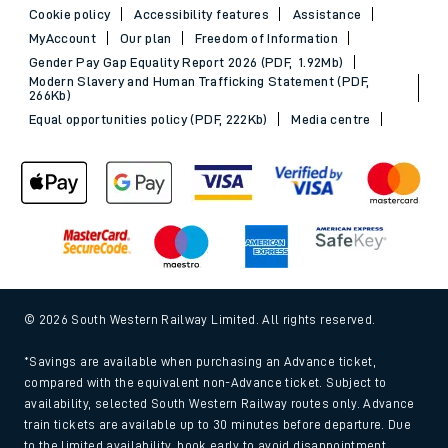
Cookie policy
Accessibility features
Assistance
MyAccount
Our plan
Freedom of Information
Gender Pay Gap Equality Report 2026 (PDF, 1.92Mb)
Modern Slavery and Human Trafficking Statement (PDF,
266Kb)
Equal opportunities policy (PDF, 222Kb)
Media centre
© 2026 South Western Railway Limited. All rights reserved.
*Savings are available when purchasing an Advance ticket,
compared with the equivalent non-Advance ticket. Subject to
availability, selected South Western Railway routes only. Advance
train tickets are available up to 30 minutes before departure. Due
to the limited availability, book early to avoid disappointment.