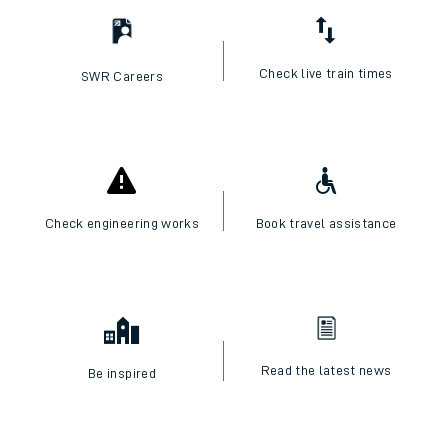
Check live train times
SWR Careers
Check engineering works
Book travel assistance
Read the latest news
Be inspired