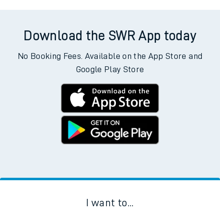
Download the SWR App today
No Booking Fees. Available on the App Store and
Google Play Store
I want to...