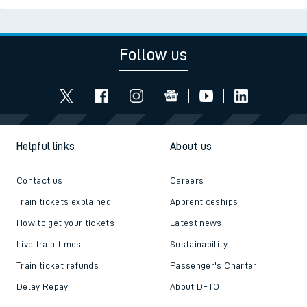
Follow us
Helpful links
About us
Contact us
Careers
Train tickets explained
Apprenticeships
How to get your tickets
Latest news
Live train times
Sustainability
Train ticket refunds
Passenger's Charter
Delay Repay
About DFTO