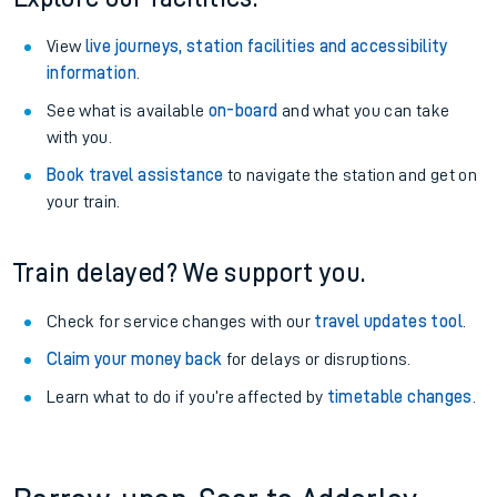
View
live journeys, station facilities and accessibility
information
.
See what is available
on-board
and what you can take
with you.
Book travel assistance
to navigate the station and get on
your train.
Train delayed? We support you.
Check for service changes with our
travel updates tool
.
Claim your money back
for delays or disruptions.
Learn what to do if you’re affected by
timetable changes
.