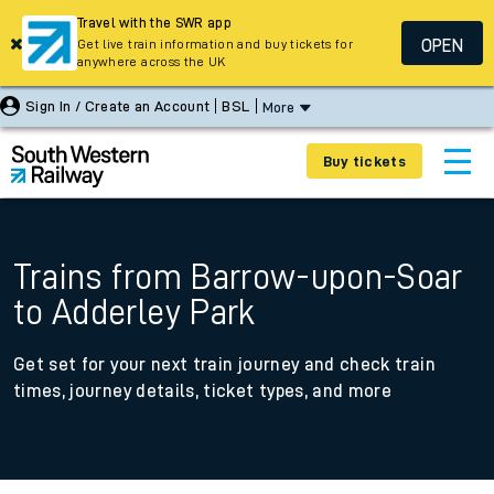
Travel with the SWR app
OPEN
Get live train information and buy tickets for
anywhere across the UK
Sign In / Create an Account
BSL
More
Buy tickets
Trains from Barrow-upon-Soar
to Adderley Park
Get set for your next train journey and check train
times, journey details, ticket types, and more