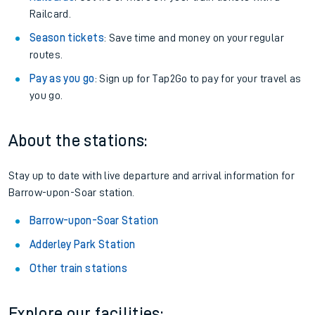
Railcard.
Season tickets
: Save time and money on your regular
routes.
Pay as you go
: Sign up for Tap2Go to pay for your travel as
you go.
About the stations:
Stay up to date with live departure and arrival information for
Barrow-upon-Soar station.
Barrow-upon-Soar Station
Adderley Park Station
Other train stations
Explore our facilities: