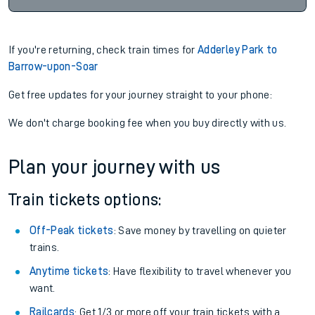
If you're returning, check train times for
Adderley Park to
Barrow-upon-Soar
Get free updates for your journey straight to your phone:
We don't charge booking fee when you buy directly with us.
Plan your journey with us
Train tickets options:
Off-Peak tickets
: Save money by travelling on quieter
trains.
Anytime tickets
: Have flexibility to travel whenever you
want.
Railcards
: Get 1/3 or more off your train tickets with a