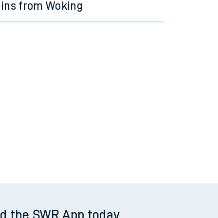
ains from Woking