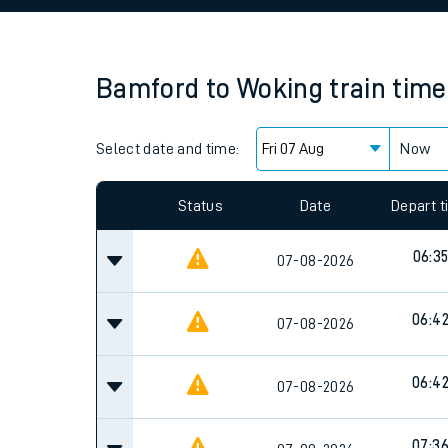
Family train tickets
Combined ferry, hove
Bamford
to
Woking
train tim
Price promise
Select date and time:
Business Direct
Now
Since functional cookies are disabled, you cannot
settings at the bottom of the page.
Status
Date
Depart 
06:3
07-08-2026
06:4
07-08-2026