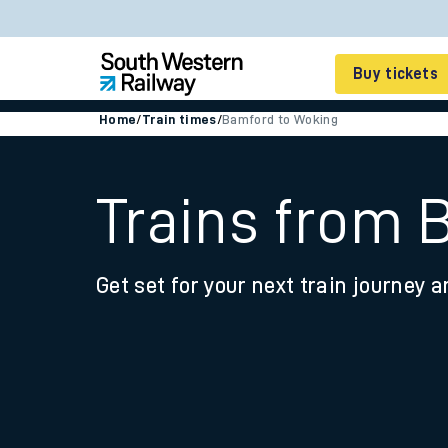
Buy tickets
Home
/
Train times
/
Bamford to Woking
Cheap train tickets
Season tickets
Trains from 
Smart tickets
Get set for your next train journey a
Ticket types
Tap2Go pay as you go
Railcards and discou
How to buy train tic