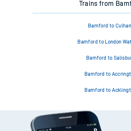
Trains from Bam
Bamford to Culha
Bamford to London Wat
Bamford to Salisbu
Bamford to Accring
Bamford to Ackling