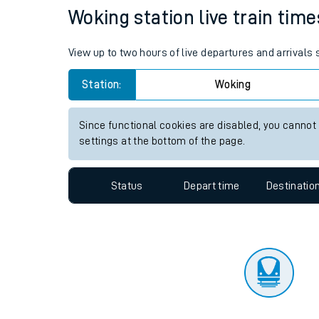
Travelling with a bik
Status
Depart time
Destinatio
Travelling with kids
Travelling with pets
Woking station live train time
Hot weather
View up to two hours of live departures and arrivals
Soil moisture defici
Station:
Woking
Customer Experienc
Since functional cookies are disabled, you cannot
Ticket checks and r
settings at the bottom of the page.
Staying safe
Status
Depart time
Destinatio
Performance