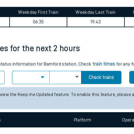
tes
ts
summary
Weekday First Train
Weekday Last Train
06:35
19:43
es for the next 2 hours
 status information for Bamford station. Check
train times
for any f
Check trains
 view the Keep me Updated feature. To enable this feature, please 