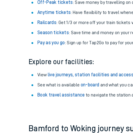
Plan your journey with us
Train tickets options:
Off-Peak tickets
: Save money by travelling on q
Anytime tickets
: Have flexibility to travel whe
Railcards
: Get 1/3 or more off your train tickets 
Season tickets
: Save time and money on your r
Pay as you go
: Sign up for Tap2Go to pay for you
Train times
Explore our facilities:
Download SWR timet
View
live journeys, station facilities and access
Changes to your jou
See what is available
on-board
and what you can
Book travel assistance
to navigate the station a
How busy is my train