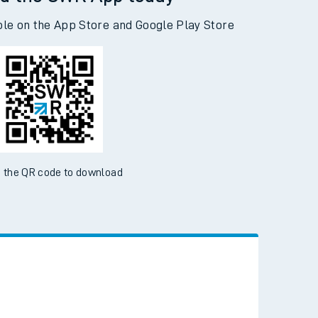
d the SWR App today
ble on the App Store and Google Play Store
 the QR code to download