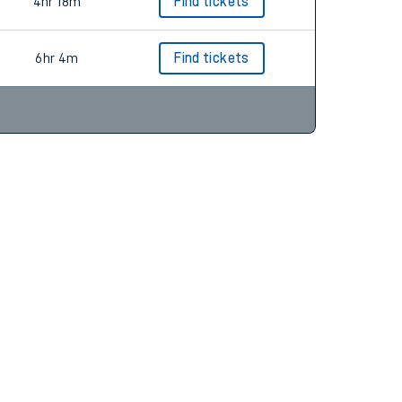
5hr 7m
Find tickets
4hr 18m
Find tickets
6hr 4m
Find tickets