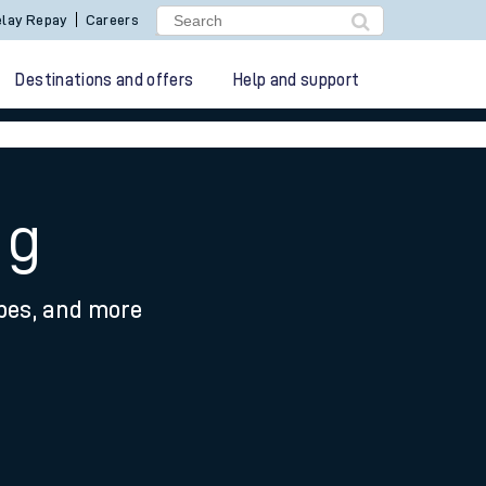
lay Repay
Careers
Destinations and offers
Help and support
ng
ypes, and more