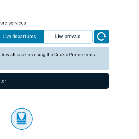
tor
ture services.
Live departures
Live arrivals
allow all cookies using the Cookie Preferences
tor