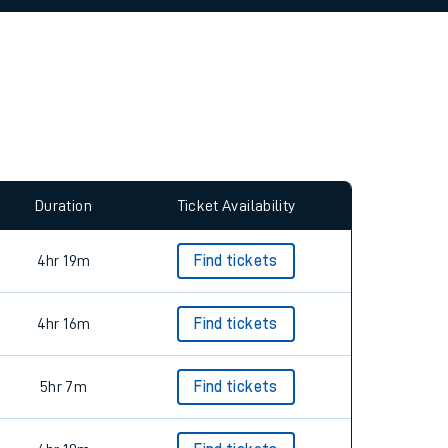
allow all cookies using the Cookie Preferences
Duration
Ticket Availability
4hr 19m
Find tickets
4hr 16m
Find tickets