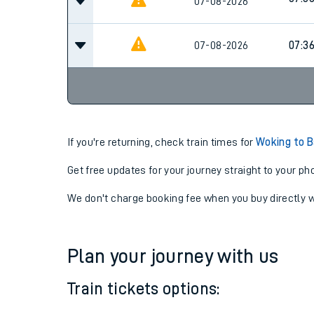
06:4
07-08-2026
07:3
07-08-2026
07-08-2026
07:3
If you're returning, check train times for
Woking to 
Get free updates for your journey straight to your ph
We don't charge booking fee when you buy directly w