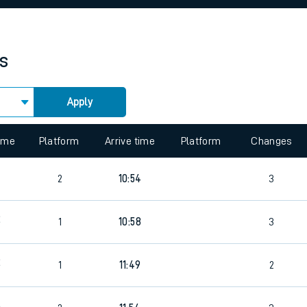
rcraft and train tickets
es
Apply
 view the Keep me Updated feature. To enable this feature, please 
time
Platform
Arrive time
Platform
Changes
5
2
10:54
3
2
1
10:58
3