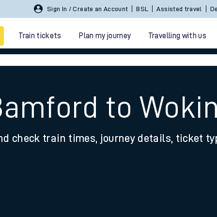
Sign In / Create an Account
BSL
Assisted travel
De
Train tickets
Plan my journey
Travelling with us
Bamford to Woki
nd check train times, journey details, ticket t
 travel
nt cards
kets