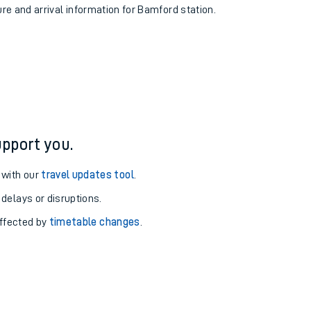
ure and arrival information for Bamford station.
pport you.
 with our
travel updates tool
.
 delays or disruptions.
affected by
timetable changes
.