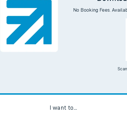
Downloa
No Booking Fees. Availa
Scan