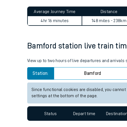
Live times and upda
Planned improvemen
Bamford to Woking journey 
Summer events
Average Journey Time
Distance
Mobile app
4hr 16 minutes
148 miles - 238km
Network map
Bamford station live train tim
Our train stations
View up to two hours of live departures and arrivals
Our trains
Station:
Bamford
On board facilities
Since functional cookies are disabled, you cannot
Assisted travel
settings at the bottom of the page.