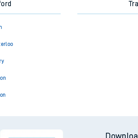
ford
Tr
m
erloo
ry
ton
ton