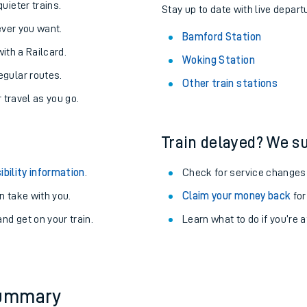
About the stations:
uieter trains.
Stay up to date with live depart
never you want.
Bamford Station
with a Railcard.
Woking Station
egular routes.
Other train stations
r travel as you go.
Train delayed? We su
ables
ibility information
.
Check for service changes
rney
 take with you.
Claim your money back
for
nd get on your train.
Learn what to do if you’re 
?