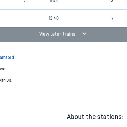
2
1
11:49
2
6
2
11:54
3
6
13:40
2
View later trains
Bamford
one:
ith us.