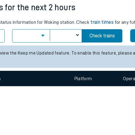
e
n
Plat
form
Opera
s for the next 2 hours
 status information for Woking station. Check
train times
for any fu
t
Check trains
e
 view the Keep me Updated feature. To enable this feature, please 
evenue protection
n
Plat
form
Opera