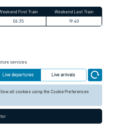
Weekend First Train
Weekend Last Train
06:35
19:40
uture services.
Live departures
Live arrivals
allow all cookies using the Cookie Preferences