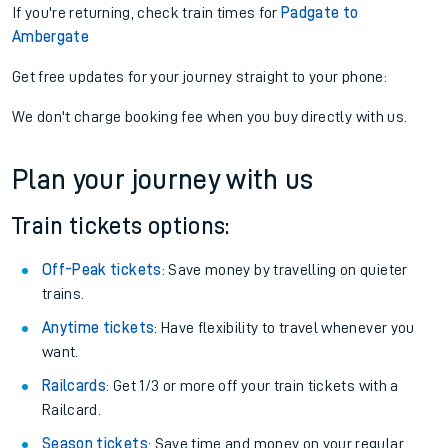
If you're returning, check train times for
Padgate to
Ambergate
Get free updates for your journey straight to your phone:
We don't charge booking fee when you buy directly with us.
Plan your journey with us
Train tickets options:
Off-Peak tickets
: Save money by travelling on quieter
trains.
Anytime tickets
: Have flexibility to travel whenever you
want.
Railcards
: Get 1/3 or more off your train tickets with a
Railcard.
Season tickets
: Save time and money on your regular