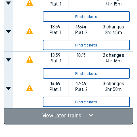
Plat.
1
4hr 15m
Find tickets
13:59
16:44
3 changes
Plat.
1
Plat.
2
2hr 45m
Find tickets
13:59
18:15
2 changes
Plat.
1
4hr 16m
Find tickets
14:59
17:49
3 changes
Plat.
1
Plat.
2
2hr 50m
Find tickets
View later trains