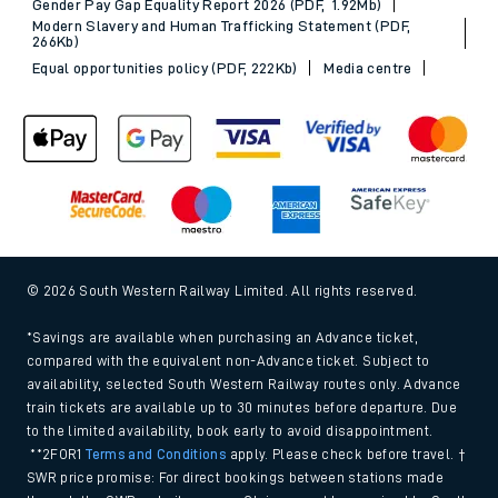
Gender Pay Gap Equality Report 2026 (PDF, 1.92Mb)
Modern Slavery and Human Trafficking Statement (PDF,
266Kb)
Equal opportunities policy (PDF, 222Kb)
Media centre
© 2026 South Western Railway Limited. All rights reserved.
*Savings are available when purchasing an Advance ticket,
compared with the equivalent non-Advance ticket. Subject to
availability, selected South Western Railway routes only. Advance
train tickets are available up to 30 minutes before departure. Due
to the limited availability, book early to avoid disappointment.
**2FOR1
Terms and Conditions
apply. Please check before travel. †
SWR price promise: For direct bookings between stations made