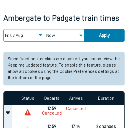
Ambergate
to
Padgate
train times
Now
Apply
Since functional cookies are disabled, you cannot view the
Keep me Updated feature. To enable this feature, please
allow all cookies using the Cookie Preferences settings at
the bottom of the page.
Status
Departs
Arrives
Duration
12:59
Cancelled
Cancelled
12:59
17:14
2 changes