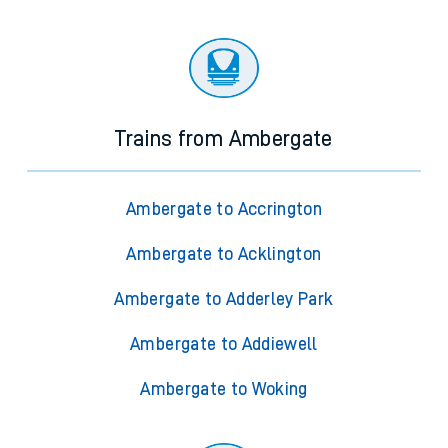
Trains from Ambergate
Ambergate to Accrington
Ambergate to Acklington
Ambergate to Adderley Park
Ambergate to Addiewell
Ambergate to Woking