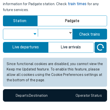
information for Padgate station. Check
train times
for any
future services.
Station:
Padgate
Check trains
Live departures
Live arrivals
Since functional cookies are disabled, you cannot view the
Keep me Updated feature. To enable this feature, please
allow all cookies using the Cookie Preferences settings at
the bottom of the page.
Departs
Destination
Operator
Status