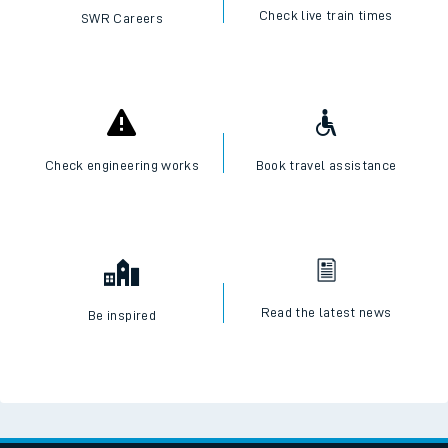
Check live train times
SWR Careers
Check engineering works
Book travel assistance
Read the latest news
Be inspired