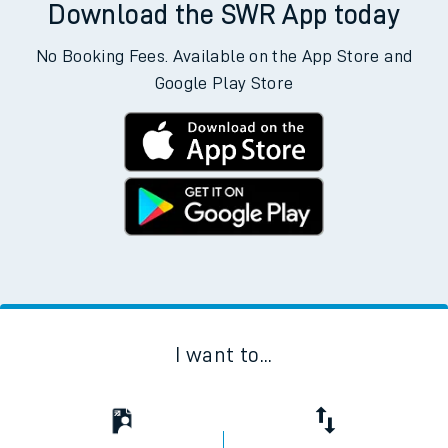
Download the SWR App today
No Booking Fees. Available on the App Store and
Google Play Store
I want to...