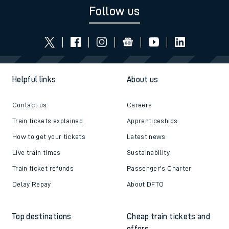
Follow us
Helpful links
About us
Contact us
Careers
Train tickets explained
Apprenticeships
How to get your tickets
Latest news
Live train times
Sustainability
Train ticket refunds
Passenger's Charter
Delay Repay
About DFTO
Top destinations
Cheap train tickets and
offers