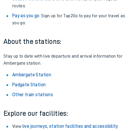
routes.
Pay as you go
: Sign up for Tap2Go to pay for your travel as
you go.
About the stations:
Stay up to date with live departure and arrival information for
Ambergate station.
Ambergate Station
Padgate Station
Other train stations
Explore our facilities:
View
live journeys, station facilities and accessibility