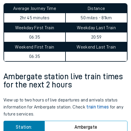
Average Journey Time
Distance
2hr 45 minutes
50 miles - 81km
Weekday First Train
Weekday Last Train
06:35
20:59
Weekend First Train
Weekend Last Train
06:35
Ambergate station live train times
for the next 2 hours
View up to two hours of live departures and arrivals status
information for Ambergate station. Check
train times
for any
future services.
Station:
Ambergate