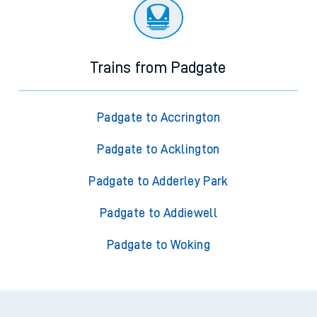
Trains from Padgate
Padgate to Accrington
Padgate to Acklington
Padgate to Adderley Park
Padgate to Addiewell
Padgate to Woking