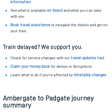
information
.
See what is available
on-board
and what you can take
with you.
Book travel assistance
to navigate the station and get on
your train.
Train delayed? We support you.
Check for service changes with our
travel updates tool
.
Claim your money back
for delays or disruptions.
Learn what to do if you’re affected by
timetable changes
.
Ambergate to Padgate journey
summary