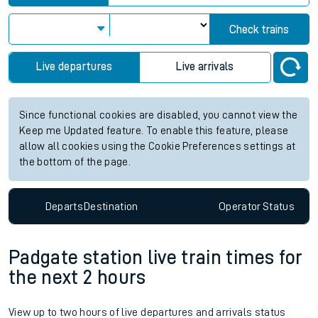
Check trains
Live departures
Live arrivals
Since functional cookies are disabled, you cannot view the
Keep me Updated feature. To enable this feature, please
allow all cookies using the Cookie Preferences settings at
the bottom of the page.
Departs
Destination
Operator
Status
Padgate station live train times for
the next 2 hours
View up to two hours of live departures and arrivals status