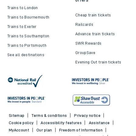
Trains to London
Cheap train tickets
Trains to Bournemouth
Railcards
Trains to Exeter
Advance train tickets
Trains to Southampton
SWR Rewards
Trains to Portsmouth
GroupSave
See all destinations
Evening Out train tickets
Sitemap
Terms & conditions
Privacy notice
Cookie policy
Accessibility features
Assistance
MyAccount
Our plan
Freedom of Information