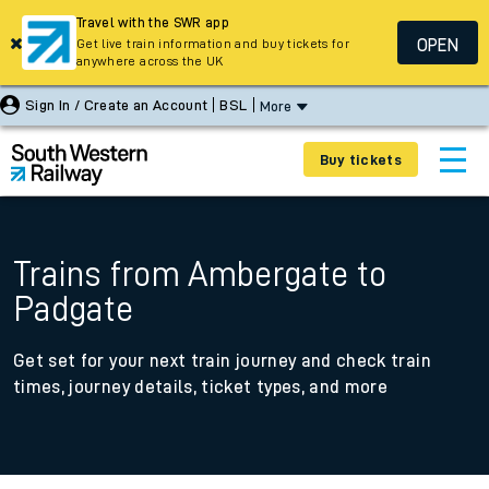
Travel with the SWR app
OPEN
Get live train information and buy tickets for
anywhere across the UK
Sign In / Create an Account
BSL
More
Buy tickets
Trains from Ambergate to
Padgate
Get set for your next train journey and check train
times, journey details, ticket types, and more