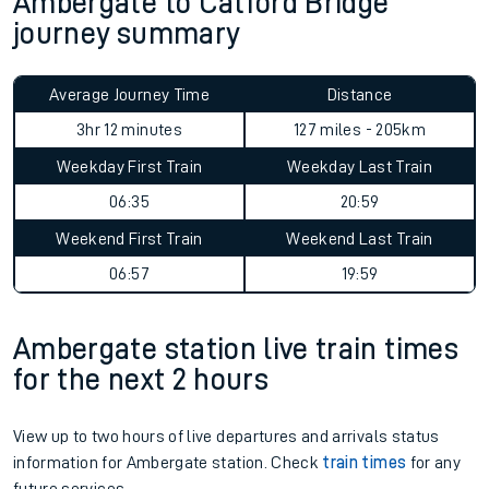
Ambergate to Catford Bridge
journey summary
Average Journey Time
Distance
3hr 12 minutes
127 miles - 205km
Weekday First Train
Weekday Last Train
06:35
20:59
Weekend First Train
Weekend Last Train
06:57
19:59
Ambergate station live train times
for the next 2 hours
View up to two hours of live departures and arrivals status
information for Ambergate station. Check
train times
for any