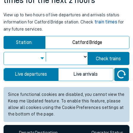
times for the next 2 hours
View up to two hours of live departures and arrivals status
information for Catford Bridge station. Check
train times
for
any future services.
Station:
Catford Bridge
Check trains
Live departures
Live arrivals
Since functional cookies are disabled, you cannot view the
Keep me Updated feature. To enable this feature, please
allow all cookies using the Cookie Preferences settings at
the bottom of the page.
Departs
Destination
Operator
Status