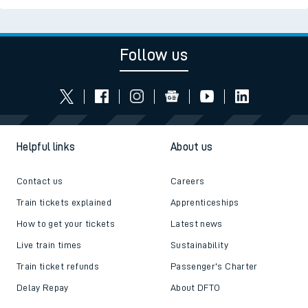
Follow us
Helpful links
About us
Contact us
Careers
Train tickets explained
Apprenticeships
How to get your tickets
Latest news
Live train times
Sustainability
Train ticket refunds
Passenger's Charter
Delay Repay
About DFTO