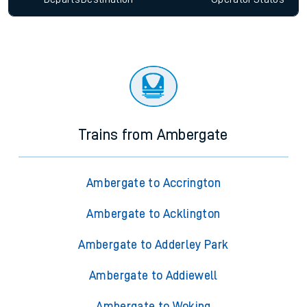
Trains from Ambergate
Ambergate to Accrington
Ambergate to Acklington
Ambergate to Adderley Park
Ambergate to Addiewell
Ambergate to Woking