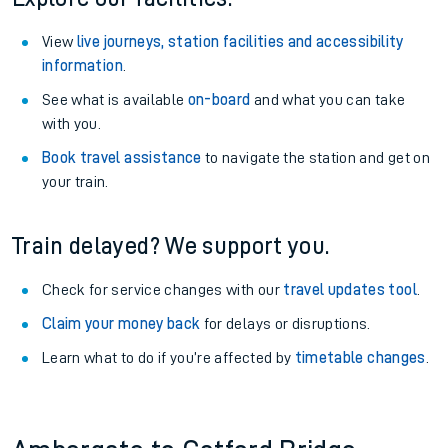
View
live journeys, station facilities and accessibility
information
.
See what is available
on-board
and what you can take
with you.
Book travel assistance
to navigate the station and get on
your train.
Train delayed? We support you.
Check for service changes with our
travel updates tool
.
Claim your money back
for delays or disruptions.
Learn what to do if you’re affected by
timetable changes
.