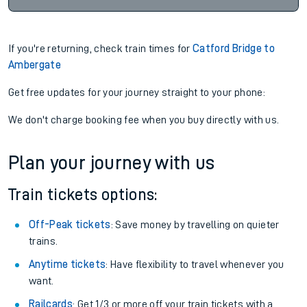
If you're returning, check train times for
Catford Bridge to
Ambergate
Get free updates for your journey straight to your phone:
We don't charge booking fee when you buy directly with us.
Plan your journey with us
Train tickets options:
Off-Peak tickets
: Save money by travelling on quieter
trains.
Anytime tickets
: Have flexibility to travel whenever you
want.
Railcards
: Get 1/3 or more off your train tickets with a