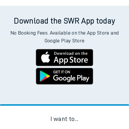
Download the SWR App today
No Booking Fees. Available on the App Store and
Google Play Store
I want to...