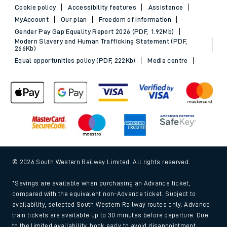
Cookie policy
Accessibility features
Assistance
MyAccount
Our plan
Freedom of Information
Gender Pay Gap Equality Report 2026 (PDF, 1.92Mb)
Modern Slavery and Human Trafficking Statement (PDF,
266Kb)
Equal opportunities policy (PDF, 222Kb)
Media centre
© 2026 South Western Railway Limited. All rights reserved.
*Savings are available when purchasing an Advance ticket,
compared with the equivalent non-Advance ticket. Subject to
availability, selected South Western Railway routes only. Advance
train tickets are available up to 30 minutes before departure. Due
to the limited availability, book early to avoid disappointment.