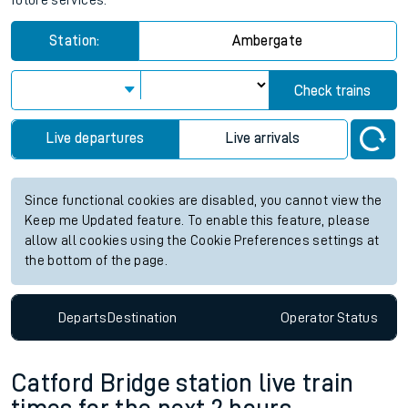
future services.
Station:
Ambergate
Check trains
Live departures
Live arrivals
Since functional cookies are disabled, you cannot view the
Keep me Updated feature. To enable this feature, please
allow all cookies using the Cookie Preferences settings at
the bottom of the page.
Departs
Destination
Operator
Status
Catford Bridge station live train