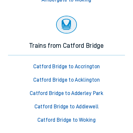
Trains from Catford Bridge
Catford Bridge to Accrington
Catford Bridge to Acklington
Catford Bridge to Adderley Park
Catford Bridge to Addiewell
Catford Bridge to Woking