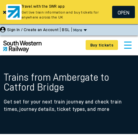
Travel with the SWR app
OPEN
Get live train information and buy tickets for
anywhere across the UK
Sign In / Create an Account
BSL
More
Buy tickets
Trains from Ambergate to
Catford Bridge
Get set for your next train journey and check train
times, journey details, ticket types, and more