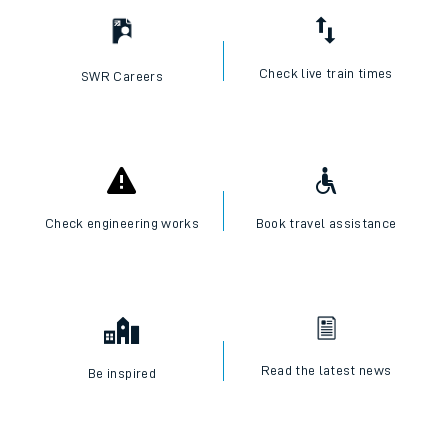
Check live train times
SWR Careers
Check engineering works
Book travel assistance
Read the latest news
Be inspired