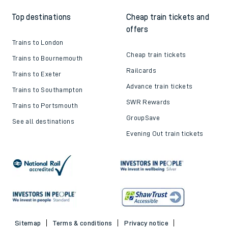
Top destinations
Cheap train tickets and
offers
Trains to London
Cheap train tickets
Trains to Bournemouth
Railcards
Trains to Exeter
Advance train tickets
Trains to Southampton
SWR Rewards
Trains to Portsmouth
GroupSave
See all destinations
Evening Out train tickets
Sitemap
Terms & conditions
Privacy notice