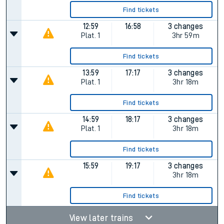
Find tickets
12:59
16:58
3 changes
Plat.
1
3hr 59m
Find tickets
13:59
17:17
3 changes
Plat.
1
3hr 18m
Find tickets
14:59
18:17
3 changes
Plat.
1
3hr 18m
Find tickets
15:59
19:17
3 changes
3hr 18m
Find tickets
View later trains