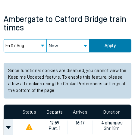
Ambergate
to
Catford Bridge
train
times
Now
Apply
Since functional cookies are disabled, you cannot view the
Keep me Updated feature. To enable this feature, please
allow all cookies using the Cookie Preferences settings at
the bottom of the page.
Status
Departs
Arrives
Duration
12:59
16:17
4 changes
Plat.
1
3hr 18m