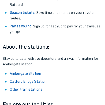
Railcard.
Season tickets
: Save time and money on your regular
routes.
Pay as you go
: Sign up for Tap2Go to pay for your travel as
you go.
About the stations:
Stay up to date with live departure and arrival information for
Ambergate station.
Ambergate Station
Catford Bridge Station
Other train stations
Explore our facilities: