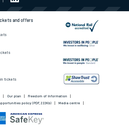
ickets and offers
kets
ickets
in tickets
t
Our plan
Freedom of Information
pportunities policy (PDF, 222Kb)
Media centre