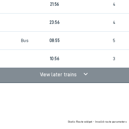
21:56
4
rcraft and train tickets
23:56
4
Bus
08:55
5
10:56
3
View later trains
Static Route widget - Invalid route parameters