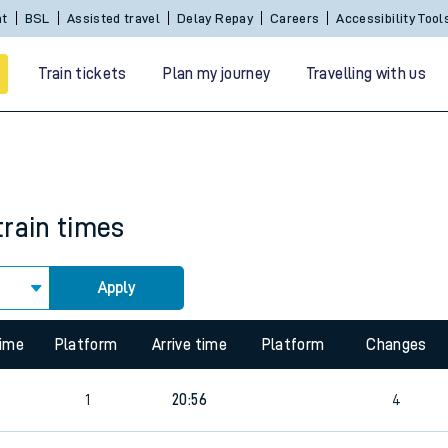
Sign In / Create an Account
BSL
Assisted travel
De
Train tickets
Plan my journey
Travelling with us
train times
Apply
 travel
time
Platform
Arrive time
Platform
Changes
nt cards
1
20:56
4
kets