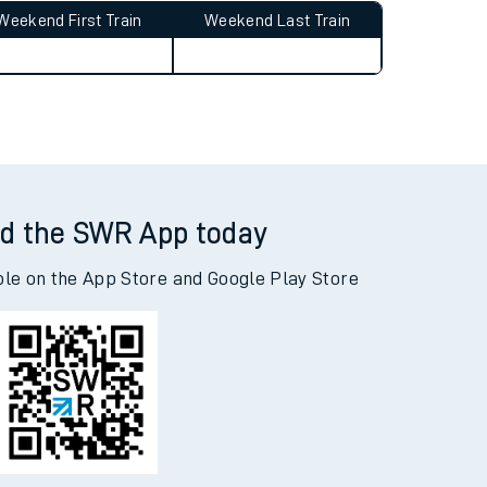
Weekend First Train
Weekend Last Train
d the SWR App today
ble on the App Store and Google Play Store