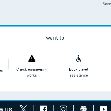
Scan
tes
ts
I want to...
Check engineering
Book travel
es
works
assistance
w us