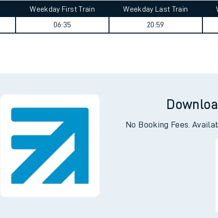
Weekday First Train
Weekday Last Train
06:35
20:59
Downloa
No Booking Fees. Availa
ables
rney
?