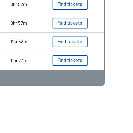
3hr 57m
Find tickets
3hr 57m
Find tickets
11hr 56m
Find tickets
11hr 27m
Find tickets