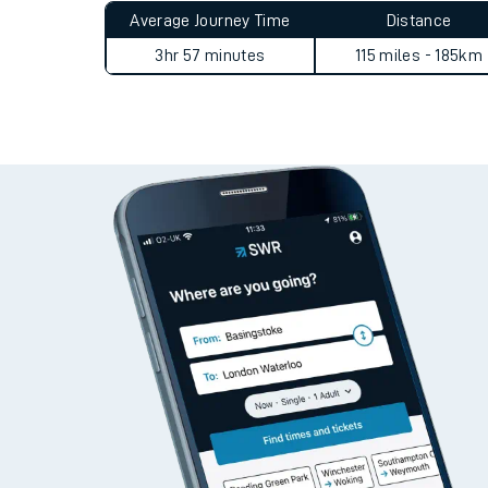
Average Journey Time
Distance
3hr 57 minutes
115 miles - 185km
Train times
Download SWR timet
Changes to your jou
How busy is my train