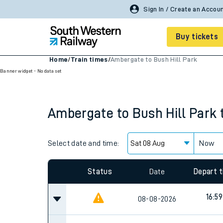
Buy tickets
Home
/
Train times
/
Ambergate to Bush Hill Park
Banner widget - No data set
Cheap train tickets
Season tickets
Ambergate
to
Bush Hill Park
Smart tickets
Ticket types
Select date and time:
Now
Tap2Go pay as you go
Status
Date
Depart 
Railcards and discou
16:59
08-08-2026
How to buy train tic