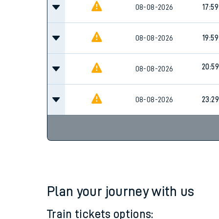
Family train tickets
08-08-2026
17:59
Combined ferry, hove
08-08-2026
19:59
Price promise
20:59
08-08-2026
Business Direct
08-08-2026
23:29
Plan your journey with us
Train tickets options: