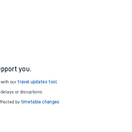
pport you.
 with our
travel updates tool
.
 delays or disruptions.
affected by
timetable changes
.