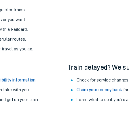
uieter trains.
never you want.
with a Railcard.
egular routes.
r travel as you go.
Train delayed? We su
ibility information
.
Check for service changes
 take with you.
Claim your money back
for
nd get on your train.
Learn what to do if you’re 