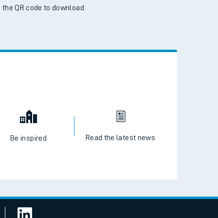
 the QR code to download
Read the latest news
Be inspired