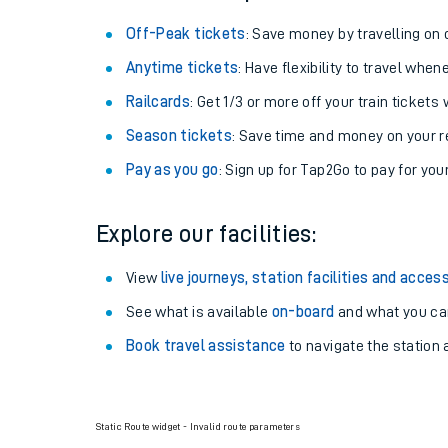
Off-Peak tickets
: Save money by travelling on q
Anytime tickets
: Have flexibility to travel whe
Railcards
: Get 1/3 or more off your train tickets 
Season tickets
: Save time and money on your r
Pay as you go
: Sign up for Tap2Go to pay for you
Explore our facilities:
View
live journeys, station facilities and access
See what is available
on-board
and what you can
Book travel assistance
to navigate the station a
Static Route widget - Invalid route parameters