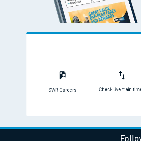
Live times and upda
Planned improvemen
Summer events
Mobile app
Network map
Check live train tim
SWR Careers
Our train stations
Our trains
On board facilities
Assisted travel
Follo