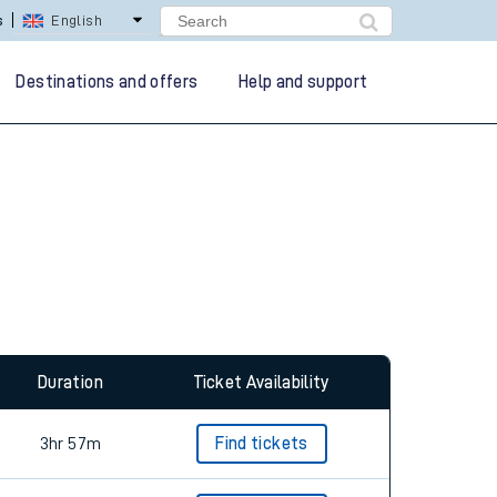
lay Repay
Careers
Destinations and offers
Help and support
Duration
Ticket Availability
3hr 57m
Find tickets