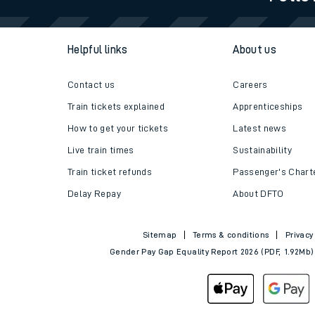
Travelling with a bik
Helpful links
About us
Travelling with kids
Travelling with pets
Contact us
Careers
Train tickets explained
Apprenticeships
Hot weather
How to get your tickets
Latest news
Soil moisture defici
Live train times
Sustainability
Train ticket refunds
Passenger's Chart
West of England line
Delay Repay
About DFTO
Customer Experienc
Sitemap
Terms & conditions
Privacy
Ticket checks and r
Gender Pay Gap Equality Report 2026 (PDF, 1.92Mb)
Staying safe
Performance