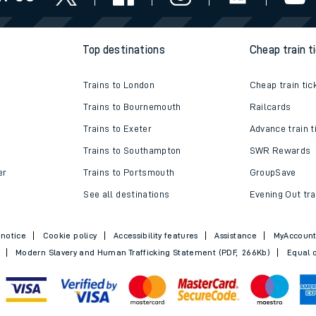
e
Top destinations
Cheap train t
Trains to London
Cheap train tic
Trains to Bournemouth
Railcards
Trains to Exeter
Advance train t
t
Trains to Southampton
SWR Rewards
er
Trains to Portsmouth
GroupSave
See all destinations
Evening Out tra
e
 notice
Cookie policy
Accessibility features
Assistance
MyAccoun
evenue protection
Modern Slavery and Human Trafficking Statement (PDF, 266Kb)
Equal o