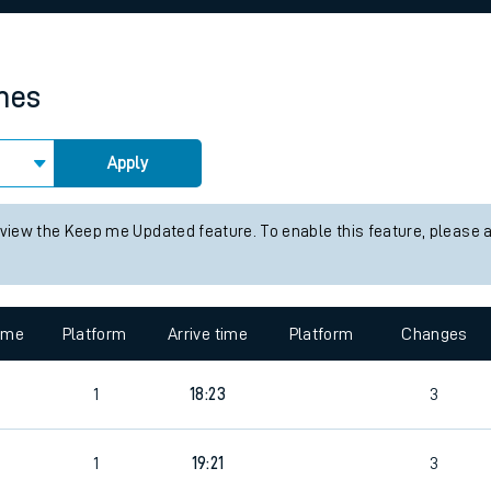
rcraft and train tickets
imes
Apply
 view the Keep me Updated feature. To enable this feature, please 
time
Platform
Arrive time
Platform
Changes
1
18:23
3
1
19:21
3