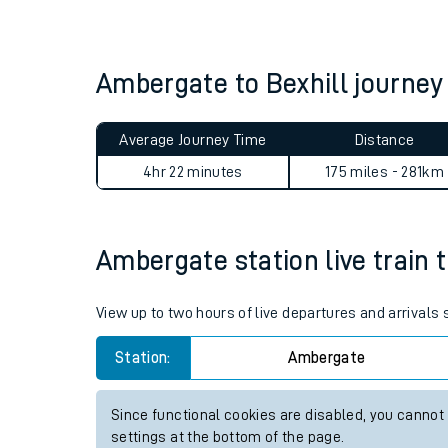
Live times and upda
Planned improvemen
Ambergate to Bexhill journe
Summer events
Average Journey Time
Distance
Mobile app
4hr 22 minutes
175 miles - 281km
Network map
Ambergate station live train 
Our train stations
View up to two hours of live departures and arrival
Our trains
Station:
Ambergate
On board facilities
Since functional cookies are disabled, you cannot
Assisted travel
settings at the bottom of the page.