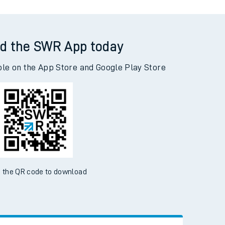
d the SWR App today
ble on the App Store and Google Play Store
 the QR code to download