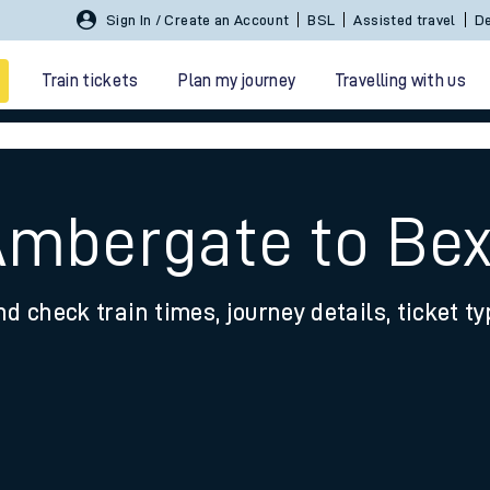
Sign In / Create an Account
BSL
Assisted travel
De
Train tickets
Plan my journey
Travelling with us
Ambergate to Bex
nd check train times, journey details, ticket t
 travel
nt cards
kets