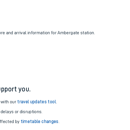
ure and arrival information for Ambergate station.
pport you.
 with our
travel updates tool
.
 delays or disruptions.
affected by
timetable changes
.