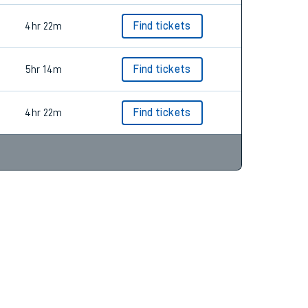
4hr 22m
Find tickets
5hr 14m
Find tickets
4hr 22m
Find tickets