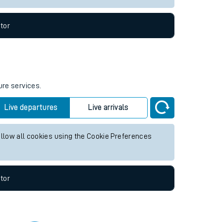
tor
ure services.
Live departures
Live arrivals
allow all cookies using the Cookie Preferences
tor