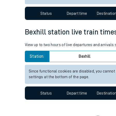
Travelling with a bik
Status
Depart time
Destinatio
Travelling with kids
Travelling with pets
Bexhill station live train time
Hot weather
View up to two hours of live departures and arrivals 
Soil moisture defici
Station:
Bexhill
Customer Experienc
Since functional cookies are disabled, you cannot
Ticket checks and r
settings at the bottom of the page.
Staying safe
Status
Depart time
Destinatio
Performance