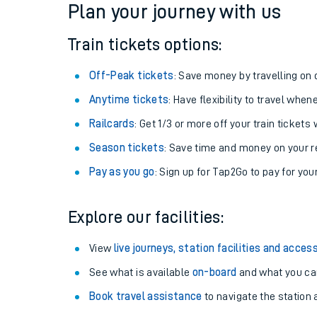
Plan your journey with us
Train tickets options:
Off-Peak tickets
: Save money by travelling on q
Anytime tickets
: Have flexibility to travel whe
Railcards
: Get 1/3 or more off your train tickets 
Season tickets
: Save time and money on your r
Pay as you go
: Sign up for Tap2Go to pay for you
Train times
Explore our facilities:
Download SWR timet
View
live journeys, station facilities and access
Changes to your jou
See what is available
on-board
and what you can
Book travel assistance
to navigate the station a
How busy is my train