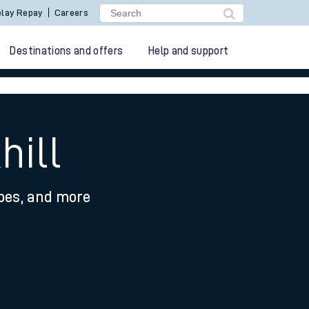
lay Repay
Careers
Destinations and offers
Help and support
hill
ypes, and more