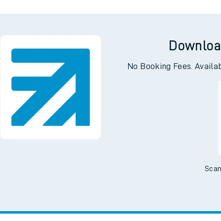
Downloa
No Booking Fees. Availa
Scan