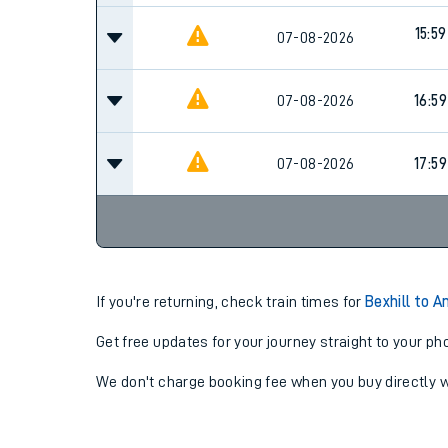
15:59
07-08-2026
07-08-2026
16:59
07-08-2026
17:59
If you're returning, check train times for
Bexhill to 
Get free updates for your journey straight to your ph
We don't charge booking fee when you buy directly w