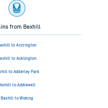
ains from Bexhill
exhill to Accrington
exhill to Acklington
xhill to Adderley Park
Bexhill to Addiewell
Bexhill to Woking