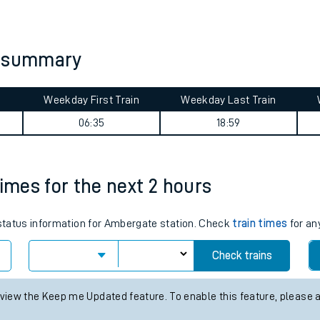
tes
ts
y summary
Weekday First Train
Weekday Last Train
06:35
18:59
times for the next 2 hours
s status information for Ambergate station. Check
train times
for an
Check trains
 view the Keep me Updated feature. To enable this feature, please 