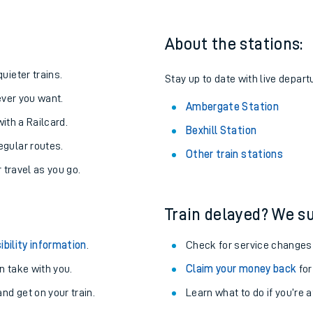
About the stations:
uieter trains.
Stay up to date with live depart
never you want.
Ambergate Station
with a Railcard.
Bexhill Station
egular routes.
Other train stations
r travel as you go.
Train delayed? We su
ables
ibility information
.
Check for service changes
rney
 take with you.
Claim your money back
for
nd get on your train.
Learn what to do if you’re 
?