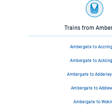
Trains from Ambe
Ambergate to Accrin
Ambergate to Acklin
Ambergate to Adderley
Ambergate to Addiew
Ambergate to Woki