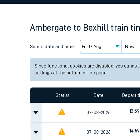
Family train tickets
Combined ferry, hove
Ambergate
to
Bexhill
train t
Price promise
Select date and time:
Business Direct
Now
Since functional cookies are disabled, you cannot
settings at the bottom of the page.
Status
Date
Depart 
13:59
07-08-2026
14:59
07-08-2026