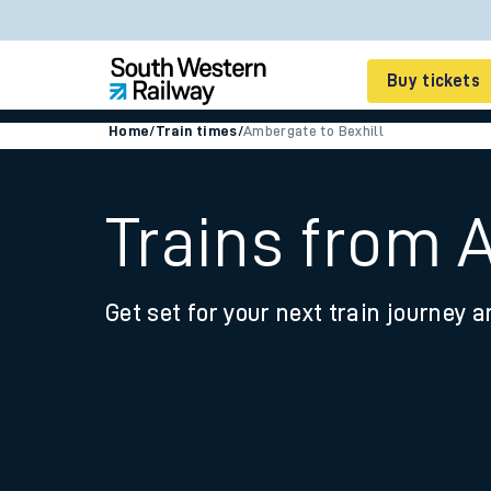
Buy tickets
Home
/
Train times
/
Ambergate to Bexhill
Cheap train tickets
Season tickets
Trains from 
Smart tickets
Get set for your next train journey a
Ticket types
Tap2Go pay as you go
Railcards and discou
How to buy train tic