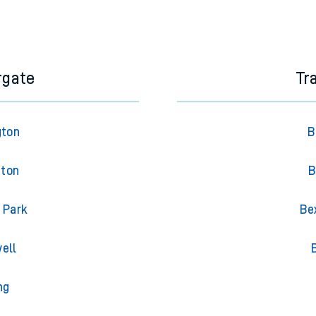
rgate
Tr
gton
B
gton
B
 Park
Be
ell
ng