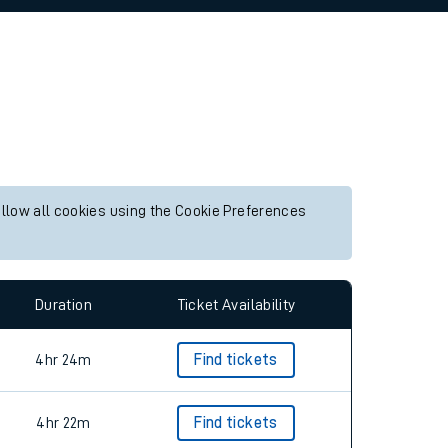
allow all cookies using the Cookie Preferences
Duration
Ticket Availability
4hr 24m
Find tickets
4hr 22m
Find tickets