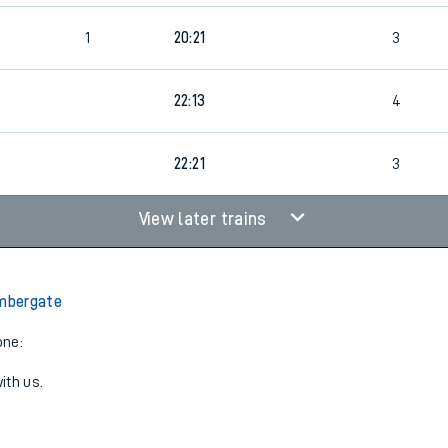
1
20:21
3
22:13
4
22:21
3
View later trains
Ambergate
one:
ith us.