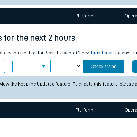
e
n
Plat
form
Opera
s for the next 2 hours
status information for Bexhill station. Check
train times
for any fut
t
Check trains
e
 view the Keep me Updated feature. To enable this feature, please 
evenue protection
n
Plat
form
Opera