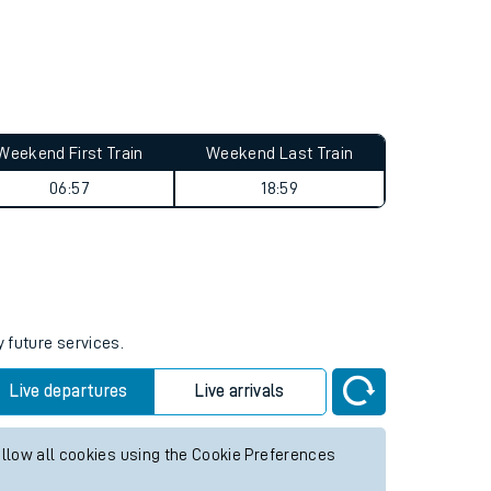
Weekend First Train
Weekend Last Train
06:57
18:59
y future services.
Live departures
Live arrivals
allow all cookies using the Cookie Preferences