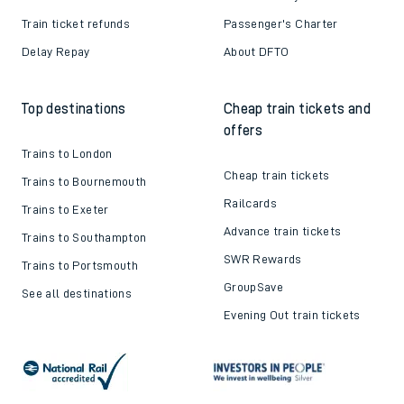
Train ticket refunds
Passenger's Charter
Delay Repay
About DFTO
Top destinations
Cheap train tickets and
offers
Trains to London
Cheap train tickets
Trains to Bournemouth
Railcards
Trains to Exeter
Advance train tickets
Trains to Southampton
SWR Rewards
Trains to Portsmouth
GroupSave
See all destinations
Evening Out train tickets