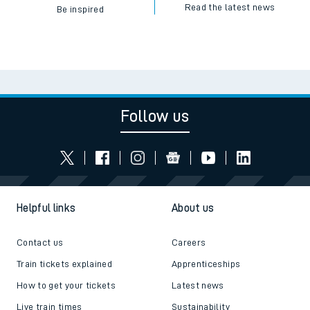
Read the latest news
Be inspired
Follow us
Helpful links
About us
Contact us
Careers
Train tickets explained
Apprenticeships
How to get your tickets
Latest news
Live train times
Sustainability