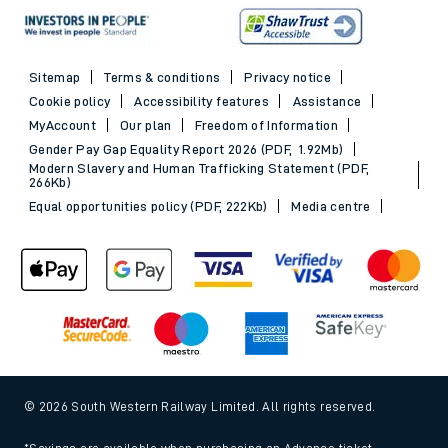
Sitemap
Terms & conditions
Privacy notice
Cookie policy
Accessibility features
Assistance
MyAccount
Our plan
Freedom of Information
Gender Pay Gap Equality Report 2026 (PDF, 1.92Mb)
Modern Slavery and Human Trafficking Statement (PDF,
266Kb)
Equal opportunities policy (PDF, 222Kb)
Media centre
© 2026 South Western Railway Limited. All rights reserved.