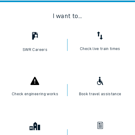
I want to...
Check live train times
SWR Careers
Check engineering works
Book travel assistance