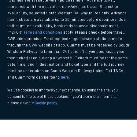
*Savings are available when purchasing an Advance ticket,
compared with the equivalent non-Advance ticket. Subject to
availability, selected South Western Railway routes only. Advance
train tickets are available up to 30 minutes before departure. Due
to the limited availability, book early to avoid disappointment.
**2FOR1
Terms and Conditions
apply. Please check before travel. †
SWR price promise: For direct bookings between stations made
through the SWR website or app. Claims must be received by South
Western Railway no later than 24 hours after you purchased your
train ticket(s) on our app or website . Tickets must be for the same
date, time, origin, destination and ticket type and the full journey
must be undertaken on South Western Railway trains. Full T&Cs
and Claim form can be found
here
.
We use cookies to improve your experience. By using the site, you
consent to the use of these cookies. If you'd like more information,
please view our
Cookie policy
.