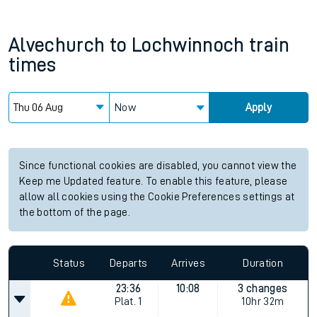
Alvechurch
to
Lochwinnoch
train
times
Now
Apply
Since functional cookies are disabled, you cannot view the
Keep me Updated feature. To enable this feature, please
allow all cookies using the Cookie Preferences settings at
the bottom of the page.
Status
Departs
Arrives
Duration
23:36
10:08
3 changes
Plat.
1
10hr 32m