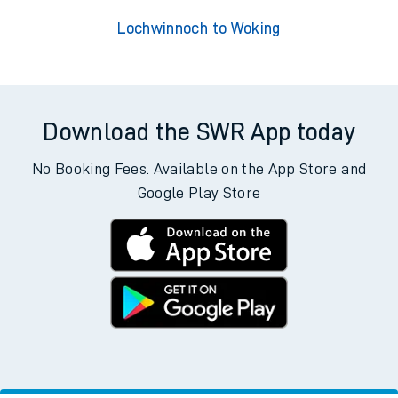
Lochwinnoch to Woking
Download the SWR App today
No Booking Fees. Available on the App Store and
Google Play Store