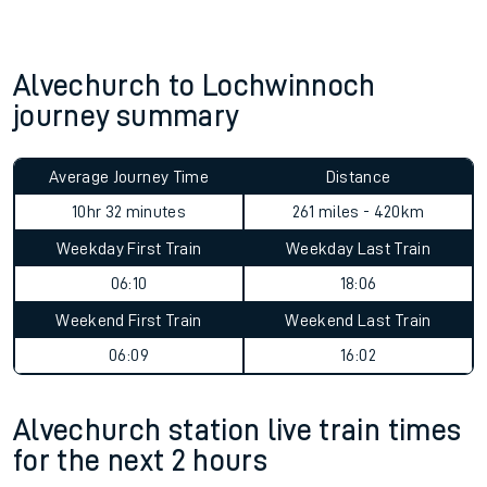
Alvechurch to Lochwinnoch
journey summary
Average Journey Time
Distance
10hr 32 minutes
261 miles - 420km
Weekday First Train
Weekday Last Train
06:10
18:06
Weekend First Train
Weekend Last Train
06:09
16:02
Alvechurch station live train times
for the next 2 hours