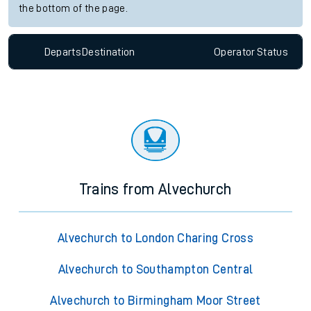
the bottom of the page.
Departs
Destination
Operator
Status
Trains from Alvechurch
Alvechurch to London Charing Cross
Alvechurch to Southampton Central
Alvechurch to Birmingham Moor Street