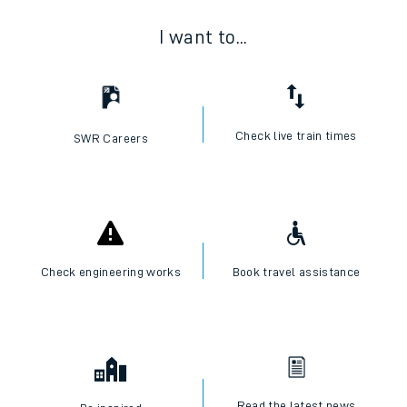
I want to...
Check live train times
SWR Careers
Check engineering works
Book travel assistance
Read the latest news