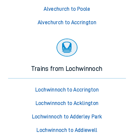
Alvechurch to Poole
Alvechurch to Accrington
Trains from Lochwinnoch
Lochwinnoch to Accrington
Lochwinnoch to Acklington
Lochwinnoch to Adderley Park
Lochwinnoch to Addiewell