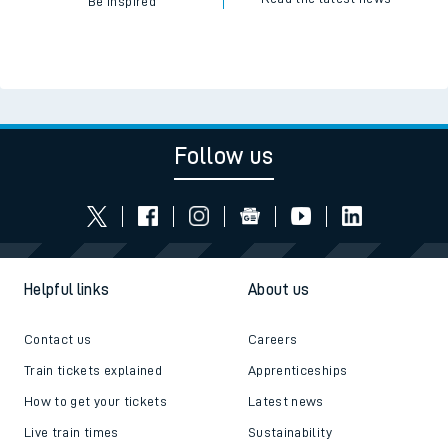
Be inspired
Follow us
Helpful links
About us
Contact us
Careers
Train tickets explained
Apprenticeships
How to get your tickets
Latest news
Live train times
Sustainability