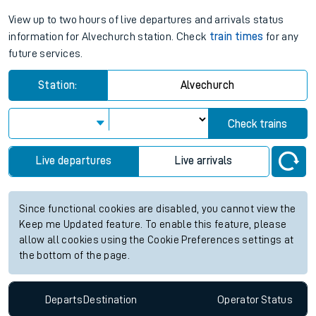
View up to two hours of live departures and arrivals status
information for Alvechurch station. Check
train times
for any
future services.
Station:
Alvechurch
Check trains
Live departures
Live arrivals
Since functional cookies are disabled, you cannot view the
Keep me Updated feature. To enable this feature, please
allow all cookies using the Cookie Preferences settings at
the bottom of the page.
Departs
Destination
Operator
Status