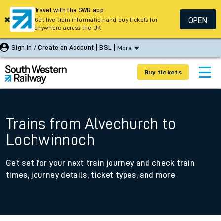
Travel with the SWR app
OPEN
Get live train information and buy tickets for
anywhere across the UK
Sign In / Create an Account
BSL
More
Buy tickets
Trains from Alvechurch to
Lochwinnoch
Get set for your next train journey and check train
times, journey details, ticket types, and more