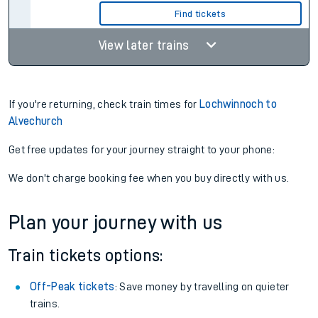
Find tickets
View later trains
If you're returning, check train times for
Lochwinnoch to
Alvechurch
Get free updates for your journey straight to your phone:
We don't charge booking fee when you buy directly with us.
Plan your journey with us
Train tickets options:
Off-Peak tickets
: Save money by travelling on quieter
trains.