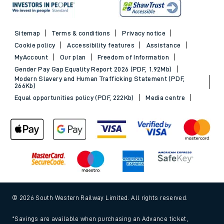
Sitemap
Terms & conditions
Privacy notice
Cookie policy
Accessibility features
Assistance
MyAccount
Our plan
Freedom of Information
Gender Pay Gap Equality Report 2026 (PDF, 1.92Mb)
Modern Slavery and Human Trafficking Statement (PDF,
266Kb)
Equal opportunities policy (PDF, 222Kb)
Media centre
© 2026 South Western Railway Limited. All rights reserved.
*Savings are available when purchasing an Advance ticket,