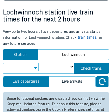
Lochwinnoch station live train
times for the next 2 hours
View up to two hours of live departures and arrivals status
information for Lochwinnoch station. Check
train times
for
any future services.
Station:
Lochwinnoch
Check trains
Live departures
Live arrivals
Since functional cookies are disabled, you cannot view the
Keep me Updated feature. To enable this feature, please
allow all cookies using the Cookie Preferences settings at