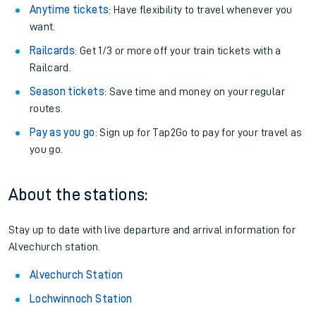
Anytime tickets
: Have flexibility to travel whenever you
want.
Railcards
: Get 1/3 or more off your train tickets with a
Railcard.
Season tickets
: Save time and money on your regular
routes.
Pay as you go
: Sign up for Tap2Go to pay for your travel as
you go.
About the stations:
Stay up to date with live departure and arrival information for
Alvechurch station.
Alvechurch Station
Lochwinnoch Station