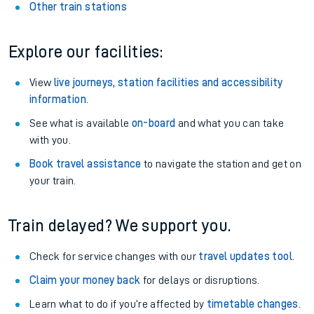
Other train stations
Explore our facilities:
View
live journeys, station facilities and accessibility
information
.
See what is available
on-board
and what you can take
with you.
Book travel assistance
to navigate the station and get on
your train.
Train delayed? We support you.
Check for service changes with our
travel updates tool
.
Claim your money back
for delays or disruptions.
Learn what to do if you’re affected by
timetable changes
.