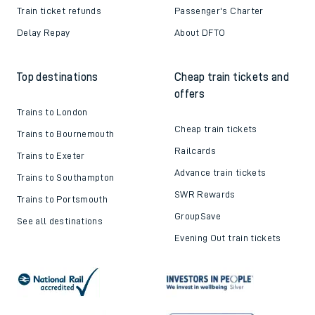
Train ticket refunds
Passenger's Charter
Delay Repay
About DFTO
Top destinations
Cheap train tickets and
offers
Trains to London
Cheap train tickets
Trains to Bournemouth
Railcards
Trains to Exeter
Advance train tickets
Trains to Southampton
SWR Rewards
Trains to Portsmouth
GroupSave
See all destinations
Evening Out train tickets