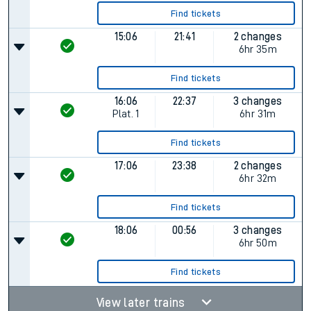
Find tickets
15:06
21:41
2 changes
6hr 35m
Find tickets
16:06
22:37
3 changes
Plat.
1
6hr 31m
Find tickets
17:06
23:38
2 changes
6hr 32m
Find tickets
18:06
00:56
3 changes
6hr 50m
Find tickets
View later trains