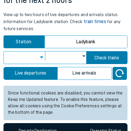
for the next 2 hours
View up to two hours of live departures and arrivals status
information for Ladybank station. Check
train times
for any
future services.
Station:
Ladybank
Check trains
Live departures
Live arrivals
Since functional cookies are disabled, you cannot view the
Keep me Updated feature. To enable this feature, please
allow all cookies using the Cookie Preferences settings at
the bottom of the page.
Departs
Destination
Operator
Status