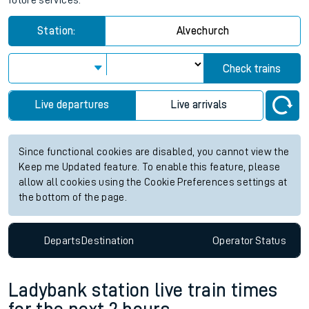
future services.
Station:
Alvechurch
Check trains
Live departures
Live arrivals
Since functional cookies are disabled, you cannot view the
Keep me Updated feature. To enable this feature, please
allow all cookies using the Cookie Preferences settings at
the bottom of the page.
Departs
Destination
Operator
Status
Ladybank station live train times