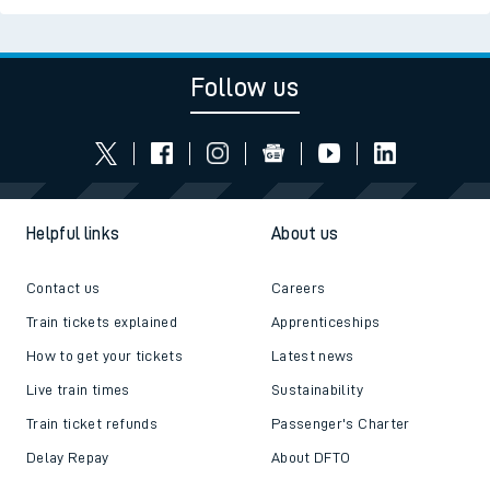
Follow us
Helpful links
About us
Contact us
Careers
Train tickets explained
Apprenticeships
How to get your tickets
Latest news
Live train times
Sustainability
Train ticket refunds
Passenger's Charter
Delay Repay
About DFTO