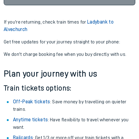
If you're returning, check train times for
Ladybank to
Alvechurch
Get free updates for your journey straight to your phone:
We don't charge booking fee when you buy directly with us.
Plan your journey with us
Train tickets options:
Off-Peak tickets
: Save money by travelling on quieter
trains.
Anytime tickets
: Have flexibility to travel whenever you
want.
Railcards
: Get 1/3 or more off your train tickets with a