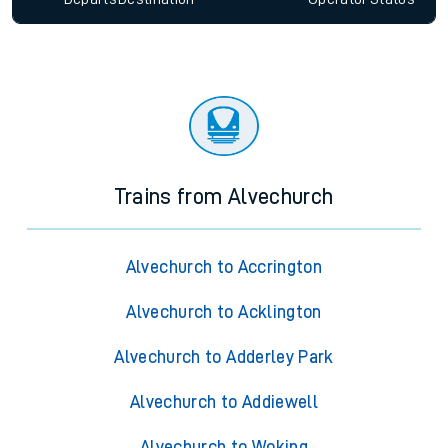
Trains from Alvechurch
Alvechurch to Accrington
Alvechurch to Acklington
Alvechurch to Adderley Park
Alvechurch to Addiewell
Alvechurch to Woking