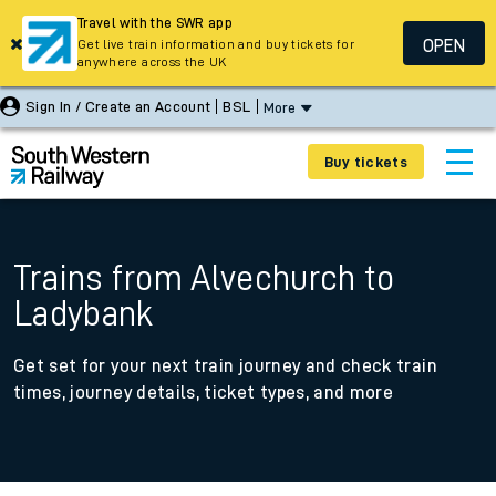
Travel with the SWR app
OPEN
Get live train information and buy tickets for
anywhere across the UK
Sign In / Create an Account
BSL
More
Buy tickets
Trains from Alvechurch to
Ladybank
Get set for your next train journey and check train
times, journey details, ticket types, and more