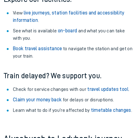
View
live journeys, station facilities and accessibility
information
.
See what is available
on-board
and what you can take
with you.
Book travel assistance
to navigate the station and get on
your train.
Train delayed? We support you.
Check for service changes with our
travel updates tool
.
Claim your money back
for delays or disruptions.
Learn what to do if you’re affected by
timetable changes
.