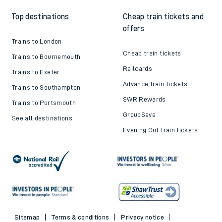
Top destinations
Cheap train tickets and
offers
Trains to London
Cheap train tickets
Trains to Bournemouth
Railcards
Trains to Exeter
Advance train tickets
Trains to Southampton
SWR Rewards
Trains to Portsmouth
GroupSave
See all destinations
Evening Out train tickets
Sitemap
Terms & conditions
Privacy notice