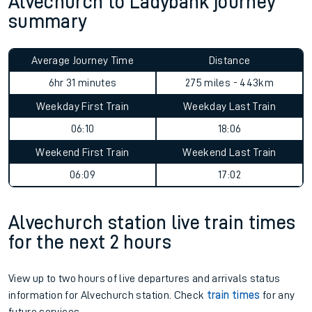
Alvechurch to Ladybank journey
summary
Average Journey Time
Distance
6hr 31 minutes
275 miles - 443km
Weekday First Train
Weekday Last Train
06:10
18:06
Weekend First Train
Weekend Last Train
06:09
17:02
Alvechurch station live train times
for the next 2 hours
View up to two hours of live departures and arrivals status
information for Alvechurch station. Check
train times
for any