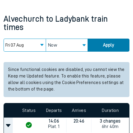
Alvechurch
to
Ladybank
train
times
Now
Apply
Since functional cookies are disabled, you cannot view the
Keep me Updated feature. To enable this feature, please
allow all cookies using the Cookie Preferences settings at
the bottom of the page.
Status
Departs
Arrives
Duration
14:06
20:46
3 changes
Plat.
1
6hr 40m