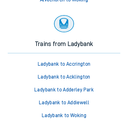
Trains from Ladybank
Ladybank to Accrington
Ladybank to Acklington
Ladybank to Adderley Park
Ladybank to Addiewell
Ladybank to Woking