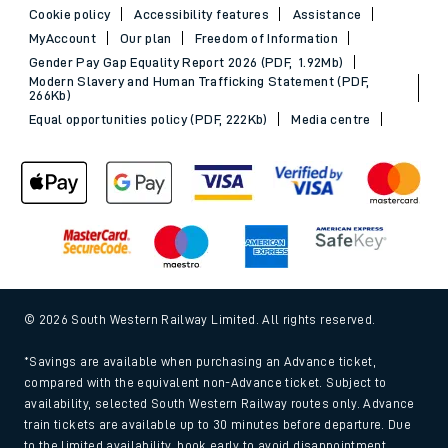
Cookie policy
Accessibility features
Assistance
MyAccount
Our plan
Freedom of Information
Gender Pay Gap Equality Report 2026 (PDF, 1.92Mb)
Modern Slavery and Human Trafficking Statement (PDF,
266Kb)
Equal opportunities policy (PDF, 222Kb)
Media centre
© 2026 South Western Railway Limited. All rights reserved.
*Savings are available when purchasing an Advance ticket,
compared with the equivalent non-Advance ticket. Subject to
availability, selected South Western Railway routes only. Advance
train tickets are available up to 30 minutes before departure. Due
to the limited availability, book early to avoid disappointment.