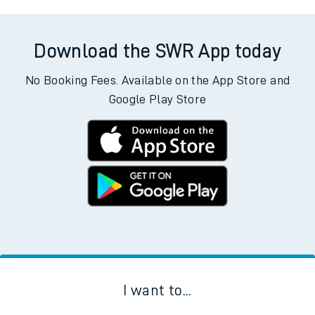
Download the SWR App today
No Booking Fees. Available on the App Store and
Google Play Store
I want to...