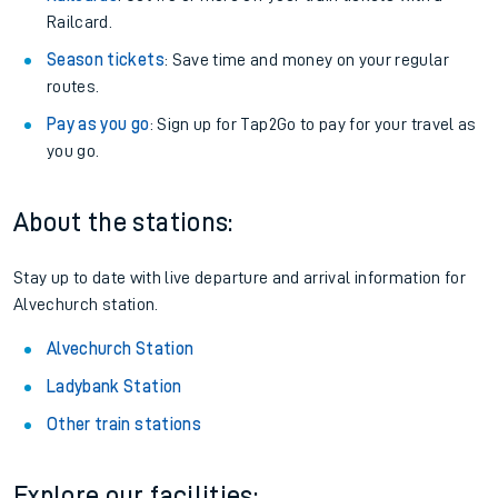
Railcard.
Season tickets
: Save time and money on your regular
routes.
Pay as you go
: Sign up for Tap2Go to pay for your travel as
you go.
About the stations:
Stay up to date with live departure and arrival information for
Alvechurch station.
Alvechurch Station
Ladybank Station
Other train stations
Explore our facilities: