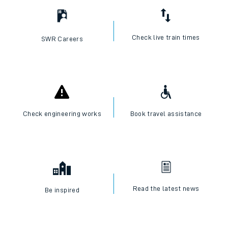
Check live train times
SWR Careers
Check engineering works
Book travel assistance
Read the latest news
Be inspired