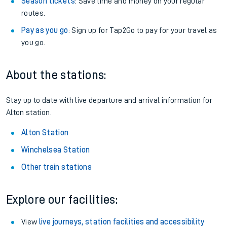
Season tickets
: Save time and money on your regular
routes.
Pay as you go
: Sign up for Tap2Go to pay for your travel as
you go.
About the stations:
Stay up to date with live departure and arrival information for
Alton station.
Alton Station
Winchelsea Station
Other train stations
Explore our facilities:
View
live journeys, station facilities and accessibility