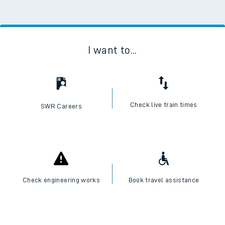
I want to...
Check live train times
SWR Careers
Check engineering works
Book travel assistance