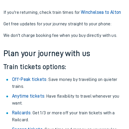
If you're returning, check train times for
Winchelsea to Alton
Get free updates for your journey straight to your phone:
We don't charge booking fee when you buy directly with us.
Plan your journey with us
Train tickets options:
Off-Peak tickets
: Save money by travelling on quieter
trains.
Anytime tickets
: Have flexibility to travel whenever you
want.
Railcards
: Get 1/3 or more off your train tickets with a
Railcard.