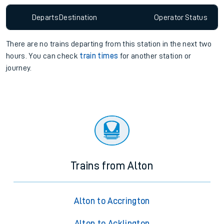
Departs
Destination
Operator
Status
There are no trains
departing from
this station in the next two
hours. You can check
train times
for another station or
journey.
Trains from Alton
Alton to Accrington
Alton to Acklington