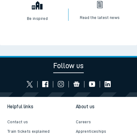
Read the latest news
Be inspired
Follow us
Helpful links
About us
Contact us
Careers
Train tickets explained
Apprenticeships