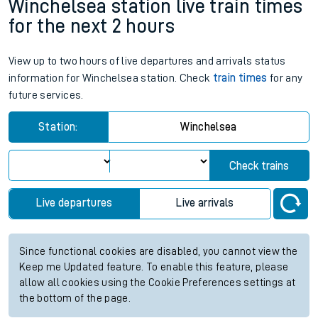
Winchelsea station live train times
for the next 2 hours
View up to two hours of live departures and arrivals status
information for Winchelsea station. Check
train times
for any
future services.
Station:
Winchelsea
Check trains
Live departures
Live arrivals
Since functional cookies are disabled, you cannot view the
Keep me Updated feature. To enable this feature, please
allow all cookies using the Cookie Preferences settings at
the bottom of the page.