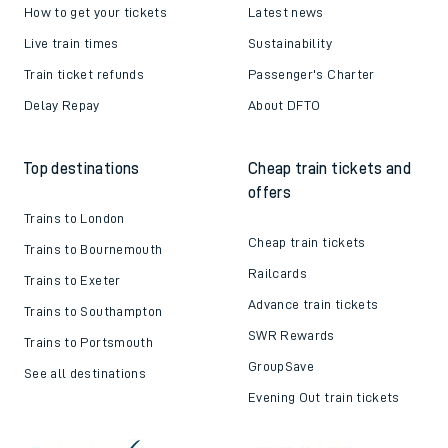
How to get your tickets
Latest news
Live train times
Sustainability
Train ticket refunds
Passenger's Charter
Delay Repay
About DFTO
Top destinations
Cheap train tickets and
offers
Trains to London
Cheap train tickets
Trains to Bournemouth
Railcards
Trains to Exeter
Advance train tickets
Trains to Southampton
SWR Rewards
Trains to Portsmouth
GroupSave
See all destinations
Evening Out train tickets