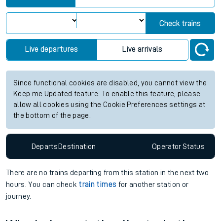
Check trains
Live departures
Live arrivals
Since functional cookies are disabled, you cannot view the
Keep me Updated feature. To enable this feature, please
allow all cookies using the Cookie Preferences settings at
the bottom of the page.
Departs
Destination
Operator
Status
There are no trains
departing from
this station in the next two
hours. You can check
train times
for another station or
journey.