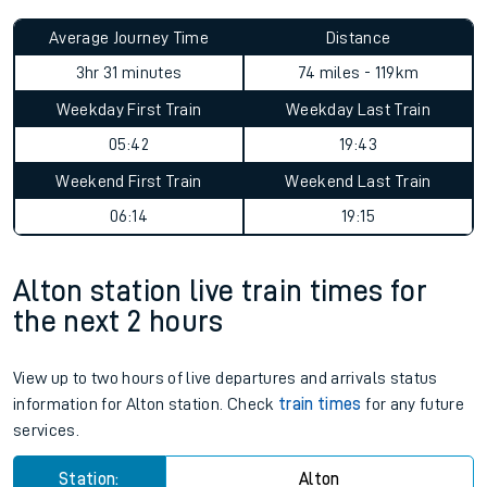
Average Journey Time
Distance
3hr 31 minutes
74 miles - 119km
Weekday First Train
Weekday Last Train
05:42
19:43
Weekend First Train
Weekend Last Train
06:14
19:15
Alton station live train times for
the next 2 hours
View up to two hours of live departures and arrivals status
information for Alton station. Check
train times
for any future
services.
Station:
Alton