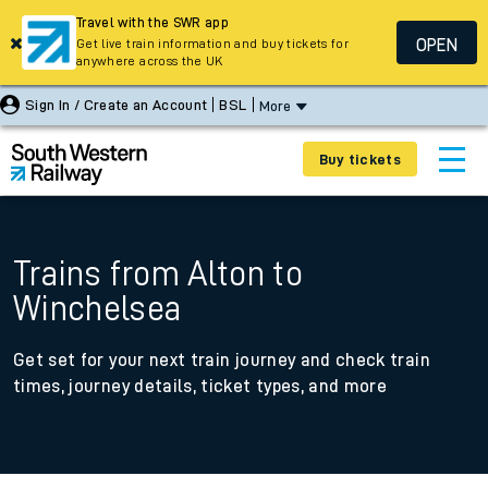
Travel with the SWR app
OPEN
Get live train information and buy tickets for
anywhere across the UK
Sign In / Create an Account
BSL
More
Buy tickets
Trains from Alton to
Winchelsea
Get set for your next train journey and check train
times, journey details, ticket types, and more