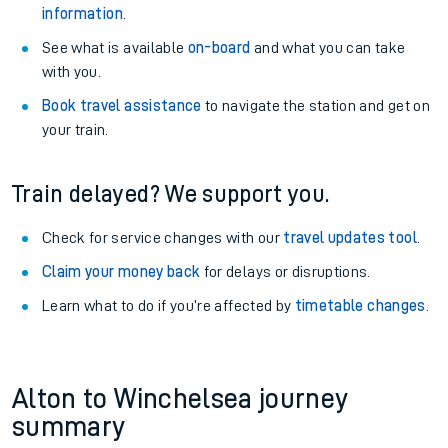
information
.
See what is available
on-board
and what you can take
with you.
Book travel assistance
to navigate the station and get on
your train.
Train delayed? We support you.
Check for service changes with our
travel updates tool
.
Claim your money back
for delays or disruptions.
Learn what to do if you’re affected by
timetable changes
.
Alton to Winchelsea journey
summary