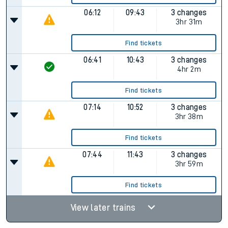
06:12
09:43
3 changes
3hr 31m
Find tickets
06:41
10:43
3 changes
4hr 2m
Find tickets
07:14
10:52
3 changes
3hr 38m
Find tickets
07:44
11:43
3 changes
3hr 59m
Find tickets
View later trains