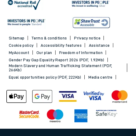
Sitemap
Terms & conditions
Privacy notice
Cookie policy
Accessibility features
Assistance
MyAccount
Our plan
Freedom of Information
Gender Pay Gap Equality Report 2026 (PDF, 1.92Mb)
Modern Slavery and Human Trafficking Statement (PDF,
266Kb)
Equal opportunities policy (PDF, 222Kb)
Media centre