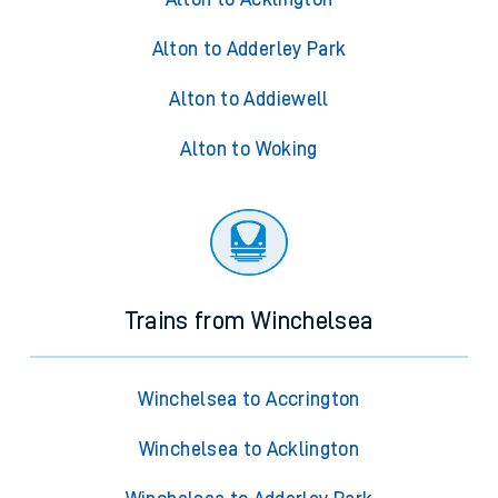
Alton to Adderley Park
Alton to Addiewell
Alton to Woking
Trains from Winchelsea
Winchelsea to Accrington
Winchelsea to Acklington