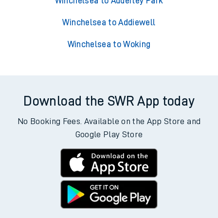
Winchelsea to Adderley Park
Winchelsea to Addiewell
Winchelsea to Woking
Download the SWR App today
No Booking Fees. Available on the App Store and
Google Play Store