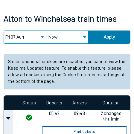
Alton
to
Winchelsea
train times
Now
Apply
Since functional cookies are disabled, you cannot view the
Keep me Updated feature. To enable this feature, please
allow all cookies using the Cookie Preferences settings at
the bottom of the page.
Status
Departs
Arrives
Duration
05:42
09:43
2 changes
4hr 1min
Find tickets