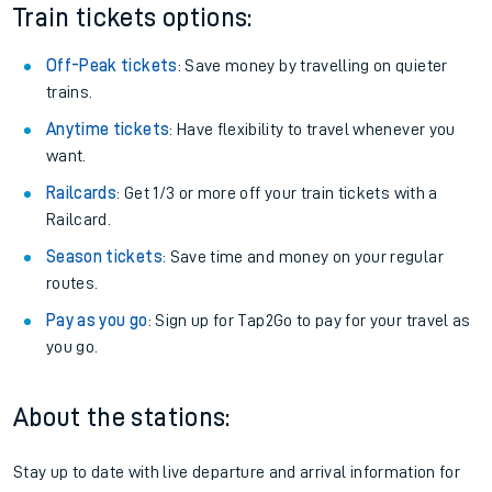
Train tickets options:
Off-Peak tickets
: Save money by travelling on quieter
trains.
Anytime tickets
: Have flexibility to travel whenever you
want.
Railcards
: Get 1/3 or more off your train tickets with a
Railcard.
Season tickets
: Save time and money on your regular
routes.
Pay as you go
: Sign up for Tap2Go to pay for your travel as
you go.
About the stations:
Stay up to date with live departure and arrival information for