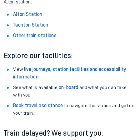
Alton station.
Alton Station
Taunton Station
Other train stations
Explore our facilities:
View
live journeys, station facilities and accessibility
information
.
See what is available
on-board
and what you can take
with you.
Book travel assistance
to navigate the station and get on
your train.
Train delayed? We support you.