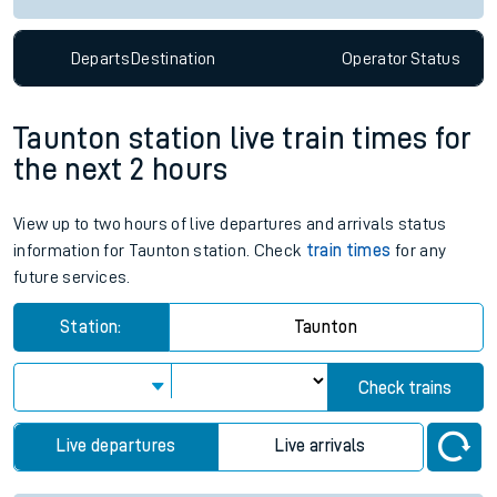
Departs
Destination
Operator
Status
Taunton station live train times for
the next 2 hours
View up to two hours of live departures and arrivals status
information for Taunton station. Check
train times
for any
future services.
Station:
Taunton
Check trains
Live departures
Live arrivals