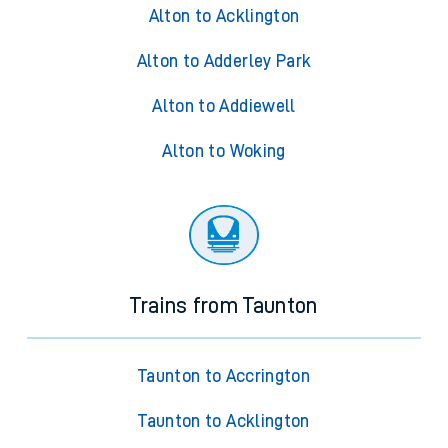
Alton to Acklington
Alton to Adderley Park
Alton to Addiewell
Alton to Woking
Trains from Taunton
Taunton to Accrington
Taunton to Acklington