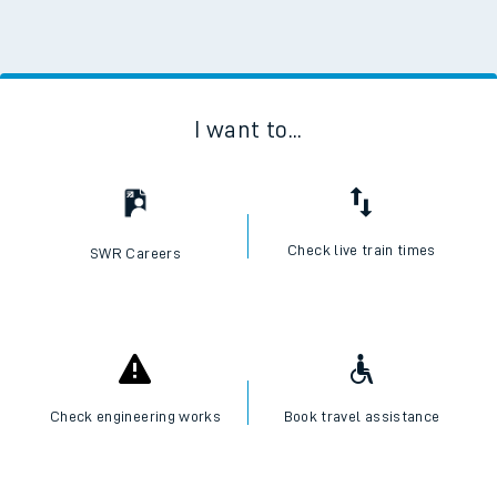
I want to...
Check live train times
SWR Careers
Check engineering works
Book travel assistance