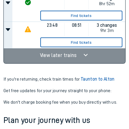
8hr 52m
Find tickets
23:48
08:51
3 changes
9hr 3m
Find tickets
View later trains
If you're returning, check train times for
Taunton to Alton
Get free updates for your journey straight to your phone:
We don't charge booking fee when you buy directly with us.
Plan your journey with us