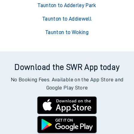
Taunton to Adderley Park
Taunton to Addiewell
Taunton to Woking
Download the SWR App today
No Booking Fees. Available on the App Store and
Google Play Store