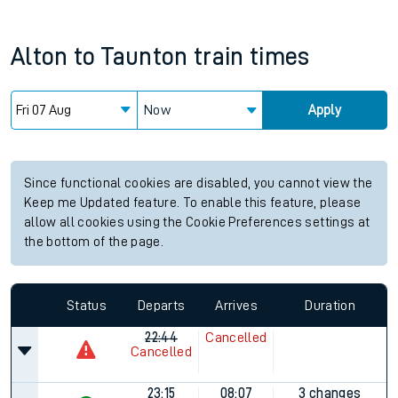
Alton
to
Taunton
train times
Now
Apply
Since functional cookies are disabled, you cannot view the
Keep me Updated feature. To enable this feature, please
allow all cookies using the Cookie Preferences settings at
the bottom of the page.
Status
Departs
Arrives
Duration
22:44
Cancelled
Cancelled
23:15
08:07
3 changes