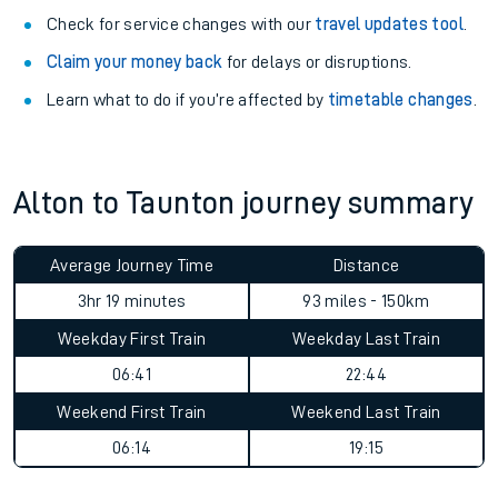
Check for service changes with our
travel updates tool
.
Claim your money back
for delays or disruptions.
Learn what to do if you’re affected by
timetable changes
.
Alton to Taunton journey summary
Average Journey Time
Distance
3hr 19 minutes
93 miles - 150km
Weekday First Train
Weekday Last Train
06:41
22:44
Weekend First Train
Weekend Last Train
06:14
19:15