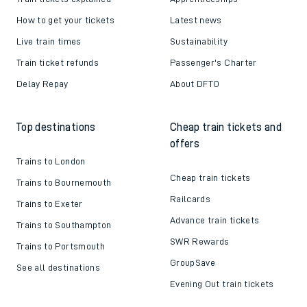
How to get your tickets
Latest news
Live train times
Sustainability
Train ticket refunds
Passenger's Charter
Delay Repay
About DFTO
Top destinations
Cheap train tickets and
offers
Trains to London
Cheap train tickets
Trains to Bournemouth
Railcards
Trains to Exeter
Advance train tickets
Trains to Southampton
SWR Rewards
Trains to Portsmouth
GroupSave
See all destinations
Evening Out train tickets