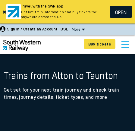
Travel with the SWR app
OPEN
Get live train information and buy tickets for
anywhere across the UK
Sign In / Create an Account
BSL
More
Buy tickets
Trains from Alton to Taunton
Get set for your next train journey and check train
times, journey details, ticket types, and more