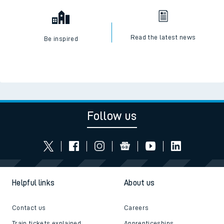
Read the latest news
Be inspired
Follow us
Helpful links
About us
Contact us
Careers
Train tickets explained
Apprenticeships