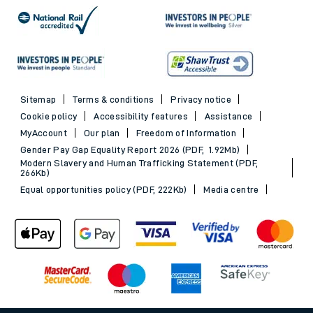
Sitemap
Terms & conditions
Privacy notice
Cookie policy
Accessibility features
Assistance
MyAccount
Our plan
Freedom of Information
Gender Pay Gap Equality Report 2026 (PDF, 1.92Mb)
Modern Slavery and Human Trafficking Statement (PDF,
266Kb)
Equal opportunities policy (PDF, 222Kb)
Media centre