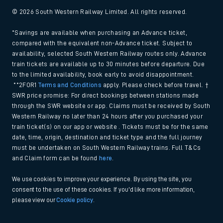
© 2026 South Western Railway Limited. All rights reserved.
*Savings are available when purchasing an Advance ticket,
compared with the equivalent non-Advance ticket. Subject to
availability, selected South Western Railway routes only. Advance
train tickets are available up to 30 minutes before departure. Due
to the limited availability, book early to avoid disappointment.
**2FOR1
Terms and Conditions
apply. Please check before travel. †
SWR price promise: For direct bookings between stations made
through the SWR website or app. Claims must be received by South
Western Railway no later than 24 hours after you purchased your
train ticket(s) on our app or website . Tickets must be for the same
date, time, origin, destination and ticket type and the full journey
must be undertaken on South Western Railway trains. Full T&Cs
and Claim form can be found
here
.
We use cookies to improve your experience. By using the site, you
consent to the use of these cookies. If you'd like more information,
please view our
Cookie policy
.