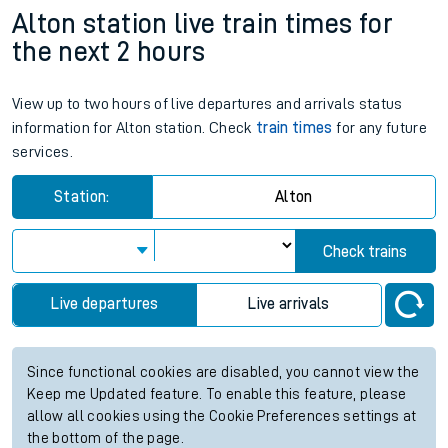
Alton station live train times for
the next 2 hours
View up to two hours of live departures and arrivals status
information for Alton station. Check
train times
for any future
services.
Station:
Alton
Check trains
Live departures
Live arrivals
Since functional cookies are disabled, you cannot view the
Keep me Updated feature. To enable this feature, please
allow all cookies using the Cookie Preferences settings at
the bottom of the page.