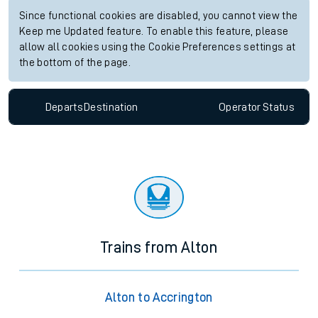
Since functional cookies are disabled, you cannot view the
Keep me Updated feature. To enable this feature, please
allow all cookies using the Cookie Preferences settings at
the bottom of the page.
Departs
Destination
Operator
Status
Trains from Alton
Alton to Accrington