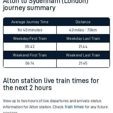
Alton to Sydenham (London)
journey summary
Average Journey Time
Distance
1hr 40 minutes
43 miles - 70km
Weekday First Train
Weekday Last Train
05:42
21:44
Weekend First Train
Weekend Last Train
06:14
21:45
Alton station live train times for
the next 2 hours
View up to two hours of live departures and arrivals status
information for Alton station. Check
train times
for any future