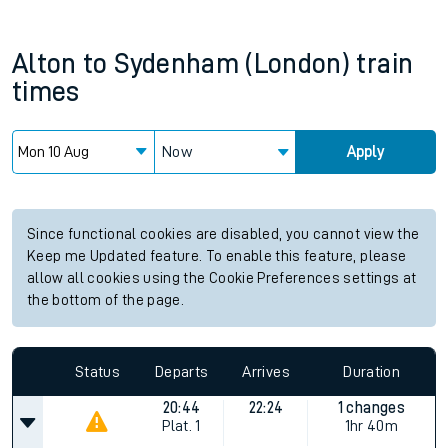
Alton
to
Sydenham (London)
train
times
Now
Apply
Since functional cookies are disabled, you cannot view the
Keep me Updated feature. To enable this feature, please
allow all cookies using the Cookie Preferences settings at
the bottom of the page.
Status
Departs
Arrives
Duration
20:44
22:24
1 changes
Plat.
1
1hr 40m