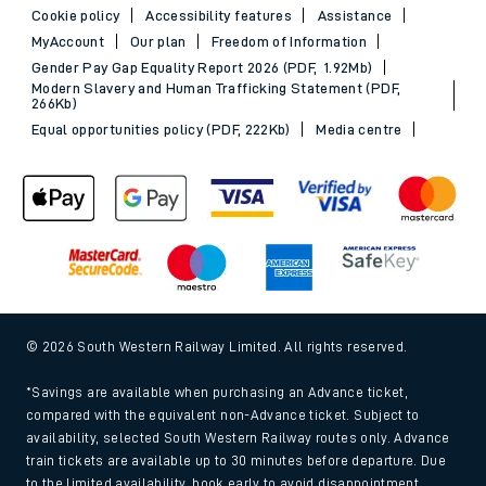
Cookie policy
Accessibility features
Assistance
MyAccount
Our plan
Freedom of Information
Gender Pay Gap Equality Report 2026 (PDF, 1.92Mb)
Modern Slavery and Human Trafficking Statement (PDF,
266Kb)
Equal opportunities policy (PDF, 222Kb)
Media centre
© 2026 South Western Railway Limited. All rights reserved.
*Savings are available when purchasing an Advance ticket,
compared with the equivalent non-Advance ticket. Subject to
availability, selected South Western Railway routes only. Advance
train tickets are available up to 30 minutes before departure. Due
to the limited availability, book early to avoid disappointment.