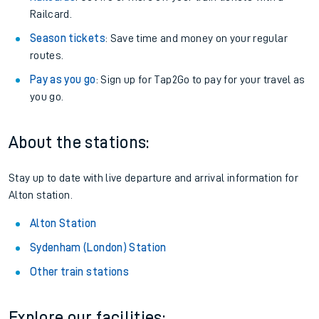
Railcard.
Season tickets
: Save time and money on your regular
routes.
Pay as you go
: Sign up for Tap2Go to pay for your travel as
you go.
About the stations:
Stay up to date with live departure and arrival information for
Alton station.
Alton Station
Sydenham (London) Station
Other train stations
Explore our facilities: