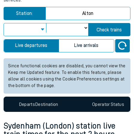
services.
Station:
Alton
Check trains
Live departures
Live arrivals
Since functional cookies are disabled, you cannot view the
Keep me Updated feature. To enable this feature, please
allow all cookies using the Cookie Preferences settings at
the bottom of the page.
Departs
Destination
Operator
Status
Sydenham (London) station live