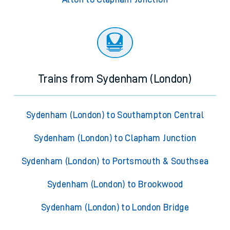
Trains from Sydenham (London)
Sydenham (London) to Southampton Central
Sydenham (London) to Clapham Junction
Sydenham (London) to Portsmouth & Southsea
Sydenham (London) to Brookwood
Sydenham (London) to London Bridge