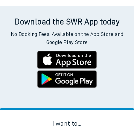
Download the SWR App today
No Booking Fees. Available on the App Store and
Google Play Store
I want to...