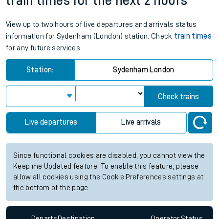
train times for the next 2 hours
View up to two hours of live departures and arrivals status
information for Sydenham (London) station. Check
train times
for any future services.
Station:
Sydenham London
Check trains
Live departures
Live arrivals
Since functional cookies are disabled, you cannot view the
Keep me Updated feature. To enable this feature, please
allow all cookies using the Cookie Preferences settings at
the bottom of the page.
Departs
Destination
Operator
Status