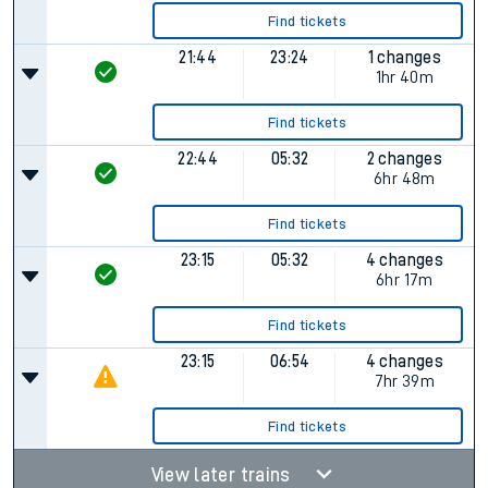
Find tickets
21:44
23:24
1 changes
1hr 40m
Find tickets
22:44
05:32
2 changes
6hr 48m
Find tickets
23:15
05:32
4 changes
6hr 17m
Find tickets
23:15
06:54
4 changes
7hr 39m
Find tickets
View later trains