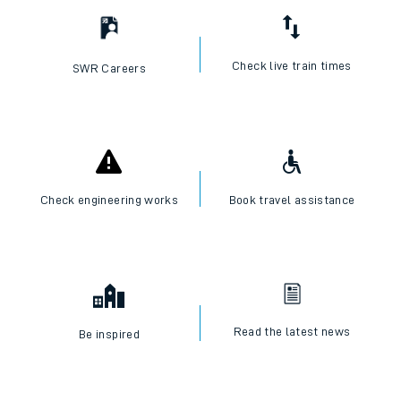
Check live train times
SWR Careers
Check engineering works
Book travel assistance
Read the latest news
Be inspired