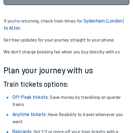
If you're returning, check train times for
Sydenham (London)
to Alton
Get free updates for your journey straight to your phone:
We don't charge booking fee when you buy directly with us.
Plan your journey with us
Train tickets options:
Off-Peak tickets
: Save money by travelling on quieter
trains.
Anytime tickets
: Have flexibility to travel whenever you
want.
Railcards
: Get 1/3 or more off your train tickets with a