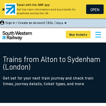
Travel with the SWR app
OPEN
Get live train information and buy tickets for
anywhere across the UK
Sign In / Create an Account
BSL
More
Buy tickets
Trains from Alton to Sydenham
(London)
Get set for your next train journey and check train
times, journey details, ticket types, and more