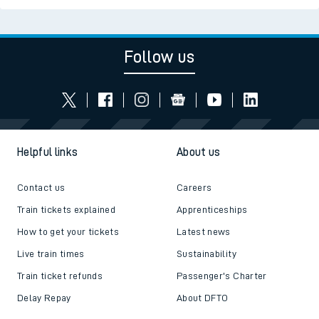
Follow us
Helpful links
About us
Contact us
Careers
Train tickets explained
Apprenticeships
How to get your tickets
Latest news
Live train times
Sustainability
Train ticket refunds
Passenger's Charter
Delay Repay
About DFTO