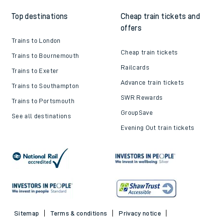
Top destinations
Cheap train tickets and
offers
Trains to London
Cheap train tickets
Trains to Bournemouth
Railcards
Trains to Exeter
Advance train tickets
Trains to Southampton
SWR Rewards
Trains to Portsmouth
GroupSave
See all destinations
Evening Out train tickets
Sitemap
Terms & conditions
Privacy notice