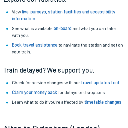
View
live journeys, station facilities and accessibility
information
.
See what is available
on-board
and what you can take
with you.
Book travel assistance
to navigate the station and get on
your train.
Train delayed? We support you.
Check for service changes with our
travel updates tool
.
Claim your money back
for delays or disruptions.
Learn what to do if you’re affected by
timetable changes
.