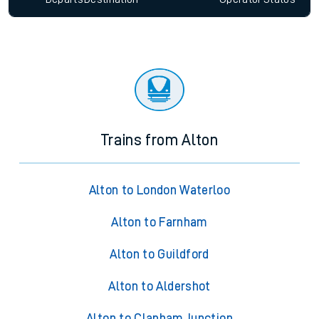
Trains from Alton
Alton to London Waterloo
Alton to Farnham
Alton to Guildford
Alton to Aldershot
Alton to Clapham Junction