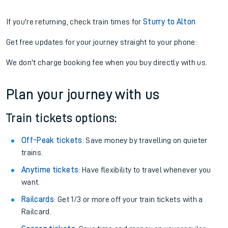
If you're returning, check train times for
Sturry to Alton
Get free updates for your journey straight to your phone:
We don't charge booking fee when you buy directly with us.
Plan your journey with us
Train tickets options:
Off-Peak tickets
: Save money by travelling on quieter
trains.
Anytime tickets
: Have flexibility to travel whenever you
want.
Railcards
: Get 1/3 or more off your train tickets with a
Railcard.