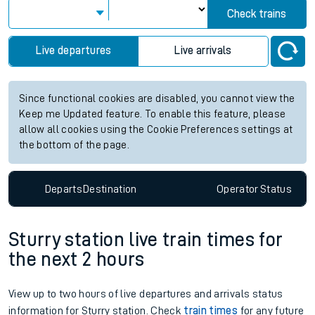
Check trains
Live departures
Live arrivals
Since functional cookies are disabled, you cannot view the
Keep me Updated feature. To enable this feature, please
allow all cookies using the Cookie Preferences settings at
the bottom of the page.
Departs
Destination
Operator
Status
Sturry station live train times for
the next 2 hours
View up to two hours of live departures and arrivals status
information for Sturry station. Check
train times
for any future