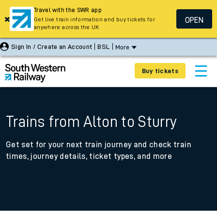
Travel with the SWR app
OPEN
Get live train information and buy tickets for
anywhere across the UK
Sign In / Create an Account
BSL
More
Buy tickets
Trains from Alton to Sturry
Get set for your next train journey and check train
times, journey details, ticket types, and more