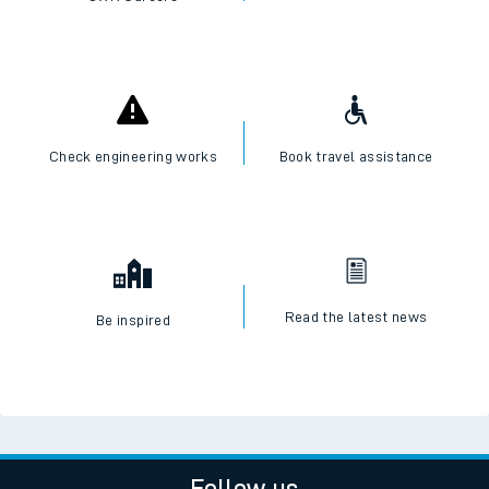
Check engineering works
Book travel assistance
Read the latest news
Be inspired