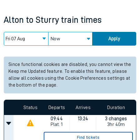
Alton
to
Sturry
train times
Now
Apply
Since functional cookies are disabled, you cannot view the
Keep me Updated feature. To enable this feature, please
allow all cookies using the Cookie Preferences settings at
the bottom of the page.
Status
Departs
Arrives
Duration
09:44
13:24
3 changes
Plat.
1
3hr 40m
Find tickets