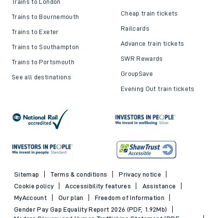
Trains to London
Cheap train tickets
Trains to Bournemouth
Railcards
Trains to Exeter
Advance train tickets
Trains to Southampton
SWR Rewards
Trains to Portsmouth
GroupSave
See all destinations
Evening Out train tickets
Sitemap
Terms & conditions
Privacy notice
Cookie policy
Accessibility features
Assistance
MyAccount
Our plan
Freedom of Information
Gender Pay Gap Equality Report 2026 (PDF, 1.92Mb)