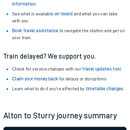
information
.
See what is available
on-board
and what you can take
with you.
Book travel assistance
to navigate the station and get on
your train.
Train delayed? We support you.
Check for service changes with our
travel updates tool
.
Claim your money back
for delays or disruptions.
Learn what to do if you’re affected by
timetable changes
.
Alton to Sturry journey summary