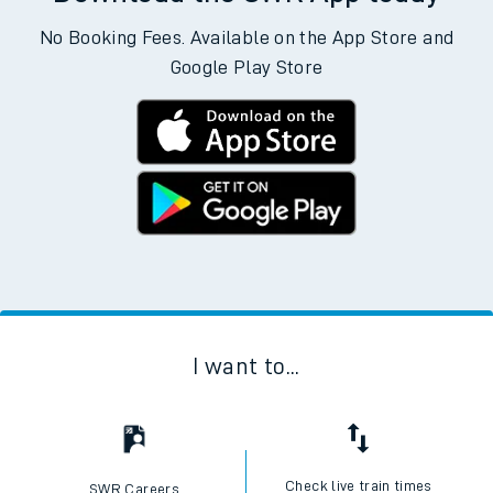
No Booking Fees. Available on the App Store and
Google Play Store
I want to...
Check live train times
SWR Careers