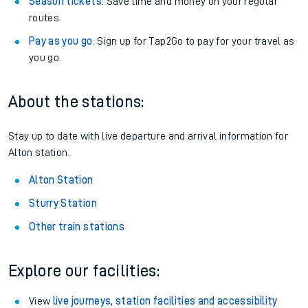
Season tickets
: Save time and money on your regular
routes.
Pay as you go
: Sign up for Tap2Go to pay for your travel as
you go.
About the stations:
Stay up to date with live departure and arrival information for
Alton station.
Alton Station
Sturry Station
Other train stations
Explore our facilities:
View
live journeys, station facilities and accessibility