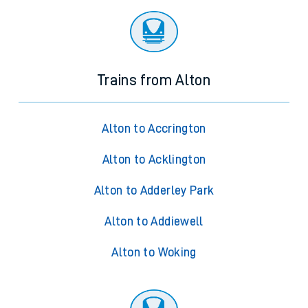
Trains from Alton
Alton to Accrington
Alton to Acklington
Alton to Adderley Park
Alton to Addiewell
Alton to Woking