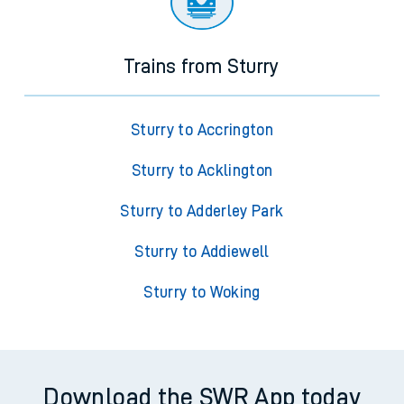
Trains from Sturry
Sturry to Accrington
Sturry to Acklington
Sturry to Adderley Park
Sturry to Addiewell
Sturry to Woking
Download the SWR App today