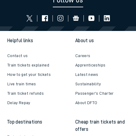
Follow us
Helpful links
About us
Contact us
Careers
Train tickets explained
Apprenticeships
How to get your tickets
Latest news
Live train times
Sustainability
Train ticket refunds
Passenger's Charter
Delay Repay
About DFTO
Top destinations
Cheap train tickets and
offers