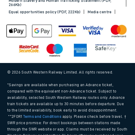
Modern Slavery and Human Trafficking Statement (PDF,
266Kb)
Equal opportunities policy (PDF, 222Kb)
Media centre
© 2026 South Western Railway Limited. All rights reserved.
*Savings are available when purchasing an Advance ticket,
compared with the equivalent non-Advance ticket. Subject to
availability, selected South Western Railway routes only. Advance
train tickets are available up to 30 minutes before departure. Due
to the limited availability, book early to avoid disappointment.
**2FOR1
Terms and Conditions
apply. Please check before travel. †
SWR price promise: For direct bookings between stations made
through the SWR website or app. Claims must be received by South