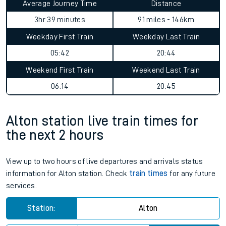
Average Journey Time
Distance
3hr 39 minutes
91 miles - 146km
Weekday First Train
Weekday Last Train
05:42
20:44
Weekend First Train
Weekend Last Train
06:14
20:45
Alton station live train times for
the next 2 hours
View up to two hours of live departures and arrivals status
information for Alton station. Check
train times
for any future
services.
Station:
Alton