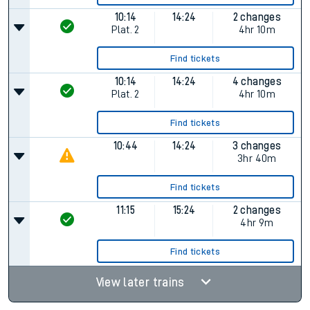
10:14
14:24
2 changes
Plat.
2
4hr 10m
Find tickets
10:14
14:24
4 changes
Plat.
2
4hr 10m
Find tickets
10:44
14:24
3 changes
3hr 40m
Find tickets
11:15
15:24
2 changes
4hr 9m
Find tickets
View later trains