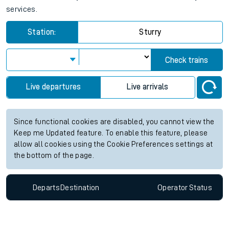
services.
Station:
Sturry
Check trains
Live departures
Live arrivals
Since functional cookies are disabled, you cannot view the
Keep me Updated feature. To enable this feature, please
allow all cookies using the Cookie Preferences settings at
the bottom of the page.
Departs
Destination
Operator
Status