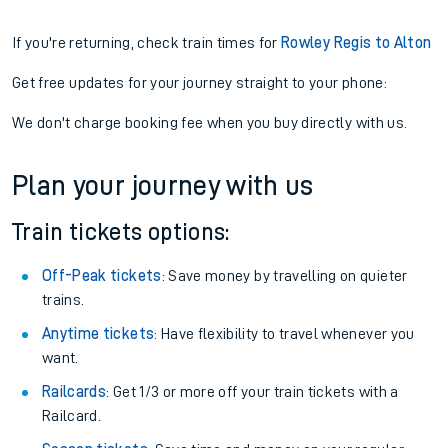
If you're returning, check train times for
Rowley Regis to Alton
Get free updates for your journey straight to your phone:
We don't charge booking fee when you buy directly with us.
Plan your journey with us
Train tickets options:
Off-Peak tickets
: Save money by travelling on quieter
trains.
Anytime tickets
: Have flexibility to travel whenever you
want.
Railcards
: Get 1/3 or more off your train tickets with a
Railcard.