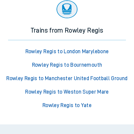
Trains from Rowley Regis
Rowley Regis to London Marylebone
Rowley Regis to Bournemouth
Rowley Regis to Manchester United Football Ground
Rowley Regis to Weston Super Mare
Rowley Regis to Yate