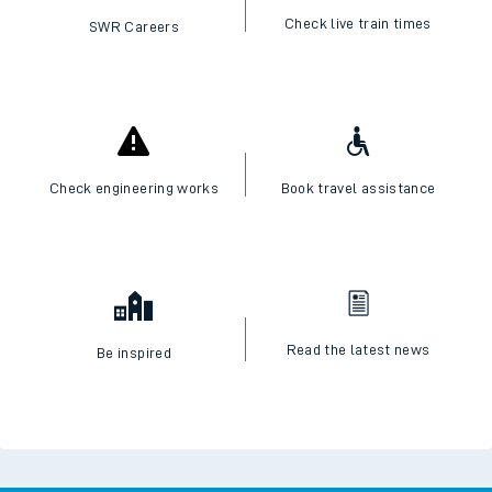
Check live train times
SWR Careers
Check engineering works
Book travel assistance
Read the latest news
Be inspired