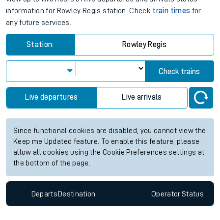
information for Rowley Regis station. Check
train times
for
any future services.
Station:
Rowley Regis
Check trains
Live departures
Live arrivals
Since functional cookies are disabled, you cannot view the
Keep me Updated feature. To enable this feature, please
allow all cookies using the Cookie Preferences settings at
the bottom of the page.
Departs
Destination
Operator
Status