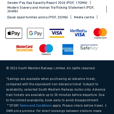
Gender Pay Gap Equality Report 2026 (PDF, 1.92Mb)
Modern Slavery and Human Trafficking Statement (PDF,
266Kb)
Equal opportunities policy (PDF, 222Kb)
Media centre
© 2026 South Western Railway Limited. All rights reserved.
*Savings are available when purchasing an Advance ticket,
compared with the equivalent non-Advance ticket. Subject to
availability, selected South Western Railway routes only. Advance
train tickets are available up to 30 minutes before departure. Due
to the limited availability, book early to avoid disappointment.
**2FOR1
Terms and Conditions
apply. Please check before travel. †
SWR price promise: For direct bookings between stations made