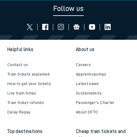
Follow us
Helpful links
About us
Contact us
Careers
Train tickets explained
Apprenticeships
How to get your tickets
Latest news
Live train times
Sustainability
Train ticket refunds
Passenger's Charter
Delay Repay
About DFTO
Top destinations
Cheap train tickets and