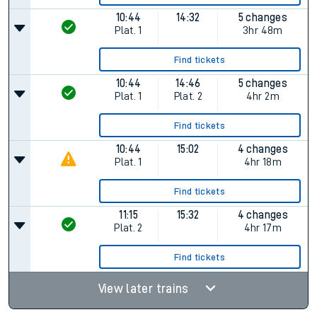
10:44
14:32
5 changes
Plat.
1
3hr 48m
Find tickets
10:44
14:46
5 changes
Plat.
1
Plat.
2
4hr 2m
Find tickets
10:44
15:02
4 changes
Plat.
1
4hr 18m
Find tickets
11:15
15:32
4 changes
Plat.
2
4hr 17m
Find tickets
View later trains