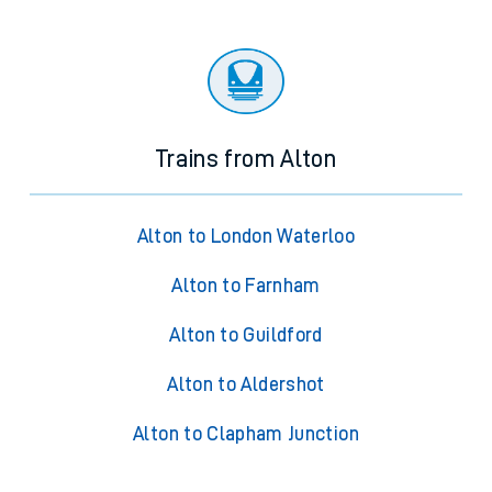
Trains from Alton
Alton to London Waterloo
Alton to Farnham
Alton to Guildford
Alton to Aldershot
Alton to Clapham Junction