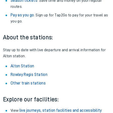
Season tickets
: Save time and money on your regular
routes.
Pay as you go
: Sign up for Tap2Go to pay for your travel as
you go.
About the stations:
Stay up to date with live departure and arrival information for
Alton station.
Alton Station
Rowley Regis Station
Other train stations
Explore our facilities:
View
live journeys, station facilities and accessibility