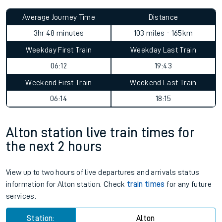
Average Journey Time
Distance
3hr 48 minutes
103 miles - 165km
Weekday First Train
Weekday Last Train
06:12
19:43
Weekend First Train
Weekend Last Train
06:14
18:15
Alton station live train times for
the next 2 hours
View up to two hours of live departures and arrivals status
information for Alton station. Check
train times
for any future
services.
Station:
Alton