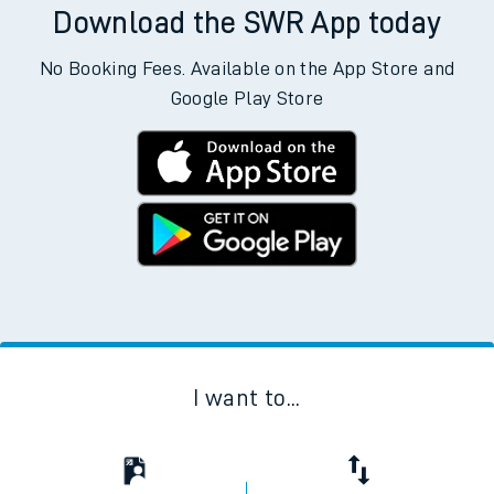
Download the SWR App today
No Booking Fees. Available on the App Store and
Google Play Store
I want to...