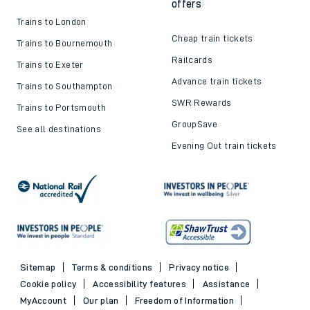
offers
Trains to London
Cheap train tickets
Trains to Bournemouth
Railcards
Trains to Exeter
Advance train tickets
Trains to Southampton
SWR Rewards
Trains to Portsmouth
GroupSave
See all destinations
Evening Out train tickets
Sitemap
Terms & conditions
Privacy notice
Cookie policy
Accessibility features
Assistance
MyAccount
Our plan
Freedom of Information