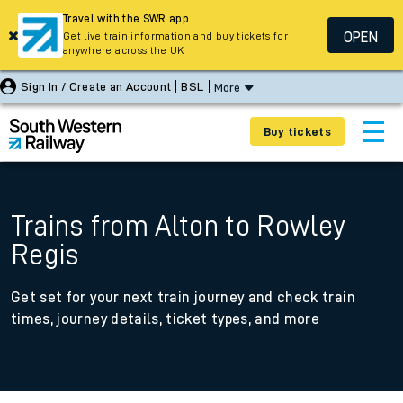
Travel with the SWR app
OPEN
Get live train information and buy tickets for
anywhere across the UK
Sign In / Create an Account
BSL
More
Buy tickets
Trains from Alton to Rowley
Regis
Get set for your next train journey and check train
times, journey details, ticket types, and more