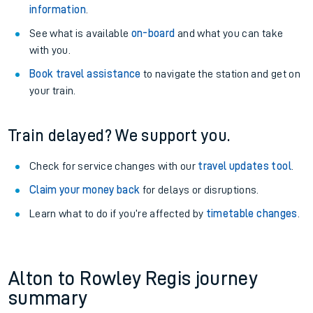
information
.
See what is available
on-board
and what you can take
with you.
Book travel assistance
to navigate the station and get on
your train.
Train delayed? We support you.
Check for service changes with our
travel updates tool
.
Claim your money back
for delays or disruptions.
Learn what to do if you’re affected by
timetable changes
.
Alton to Rowley Regis journey
summary