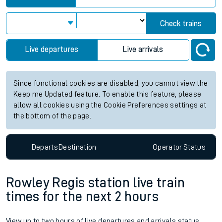
Check trains
Live departures
Live arrivals
Since functional cookies are disabled, you cannot view the
Keep me Updated feature. To enable this feature, please
allow all cookies using the Cookie Preferences settings at
the bottom of the page.
Departs
Destination
Operator
Status
Rowley Regis station live train
times for the next 2 hours
View up to two hours of live departures and arrivals status