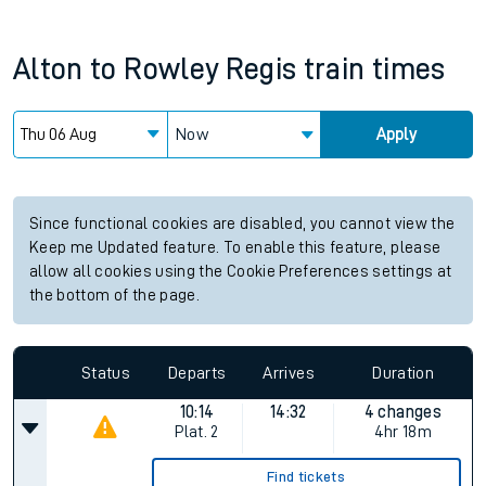
Alton
to
Rowley Regis
train times
Now
Apply
Since functional cookies are disabled, you cannot view the
Keep me Updated feature. To enable this feature, please
allow all cookies using the Cookie Preferences settings at
the bottom of the page.
Status
Departs
Arrives
Duration
10:14
14:32
4 changes
Plat.
2
4hr 18m
Find tickets