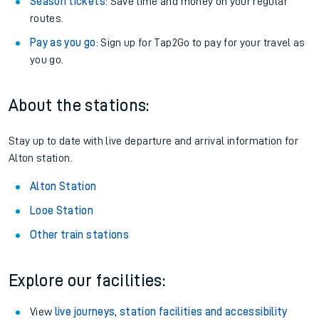
Season tickets
: Save time and money on your regular
routes.
Pay as you go
: Sign up for Tap2Go to pay for your travel as
you go.
About the stations:
Stay up to date with live departure and arrival information for
Alton station.
Alton Station
Looe Station
Other train stations
Explore our facilities:
View
live journeys, station facilities and accessibility