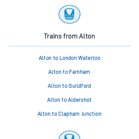
Trains from Alton
Alton to London Waterloo
Alton to Farnham
Alton to Guildford
Alton to Aldershot
Alton to Clapham Junction