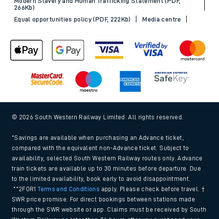
Modern Slavery and Human Trafficking Statement (PDF,
266Kb)
Equal opportunities policy (PDF, 222Kb)
Media centre
© 2026 South Western Railway Limited. All rights reserved.
*Savings are available when purchasing an Advance ticket,
compared with the equivalent non-Advance ticket. Subject to
availability, selected South Western Railway routes only. Advance
train tickets are available up to 30 minutes before departure. Due
to the limited availability, book early to avoid disappointment.
**2FOR1
Terms and Conditions
apply. Please check before travel. †
SWR price promise: For direct bookings between stations made
through the SWR website or app. Claims must be received by South