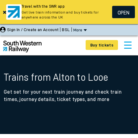
Travel with the SWR app
OPEN
Get live train information and buy tickets for
anywhere across the UK
Sign In / Create an Account
BSL
More
Buy tickets
Trains from Alton to Looe
Get set for your next train journey and check train
times, journey details, ticket types, and more