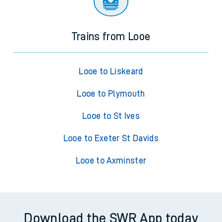
Trains from Looe
Looe to Liskeard
Looe to Plymouth
Looe to St Ives
Looe to Exeter St Davids
Looe to Axminster
Download the SWR App today