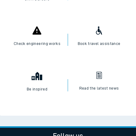
Check engineering works
Book travel assistance
Read the latest news
Be inspired