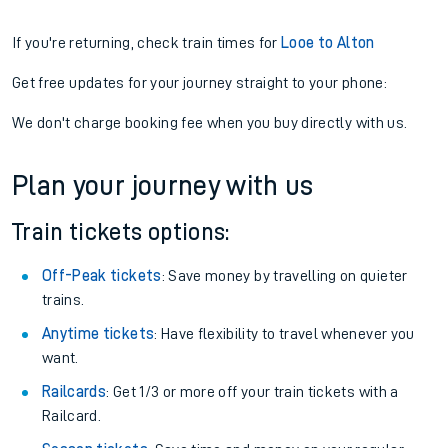
If you're returning, check train times for
Looe to Alton
Get free updates for your journey straight to your phone:
We don't charge booking fee when you buy directly with us.
Plan your journey with us
Train tickets options:
Off-Peak tickets
: Save money by travelling on quieter
trains.
Anytime tickets
: Have flexibility to travel whenever you
want.
Railcards
: Get 1/3 or more off your train tickets with a
Railcard.