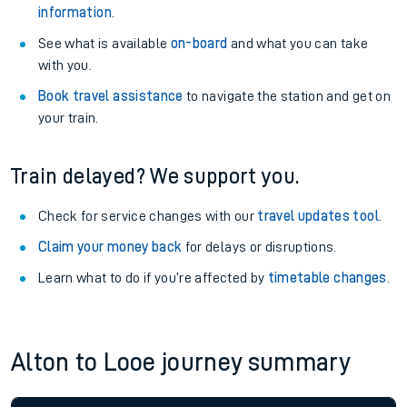
information
.
See what is available
on-board
and what you can take
with you.
Book travel assistance
to navigate the station and get on
your train.
Train delayed? We support you.
Check for service changes with our
travel updates tool
.
Claim your money back
for delays or disruptions.
Learn what to do if you’re affected by
timetable changes
.
Alton to Looe journey summary