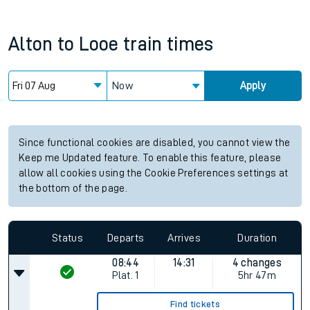
Alton
to
Looe
train times
Now
Apply
Since functional cookies are disabled, you cannot view the
Keep me Updated feature. To enable this feature, please
allow all cookies using the Cookie Preferences settings at
the bottom of the page.
Status
Departs
Arrives
Duration
08:44
14:31
4 changes
Plat.
1
5hr 47m
Find tickets