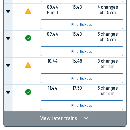
08:44
15:43
4 changes
Plat.
1
6hr 59m
Find tickets
09:44
15:43
5 changes
5hr 59m
Find tickets
10:44
16:48
3 changes
6hr 4m
Find tickets
11:44
17:50
5 changes
6hr 6m
Find tickets
View later trains