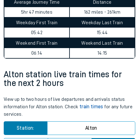
Average Journey Time
Distance
5hr 47 minutes
162 miles - 261km
Weekday First Train
Weekday Last Train
05:42
15:44
Weekend First Train
Weekend Last Train
06:14
14:15
Alton station live train times for
the next 2 hours
View up to two hours of live departures and arrivals status
information for Alton station. Check
train times
for any future
services.
Station:
Alton