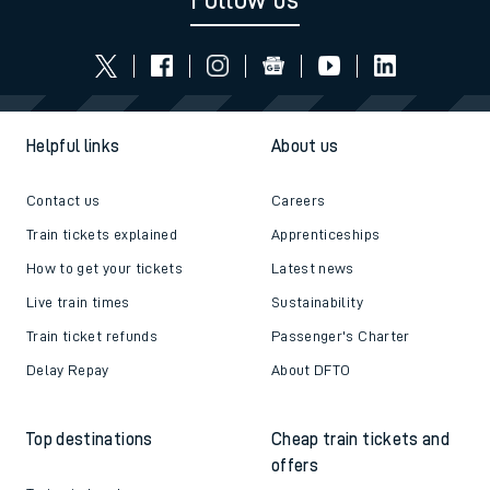
Follow us
Helpful links
About us
Contact us
Careers
Train tickets explained
Apprenticeships
How to get your tickets
Latest news
Live train times
Sustainability
Train ticket refunds
Passenger's Charter
Delay Repay
About DFTO
Top destinations
Cheap train tickets and
offers