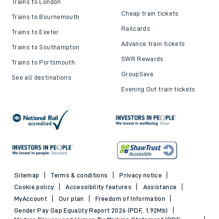
Trains to London
Cheap train tickets
Trains to Bournemouth
Railcards
Trains to Exeter
Advance train tickets
Trains to Southampton
SWR Rewards
Trains to Portsmouth
GroupSave
See all destinations
Evening Out train tickets
Sitemap
Terms & conditions
Privacy notice
Cookie policy
Accessibility features
Assistance
MyAccount
Our plan
Freedom of Information
Gender Pay Gap Equality Report 2026 (PDF, 1.92Mb)