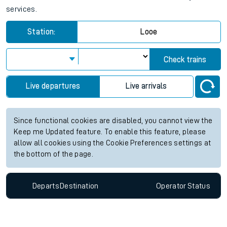
services.
Station:
Looe
Check trains
Live departures
Live arrivals
Since functional cookies are disabled, you cannot view the
Keep me Updated feature. To enable this feature, please
allow all cookies using the Cookie Preferences settings at
the bottom of the page.
Departs
Destination
Operator
Status