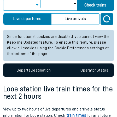
Check trains
Live departures
Live arrivals
Since functional cookies are disabled, you cannot view the
Keep me Updated feature. To enable this feature, please
allow all cookies using the Cookie Preferences settings at
the bottom of the page.
Departs
Destination
Operator
Status
Looe station live train times for the
next 2 hours
View up to two hours of live departures and arrivals status
information for Looe station. Check
train times
for any future