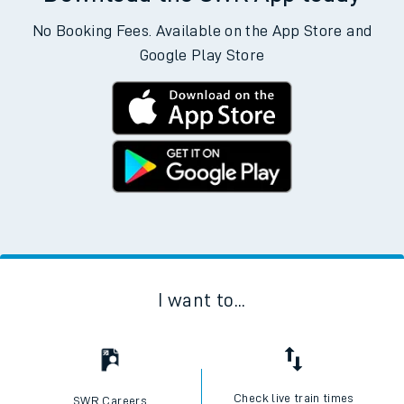
No Booking Fees. Available on the App Store and
Google Play Store
I want to...
Check live train times
SWR Careers