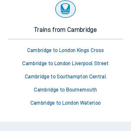
Trains from Cambridge
Cambridge to London Kings Cross
Cambridge to London Liverpool Street
Cambridge to Southampton Central
Cambridge to Bournemouth
Cambridge to London Waterloo