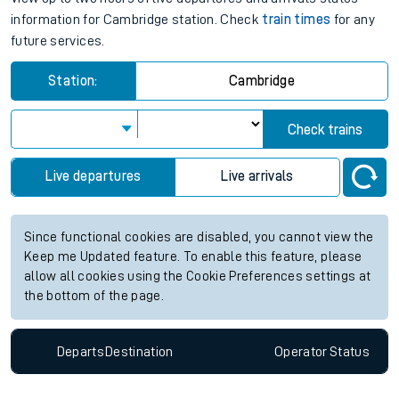
information for Cambridge station. Check
train times
for any
future services.
Station:
Cambridge
Check trains
Live departures
Live arrivals
Since functional cookies are disabled, you cannot view the
Keep me Updated feature. To enable this feature, please
allow all cookies using the Cookie Preferences settings at
the bottom of the page.
Departs
Destination
Operator
Status