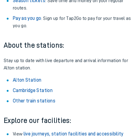
Season tickets
: Save time and money on your regular
routes.
Pay as you go
: Sign up for Tap2Go to pay for your travel as
you go.
About the stations:
Stay up to date with live departure and arrival information for
Alton station.
Alton Station
Cambridge Station
Other train stations
Explore our facilities:
View
live journeys, station facilities and accessibility