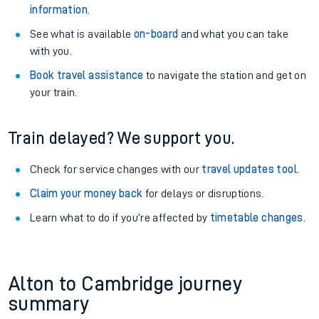
information
.
See what is available
on-board
and what you can take
with you.
Book travel assistance
to navigate the station and get on
your train.
Train delayed? We support you.
Check for service changes with our
travel updates tool
.
Claim your money back
for delays or disruptions.
Learn what to do if you’re affected by
timetable changes
.
Alton to Cambridge journey
summary