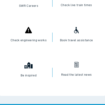
Check live train times
SWR Careers
Check engineering works
Book travel assistance
Read the latest news
Be inspired