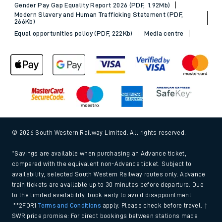
Gender Pay Gap Equality Report 2026 (PDF, 1.92Mb)
Modern Slavery and Human Trafficking Statement (PDF,
266Kb)
Equal opportunities policy (PDF, 222Kb)
Media centre
© 2026 South Western Railway Limited. All rights reserved.
*Savings are available when purchasing an Advance ticket,
compared with the equivalent non-Advance ticket. Subject to
availability, selected South Western Railway routes only. Advance
train tickets are available up to 30 minutes before departure. Due
to the limited availability, book early to avoid disappointment.
**2FOR1
Terms and Conditions
apply. Please check before travel. †
SWR price promise: For direct bookings between stations made