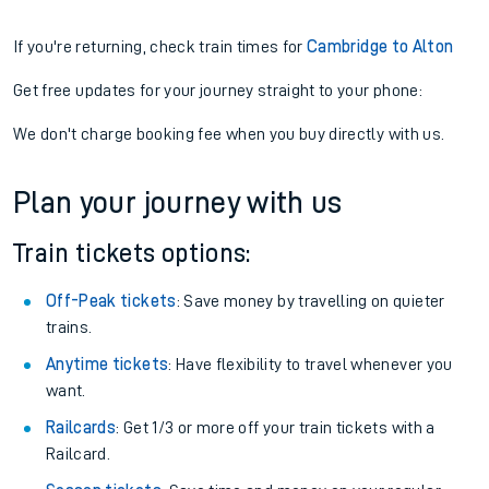
If you're returning, check train times for
Cambridge to Alton
Get free updates for your journey straight to your phone:
We don't charge booking fee when you buy directly with us.
Plan your journey with us
Train tickets options:
Off-Peak tickets
: Save money by travelling on quieter
trains.
Anytime tickets
: Have flexibility to travel whenever you
want.
Railcards
: Get 1/3 or more off your train tickets with a
Railcard.