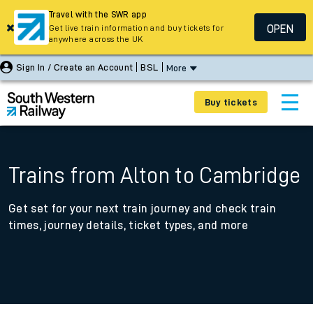
Travel with the SWR app
OPEN
Get live train information and buy tickets for
anywhere across the UK
Sign In / Create an Account
BSL
More
Buy tickets
Trains from Alton to Cambridge
Get set for your next train journey and check train
times, journey details, ticket types, and more