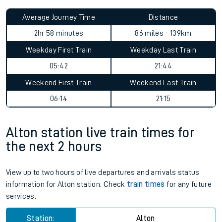
Average Journey Time
Distance
2hr 58 minutes
86 miles - 139km
Weekday First Train
Weekday Last Train
05:42
21:44
Weekend First Train
Weekend Last Train
06:14
21:15
Alton station live train times for
the next 2 hours
View up to two hours of live departures and arrivals status
information for Alton station. Check
train times
for any future
services.
Station:
Alton