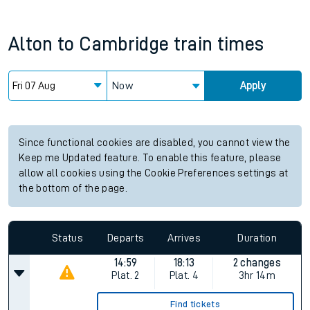
Alton
to
Cambridge
train times
Now
Apply
Since functional cookies are disabled, you cannot view the
Keep me Updated feature. To enable this feature, please
allow all cookies using the Cookie Preferences settings at
the bottom of the page.
Status
Departs
Arrives
Duration
14:59
18:13
2 changes
Plat.
2
Plat.
4
3hr 14m
Find tickets