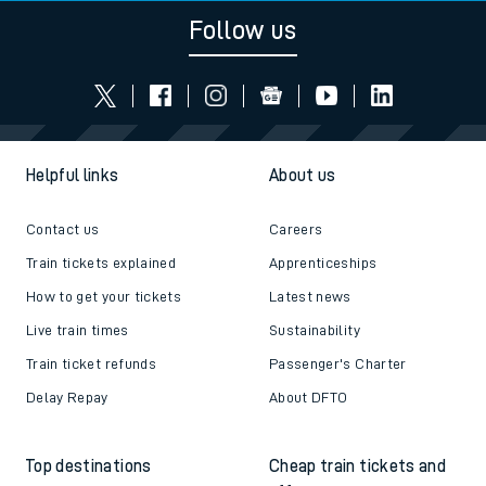
Follow us
Helpful links
About us
Contact us
Careers
Train tickets explained
Apprenticeships
How to get your tickets
Latest news
Live train times
Sustainability
Train ticket refunds
Passenger's Charter
Delay Repay
About DFTO
Top destinations
Cheap train tickets and