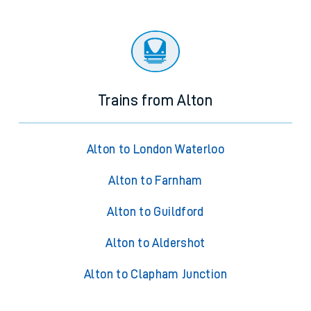
Trains from Alton
Alton to London Waterloo
Alton to Farnham
Alton to Guildford
Alton to Aldershot
Alton to Clapham Junction