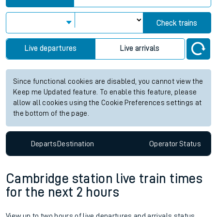
Check trains
Live departures
Live arrivals
Since functional cookies are disabled, you cannot view the
Keep me Updated feature. To enable this feature, please
allow all cookies using the Cookie Preferences settings at
the bottom of the page.
Departs
Destination
Operator
Status
Cambridge station live train times
for the next 2 hours
View up to two hours of live departures and arrivals status