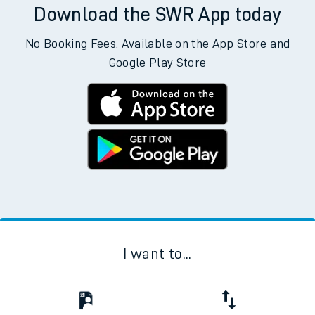
Download the SWR App today
No Booking Fees. Available on the App Store and
Google Play Store
I want to...