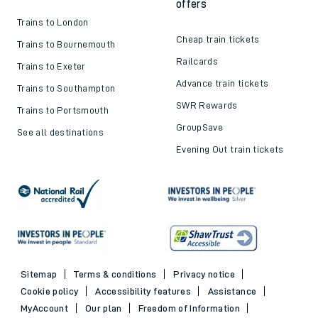
offers
Trains to London
Cheap train tickets
Trains to Bournemouth
Railcards
Trains to Exeter
Advance train tickets
Trains to Southampton
SWR Rewards
Trains to Portsmouth
GroupSave
See all destinations
Evening Out train tickets
Sitemap
Terms & conditions
Privacy notice
Cookie policy
Accessibility features
Assistance
MyAccount
Our plan
Freedom of Information