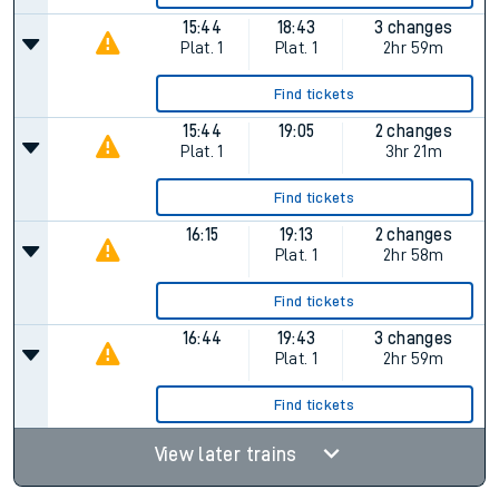
15:44
18:43
3 changes
Plat.
1
Plat.
1
2hr 59m
Find tickets
15:44
19:05
2 changes
Plat.
1
3hr 21m
Find tickets
16:15
19:13
2 changes
Plat.
1
2hr 58m
Find tickets
16:44
19:43
3 changes
Plat.
1
2hr 59m
Find tickets
View later trains