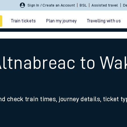
Sign In / Create an Account
BSL
Assisted travel
De
Train tickets
Plan my journey
Travelling with us
Altnabreac to Wa
 travel
nd check train times, journey details, ticket t
nt cards
kets