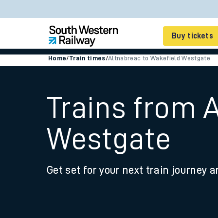
Buy tickets
Home
/
Train times
/
Altnabreac to Wakefield Westgate
Cheap train tickets
Season tickets
Trains from 
Smart tickets
Westgate
Ticket types
Tap2Go pay as you go
Get set for your next train journey a
Railcards and discou
How to buy train tic