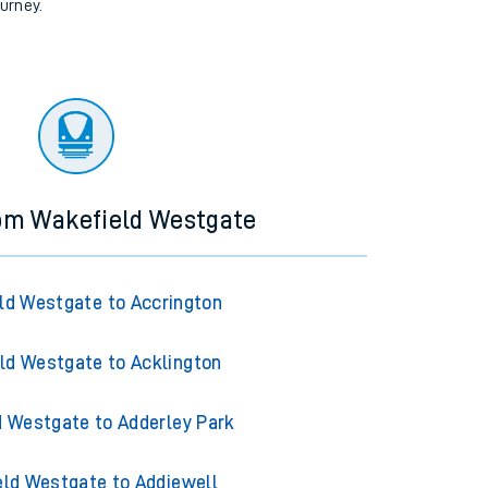
ourney.
rom Wakefield Westgate
ld Westgate to Accrington
ld Westgate to Acklington
 Westgate to Adderley Park
ld Westgate to Addiewell