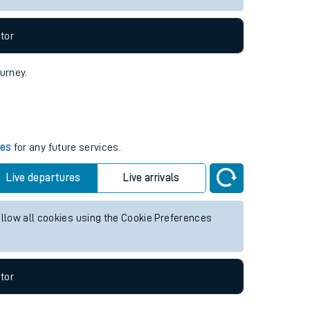
tor
ourney.
mes
for any future services.
Live departures
Live arrivals
allow all cookies using the Cookie Preferences
tor