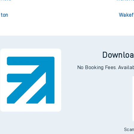
gton
Wakef
Downloa
No Booking Fees. Availa
Scan