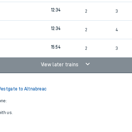
12:34
2
3
12:34
2
4
15:54
2
3
View later trains
estgate to Altnabreac
one:
ith us.