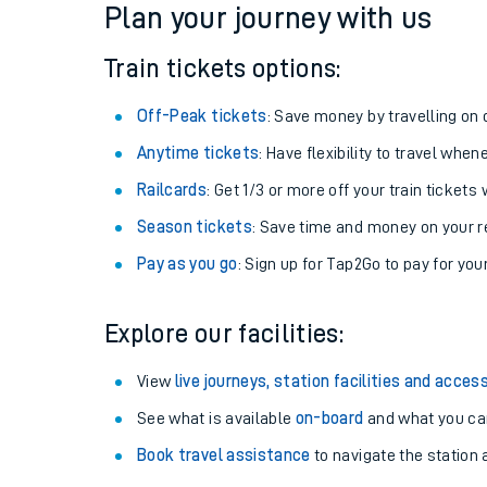
Plan your journey with us
Train tickets options:
Off-Peak tickets
: Save money by travelling on q
Anytime tickets
: Have flexibility to travel whe
Railcards
: Get 1/3 or more off your train tickets 
Season tickets
: Save time and money on your r
Pay as you go
: Sign up for Tap2Go to pay for you
Train times
Explore our facilities:
Download SWR timet
View
live journeys, station facilities and access
Changes to your jou
See what is available
on-board
and what you can
Book travel assistance
to navigate the station a
How busy is my train