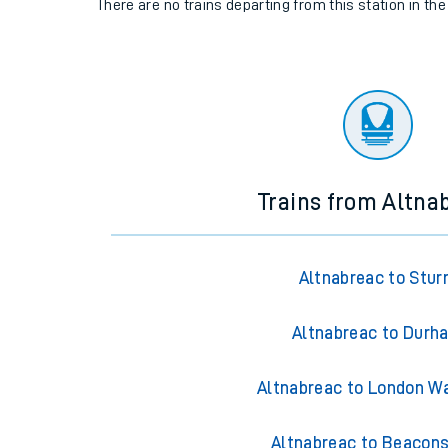
There are no trains
departing from
this station in th
Trains from Altna
Altnabreac to Stur
Altnabreac to Durh
Altnabreac to London W
Altnabreac to Beacons