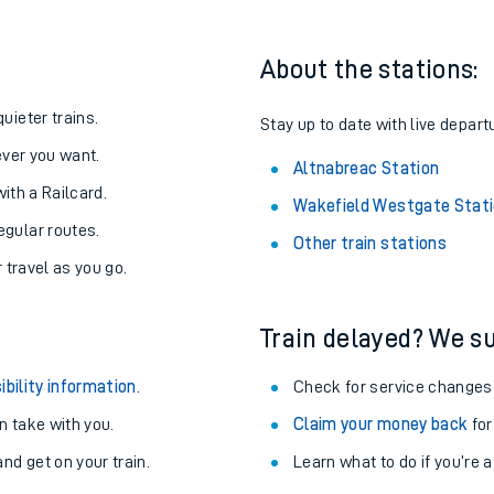
About the stations:
uieter trains.
Stay up to date with live depart
never you want.
Altnabreac Station
with a Railcard.
Wakefield Westgate Stat
egular routes.
Other train stations
r travel as you go.
Train delayed? We su
ables
ibility information
.
Check for service changes
rney
 take with you.
Claim your money back
for
nd get on your train.
Learn what to do if you’re 
?