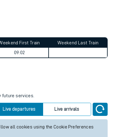
Weekend First Train
Weekend Last Train
09:02
 future services.
Live departures
Live arrivals
allow all cookies using the Cookie Preferences