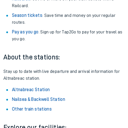
Railcard.
Season tickets
: Save time and money on your regular
routes.
Pay as you go
: Sign up for Tap2Go to pay for your travel as
you go.
About the stations:
Stay up to date with live departure and arrival information for
Altnabreac station.
Altnabreac Station
Nailsea & Backwell Station
Other train stations
Explore our facilities: