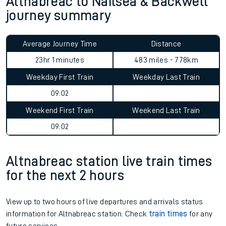
Altnabreac to Nailsea & Backwell
journey summary
Average Journey Time
Distance
23hr 1 minutes
483 miles - 778km
Weekday First Train
Weekday Last Train
09:02
Weekend First Train
Weekend Last Train
09:02
Altnabreac station live train times
for the next 2 hours
View up to two hours of live departures and arrivals status
information for Altnabreac station. Check
train times
for any