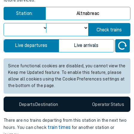
future services.
Station:
Altnabreac
Check trains
Live departures
Live arrivals
Since functional cookies are disabled, you cannot view the
Keep me Updated feature. To enable this feature, please
allow all cookies using the Cookie Preferences settings at
the bottom of the page.
Departs
Destination
Operator
Status
There are no trains
departing from
this station in the next two
hours. You can check
train times
for another station or