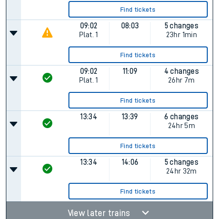
Find tickets
09:02
08:03
5 changes
Plat.
1
23hr 1min
Find tickets
09:02
11:09
4 changes
Plat.
1
26hr 7m
Find tickets
13:34
13:39
6 changes
24hr 5m
Find tickets
13:34
14:06
5 changes
24hr 32m
Find tickets
View later trains