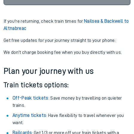
If you're returning, check train times for
Nailsea & Backwell to
Altnabreac
Get free updates for your journey straight to your phone:
We don't charge booking fee when you buy directly with us.
Plan your journey with us
Train tickets options:
Off-Peak tickets
: Save money by travelling on quieter
trains.
Anytime tickets
: Have flexibility to travel whenever you
want.
Railcards
: Get 1/3 or more off your train tickets with a