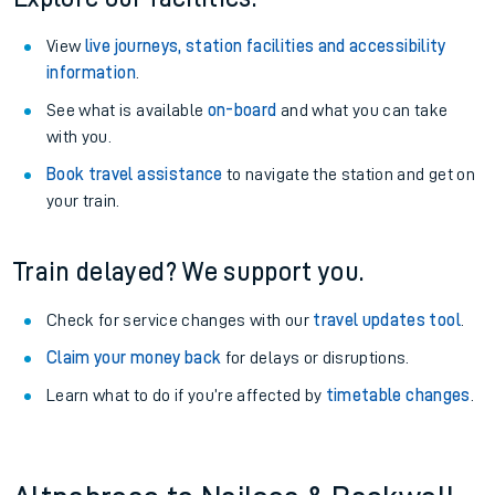
View
live journeys, station facilities and accessibility
information
.
See what is available
on-board
and what you can take
with you.
Book travel assistance
to navigate the station and get on
your train.
Train delayed? We support you.
Check for service changes with our
travel updates tool
.
Claim your money back
for delays or disruptions.
Learn what to do if you’re affected by
timetable changes
.