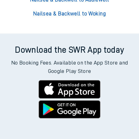
Nailsea & Backwell to Woking
Download the SWR App today
No Booking Fees. Available on the App Store and
Google Play Store