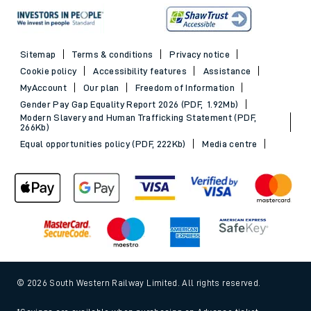
Sitemap
Terms & conditions
Privacy notice
Cookie policy
Accessibility features
Assistance
MyAccount
Our plan
Freedom of Information
Gender Pay Gap Equality Report 2026 (PDF, 1.92Mb)
Modern Slavery and Human Trafficking Statement (PDF,
266Kb)
Equal opportunities policy (PDF, 222Kb)
Media centre
© 2026 South Western Railway Limited. All rights reserved.