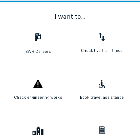
I want to...
Check live train times
SWR Careers
Check engineering works
Book travel assistance