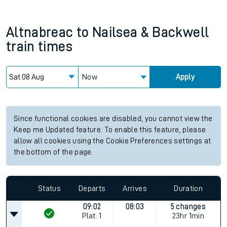
Altnabreac
to
Nailsea & Backwell
train times
Now
Apply
Since functional cookies are disabled, you cannot view the
Keep me Updated feature. To enable this feature, please
allow all cookies using the Cookie Preferences settings at
the bottom of the page.
Status
Departs
Arrives
Duration
09:02
08:03
5 changes
Plat.
1
23hr 1min