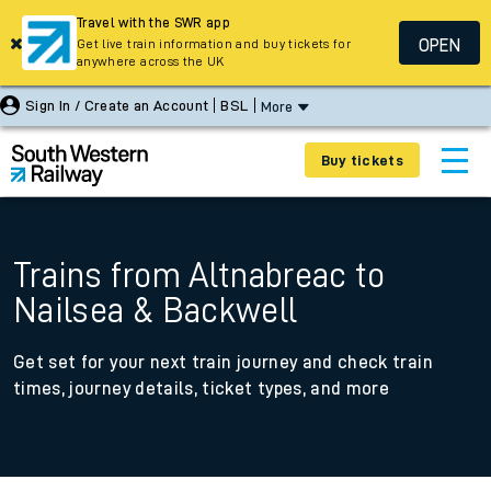
Travel with the SWR app
OPEN
Get live train information and buy tickets for
anywhere across the UK
Sign In / Create an Account
BSL
More
Buy tickets
Trains from Altnabreac to
Nailsea & Backwell
Get set for your next train journey and check train
times, journey details, ticket types, and more