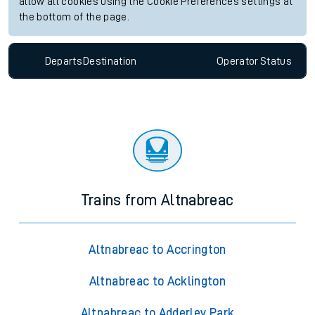
allow all cookies using the Cookie Preferences settings at
the bottom of the page.
Departs
Destination
Operator
Status
Trains from Altnabreac
Altnabreac to Accrington
Altnabreac to Acklington
Altnabreac to Adderley Park