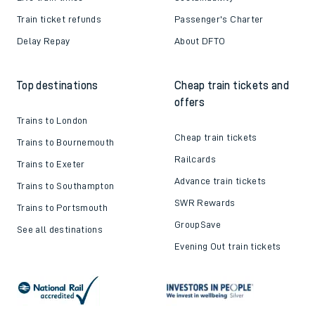
Train ticket refunds
Passenger's Charter
Delay Repay
About DFTO
Top destinations
Cheap train tickets and
offers
Trains to London
Cheap train tickets
Trains to Bournemouth
Railcards
Trains to Exeter
Advance train tickets
Trains to Southampton
SWR Rewards
Trains to Portsmouth
GroupSave
See all destinations
Evening Out train tickets