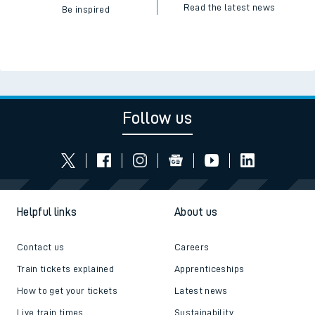
Read the latest news
Be inspired
Follow us
Helpful links
About us
Contact us
Careers
Train tickets explained
Apprenticeships
How to get your tickets
Latest news
Live train times
Sustainability