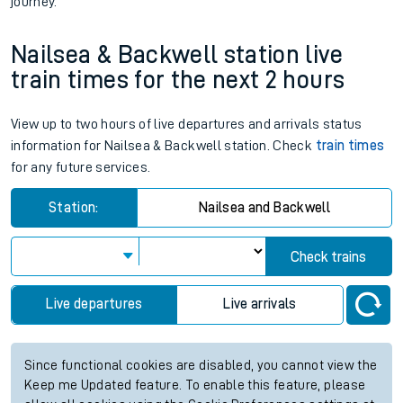
journey.
Nailsea & Backwell station live
train times for the next 2 hours
View up to two hours of live departures and arrivals status
information for Nailsea & Backwell station. Check
train times
for any future services.
Station:
Nailsea and Backwell
Check trains
Live departures
Live arrivals
Since functional cookies are disabled, you cannot view the
Keep me Updated feature. To enable this feature, please