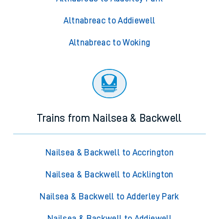
Altnabreac to Addiewell
Altnabreac to Woking
Trains from Nailsea & Backwell
Nailsea & Backwell to Accrington
Nailsea & Backwell to Acklington
Nailsea & Backwell to Adderley Park
Nailsea & Backwell to Addiewell