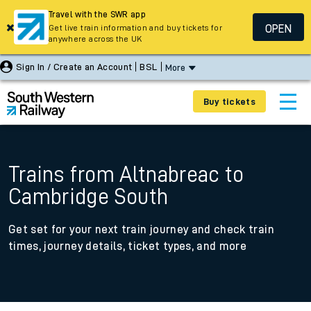
Travel with the SWR app
OPEN
Get live train information and buy tickets for
anywhere across the UK
Sign In / Create an Account
BSL
More
Buy tickets
Trains from Altnabreac to
Cambridge South
Get set for your next train journey and check train
times, journey details, ticket types, and more