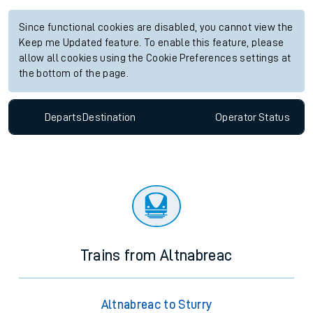
Since functional cookies are disabled, you cannot view the
Keep me Updated feature. To enable this feature, please
allow all cookies using the Cookie Preferences settings at
the bottom of the page.
Departs
Destination
Operator
Status
Trains from Altnabreac
Altnabreac to Sturry