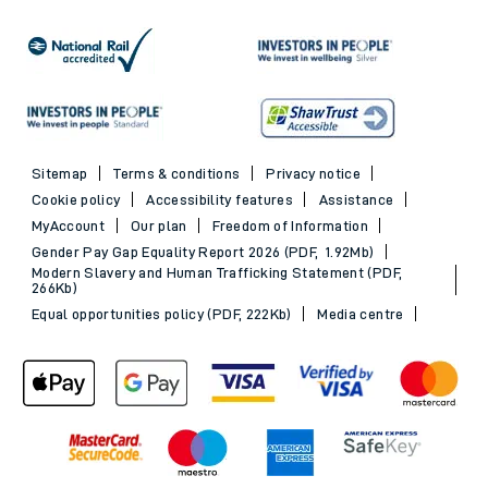
Sitemap
Terms & conditions
Privacy notice
Cookie policy
Accessibility features
Assistance
MyAccount
Our plan
Freedom of Information
Gender Pay Gap Equality Report 2026 (PDF, 1.92Mb)
Modern Slavery and Human Trafficking Statement (PDF,
266Kb)
Equal opportunities policy (PDF, 222Kb)
Media centre