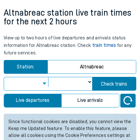
Altnabreac station live train times
for the next 2 hours
View up to two hours of live departures and arrivals status
information for Altnabreac station. Check
train times
for any
future services.
Station:
Altnabreac
Check trains
Live departures
Live arrivals
Since functional cookies are disabled, you cannot view the
Keep me Updated feature. To enable this feature, please
allow all cookies using the Cookie Preferences settings at