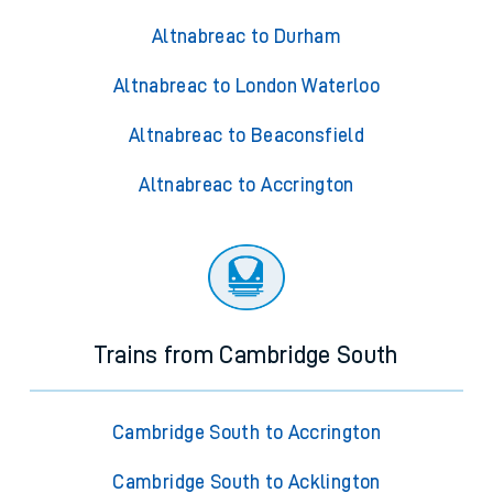
Altnabreac to Durham
Altnabreac to London Waterloo
Altnabreac to Beaconsfield
Altnabreac to Accrington
Trains from Cambridge South
Cambridge South to Accrington
Cambridge South to Acklington