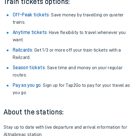
Train tickets options:
Off-Peak tickets
: Save money by travelling on quieter
trains.
Anytime tickets
: Have flexibility to travel whenever you
want.
Railcards
: Get 1/3 or more off your train tickets with a
Railcard.
Season tickets
: Save time and money on your regular
routes.
Pay as you go
: Sign up for Tap2Go to pay for your travel as
you go.
About the stations:
Stay up to date with live departure and arrival information for
Altnabreac station.