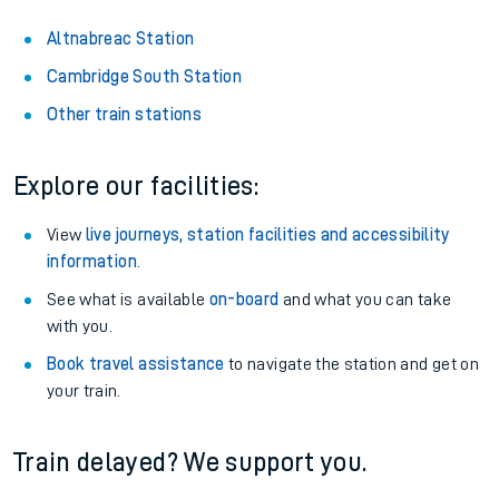
Altnabreac Station
Cambridge South Station
Other train stations
Explore our facilities:
View
live journeys, station facilities and accessibility
information
.
See what is available
on-board
and what you can take
with you.
Book travel assistance
to navigate the station and get on
your train.
Train delayed? We support you.