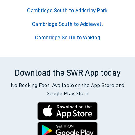
Cambridge South to Adderley Park
Cambridge South to Addiewell
Cambridge South to Woking
Download the SWR App today
No Booking Fees. Available on the App Store and
Google Play Store