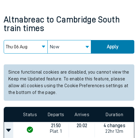
Altnabreac
to
Cambridge South
train times
Now
Apply
Since functional cookies are disabled, you cannot view the
Keep me Updated feature. To enable this feature, please
allow all cookies using the Cookie Preferences settings at
the bottom of the page.
Status
Departs
Arrives
Duration
21:50
20:02
4 changes
Plat.
1
22hr 12m