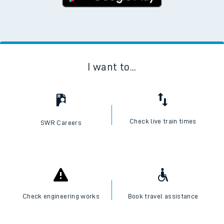
I want to...
Check live train times
SWR Careers
Check engineering works
Book travel assistance