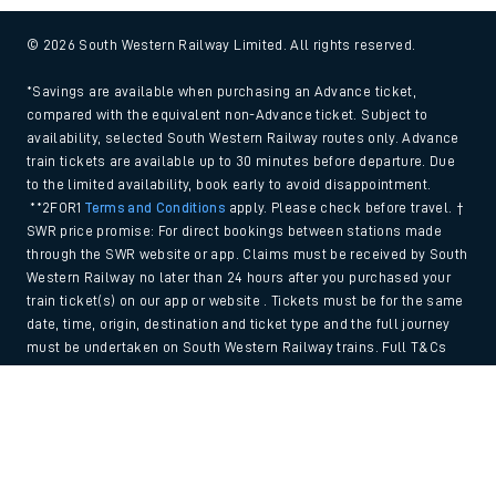
© 2026 South Western Railway Limited. All rights reserved.
*Savings are available when purchasing an Advance ticket,
compared with the equivalent non-Advance ticket. Subject to
availability, selected South Western Railway routes only. Advance
train tickets are available up to 30 minutes before departure. Due
to the limited availability, book early to avoid disappointment.
**2FOR1
Terms and Conditions
apply. Please check before travel. †
SWR price promise: For direct bookings between stations made
through the SWR website or app. Claims must be received by South
Western Railway no later than 24 hours after you purchased your
train ticket(s) on our app or website . Tickets must be for the same
date, time, origin, destination and ticket type and the full journey
must be undertaken on South Western Railway trains. Full T&Cs
and Claim form can be found
here
.
Back to Top
We use cookies to improve your experience. By using the site, you
consent to the use of these cookies. If you'd like more information,
please view our
Cookie policy
.