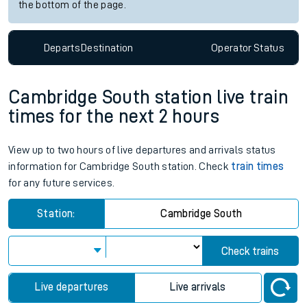
the bottom of the page.
Departs
Destination
Operator
Status
Cambridge South station live train
times for the next 2 hours
View up to two hours of live departures and arrivals status
information for Cambridge South station. Check
train times
for any future services.
Station:
Cambridge South
Check trains
Live departures
Live arrivals