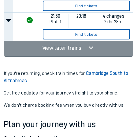
Find tickets
21:50
20:18
4 changes
Plat.
1
22hr 28m
Find tickets
View later trains
If you're returning, check train times for
Cambridge South to
Altnabreac
Get free updates for your journey straight to your phone:
We don't charge booking fee when you buy directly with us.
Plan your journey with us