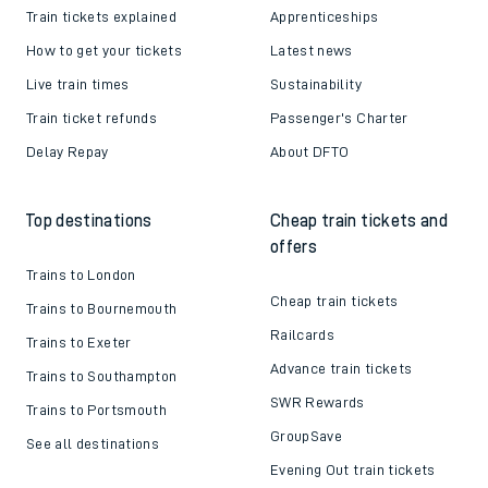
Train tickets explained
Apprenticeships
How to get your tickets
Latest news
Live train times
Sustainability
Train ticket refunds
Passenger's Charter
Delay Repay
About DFTO
Top destinations
Cheap train tickets and
offers
Trains to London
Cheap train tickets
Trains to Bournemouth
Railcards
Trains to Exeter
Advance train tickets
Trains to Southampton
SWR Rewards
Trains to Portsmouth
GroupSave
See all destinations
Evening Out train tickets