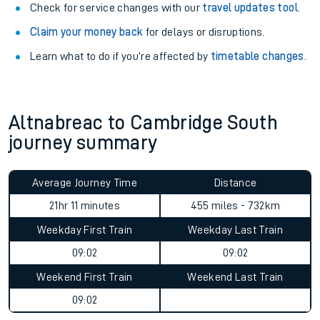
Check for service changes with our
travel updates tool
.
Claim your money back
for delays or disruptions.
Learn what to do if you’re affected by
timetable changes
.
Altnabreac to Cambridge South
journey summary
Average Journey Time
Distance
21hr 11 minutes
455 miles - 732km
Weekday First Train
Weekday Last Train
09:02
09:02
Weekend First Train
Weekend Last Train
09:02