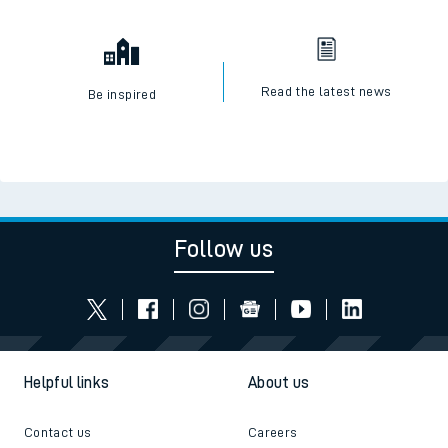
Read the latest news
Be inspired
Follow us
Helpful links
About us
Contact us
Careers