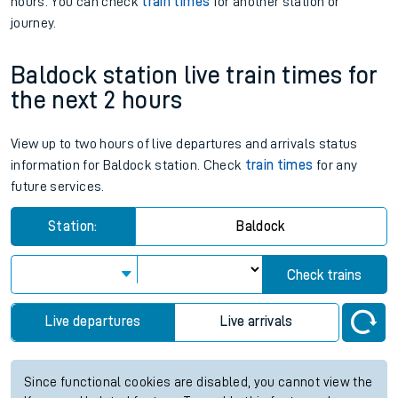
hours. You can check
train times
for another station or
journey.
Baldock station live train times for
the next 2 hours
View up to two hours of live departures and arrivals status
information for Baldock station. Check
train times
for any
future services.
Station:
Baldock
Check trains
Live departures
Live arrivals
Since functional cookies are disabled, you cannot view the