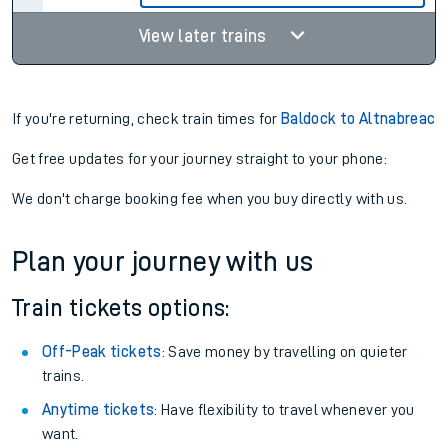
View later trains
If you're returning, check train times for
Baldock to Altnabreac
Get free updates for your journey straight to your phone:
We don't charge booking fee when you buy directly with us.
Plan your journey with us
Train tickets options:
Off-Peak tickets
: Save money by travelling on quieter
trains.
Anytime tickets
: Have flexibility to travel whenever you
want.