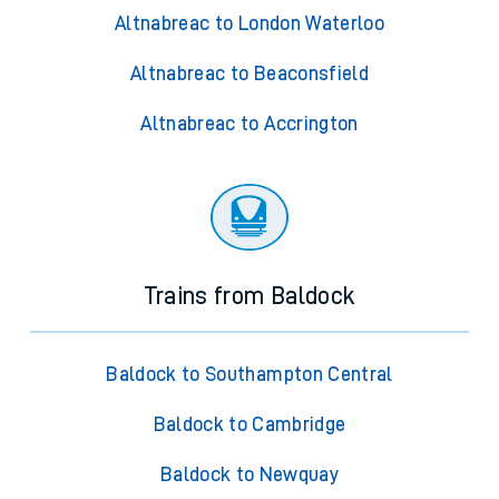
Altnabreac to London Waterloo
Altnabreac to Beaconsfield
Altnabreac to Accrington
Trains from Baldock
Baldock to Southampton Central
Baldock to Cambridge
Baldock to Newquay