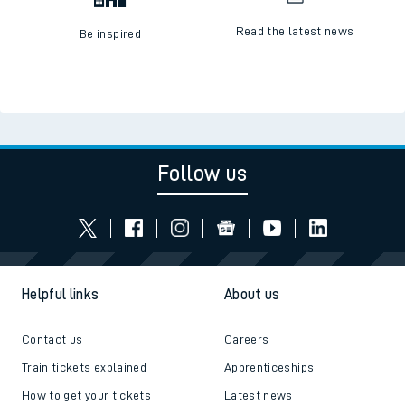
Read the latest news
Be inspired
Follow us
Helpful links
About us
Contact us
Careers
Train tickets explained
Apprenticeships
How to get your tickets
Latest news