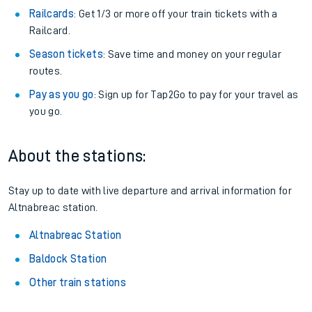
Railcards
: Get 1/3 or more off your train tickets with a
Railcard.
Season tickets
: Save time and money on your regular
routes.
Pay as you go
: Sign up for Tap2Go to pay for your travel as
you go.
About the stations:
Stay up to date with live departure and arrival information for
Altnabreac station.
Altnabreac Station
Baldock Station
Other train stations