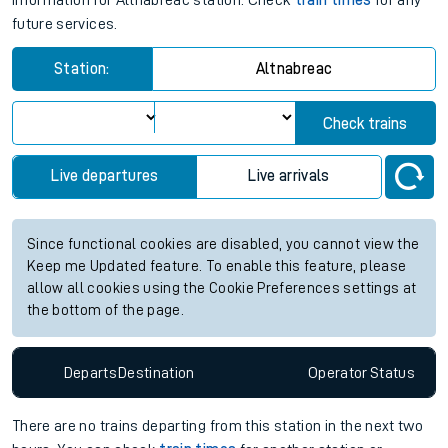
information for Altnabreac station. Check
train times
for any
future services.
Station:
Altnabreac
Check trains
Live departures
Live arrivals
Since functional cookies are disabled, you cannot view the
Keep me Updated feature. To enable this feature, please
allow all cookies using the Cookie Preferences settings at
the bottom of the page.
Departs
Destination
Operator
Status
There are no trains
departing from
this station in the next two