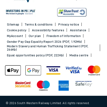
Sitemap
Terms & conditions
Privacy notice
Cookie policy
Accessibility features
Assistance
MyAccount
Our plan
Freedom of Information
Gender Pay Gap Equality Report 2026 (PDF, 1.92Mb)
Modern Slavery and Human Trafficking Statement (PDF,
266Kb)
Equal opportunities policy (PDF, 222Kb)
Media centre
© 2026 South Western Railway Limited. All rights reserved.