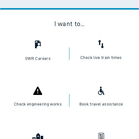
I want to...
Check live train times
SWR Careers
Check engineering works
Book travel assistance