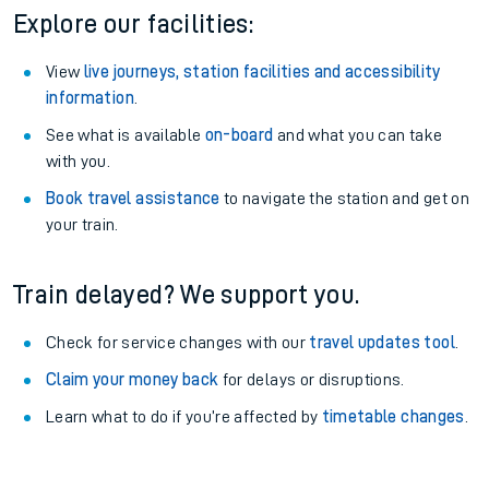
Explore our facilities:
View
live journeys, station facilities and accessibility
information
.
See what is available
on-board
and what you can take
with you.
Book travel assistance
to navigate the station and get on
your train.
Train delayed? We support you.
Check for service changes with our
travel updates tool
.
Claim your money back
for delays or disruptions.
Learn what to do if you’re affected by
timetable changes
.