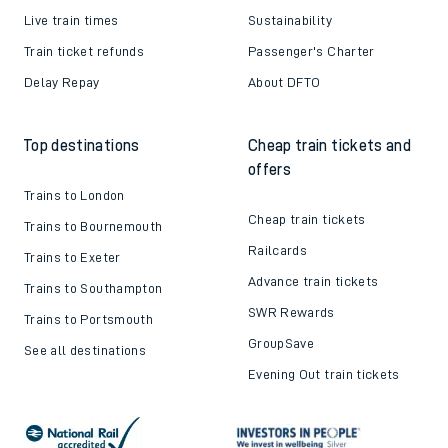
Live train times
Sustainability
Train ticket refunds
Passenger's Charter
Delay Repay
About DFTO
Top destinations
Cheap train tickets and
offers
Trains to London
Cheap train tickets
Trains to Bournemouth
Railcards
Trains to Exeter
Advance train tickets
Trains to Southampton
SWR Rewards
Trains to Portsmouth
GroupSave
See all destinations
Evening Out train tickets