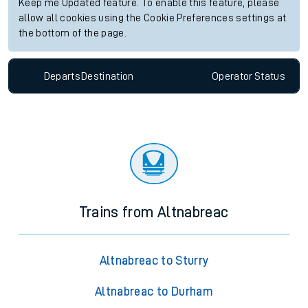
Keep me Updated feature. To enable this feature, please
allow all cookies using the Cookie Preferences settings at
the bottom of the page.
Departs
Destination
Operator
Status
Trains from Altnabreac
Altnabreac to Sturry
Altnabreac to Durham