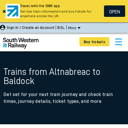
Travel with the SWR app
OPEN
Get live train information and buy tickets for
anywhere across the UK
Sign In / Create an Account
BSL
More
Buy tickets
Trains from Altnabreac to
Baldock
Get set for your next train journey and check train
times, journey details, ticket types, and more