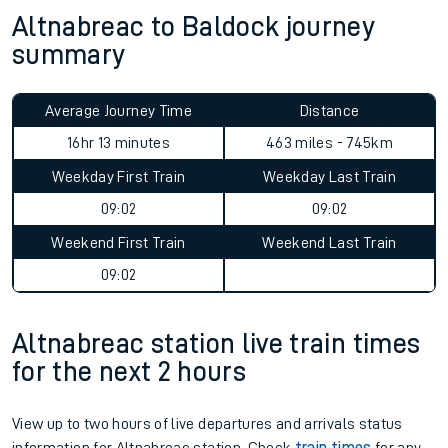
Altnabreac to Baldock journey
summary
Average Journey Time
Distance
16hr 13 minutes
463 miles - 745km
Weekday First Train
Weekday Last Train
09:02
09:02
Weekend First Train
Weekend Last Train
09:02
Altnabreac station live train times
for the next 2 hours
View up to two hours of live departures and arrivals status