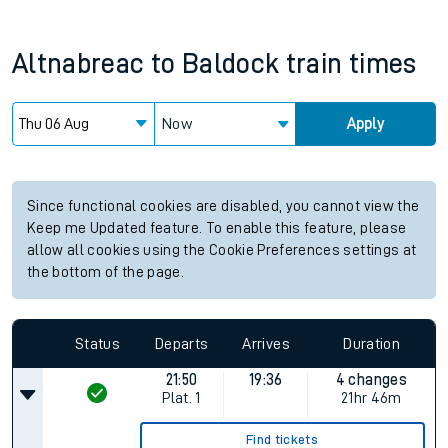
Altnabreac
to
Baldock
train times
Now
Apply
Since functional cookies are disabled, you cannot view the
Keep me Updated feature. To enable this feature, please
allow all cookies using the Cookie Preferences settings at
the bottom of the page.
Status
Departs
Arrives
Duration
21:50
19:36
4 changes
Plat.
1
21hr 46m
Find tickets