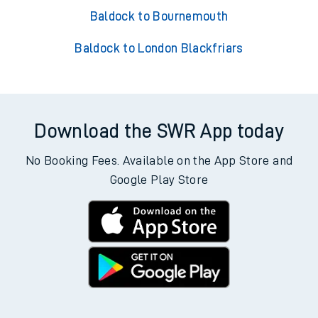
Baldock to Bournemouth
Baldock to London Blackfriars
Download the SWR App today
No Booking Fees. Available on the App Store and
Google Play Store