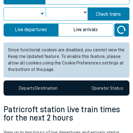
Check trains
Live departures
Live arrivals
Since functional cookies are disabled, you cannot view the
Keep me Updated feature. To enable this feature, please
allow all cookies using the Cookie Preferences settings at
the bottom of the page.
Departs
Destination
Operator
Status
Patricroft station live train times
for the next 2 hours
View up to two hours of live departures and arrivals status