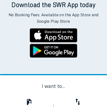
Download the SWR App today
No Booking Fees. Available on the App Store and
Google Play Store
I want to...