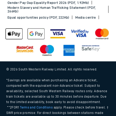
Gender Pay Gap Equality Report 2026 (PDF, 1.92Mb)
Modern Slavery and Human Trafficking Statement (PDF,
266Kb)
Equal opportunities policy (PDF, 222Kb)
Media centre
© 2026 South Western Railway Limited. All rights reserved.
*Savings are available when purchasing an Advance ticket,
compared with the equivalent non-Advance ticket. Subject to
availability, selected South Western Railway routes only. Advance
train tickets are available up to 30 minutes before departure. Due
to the limited availability, book early to avoid disappointment.
**2FOR1
Terms and Conditions
apply. Please check before travel. †
SWR price promise: For direct bookings between stations made