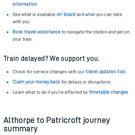
information
.
See what is available
on-board
and what you can take
with you.
Book travel assistance
to navigate the station and get on
your train.
Train delayed? We support you.
Check for service changes with our
travel updates tool
.
Claim your money back
for delays or disruptions.
Learn what to do if you’re affected by
timetable changes
.
Althorpe to Patricroft journey
summary