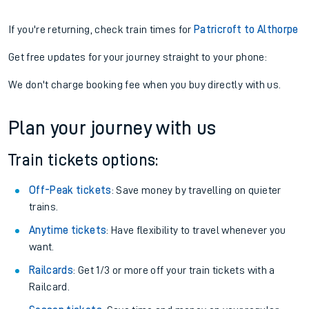
If you're returning, check train times for
Patricroft to Althorpe
Get free updates for your journey straight to your phone:
We don't charge booking fee when you buy directly with us.
Plan your journey with us
Train tickets options:
Off-Peak tickets
: Save money by travelling on quieter
trains.
Anytime tickets
: Have flexibility to travel whenever you
want.
Railcards
: Get 1/3 or more off your train tickets with a
Railcard.