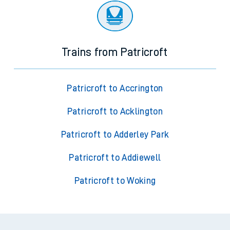
Trains from Patricroft
Patricroft to Accrington
Patricroft to Acklington
Patricroft to Adderley Park
Patricroft to Addiewell
Patricroft to Woking