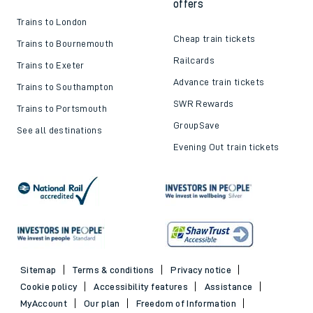
offers
Trains to London
Cheap train tickets
Trains to Bournemouth
Railcards
Trains to Exeter
Advance train tickets
Trains to Southampton
SWR Rewards
Trains to Portsmouth
GroupSave
See all destinations
Evening Out train tickets
Sitemap
Terms & conditions
Privacy notice
Cookie policy
Accessibility features
Assistance
MyAccount
Our plan
Freedom of Information