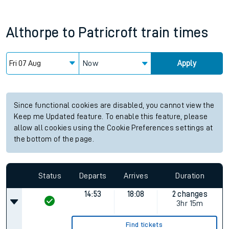
Althorpe
to
Patricroft
train times
Now
Apply
Since functional cookies are disabled, you cannot view the
Keep me Updated feature. To enable this feature, please
allow all cookies using the Cookie Preferences settings at
the bottom of the page.
Status
Departs
Arrives
Duration
14:53
18:08
2 changes
3hr 15m
Find tickets