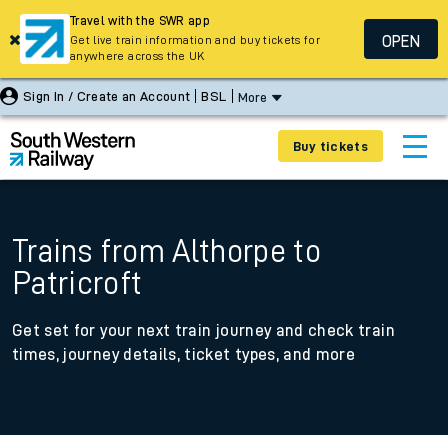
Travel with the SWR app
OPEN
Get live train information and buy tickets for
anywhere across the UK
Sign In / Create an Account
BSL
More
Buy tickets
Trains from Althorpe to
Patricroft
Get set for your next train journey and check train
times, journey details, ticket types, and more