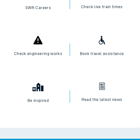
Check live train times
SWR Careers
Check engineering works
Book travel assistance
Read the latest news
Be inspired