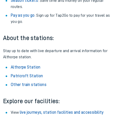
Season tickets
: Save time and money on your regular
routes.
Pay as you go
: Sign up for Tap2Go to pay for your travel as
you go.
About the stations:
Stay up to date with live departure and arrival information for
Althorpe station.
Althorpe Station
Patricroft Station
Other train stations
Explore our facilities:
View
live journeys, station facilities and accessibility