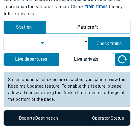
information for Patricroft station. Check
train times
for any
future services.
Station:
Patricroft
Check trains
Live departures
Live arrivals
Since functional cookies are disabled, you cannot view the
Keep me Updated feature. To enable this feature, please
allow all cookies using the Cookie Preferences settings at
the bottom of the page.
Departs
Destination
Operator
Status