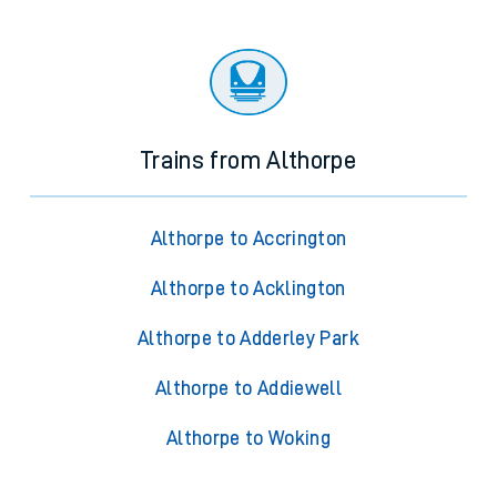
Trains from Althorpe
Althorpe to Accrington
Althorpe to Acklington
Althorpe to Adderley Park
Althorpe to Addiewell
Althorpe to Woking