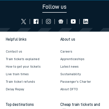
Follow us
Helpful links
About us
Contact us
Careers
Train tickets explained
Apprenticeships
How to get your tickets
Latest news
Live train times
Sustainability
Train ticket refunds
Passenger's Charter
Delay Repay
About DFTO
Top destinations
Cheap train tickets and