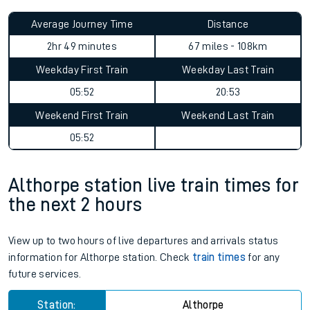
Average Journey Time
Distance
2hr 49 minutes
67 miles - 108km
Weekday First Train
Weekday Last Train
05:52
20:53
Weekend First Train
Weekend Last Train
05:52
Althorpe station live train times for
the next 2 hours
View up to two hours of live departures and arrivals status
information for Althorpe station. Check
train times
for any
future services.
Station:
Althorpe