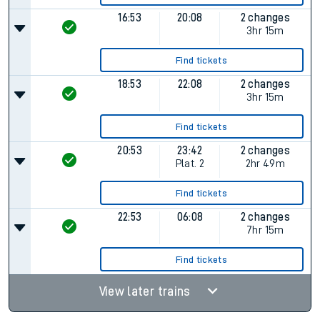
16:53
20:08
2 changes
3hr 15m
Find tickets
18:53
22:08
2 changes
3hr 15m
Find tickets
20:53
23:42
2 changes
Plat.
2
2hr 49m
Find tickets
22:53
06:08
2 changes
7hr 15m
Find tickets
View later trains