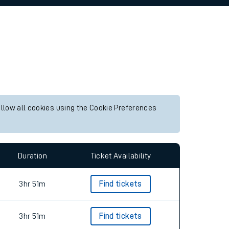
allow all cookies using the Cookie Preferences
Duration
Ticket Availability
3hr 51m
Find tickets
3hr 51m
Find tickets