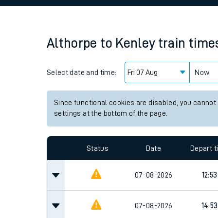
Family train tickets
Combined ferry, hove
Althorpe
to
Kenley
train time
Price promise
Select date and time:
Business Direct
Now
Since functional cookies are disabled, you cannot
settings at the bottom of the page.
Status
Date
Depart 
07-08-2026
12:53
07-08-2026
14:53