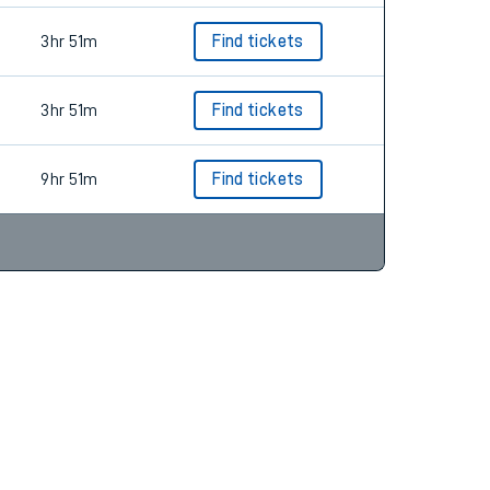
3hr 51m
Find tickets
3hr 51m
Find tickets
9hr 51m
Find tickets