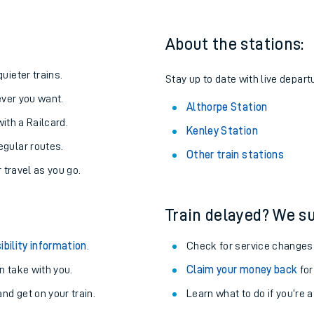
About the stations:
uieter trains.
Stay up to date with live depart
never you want.
Althorpe Station
with a Railcard.
Kenley Station
egular routes.
Other train stations
r travel as you go.
Train delayed? We su
ables
ibility information
.
Check for service changes
rney
 take with you.
Claim your money back
for
nd get on your train.
Learn what to do if you’re 
?