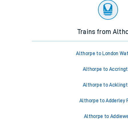
Trains from Alth
Althorpe to London Wa
Althorpe to Accring
Althorpe to Ackling
Althorpe to Adderley 
Althorpe to Addiewe