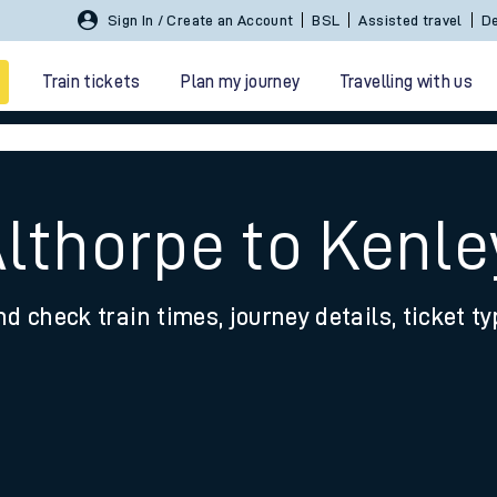
Sign In / Create an Account
BSL
Assisted travel
De
Train tickets
Plan my journey
Travelling with us
Althorpe to Kenle
nd check train times, journey details, ticket t
 travel
nt cards
kets