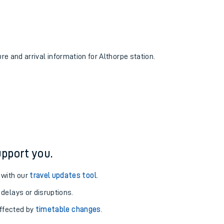
ure and arrival information for Althorpe station.
pport you.
 with our
travel updates tool
.
 delays or disruptions.
affected by
timetable changes
.