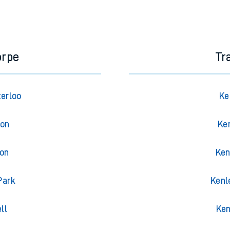
orpe
Tr
terloo
Ke
ton
Ke
ton
Ken
Park
Kenl
ll
Ken