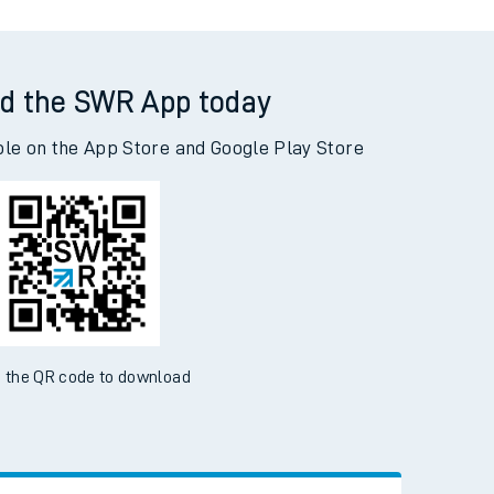
d the SWR App today
ble on the App Store and Google Play Store
 the QR code to download