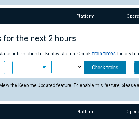
e
n
Plat
form
Opera
s for the next 2 hours
 status information for Kenley station. Check
train times
for any fut
t
Check trains
e
 view the Keep me Updated feature. To enable this feature, please 
evenue protection
n
Plat
form
Opera