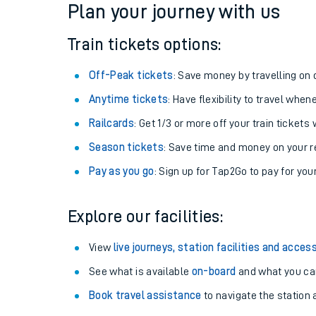
Plan your journey with us
Train tickets options:
Off-Peak tickets
: Save money by travelling on q
Anytime tickets
: Have flexibility to travel whe
Railcards
: Get 1/3 or more off your train tickets 
Season tickets
: Save time and money on your r
Pay as you go
: Sign up for Tap2Go to pay for you
Train times
Explore our facilities:
Download SWR timet
View
live journeys, station facilities and access
Changes to your jou
See what is available
on-board
and what you can
Book travel assistance
to navigate the station a
How busy is my train