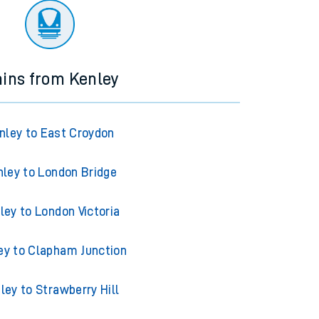
ains from Kenley
nley to East Croydon
nley to London Bridge
ley to London Victoria
ey to Clapham Junction
ley to Strawberry Hill