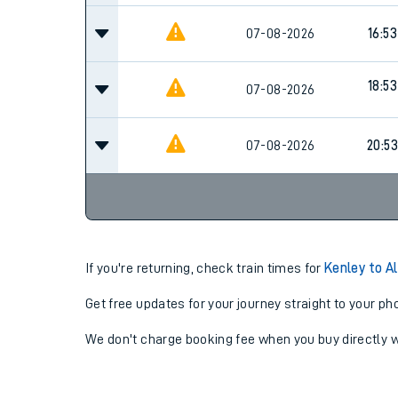
07-08-2026
16:53
18:53
07-08-2026
07-08-2026
20:53
If you're returning, check train times for
Kenley to A
Get free updates for your journey straight to your ph
We don't charge booking fee when you buy directly w