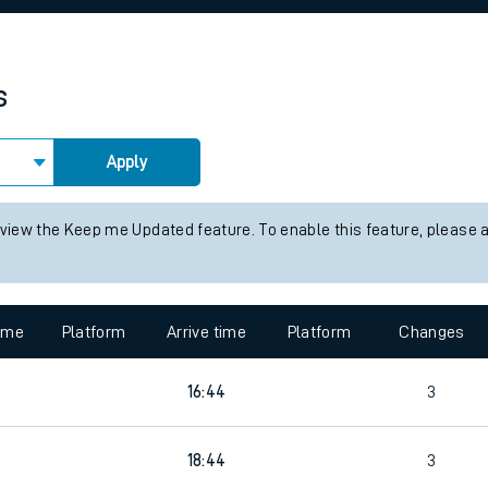
rcraft and train tickets
s
Apply
 view the Keep me Updated feature. To enable this feature, please 
time
Platform
Arrive time
Platform
Changes
16:44
3
18:44
3