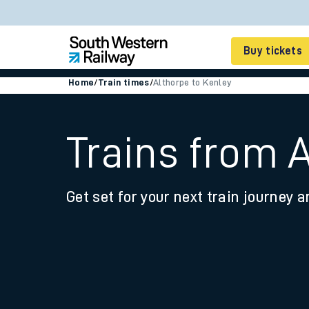
Buy tickets
Home
/
Train times
/
Althorpe to Kenley
Cheap train tickets
Season tickets
Trains from 
Smart tickets
Get set for your next train journey a
Ticket types
Tap2Go pay as you go
Railcards and discou
How to buy train tic