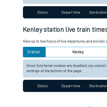
Travelling with a bik
Status
Depart time
Destinatio
Travelling with kids
Travelling with pets
Kenley station live train time
Hot weather
View up to two hours of live departures and arrivals
Soil moisture defici
Station:
Kenley
Customer Experienc
Since functional cookies are disabled, you cannot
Ticket checks and r
settings at the bottom of the page.
Staying safe
Status
Depart time
Destinatio
Performance