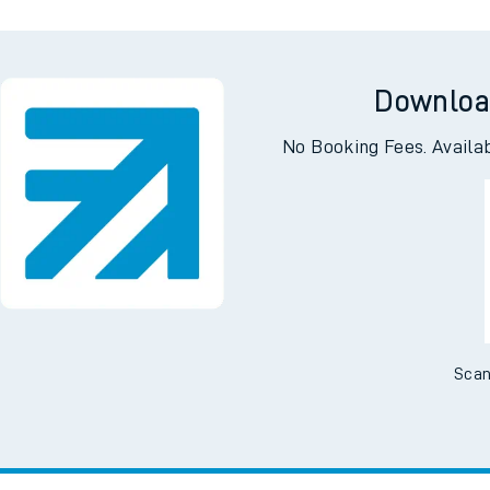
Downloa
No Booking Fees. Availa
Scan