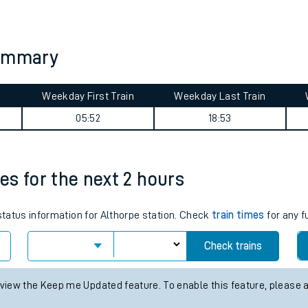
tes
ts
summary
Weekday First Train
Weekday Last Train
05:52
18:53
mes for the next 2 hours
 status information for Althorpe station. Check
train times
for any f
Check trains
 view the Keep me Updated feature. To enable this feature, please 