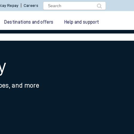
lay Repay
Careers
Destinations and offers
Help and support
y
ypes, and more