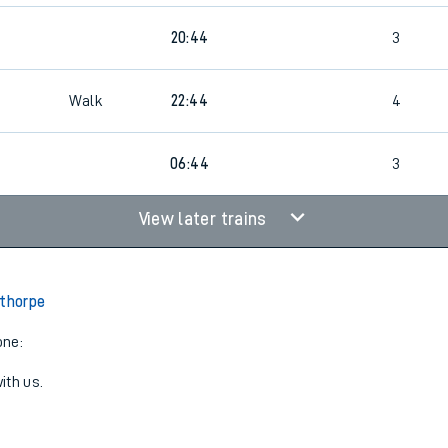
20:44
3
Walk
22:44
4
06:44
3
View later trains
lthorpe
one:
ith us.