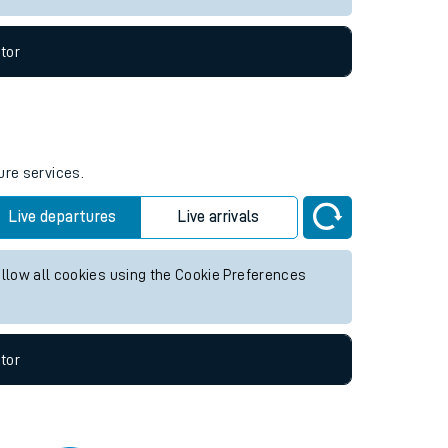
tor
ure services.
Live departures
Live arrivals
allow all cookies using the Cookie Preferences
tor