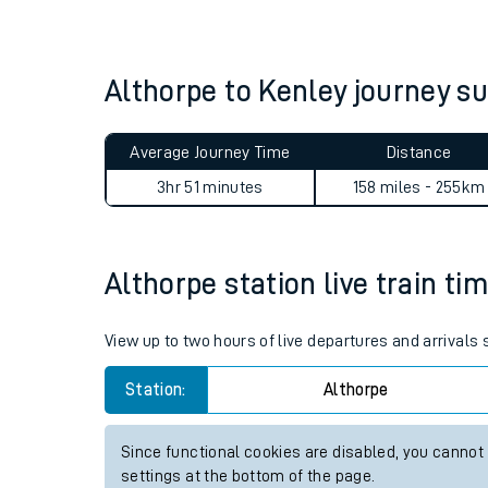
Live times and upda
Planned improvemen
Althorpe to Kenley journey 
Summer events
Average Journey Time
Distance
Mobile app
3hr 51 minutes
158 miles - 255km
Network map
Althorpe station live train ti
Our train stations
View up to two hours of live departures and arrivals
Our trains
Station:
Althorpe
On board facilities
Since functional cookies are disabled, you cannot
Assisted travel
settings at the bottom of the page.