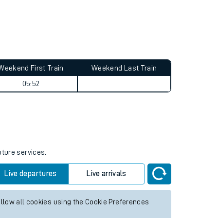
Weekend First Train
Weekend Last Train
05:52
uture services.
Live departures
Live arrivals
allow all cookies using the Cookie Preferences