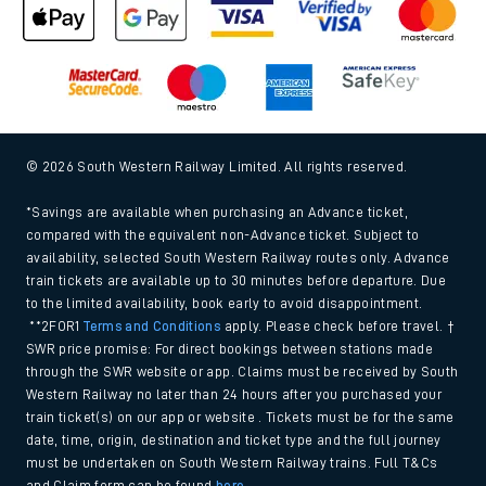
© 2026 South Western Railway Limited. All rights reserved.
*Savings are available when purchasing an Advance ticket,
compared with the equivalent non-Advance ticket. Subject to
availability, selected South Western Railway routes only. Advance
train tickets are available up to 30 minutes before departure. Due
to the limited availability, book early to avoid disappointment.
**2FOR1
Terms and Conditions
apply. Please check before travel. †
SWR price promise: For direct bookings between stations made
through the SWR website or app. Claims must be received by South
Western Railway no later than 24 hours after you purchased your
train ticket(s) on our app or website . Tickets must be for the same
date, time, origin, destination and ticket type and the full journey
must be undertaken on South Western Railway trains. Full T&Cs
and Claim form can be found
here
.