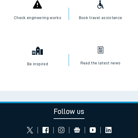
Check engineering works
Book travel assistance
Read the latest news
Be inspired
Follow us