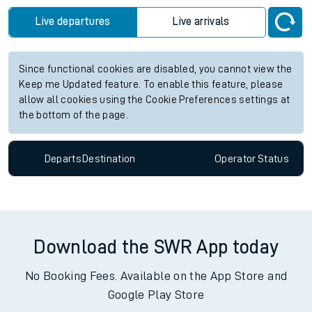
Live departures
Live arrivals
Since functional cookies are disabled, you cannot view the
Keep me Updated feature. To enable this feature, please
allow all cookies using the Cookie Preferences settings at
the bottom of the page.
Departs
Destination
Operator
Status
Download the SWR App today
No Booking Fees. Available on the App Store and
Google Play Store