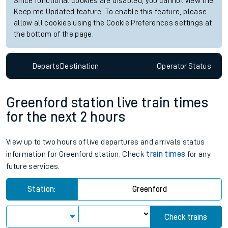
Since functional cookies are disabled, you cannot view the
Keep me Updated feature. To enable this feature, please
allow all cookies using the Cookie Preferences settings at
the bottom of the page.
Departs
Destination
Operator
Status
Greenford station live train times
for the next 2 hours
View up to two hours of live departures and arrivals status
information for Greenford station. Check
train times
for any
future services.
Station:
Greenford
Check trains