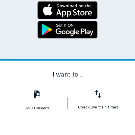
I want to...
Check live train times
SWR Careers