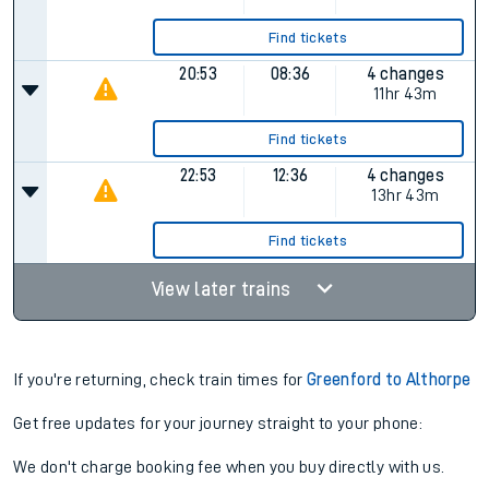
Find tickets
20:53
08:36
4 changes
11hr 43m
Find tickets
22:53
12:36
4 changes
13hr 43m
Find tickets
View later trains
If you're returning, check train times for
Greenford to Althorpe
Get free updates for your journey straight to your phone:
We don't charge booking fee when you buy directly with us.