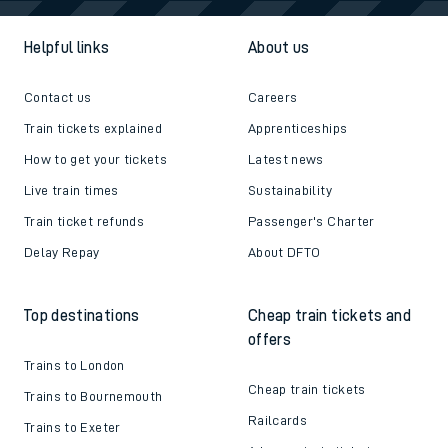
Helpful links
About us
Contact us
Careers
Train tickets explained
Apprenticeships
How to get your tickets
Latest news
Live train times
Sustainability
Train ticket refunds
Passenger's Charter
Delay Repay
About DFTO
Top destinations
Cheap train tickets and
offers
Trains to London
Cheap train tickets
Trains to Bournemouth
Railcards
Trains to Exeter