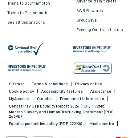
Advance train tickets
Trains to Southampton
SWR Rewards
Trains to Portsmouth
GroupSave
See all destinations
Evening Out train tickets
Sitemap
Terms & conditions
Privacy notice
Cookie policy
Accessibility features
Assistance
MyAccount
Our plan
Freedom of Information
Gender Pay Gap Equality Report 2026 (PDF, 1.92Mb)
Modern Slavery and Human Trafficking Statement (PDF,
266Kb)
Equal opportunities policy (PDF, 222Kb)
Media centre