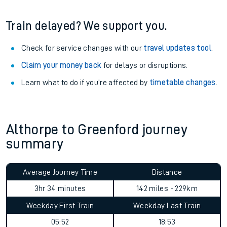
Train delayed? We support you.
Check for service changes with our
travel updates tool
.
Claim your money back
for delays or disruptions.
Learn what to do if you’re affected by
timetable changes
.
Althorpe to Greenford journey
summary
Average Journey Time
Distance
3hr 34 minutes
142 miles - 229km
Weekday First Train
Weekday Last Train
05:52
18:53