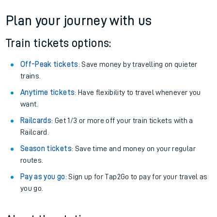
Plan your journey with us
Train tickets options:
Off-Peak tickets
: Save money by travelling on quieter
trains.
Anytime tickets
: Have flexibility to travel whenever you
want.
Railcards
: Get 1/3 or more off your train tickets with a
Railcard.
Season tickets
: Save time and money on your regular
routes.
Pay as you go
: Sign up for Tap2Go to pay for your travel as
you go.