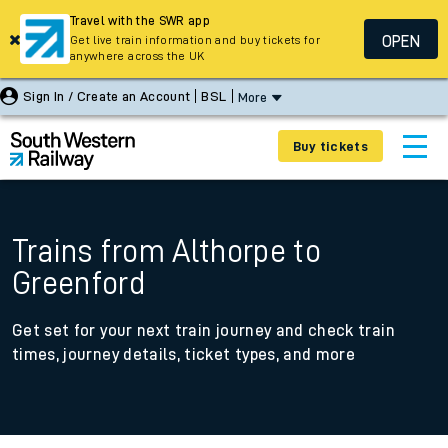
Travel with the SWR app
OPEN
Get live train information and buy tickets for
anywhere across the UK
Sign In / Create an Account
BSL
More
Buy tickets
Trains from Althorpe to
Greenford
Get set for your next train journey and check train
times, journey details, ticket types, and more