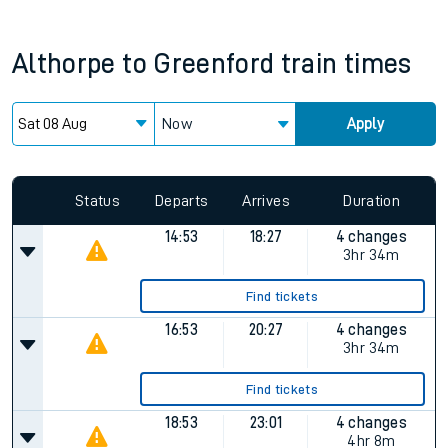
Althorpe
to
Greenford
train times
Now
Apply
Status
Departs
Arrives
Duration
14:53
18:27
4 changes
3hr 34m
Find tickets
16:53
20:27
4 changes
3hr 34m
Find tickets
18:53
23:01
4 changes
4hr 8m