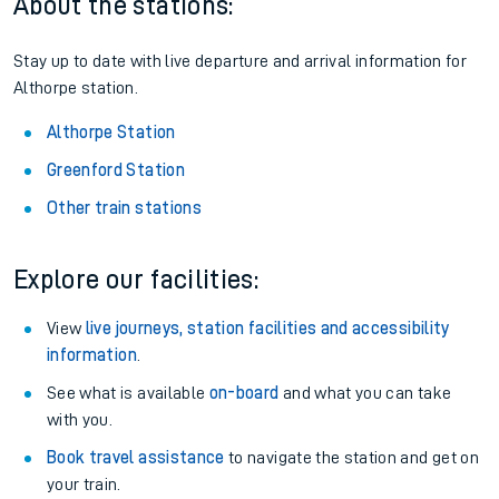
About the stations:
Stay up to date with live departure and arrival information for
Althorpe station.
Althorpe Station
Greenford Station
Other train stations
Explore our facilities:
View
live journeys, station facilities and accessibility
information
.
See what is available
on-board
and what you can take
with you.
Book travel assistance
to navigate the station and get on
your train.