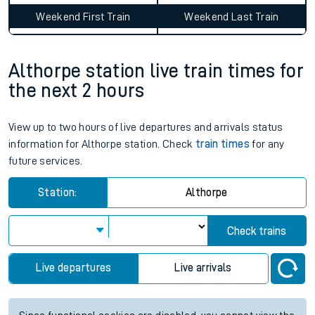
Weekend First Train
Weekend Last Train
Althorpe station live train times for
the next 2 hours
View up to two hours of live departures and arrivals status
information for Althorpe station. Check
train times
for any
future services.
Station:
Althorpe
Check trains
Live departures
Live arrivals