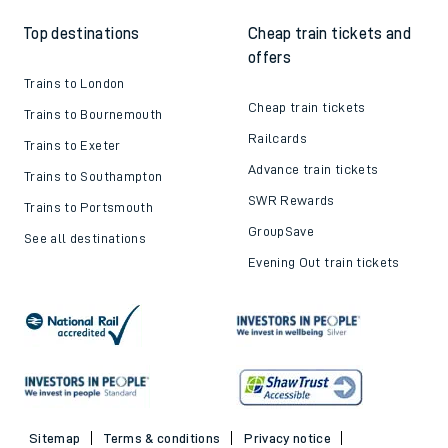
Top destinations
Cheap train tickets and
offers
Trains to London
Cheap train tickets
Trains to Bournemouth
Railcards
Trains to Exeter
Advance train tickets
Trains to Southampton
SWR Rewards
Trains to Portsmouth
GroupSave
See all destinations
Evening Out train tickets
Sitemap
Terms & conditions
Privacy notice