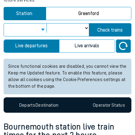
future services.
Station:
Greenford
Check trains
Live departures
Live arrivals
Since functional cookies are disabled, you cannot view the
Keep me Updated feature. To enable this feature, please
allow all cookies using the Cookie Preferences settings at
the bottom of the page.
Departs
Destination
Operator
Status
Bournemouth station live train