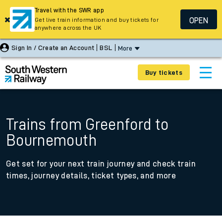
Travel with the SWR app
OPEN
Get live train information and buy tickets for
anywhere across the UK
Sign In / Create an Account
BSL
More
Buy tickets
Trains from Greenford to
Bournemouth
Get set for your next train journey and check train
times, journey details, ticket types, and more