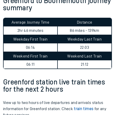
Greenford to Bournemouth journey
summary
Average Journey Time
Distance
2hr 46 minutes
86 miles - 139km
Weekday First Train
Weekday Last Train
06:14
22:03
Weekend First Train
Weekend Last Train
06:11
21:12
Greenford station live train times
for the next 2 hours
View up to two hours of live departures and arrivals status
information for Greenford station. Check
train times
for any