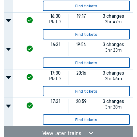
Find tickets
16:30
19:17
3 changes
Plat.
2
2hr 47m
Find tickets
16:31
19:54
3 changes
3hr 23m
Find tickets
17:30
20:16
3 changes
Plat.
2
2hr 46m
Find tickets
17:31
20:59
3 changes
3hr 28m
Find tickets
View later trains