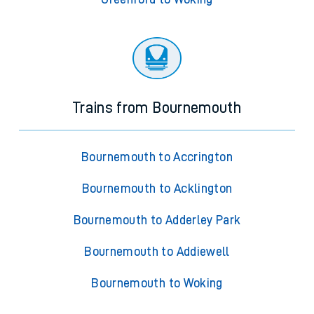
Trains from Bournemouth
Bournemouth to Accrington
Bournemouth to Acklington
Bournemouth to Adderley Park
Bournemouth to Addiewell
Bournemouth to Woking