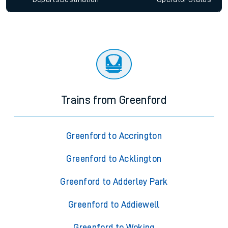
Trains from Greenford
Greenford to Accrington
Greenford to Acklington
Greenford to Adderley Park
Greenford to Addiewell
Greenford to Woking