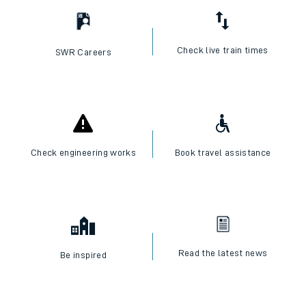
Check live train times
SWR Careers
Check engineering works
Book travel assistance
Read the latest news
Be inspired