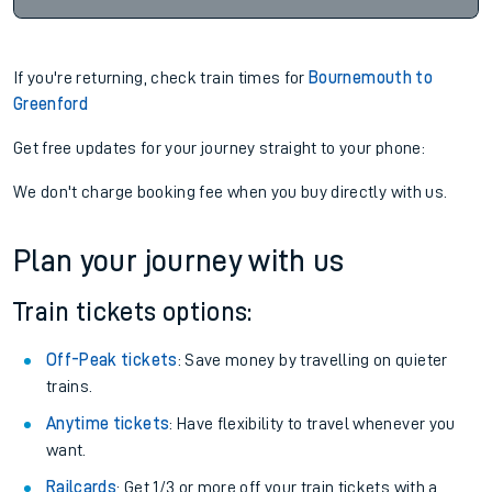
If you're returning, check train times for
Bournemouth to
Greenford
Get free updates for your journey straight to your phone:
We don't charge booking fee when you buy directly with us.
Plan your journey with us
Train tickets options:
Off-Peak tickets
: Save money by travelling on quieter
trains.
Anytime tickets
: Have flexibility to travel whenever you
want.
Railcards
: Get 1/3 or more off your train tickets with a