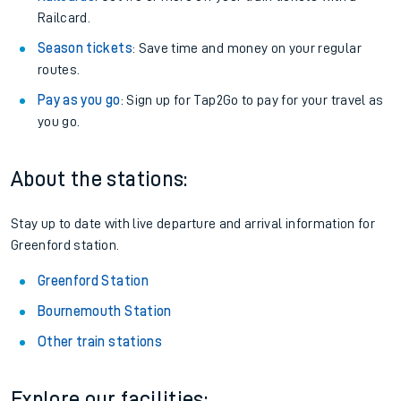
Railcard.
Season tickets
: Save time and money on your regular
routes.
Pay as you go
: Sign up for Tap2Go to pay for your travel as
you go.
About the stations:
Stay up to date with live departure and arrival information for
Greenford station.
Greenford Station
Bournemouth Station
Other train stations
Explore our facilities: