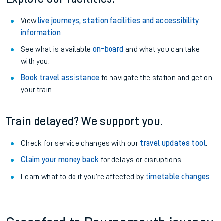
View
live journeys, station facilities and accessibility
information
.
See what is available
on-board
and what you can take
with you.
Book travel assistance
to navigate the station and get on
your train.
Train delayed? We support you.
Check for service changes with our
travel updates tool
.
Claim your money back
for delays or disruptions.
Learn what to do if you’re affected by
timetable changes
.