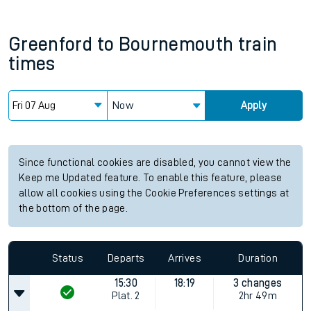
Greenford
to
Bournemouth
train
times
Now
Apply
Since functional cookies are disabled, you cannot view the
Keep me Updated feature. To enable this feature, please
allow all cookies using the Cookie Preferences settings at
the bottom of the page.
Status
Departs
Arrives
Duration
15:30
18:19
3 changes
Plat.
2
2hr 49m