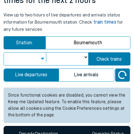
times for the next 2 hours
View up to two hours of live departures and arrivals status
information for Bournemouth station. Check
train times
for
any future services.
Station:
Bournemouth
Check trains
Live departures
Live arrivals
Since functional cookies are disabled, you cannot view the
Keep me Updated feature. To enable this feature, please
allow all cookies using the Cookie Preferences settings at
the bottom of the page.
Departs
Destination
Operator
Status