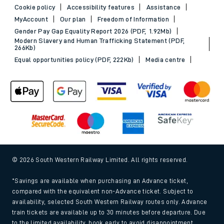
Cookie policy
Accessibility features
Assistance
MyAccount
Our plan
Freedom of Information
Gender Pay Gap Equality Report 2026 (PDF, 1.92Mb)
Modern Slavery and Human Trafficking Statement (PDF,
266Kb)
Equal opportunities policy (PDF, 222Kb)
Media centre
© 2026 South Western Railway Limited. All rights reserved.
*Savings are available when purchasing an Advance ticket,
compared with the equivalent non-Advance ticket. Subject to
availability, selected South Western Railway routes only. Advance
train tickets are available up to 30 minutes before departure. Due
to the limited availability, book early to avoid disappointment.