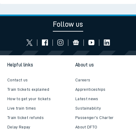
Follow us
Helpful links
About us
Contact us
Careers
Train tickets explained
Apprenticeships
How to get your tickets
Latest news
Live train times
Sustainability
Train ticket refunds
Passenger's Charter
Delay Repay
About DFTO