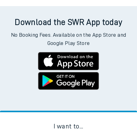
Download the SWR App today
No Booking Fees. Available on the App Store and
Google Play Store
I want to...