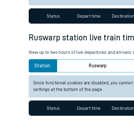
Travelling with a bik
Status
Depart time
Destinatio
Travelling with kids
Travelling with pets
Ruswarp station live train tim
Hot weather
View up to two hours of live departures and arrivals
Soil moisture defici
Station:
Ruswarp
West of England line
Since functional cookies are disabled, you cannot
Customer Experienc
settings at the bottom of the page.
Ticket checks and r
Status
Depart time
Destinatio
Staying safe
Performance