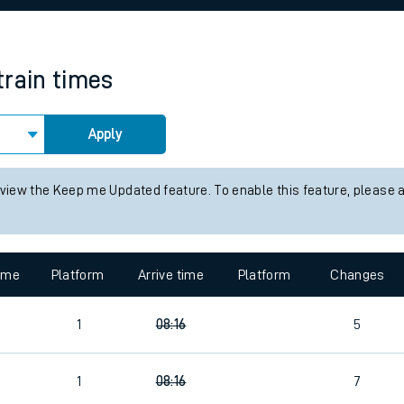
rcraft and train tickets
train times
Apply
 view the Keep me Updated feature. To enable this feature, please 
time
Platform
Arrive time
Platform
Changes
1
08:16
5
1
08:16
7