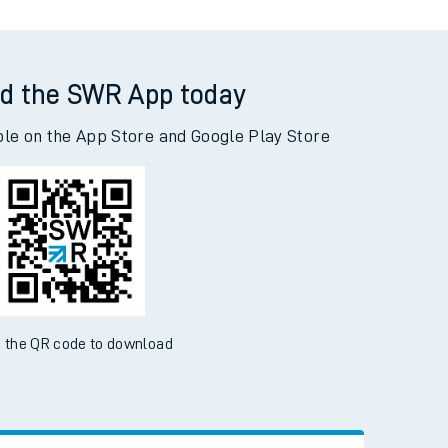
d the SWR App today
ble on the App Store and Google Play Store
 the QR code to download