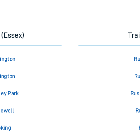
 (Essex)
Tra
rington
Ru
lington
Ru
ley Park
Rus
iewell
R
oking