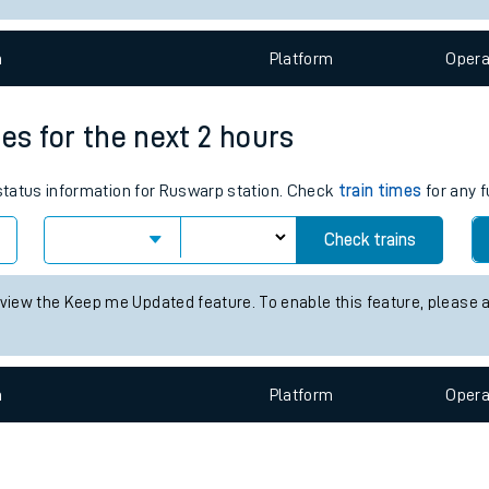
e
n
Plat
form
Opera
es for the next 2 hours
 status information for Ruswarp station. Check
train times
for any f
t
Check trains
 view the Keep me Updated feature. To enable this feature, please 
e
evenue protection
n
Plat
form
Opera