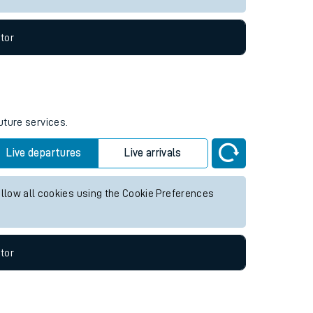
tor
uture services.
Live departures
Live arrivals
allow all cookies using the Cookie Preferences
tor