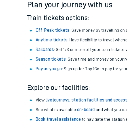
Plan your journey with us
Train tickets options:
Off-Peak tickets
: Save money by travelling on q
Anytime tickets
: Have flexibility to travel whe
Railcards
: Get 1/3 or more off your train tickets 
Season tickets
: Save time and money on your r
Pay as you go
: Sign up for Tap2Go to pay for you
Train times
Explore our facilities:
Download SWR timet
View
live journeys, station facilities and access
Changes to your jou
See what is available
on-board
and what you can
Book travel assistance
to navigate the station a
How busy is my train