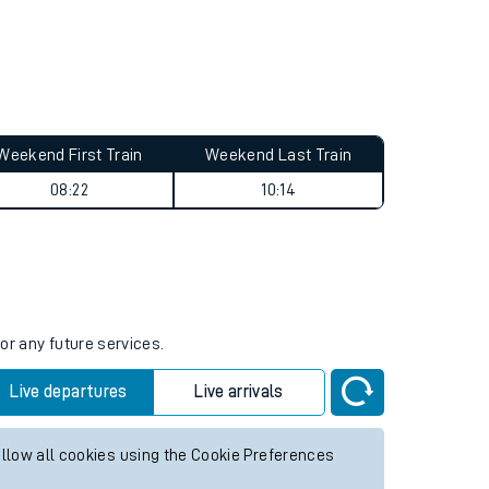
Weekend First Train
Weekend Last Train
08:22
10:14
or any future services.
Live departures
Live arrivals
allow all cookies using the Cookie Preferences