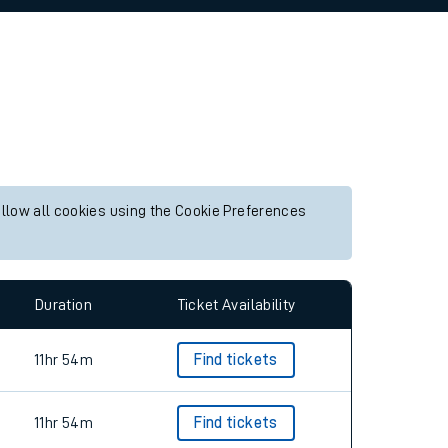
allow all cookies using the Cookie Preferences
Duration
Ticket Availability
11hr 54m
Find tickets
11hr 54m
Find tickets