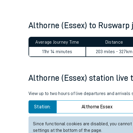
Live times and upda
Planned improvemen
Althorne (Essex) to Ruswarp
Summer events
Average Journey Time
Distance
Mobile app
11hr 14 minutes
203 miles - 327km
Network map
Althorne (Essex) station live 
Our train stations
View up to two hours of live departures and arrivals
Our trains
Station:
Althorne Essex
On board facilities
Since functional cookies are disabled, you cannot
Assisted travel
settings at the bottom of the page.