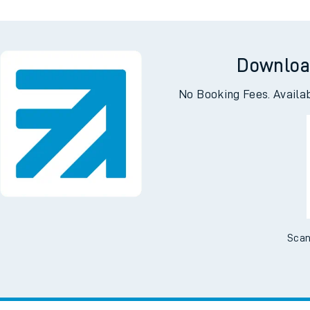
Downloa
No Booking Fees. Availa
Scan