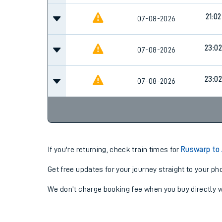
21:02
07-08-2026
23:02
07-08-2026
23:02
07-08-2026
If you're returning, check train times for
Ruswarp to 
Get free updates for your journey straight to your ph
We don't charge booking fee when you buy directly w