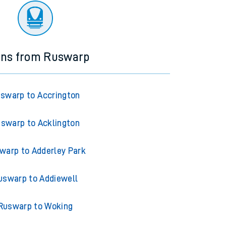
ins from Ruswarp
swarp to Accrington
swarp to Acklington
warp to Adderley Park
uswarp to Addiewell
Ruswarp to Woking