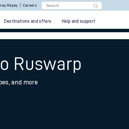
lay Repay
Careers
Destinations and offers
Help and support
 to Ruswarp
ypes, and more