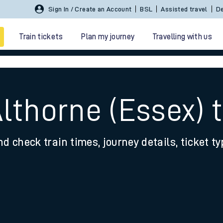
Sign In / Create an Account
BSL
Assisted travel
De
Train tickets
Plan my journey
Travelling with us
Althorne (Essex)
nd check train times, journey details, ticket t
 travel
nt cards
kets