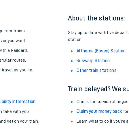
About the stations:
uieter trains.
Stay up to date with live depart
station.
never you want.
with a Railcard.
Althorne (Essex) Station
egular routes.
Ruswarp Station
r travel as you go.
Other train stations
Train delayed? We su
ables
ibility information
.
Check for service changes
rney
 take with you.
Claim your money back
for
nd get on your train.
?
Learn what to do if you’re 