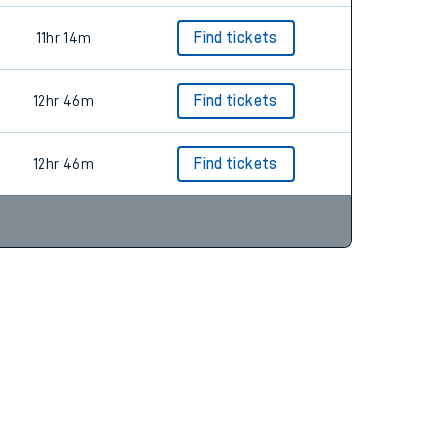
11hr 14m
Find tickets
12hr 46m
Find tickets
12hr 46m
Find tickets