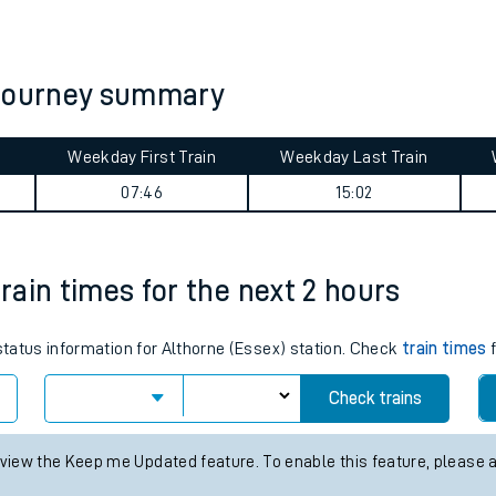
tes
ts
 journey summary
Weekday First Train
Weekday Last Train
07:46
15:02
train times for the next 2 hours
 status information for Althorne (Essex) station. Check
train times
f
Check trains
 view the Keep me Updated feature. To enable this feature, please 