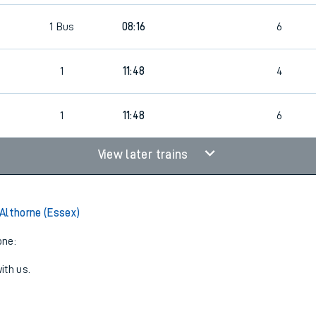
1
Bus
08:16
6
1
11:48
4
1
11:48
6
View later trains
Althorne (Essex)
one:
ith us.