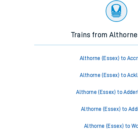
Trains from Althorne
Althorne (Essex) to Acc
Althorne (Essex) to Ack
Althorne (Essex) to Adder
Althorne (Essex) to Add
Althorne (Essex) to W