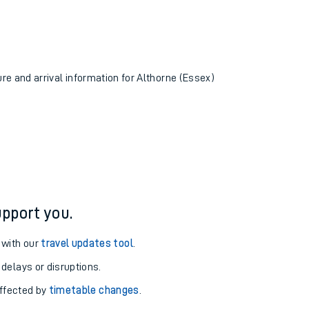
ure and arrival information for Althorne (Essex)
pport you.
 with our
travel updates tool
.
 delays or disruptions.
affected by
timetable changes
.