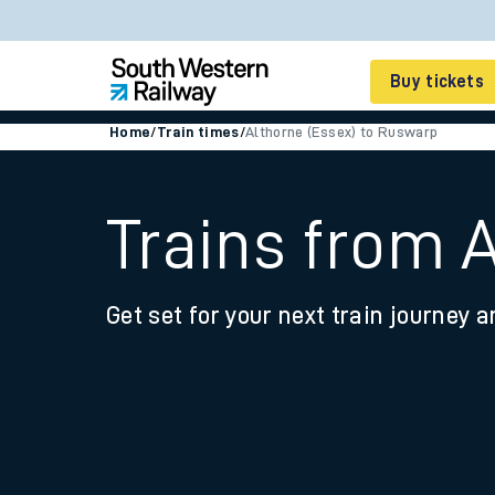
Buy tickets
Home
/
Train times
/
Althorne (Essex) to Ruswarp
Cheap train tickets
Season tickets
Trains from 
Smart tickets
Get set for your next train journey a
Ticket types
Tap2Go pay as you go
Railcards and discou
How to buy train tic