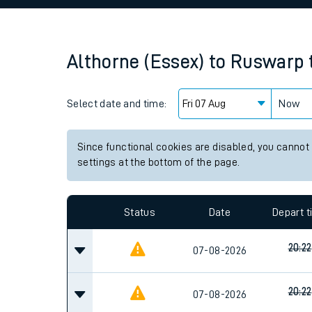
Family train tickets
Combined ferry, hove
Althorne (Essex)
to
Ruswarp
Price promise
Select date and time:
Business Direct
Now
Since functional cookies are disabled, you cannot
settings at the bottom of the page.
Status
Date
Depart 
20:22
07-08-2026
20:22
07-08-2026