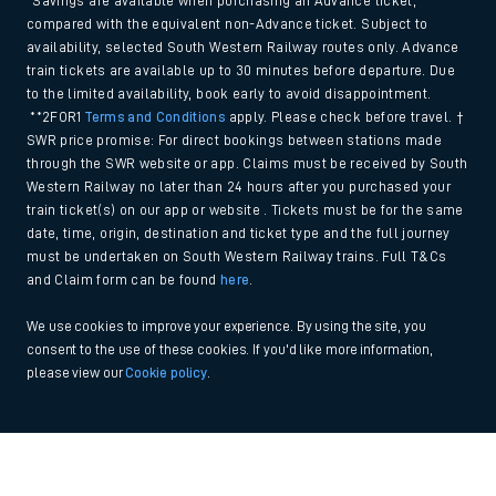
*Savings are available when purchasing an Advance ticket,
compared with the equivalent non-Advance ticket. Subject to
availability, selected South Western Railway routes only. Advance
train tickets are available up to 30 minutes before departure. Due
to the limited availability, book early to avoid disappointment.
**2FOR1
Terms and Conditions
apply. Please check before travel. †
SWR price promise: For direct bookings between stations made
through the SWR website or app. Claims must be received by South
Western Railway no later than 24 hours after you purchased your
train ticket(s) on our app or website . Tickets must be for the same
date, time, origin, destination and ticket type and the full journey
must be undertaken on South Western Railway trains. Full T&Cs
and Claim form can be found
here
.
We use cookies to improve your experience. By using the site, you
consent to the use of these cookies. If you'd like more information,
please view our
Cookie policy
.