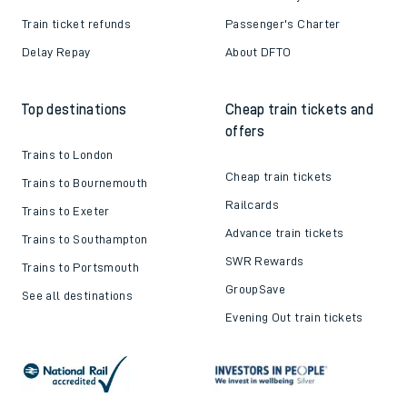
Train ticket refunds
Passenger's Charter
Delay Repay
About DFTO
Top destinations
Cheap train tickets and
offers
Trains to London
Cheap train tickets
Trains to Bournemouth
Railcards
Trains to Exeter
Advance train tickets
Trains to Southampton
SWR Rewards
Trains to Portsmouth
GroupSave
See all destinations
Evening Out train tickets