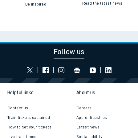
Read the latest news
Be inspired
Follow us
Helpful links
About us
Contact us
Careers
Train tickets explained
Apprenticeships
How to get your tickets
Latest news
Live train times
Sustainability