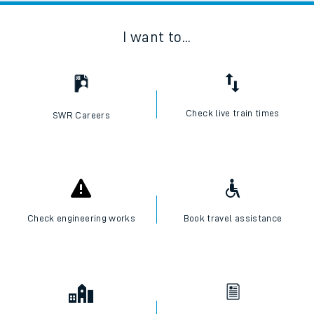
I want to...
Check live train times
SWR Careers
Check engineering works
Book travel assistance