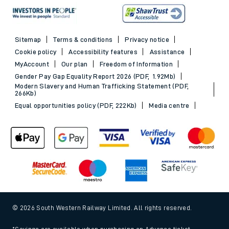
Sitemap
Terms & conditions
Privacy notice
Cookie policy
Accessibility features
Assistance
MyAccount
Our plan
Freedom of Information
Gender Pay Gap Equality Report 2026 (PDF, 1.92Mb)
Modern Slavery and Human Trafficking Statement (PDF,
266Kb)
Equal opportunities policy (PDF, 222Kb)
Media centre
© 2026 South Western Railway Limited. All rights reserved.