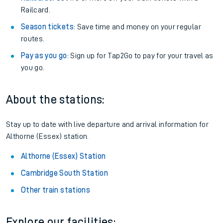
Railcard.
Season tickets
: Save time and money on your regular
routes.
Pay as you go
: Sign up for Tap2Go to pay for your travel as
you go.
About the stations:
Stay up to date with live departure and arrival information for
Althorne (Essex) station.
Althorne (Essex) Station
Cambridge South Station
Other train stations
Explore our facilities: