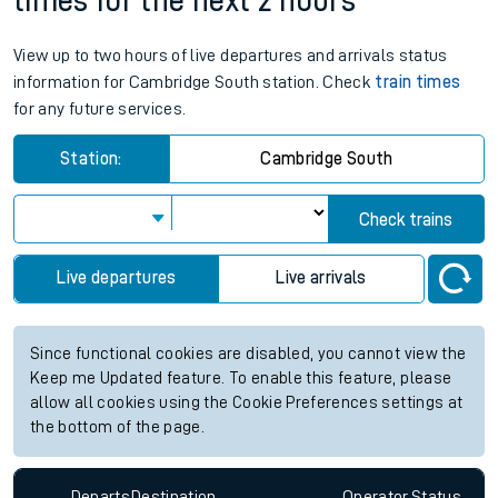
times for the next 2 hours
View up to two hours of live departures and arrivals status
information for Cambridge South station. Check
train times
for any future services.
Station:
Cambridge South
Check trains
Live departures
Live arrivals
Since functional cookies are disabled, you cannot view the
Keep me Updated feature. To enable this feature, please
allow all cookies using the Cookie Preferences settings at
the bottom of the page.
Departs
Destination
Operator
Status