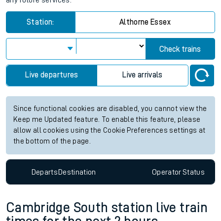
any future services.
Station:
Althorne Essex
Check trains
Live departures
Live arrivals
Since functional cookies are disabled, you cannot view the
Keep me Updated feature. To enable this feature, please
allow all cookies using the Cookie Preferences settings at
the bottom of the page.
Departs
Destination
Operator
Status
Cambridge South station live train