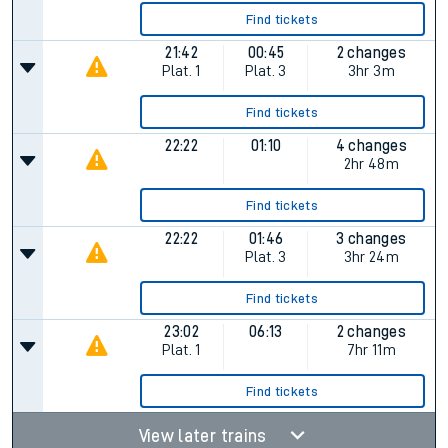
Find tickets
21:42
00:45
2 changes
Plat.
1
Plat.
3
3hr 3m
Find tickets
22:22
01:10
4 changes
2hr 48m
Find tickets
22:22
01:46
3 changes
Plat.
3
3hr 24m
Find tickets
23:02
06:13
2 changes
Plat.
1
7hr 11m
Find tickets
View later trains