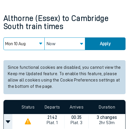
Althorne (Essex)
to
Cambridge
South
train times
Now
Apply
Since functional cookies are disabled, you cannot view the
Keep me Updated feature. To enable this feature, please
allow all cookies using the Cookie Preferences settings at
the bottom of the page.
Status
Departs
Arrives
Duration
21:42
00:35
3 changes
Plat.
1
Plat.
3
2hr 53m