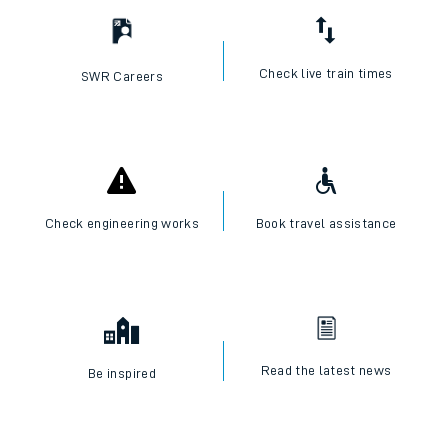
Check live train times
SWR Careers
Check engineering works
Book travel assistance
Read the latest news
Be inspired