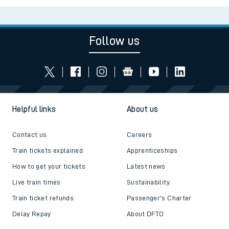
Follow us
Helpful links
About us
Contact us
Careers
Train tickets explained
Apprenticeships
How to get your tickets
Latest news
Live train times
Sustainability
Train ticket refunds
Passenger's Charter
Delay Repay
About DFTO