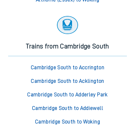
Trains from Cambridge South
Cambridge South to Accrington
Cambridge South to Acklington
Cambridge South to Adderley Park
Cambridge South to Addiewell
Cambridge South to Woking