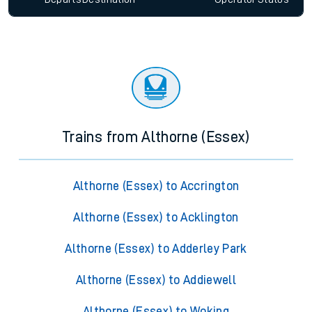
Trains from Althorne (Essex)
Althorne (Essex) to Accrington
Althorne (Essex) to Acklington
Althorne (Essex) to Adderley Park
Althorne (Essex) to Addiewell
Althorne (Essex) to Woking