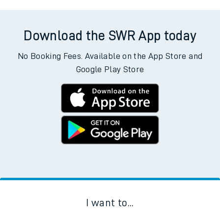
Download the SWR App today
No Booking Fees. Available on the App Store and
Google Play Store
I want to...