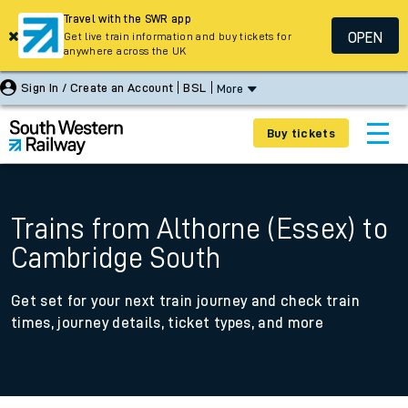
Travel with the SWR app
OPEN
Get live train information and buy tickets for
anywhere across the UK
Sign In / Create an Account
BSL
More
Buy tickets
Trains from Althorne (Essex) to
Cambridge South
Get set for your next train journey and check train
times, journey details, ticket types, and more