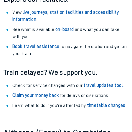
View
live journeys, station facilities and accessibility
information
.
See what is available
on-board
and what you can take
with you.
Book travel assistance
to navigate the station and get on
your train.
Train delayed? We support you.
Check for service changes with our
travel updates tool
.
Claim your money back
for delays or disruptions.
Learn what to do if you’re affected by
timetable changes
.