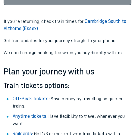
If you're returning, check train times for
Cambridge South to
Althorne (Essex)
Get free updates for your journey straight to your phone:
We don't charge booking fee when you buy directly with us.
Plan your journey with us
Train tickets options:
Off-Peak tickets
: Save money by travelling on quieter
trains.
Anytime tickets
: Have flexibility to travel whenever you
want.
Railcards
: Get 1/3 or more off your train tickets with a