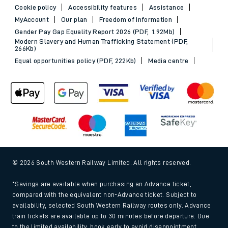
Cookie policy
Accessibility features
Assistance
MyAccount
Our plan
Freedom of Information
Gender Pay Gap Equality Report 2026 (PDF, 1.92Mb)
Modern Slavery and Human Trafficking Statement (PDF,
266Kb)
Equal opportunities policy (PDF, 222Kb)
Media centre
© 2026 South Western Railway Limited. All rights reserved.
*Savings are available when purchasing an Advance ticket,
compared with the equivalent non-Advance ticket. Subject to
availability, selected South Western Railway routes only. Advance
train tickets are available up to 30 minutes before departure. Due
to the limited availability, book early to avoid disappointment.