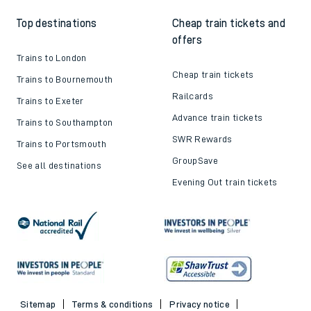
Top destinations
Cheap train tickets and
offers
Trains to London
Cheap train tickets
Trains to Bournemouth
Railcards
Trains to Exeter
Advance train tickets
Trains to Southampton
SWR Rewards
Trains to Portsmouth
GroupSave
See all destinations
Evening Out train tickets
Sitemap
Terms & conditions
Privacy notice