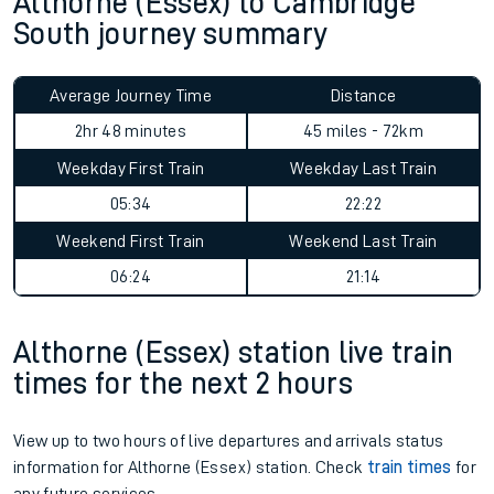
Althorne (Essex) to Cambridge
South journey summary
Average Journey Time
Distance
2hr 48 minutes
45 miles - 72km
Weekday First Train
Weekday Last Train
05:34
22:22
Weekend First Train
Weekend Last Train
06:24
21:14
Althorne (Essex) station live train
times for the next 2 hours
View up to two hours of live departures and arrivals status
information for Althorne (Essex) station. Check
train times
for