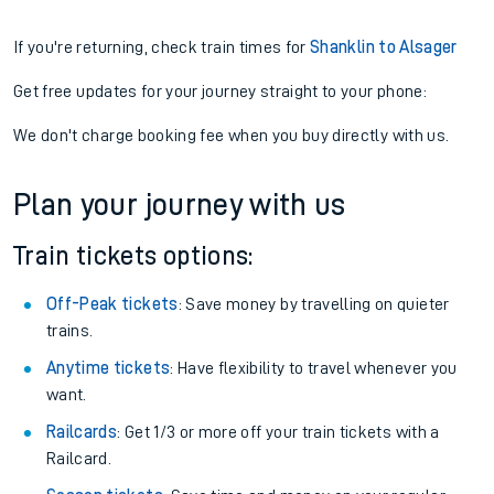
If you're returning, check train times for
Shanklin to Alsager
Get free updates for your journey straight to your phone:
We don't charge booking fee when you buy directly with us.
Plan your journey with us
Train tickets options:
Off-Peak tickets
: Save money by travelling on quieter
trains.
Anytime tickets
: Have flexibility to travel whenever you
want.
Railcards
: Get 1/3 or more off your train tickets with a
Railcard.