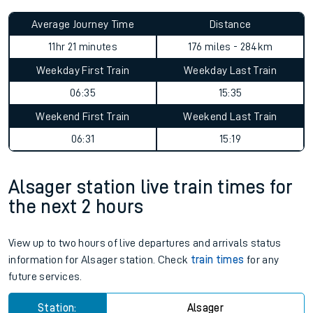
Average Journey Time
Distance
11hr 21 minutes
176 miles - 284km
Weekday First Train
Weekday Last Train
06:35
15:35
Weekend First Train
Weekend Last Train
06:31
15:19
Alsager station live train times for
the next 2 hours
View up to two hours of live departures and arrivals status
information for Alsager station. Check
train times
for any
future services.
Station:
Alsager