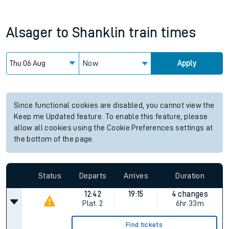
Alsager
to
Shanklin
train times
Now
Apply
Since functional cookies are disabled, you cannot view the
Keep me Updated feature. To enable this feature, please
allow all cookies using the Cookie Preferences settings at
the bottom of the page.
Status
Departs
Arrives
Duration
12:42
19:15
4 changes
Plat.
2
6hr 33m
Find tickets