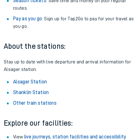
Season tickets
: Save time and money on your regular
routes.
Pay as you go
: Sign up for Tap2Go to pay for your travel as
you go.
About the stations:
Stay up to date with live departure and arrival information for
Alsager station.
Alsager Station
Shanklin Station
Other train stations
Explore our facilities:
View
live journeys, station facilities and accessibility