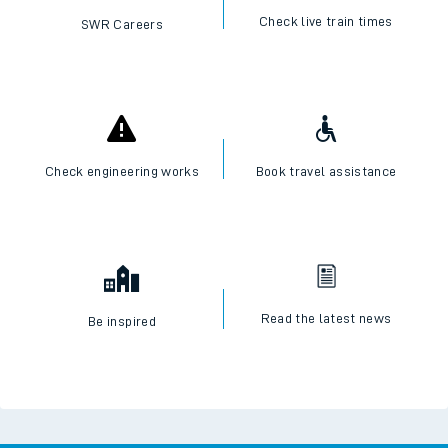
Check live train times
SWR Careers
Check engineering works
Book travel assistance
Read the latest news
Be inspired