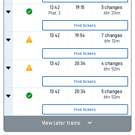
12:42
19:15
5 changes
Plat.
2
6hr 33m
Find tickets
13:42
19:54
7 changes
6hr 12m
Find tickets
13:42
20:34
4 changes
6hr 52m
Find tickets
13:42
20:34
5 changes
6hr 52m
Find tickets
View later trains