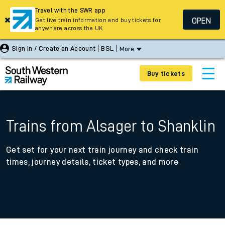
Travel with the SWR app
OPEN
Get live train information and buy tickets for
anywhere across the UK
Sign In / Create an Account
BSL
More
Buy tickets
Trains from Alsager to Shanklin
Get set for your next train journey and check train
times, journey details, ticket types, and more