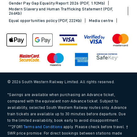
Gender Pay Gap Equality Report 2026 (PDF, 1.92Mb)
Modern Slavery and Human Trafficking Statement (PDF,
266Kb)
Equal opportunities policy (PDF, 222Kb)
Media centre
© 2026 South Western Railway Limited. All rights reserved.
*Savings are available when purchasing an Advance ticket,
compared with the equivalent non-Advance ticket. Subject to
availability, selected South Western Railway routes only. Advance
train tickets are available up to 30 minutes before departure. Due
to the limited availability, book early to avoid disappointment.
**2FOR1
Terms and Conditions
apply. Please check before travel. †
SWR price promise: For direct bookings between stations made