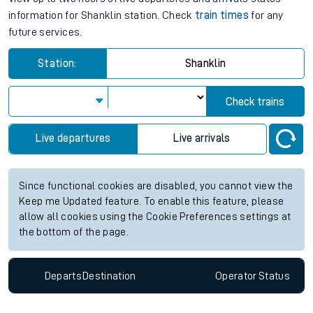
information for Shanklin station. Check
train times
for any
future services.
Station:
Shanklin
Check trains
Live departures
Live arrivals
Since functional cookies are disabled, you cannot view the
Keep me Updated feature. To enable this feature, please
allow all cookies using the Cookie Preferences settings at
the bottom of the page.
Departs
Destination
Operator
Status