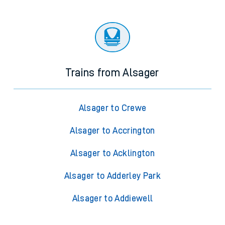
Trains from Alsager
Alsager to Crewe
Alsager to Accrington
Alsager to Acklington
Alsager to Adderley Park
Alsager to Addiewell