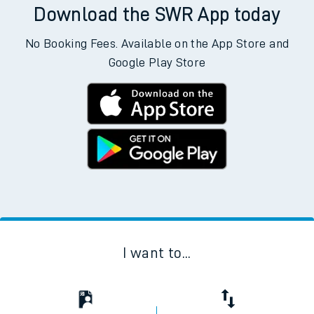
Download the SWR App today
No Booking Fees. Available on the App Store and
Google Play Store
I want to...