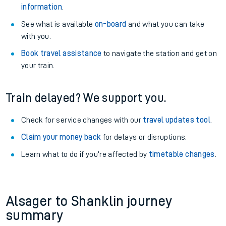
information
.
See what is available
on-board
and what you can take
with you.
Book travel assistance
to navigate the station and get on
your train.
Train delayed? We support you.
Check for service changes with our
travel updates tool
.
Claim your money back
for delays or disruptions.
Learn what to do if you’re affected by
timetable changes
.
Alsager to Shanklin journey
summary