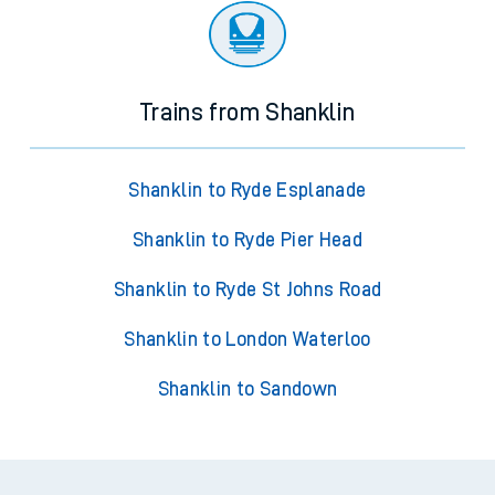
Trains from Shanklin
Shanklin to Ryde Esplanade
Shanklin to Ryde Pier Head
Shanklin to Ryde St Johns Road
Shanklin to London Waterloo
Shanklin to Sandown