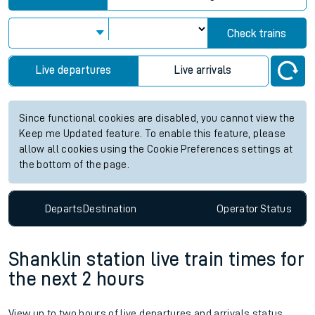
Check trains
Live departures
Live arrivals
Since functional cookies are disabled, you cannot view the
Keep me Updated feature. To enable this feature, please
allow all cookies using the Cookie Preferences settings at
the bottom of the page.
Departs
Destination
Operator
Status
Shanklin station live train times for
the next 2 hours
View up to two hours of live departures and arrivals status