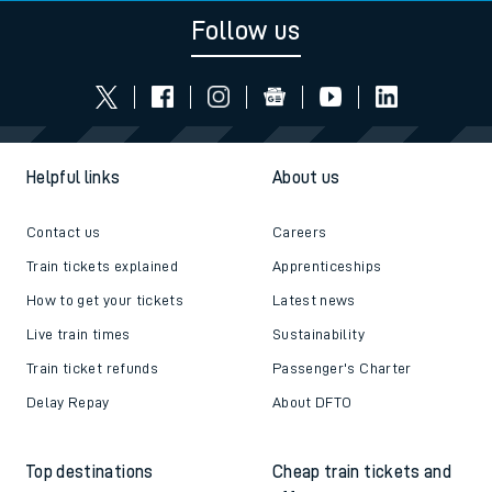
Follow us
Helpful links
About us
Contact us
Careers
Train tickets explained
Apprenticeships
How to get your tickets
Latest news
Live train times
Sustainability
Train ticket refunds
Passenger's Charter
Delay Repay
About DFTO
Top destinations
Cheap train tickets and