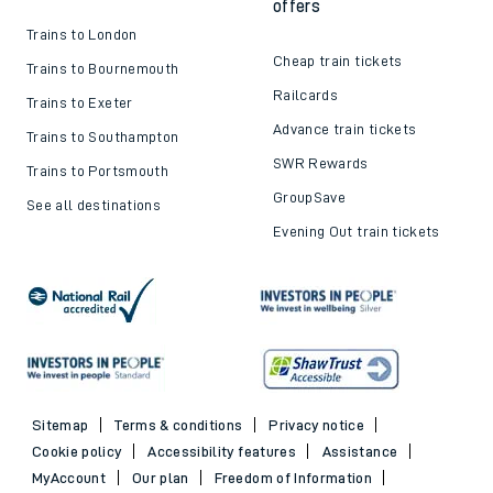
offers
Trains to London
Cheap train tickets
Trains to Bournemouth
Railcards
Trains to Exeter
Advance train tickets
Trains to Southampton
SWR Rewards
Trains to Portsmouth
GroupSave
See all destinations
Evening Out train tickets
Sitemap
Terms & conditions
Privacy notice
Cookie policy
Accessibility features
Assistance
MyAccount
Our plan
Freedom of Information