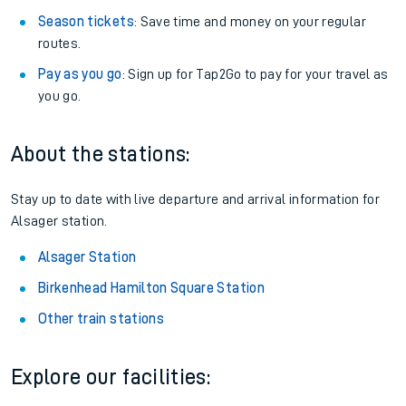
Season tickets
: Save time and money on your regular
routes.
Pay as you go
: Sign up for Tap2Go to pay for your travel as
you go.
About the stations:
Stay up to date with live departure and arrival information for
Alsager station.
Alsager Station
Birkenhead Hamilton Square Station
Other train stations
Explore our facilities: