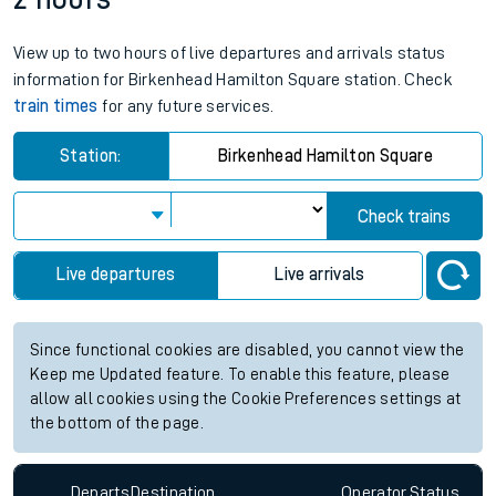
View up to two hours of live departures and arrivals status
information for Birkenhead Hamilton Square station. Check
train times
for any future services.
Station:
Birkenhead Hamilton Square
Check trains
Live departures
Live arrivals
Since functional cookies are disabled, you cannot view the
Keep me Updated feature. To enable this feature, please
allow all cookies using the Cookie Preferences settings at
the bottom of the page.
Departs
Destination
Operator
Status