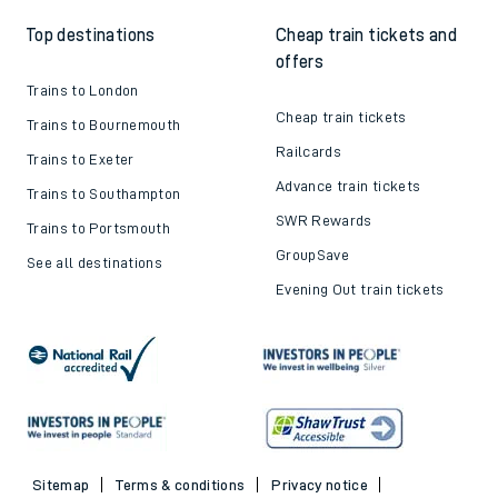
Top destinations
Cheap train tickets and
offers
Trains to London
Cheap train tickets
Trains to Bournemouth
Railcards
Trains to Exeter
Advance train tickets
Trains to Southampton
SWR Rewards
Trains to Portsmouth
GroupSave
See all destinations
Evening Out train tickets
Sitemap
Terms & conditions
Privacy notice