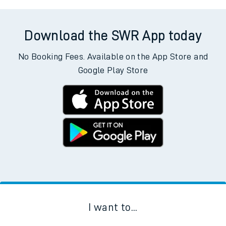
Download the SWR App today
No Booking Fees. Available on the App Store and
Google Play Store
I want to...