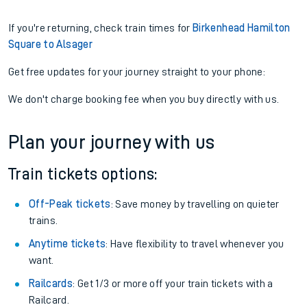
If you're returning, check train times for
Birkenhead Hamilton
Square to Alsager
Get free updates for your journey straight to your phone:
We don't charge booking fee when you buy directly with us.
Plan your journey with us
Train tickets options:
Off-Peak tickets
: Save money by travelling on quieter
trains.
Anytime tickets
: Have flexibility to travel whenever you
want.
Railcards
: Get 1/3 or more off your train tickets with a
Railcard.