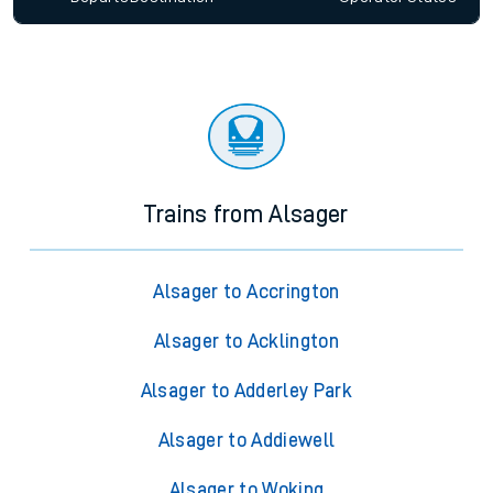
Trains from Alsager
Alsager to Accrington
Alsager to Acklington
Alsager to Adderley Park
Alsager to Addiewell
Alsager to Woking