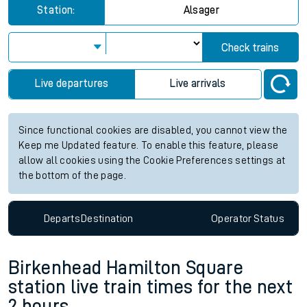
Station:
Alsager
Check trains
Live departures
Live arrivals
Since functional cookies are disabled, you cannot view the
Keep me Updated feature. To enable this feature, please
allow all cookies using the Cookie Preferences settings at
the bottom of the page.
Departs
Destination
Operator
Status
Birkenhead Hamilton Square
station live train times for the next
2 hours