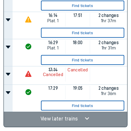
Find tickets
16:14
17:51
2 changes
Plat.
1
1hr 37m
Find tickets
16:29
18:00
2 changes
Plat.
1
1hr 31m
Find tickets
17:14
Cancelled
Cancelled
17:29
19:05
2 changes
1hr 36m
Find tickets
View later trains