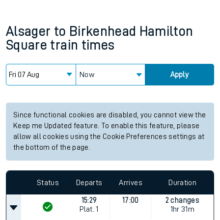
Alsager
to
Birkenhead Hamilton
Square
train times
Now
Apply
Since functional cookies are disabled, you cannot view the
Keep me Updated feature. To enable this feature, please
allow all cookies using the Cookie Preferences settings at
the bottom of the page.
Status
Departs
Arrives
Duration
15:29
17:00
2 changes
Plat.
1
1hr 31m