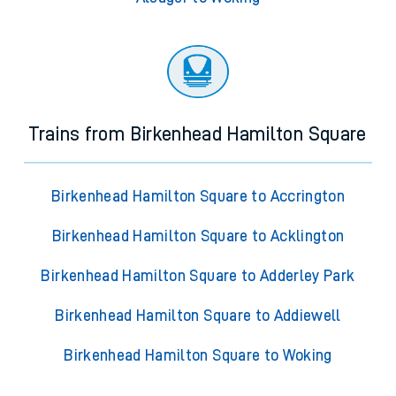
Trains from Birkenhead Hamilton Square
Birkenhead Hamilton Square to Accrington
Birkenhead Hamilton Square to Acklington
Birkenhead Hamilton Square to Adderley Park
Birkenhead Hamilton Square to Addiewell
Birkenhead Hamilton Square to Woking