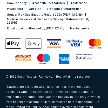
Cookie policy
Accessibility features
Assistance
MyAccount
Our plan
Freedom of Information
Gender Pay Gap Equality Report 2026 (PDF, 1.92Mb)
Modern Slavery and Human Trafficking Statement (PDF,
266Kb)
Equal opportunities policy (PDF, 222Kb)
Media centre
© 2026 South Western Railway Limited. All rights reserved.
*Savings are available when purchasing an Advance ticket,
compared with the equivalent non-Advance ticket. Subject to
availability, selected South Western Railway routes only. Advance
train tickets are available up to 30 minutes before departure. Due
to the limited availability, book early to avoid disappointment.