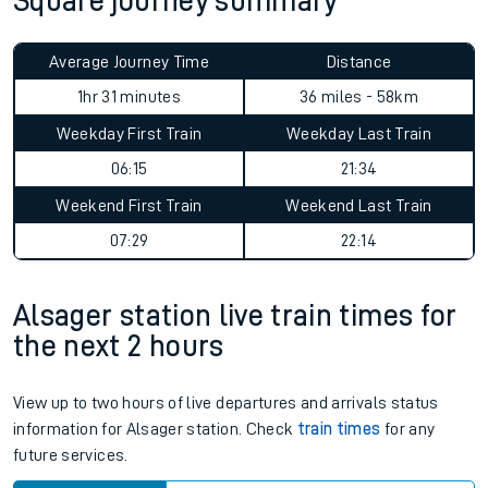
Square journey summary
Average Journey Time
Distance
1hr 31 minutes
36 miles - 58km
Weekday First Train
Weekday Last Train
06:15
21:34
Weekend First Train
Weekend Last Train
07:29
22:14
Alsager station live train times for
the next 2 hours
View up to two hours of live departures and arrivals status
information for Alsager station. Check
train times
for any
future services.