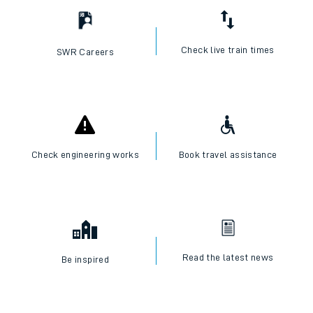
Check live train times
SWR Careers
Check engineering works
Book travel assistance
Read the latest news
Be inspired