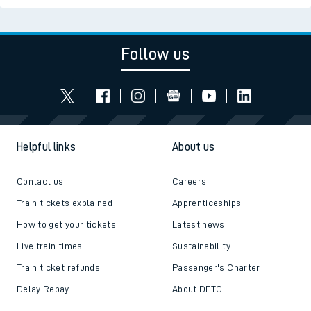
Follow us
Helpful links
About us
Contact us
Careers
Train tickets explained
Apprenticeships
How to get your tickets
Latest news
Live train times
Sustainability
Train ticket refunds
Passenger's Charter
Delay Repay
About DFTO