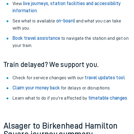
View
live journeys, station facilities and accessibility
information
.
See what is available
on-board
and what you can take
with you.
Book travel assistance
to navigate the station and get on
your train.
Train delayed? We support you.
Check for service changes with our
travel updates tool
.
Claim your money back
for delays or disruptions.
Learn what to do if you’re affected by
timetable changes
.
Alsager to Birkenhead Hamilton