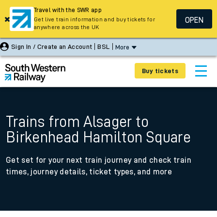
Travel with the SWR app
OPEN
Get live train information and buy tickets for
anywhere across the UK
Sign In / Create an Account
BSL
More
Buy tickets
Trains from Alsager to
Birkenhead Hamilton Square
Get set for your next train journey and check train
times, journey details, ticket types, and more