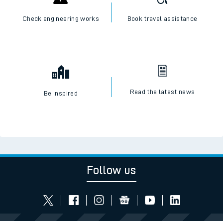
Check engineering works
Book travel assistance
Read the latest news
Be inspired
Follow us