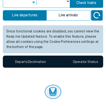
Check trains
Live departures
Live arrivals
Since functional cookies are disabled, you cannot view the
Keep me Updated feature. To enable this feature, please
allow all cookies using the Cookie Preferences settings at
the bottom of the page.
Departs
Destination
Operator
Status