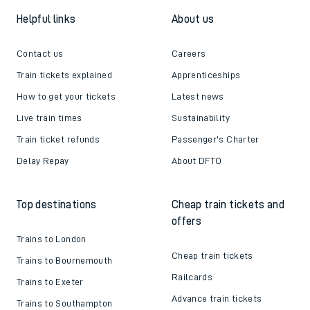
Helpful links
About us
Contact us
Careers
Train tickets explained
Apprenticeships
How to get your tickets
Latest news
Live train times
Sustainability
Train ticket refunds
Passenger's Charter
Delay Repay
About DFTO
Top destinations
Cheap train tickets and
offers
Trains to London
Cheap train tickets
Trains to Bournemouth
Railcards
Trains to Exeter
Advance train tickets
Trains to Southampton