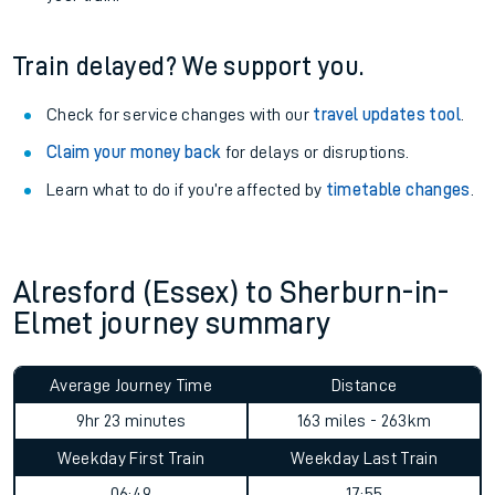
Train delayed? We support you.
Check for service changes with our
travel updates tool
.
Claim your money back
for delays or disruptions.
Learn what to do if you’re affected by
timetable changes
.
Alresford (Essex) to Sherburn-in-
Elmet journey summary
Average Journey Time
Distance
9hr 23 minutes
163 miles - 263km
Weekday First Train
Weekday Last Train
06:49
17:55