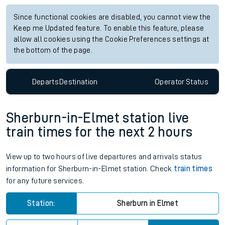
Since functional cookies are disabled, you cannot view the
Keep me Updated feature. To enable this feature, please
allow all cookies using the Cookie Preferences settings at
the bottom of the page.
Departs
Destination
Operator
Status
Sherburn-in-Elmet station live
train times for the next 2 hours
View up to two hours of live departures and arrivals status
information for Sherburn-in-Elmet station. Check
train times
for any future services.
Station:
Sherburn in Elmet