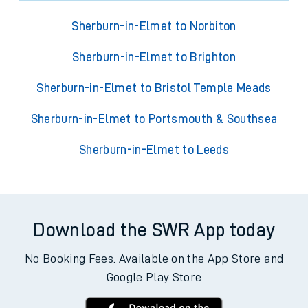
Sherburn-in-Elmet to Norbiton
Sherburn-in-Elmet to Brighton
Sherburn-in-Elmet to Bristol Temple Meads
Sherburn-in-Elmet to Portsmouth & Southsea
Sherburn-in-Elmet to Leeds
Download the SWR App today
No Booking Fees. Available on the App Store and
Google Play Store