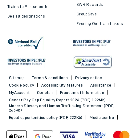
SWR Rewards
Trains to Portsmouth
GroupSave
See all destinations
Evening Out train tickets
Sitemap
Terms & conditions
Privacy notice
Cookie policy
Accessibility features
Assistance
MyAccount
Our plan
Freedom of Information
Gender Pay Gap Equality Report 2026 (PDF, 1.92Mb)
Modern Slavery and Human Trafficking Statement (PDF,
266Kb)
Equal opportunities policy (PDF, 222Kb)
Media centre