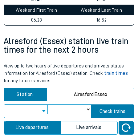
Weekend First Train
Weekend Last Train
06:28
16:52
Alresford (Essex) station live train
times for the next 2 hours
View up to two hours of live departures and arrivals status
information for Alresford (Essex) station. Check
train times
for any future services.
Station:
Alresford Essex
Check trains
Live departures
Live arrivals