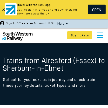
Travel with the SWR app
OPEN
Get live train information and buy tickets for
anywhere across the UK
Sign In / Create an Account
BSL
More
Buy tickets
Trains from Alresford (Essex) to
Sherburn-in-Elmet
Get set for your next train journey and check train
times, journey details, ticket types, and more