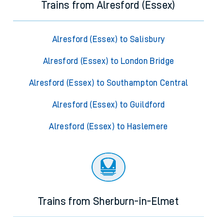
Trains from Alresford (Essex)
Alresford (Essex) to Salisbury
Alresford (Essex) to London Bridge
Alresford (Essex) to Southampton Central
Alresford (Essex) to Guildford
Alresford (Essex) to Haslemere
Trains from Sherburn-in-Elmet