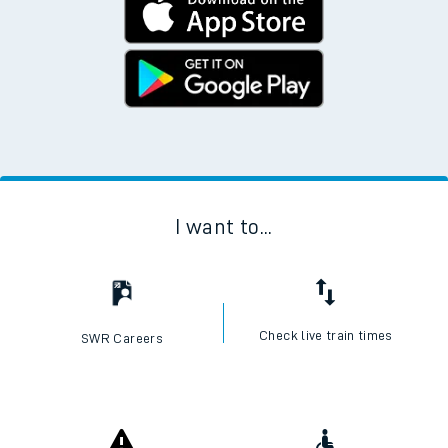
I want to...
Check live train times
SWR Careers