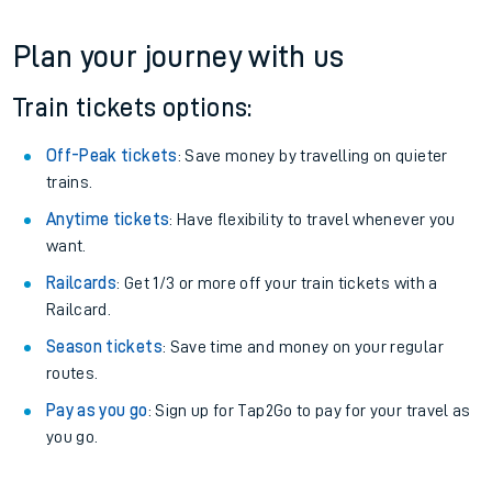
Plan your journey with us
Train tickets options:
Off-Peak tickets
: Save money by travelling on quieter
trains.
Anytime tickets
: Have flexibility to travel whenever you
want.
Railcards
: Get 1/3 or more off your train tickets with a
Railcard.
Season tickets
: Save time and money on your regular
routes.
Pay as you go
: Sign up for Tap2Go to pay for your travel as
you go.