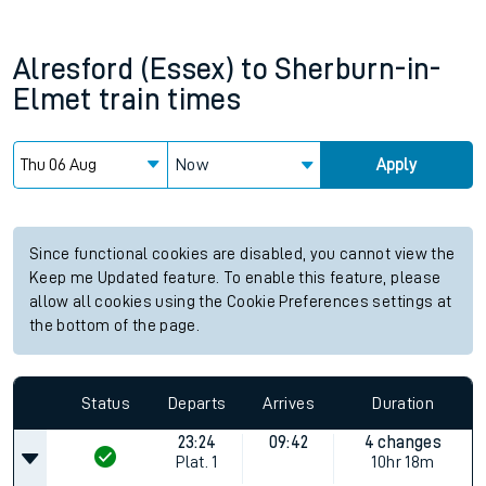
Alresford (Essex)
to
Sherburn-in-
Elmet
train times
Now
Apply
Since functional cookies are disabled, you cannot view the
Keep me Updated feature. To enable this feature, please
allow all cookies using the Cookie Preferences settings at
the bottom of the page.
Status
Departs
Arrives
Duration
23:24
09:42
4 changes
Plat.
1
10hr 18m