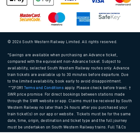
© 2026 South Western Railway Limited. All rights reserved.
*Savings are available when purchasing an Advance ticket,
compared with the equivalent non-Advance ticket. Subject to
availability, selected South Western Railway routes only. Advance
train tickets are available up to 30 minutes before departure. Due
to the limited availability, book early to avoid disappointment.
**2FOR1
Terms and Conditions
apply. Please check before travel. †
SWR price promise: For direct bookings between stations made
through the SWR website or app. Claims must be received by South
Western Railway no later than 24 hours after you purchased your
train ticket(s) on our app or website . Tickets must be for the same
date, time, origin, destination and ticket type and the full journey
must be undertaken on South Western Railway trains. Full T&Cs
and Claim form can be found
here
.