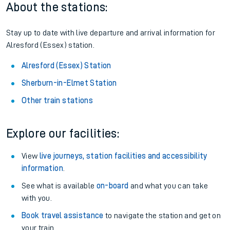
About the stations:
Stay up to date with live departure and arrival information for
Alresford (Essex) station.
Alresford (Essex) Station
Sherburn-in-Elmet Station
Other train stations
Explore our facilities:
View
live journeys, station facilities and accessibility
information
.
See what is available
on-board
and what you can take
with you.
Book travel assistance
to navigate the station and get on
your train.