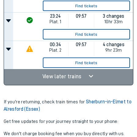
Find tickets
23:24
09:57
3 changes
Plat.
1
10hr 33m
Find tickets
00:34
09:57
4 changes
Plat.
2
9hr 23m
Find tickets
View later trains
If you're returning, check train times for
Sherburn-in-Elmet to
Alresford (Essex)
Get free updates for your journey straight to your phone:
We don't charge booking fee when you buy directly with us.