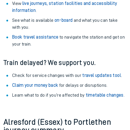
View
live journeys, station facilities and accessibility
information
.
See what is available
on-board
and what you can take
with you.
Book travel assistance
to navigate the station and get on
your train.
Train delayed? We support you.
Check for service changes with our
travel updates tool
.
Claim your money back
for delays or disruptions.
Learn what to do if you’re affected by
timetable changes
.
Alresford (Essex) to Portlethen