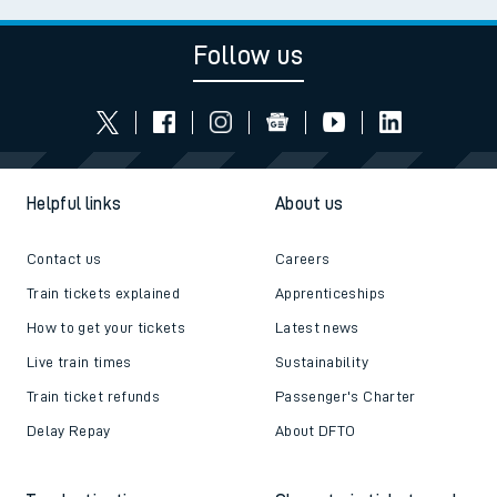
Follow us
Helpful links
About us
Contact us
Careers
Train tickets explained
Apprenticeships
How to get your tickets
Latest news
Live train times
Sustainability
Train ticket refunds
Passenger's Charter
Delay Repay
About DFTO