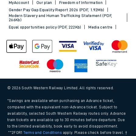
MyAccount
Our plan
Freedom of Information
Gender Pay Gap Equality Report 2026 (PDF, 1.92Mb)
Modern Slavery and Human Trafficking Statement (PDF,
266Kb)
Equal opportunities policy (PDF, 222Kb)
Media centre
© 2026 South Western Railway Limited. All rights reserved.
*Savings are available when purchasing an Advance ticket,
compared with the equivalent non-Advance ticket. Subject to
availability, selected South Western Railway routes only. Advance
train tickets are available up to 30 minutes before departure. Due
to the limited availability, book early to avoid disappointment.
**2FOR1
Terms and Conditions
apply. Please check before travel. †