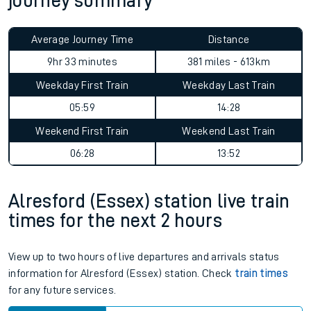
journey summary
Average Journey Time
Distance
9hr 33 minutes
381 miles - 613km
Weekday First Train
Weekday Last Train
05:59
14:28
Weekend First Train
Weekend Last Train
06:28
13:52
Alresford (Essex) station live train
times for the next 2 hours
View up to two hours of live departures and arrivals status
information for Alresford (Essex) station. Check
train times
for any future services.