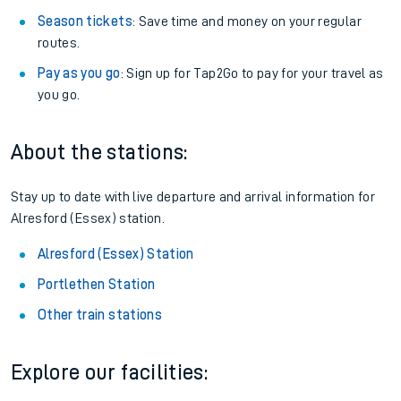
Season tickets
: Save time and money on your regular
routes.
Pay as you go
: Sign up for Tap2Go to pay for your travel as
you go.
About the stations:
Stay up to date with live departure and arrival information for
Alresford (Essex) station.
Alresford (Essex) Station
Portlethen Station
Other train stations
Explore our facilities: