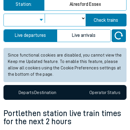
Station:
Alresford Essex
Check trains
Live departures
Live arrivals
Since functional cookies are disabled, you cannot view the
Keep me Updated feature. To enable this feature, please
allow all cookies using the Cookie Preferences settings at
the bottom of the page.
Departs
Destination
Operator
Status
Portlethen station live train times
for the next 2 hours