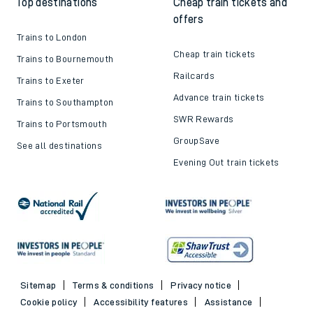
Top destinations
Cheap train tickets and
offers
Trains to London
Cheap train tickets
Trains to Bournemouth
Railcards
Trains to Exeter
Advance train tickets
Trains to Southampton
SWR Rewards
Trains to Portsmouth
GroupSave
See all destinations
Evening Out train tickets
Sitemap
Terms & conditions
Privacy notice
Cookie policy
Accessibility features
Assistance