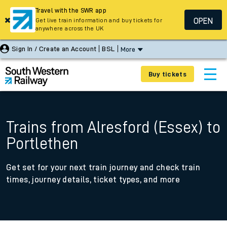
Travel with the SWR app
OPEN
Get live train information and buy tickets for
anywhere across the UK
Sign In / Create an Account
BSL
More
Buy tickets
Trains from Alresford (Essex) to
Portlethen
Get set for your next train journey and check train
times, journey details, ticket types, and more