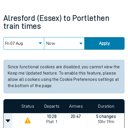
Alresford (Essex)
to
Portlethen
train times
Now
Apply
Since functional cookies are disabled, you cannot view the
Keep me Updated feature. To enable this feature, please
allow all cookies using the Cookie Preferences settings at
the bottom of the page.
Status
Departs
Arrives
Duration
10:28
20:47
5 changes
Plat.
1
10hr 19m