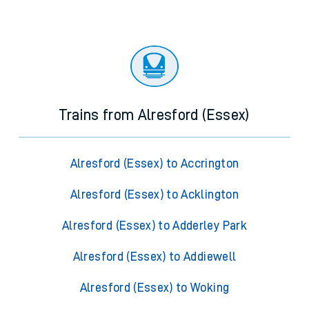
Trains from Alresford (Essex)
Alresford (Essex) to Accrington
Alresford (Essex) to Acklington
Alresford (Essex) to Adderley Park
Alresford (Essex) to Addiewell
Alresford (Essex) to Woking