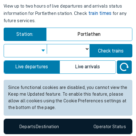
View up to two hours of live departures and arrivals status
information for Portlethen station. Check
train times
for any
future services.
Station:
Portlethen
Check trains
Live departures
Live arrivals
Since functional cookies are disabled, you cannot view the
Keep me Updated feature. To enable this feature, please
allow all cookies using the Cookie Preferences settings at
the bottom of the page.
Departs
Destination
Operator
Status