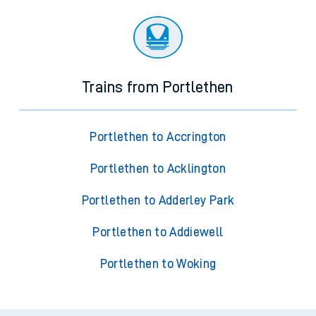
Trains from Portlethen
Portlethen to Accrington
Portlethen to Acklington
Portlethen to Adderley Park
Portlethen to Addiewell
Portlethen to Woking