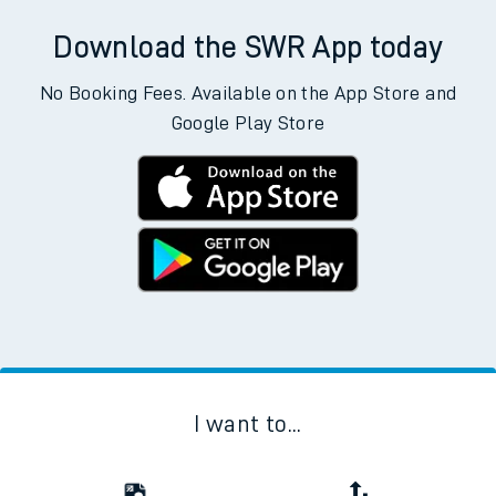
Download the SWR App today
No Booking Fees. Available on the App Store and
Google Play Store
I want to...