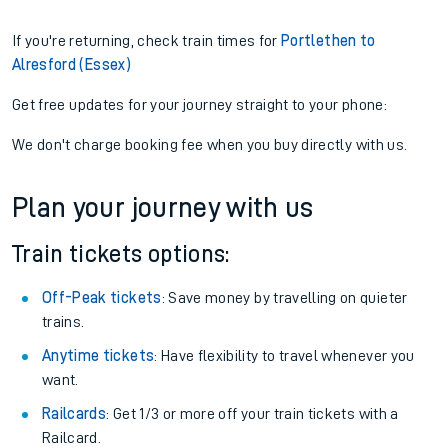
If you're returning, check train times for
Portlethen to
Alresford (Essex)
Get free updates for your journey straight to your phone:
We don't charge booking fee when you buy directly with us.
Plan your journey with us
Train tickets options:
Off-Peak tickets
: Save money by travelling on quieter
trains.
Anytime tickets
: Have flexibility to travel whenever you
want.
Railcards
: Get 1/3 or more off your train tickets with a
Railcard.