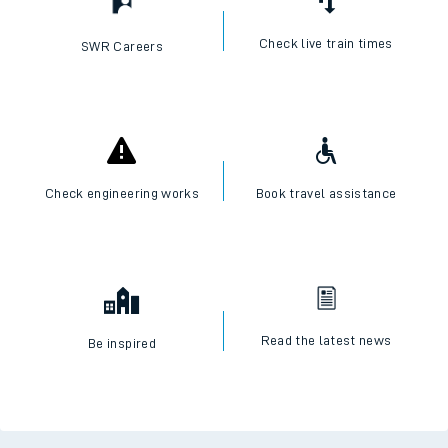
Check live train times
SWR Careers
Check engineering works
Book travel assistance
Read the latest news
Be inspired