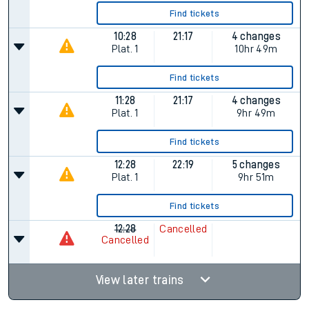
Find tickets
10:28
21:17
4 changes
Plat.
1
10hr 49m
Find tickets
11:28
21:17
4 changes
Plat.
1
9hr 49m
Find tickets
12:28
22:19
5 changes
Plat.
1
9hr 51m
Find tickets
12:28
Cancelled
Cancelled
View later trains