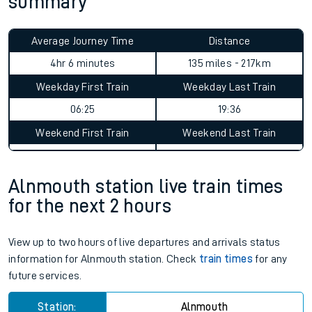
summary
Average Journey Time
Distance
4hr 6 minutes
135 miles - 217km
Weekday First Train
Weekday Last Train
06:25
19:36
Weekend First Train
Weekend Last Train
Alnmouth station live train times
for the next 2 hours
View up to two hours of live departures and arrivals status
information for Alnmouth station. Check
train times
for any
future services.
Station:
Alnmouth