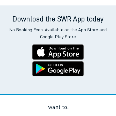
Download the SWR App today
No Booking Fees. Available on the App Store and
Google Play Store
I want to...