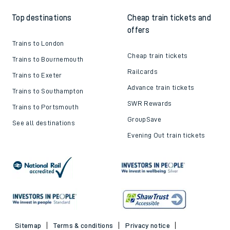
Top destinations
Cheap train tickets and
offers
Trains to London
Cheap train tickets
Trains to Bournemouth
Railcards
Trains to Exeter
Advance train tickets
Trains to Southampton
SWR Rewards
Trains to Portsmouth
GroupSave
See all destinations
Evening Out train tickets
Sitemap
Terms & conditions
Privacy notice