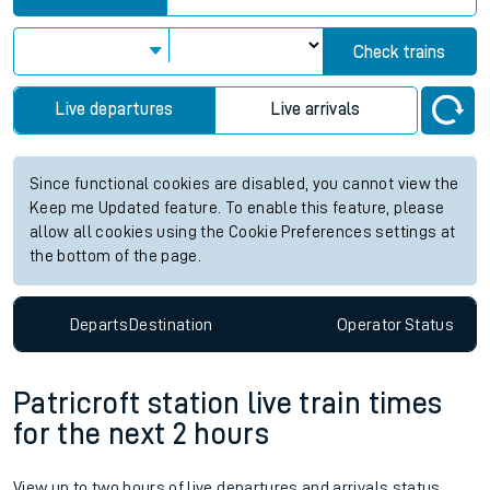
Check trains
Live departures
Live arrivals
Since functional cookies are disabled, you cannot view the
Keep me Updated feature. To enable this feature, please
allow all cookies using the Cookie Preferences settings at
the bottom of the page.
Departs
Destination
Operator
Status
Patricroft station live train times
for the next 2 hours
View up to two hours of live departures and arrivals status