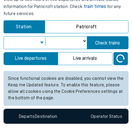
information for Patricroft station. Check
train times
for any
future services.
Station:
Patricroft
Check trains
Live departures
Live arrivals
Since functional cookies are disabled, you cannot view the
Keep me Updated feature. To enable this feature, please
allow all cookies using the Cookie Preferences settings at
the bottom of the page.
Departs
Destination
Operator
Status