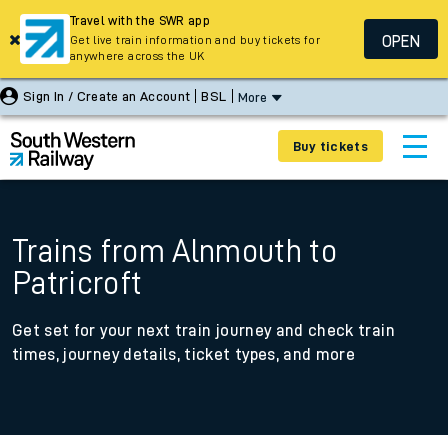
Travel with the SWR app
OPEN
Get live train information and buy tickets for
anywhere across the UK
Sign In / Create an Account
BSL
More
Buy tickets
Trains from Alnmouth to
Patricroft
Get set for your next train journey and check train
times, journey details, ticket types, and more