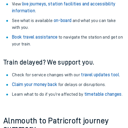
View
live journeys, station facilities and accessibility
information
.
See what is available
on-board
and what you can take
with you.
Book travel assistance
to navigate the station and get on
your train.
Train delayed? We support you.
Check for service changes with our
travel updates tool
.
Claim your money back
for delays or disruptions.
Learn what to do if you’re affected by
timetable changes
.
Alnmouth to Patricroft journey