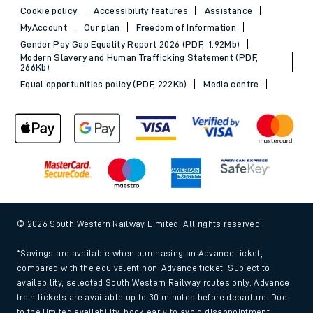
Cookie policy
Accessibility features
Assistance
MyAccount
Our plan
Freedom of Information
Gender Pay Gap Equality Report 2026 (PDF, 1.92Mb)
Modern Slavery and Human Trafficking Statement (PDF,
266Kb)
Equal opportunities policy (PDF, 222Kb)
Media centre
© 2026 South Western Railway Limited. All rights reserved.
*Savings are available when purchasing an Advance ticket,
compared with the equivalent non-Advance ticket. Subject to
availability, selected South Western Railway routes only. Advance
train tickets are available up to 30 minutes before departure. Due
to the limited availability, book early to avoid disappointment.