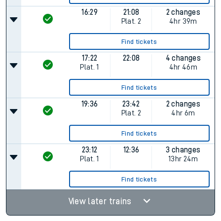
16:29
21:08
2 changes
Plat.
2
4hr 39m
Find tickets
17:22
22:08
4 changes
Plat.
1
4hr 46m
Find tickets
19:36
23:42
2 changes
Plat.
2
4hr 6m
Find tickets
23:12
12:36
3 changes
Plat.
1
13hr 24m
Find tickets
View later trains