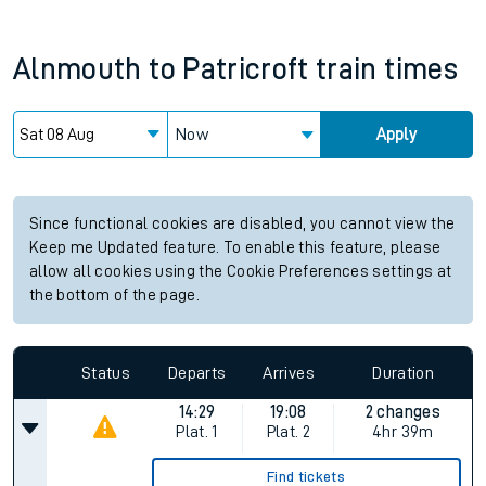
Alnmouth
to
Patricroft
train times
Now
Apply
Since functional cookies are disabled, you cannot view the
Keep me Updated feature. To enable this feature, please
allow all cookies using the Cookie Preferences settings at
the bottom of the page.
Status
Departs
Arrives
Duration
14:29
19:08
2 changes
Plat.
1
Plat.
2
4hr 39m
Find tickets