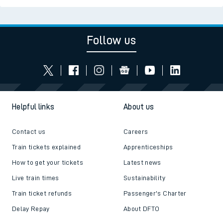
Follow us
Helpful links
About us
Contact us
Careers
Train tickets explained
Apprenticeships
How to get your tickets
Latest news
Live train times
Sustainability
Train ticket refunds
Passenger's Charter
Delay Repay
About DFTO