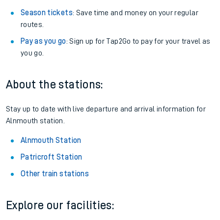
Season tickets
: Save time and money on your regular
routes.
Pay as you go
: Sign up for Tap2Go to pay for your travel as
you go.
About the stations:
Stay up to date with live departure and arrival information for
Alnmouth station.
Alnmouth Station
Patricroft Station
Other train stations
Explore our facilities: