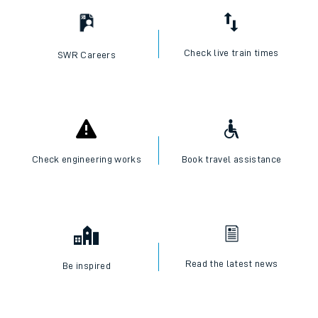
Check live train times
SWR Careers
Check engineering works
Book travel assistance
Read the latest news
Be inspired