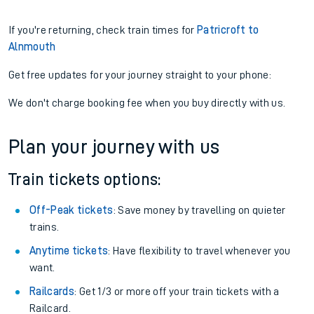
If you're returning, check train times for
Patricroft to
Alnmouth
Get free updates for your journey straight to your phone:
We don't charge booking fee when you buy directly with us.
Plan your journey with us
Train tickets options:
Off-Peak tickets
: Save money by travelling on quieter
trains.
Anytime tickets
: Have flexibility to travel whenever you
want.
Railcards
: Get 1/3 or more off your train tickets with a
Railcard.