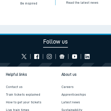
Read the latest news
Be inspired
Follow us
Helpful links
About us
Contact us
Careers
Train tickets explained
Apprenticeships
How to get your tickets
Latest news
Live train times
Sustainability