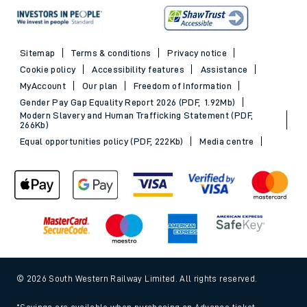
Sitemap
Terms & conditions
Privacy notice
Cookie policy
Accessibility features
Assistance
MyAccount
Our plan
Freedom of Information
Gender Pay Gap Equality Report 2026 (PDF, 1.92Mb)
Modern Slavery and Human Trafficking Statement (PDF,
266Kb)
Equal opportunities policy (PDF, 222Kb)
Media centre
© 2026 South Western Railway Limited. All rights reserved.