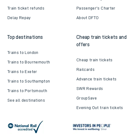
Train ticket refunds
Passenger's Charter
Delay Repay
About DFTO
Top destinations
Cheap train tickets and
offers
Trains to London
Cheap train tickets
Trains to Bournemouth
Railcards
Trains to Exeter
Advance train tickets
Trains to Southampton
SWR Rewards
Trains to Portsmouth
GroupSave
See all destinations
Evening Out train tickets