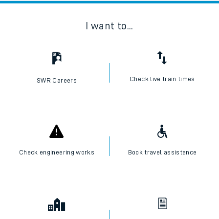
I want to...
Check live train times
SWR Careers
Check engineering works
Book travel assistance