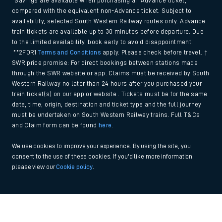
*Savings are available when purchasing an Advance ticket,
compared with the equivalent non-Advance ticket. Subject to
availability, selected South Western Railway routes only. Advance
train tickets are available up to 30 minutes before departure. Due
to the limited availability, book early to avoid disappointment.
**2FOR1
Terms and Conditions
apply. Please check before travel. †
SWR price promise: For direct bookings between stations made
through the SWR website or app. Claims must be received by South
Western Railway no later than 24 hours after you purchased your
train ticket(s) on our app or website . Tickets must be for the same
date, time, origin, destination and ticket type and the full journey
must be undertaken on South Western Railway trains. Full T&Cs
and Claim form can be found
here
.
We use cookies to improve your experience. By using the site, you
consent to the use of these cookies. If you'd like more information,
please view our
Cookie policy
.