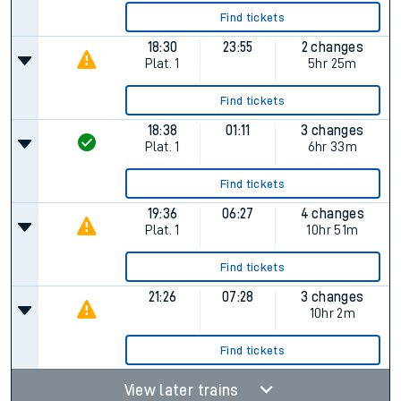
Find tickets
18:30
23:55
2 changes
Plat.
1
5hr 25m
Find tickets
18:38
01:11
3 changes
Plat.
1
6hr 33m
Find tickets
19:36
06:27
4 changes
Plat.
1
10hr 51m
Find tickets
21:26
07:28
3 changes
10hr 2m
Find tickets
View later trains