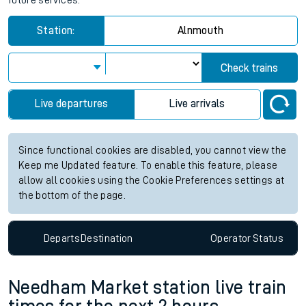
future services.
Station:
Alnmouth
Check trains
Live departures
Live arrivals
Since functional cookies are disabled, you cannot view the
Keep me Updated feature. To enable this feature, please
allow all cookies using the Cookie Preferences settings at
the bottom of the page.
Departs
Destination
Operator
Status
Needham Market station live train