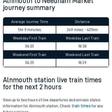
Alnmouth to Needham Market
journey summary
Average Journey Time
Distance
5hr 9 minutes
249 miles - 401km
Weekday First Train
Weekday Last Train
06:25
18:38
Weekend First Train
Weekend Last Train
06:25
18:29
Alnmouth station live train times
for the next 2 hours
View up to two hours of live departures and arrivals status
information for Alnmouth station. Check
train times
for any