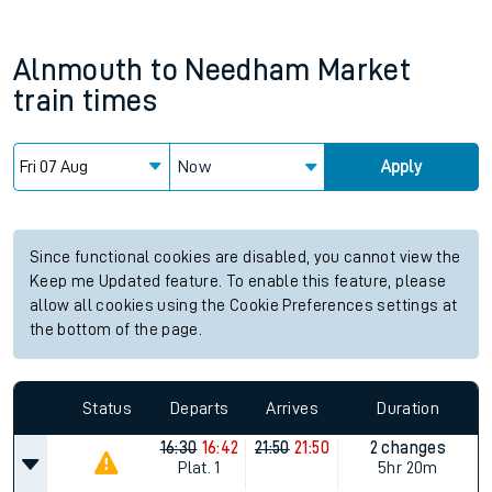
Alnmouth
to
Needham Market
train times
Now
Apply
Since functional cookies are disabled, you cannot view the
Keep me Updated feature. To enable this feature, please
allow all cookies using the Cookie Preferences settings at
the bottom of the page.
Status
Departs
Arrives
Duration
16:30
16:42
21:50
21:50
2 changes
Plat.
1
5hr 20m