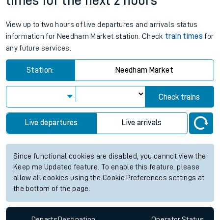
times for the next 2 hours
View up to two hours of live departures and arrivals status
information for Needham Market station. Check
train times
for
any future services.
Station:
Needham Market
Check trains
Live departures
Live arrivals
Since functional cookies are disabled, you cannot view the
Keep me Updated feature. To enable this feature, please
allow all cookies using the Cookie Preferences settings at
the bottom of the page.
Departs
Destination
Operator
Status