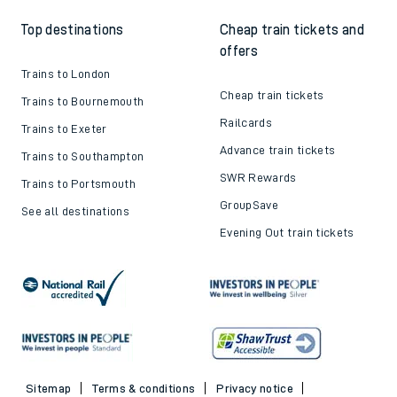
Top destinations
Cheap train tickets and
offers
Trains to London
Cheap train tickets
Trains to Bournemouth
Railcards
Trains to Exeter
Advance train tickets
Trains to Southampton
SWR Rewards
Trains to Portsmouth
GroupSave
See all destinations
Evening Out train tickets
Sitemap
Terms & conditions
Privacy notice