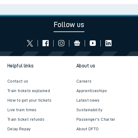
Follow us
Helpful links
About us
Contact us
Careers
Train tickets explained
Apprenticeships
How to get your tickets
Latest news
Live train times
Sustainability
Train ticket refunds
Passenger's Charter
Delay Repay
About DFTO