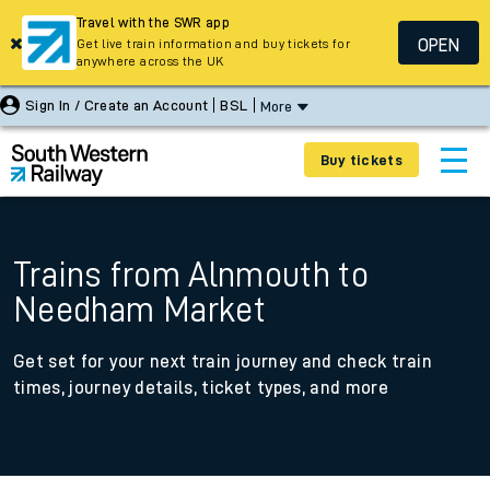
Travel with the SWR app
OPEN
Get live train information and buy tickets for
anywhere across the UK
Sign In / Create an Account
BSL
More
Buy tickets
Trains from Alnmouth to
Needham Market
Get set for your next train journey and check train
times, journey details, ticket types, and more