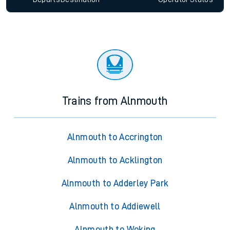
Trains from Alnmouth
Alnmouth to Accrington
Alnmouth to Acklington
Alnmouth to Adderley Park
Alnmouth to Addiewell
Alnmouth to Woking