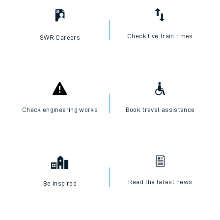
Check live train times
SWR Careers
Check engineering works
Book travel assistance
Read the latest news
Be inspired