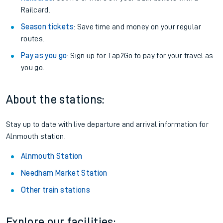
Railcard.
Season tickets
: Save time and money on your regular
routes.
Pay as you go
: Sign up for Tap2Go to pay for your travel as
you go.
About the stations:
Stay up to date with live departure and arrival information for
Alnmouth station.
Alnmouth Station
Needham Market Station
Other train stations
Explore our facilities: