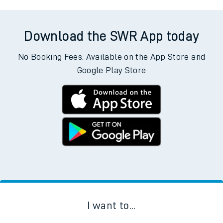
Download the SWR App today
No Booking Fees. Available on the App Store and
Google Play Store
I want to...