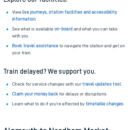
View
live journeys, station facilities and accessibility
information
.
See what is available
on-board
and what you can take
with you.
Book travel assistance
to navigate the station and get on
your train.
Train delayed? We support you.
Check for service changes with our
travel updates tool
.
Claim your money back
for delays or disruptions.
Learn what to do if you’re affected by
timetable changes
.