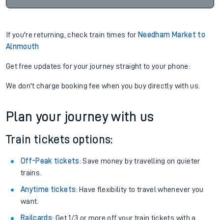
If you're returning, check train times for
Needham Market to
Alnmouth
Get free updates for your journey straight to your phone:
We don't charge booking fee when you buy directly with us.
Plan your journey with us
Train tickets options:
Off-Peak tickets
: Save money by travelling on quieter
trains.
Anytime tickets
: Have flexibility to travel whenever you
want.
Railcards
: Get 1/3 or more off your train tickets with a