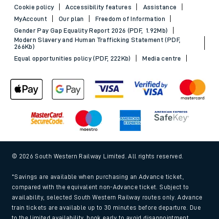
Cookie policy
Accessibility features
Assistance
MyAccount
Our plan
Freedom of Information
Gender Pay Gap Equality Report 2026 (PDF, 1.92Mb)
Modern Slavery and Human Trafficking Statement (PDF,
266Kb)
Equal opportunities policy (PDF, 222Kb)
Media centre
© 2026 South Western Railway Limited. All rights reserved.
*Savings are available when purchasing an Advance ticket,
compared with the equivalent non-Advance ticket. Subject to
availability, selected South Western Railway routes only. Advance
train tickets are available up to 30 minutes before departure. Due
to the limited availability, book early to avoid disappointment.