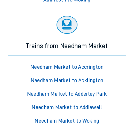
Trains from Needham Market
Needham Market to Accrington
Needham Market to Acklington
Needham Market to Adderley Park
Needham Market to Addiewell
Needham Market to Woking