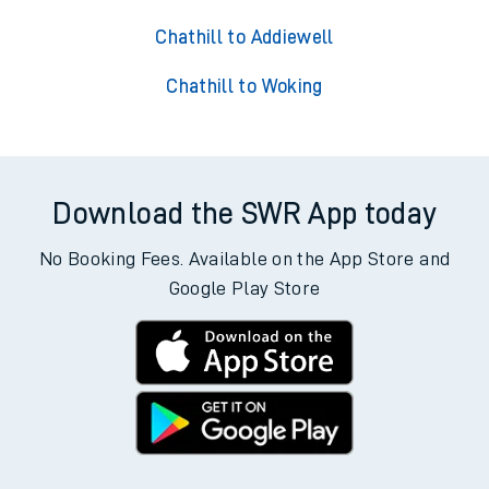
Chathill to Addiewell
Chathill to Woking
Download the SWR App today
No Booking Fees. Available on the App Store and
Google Play Store