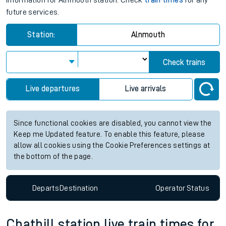
information for Alnmouth station. Check
train times
for any
future services.
Station:
Alnmouth
Check trains
Live departures
Live arrivals
Since functional cookies are disabled, you cannot view the
Keep me Updated feature. To enable this feature, please
allow all cookies using the Cookie Preferences settings at
the bottom of the page.
Departs
Destination
Operator
Status
Chathill station live train times for