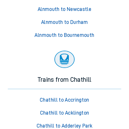
Alnmouth to Newcastle
Alnmouth to Durham
Alnmouth to Bournemouth
Trains from Chathill
Chathill to Accrington
Chathill to Acklington
Chathill to Adderley Park