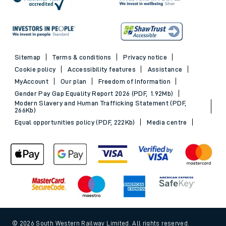
Sitemap
Terms & conditions
Privacy notice
Cookie policy
Accessibility features
Assistance
MyAccount
Our plan
Freedom of Information
Gender Pay Gap Equality Report 2026 (PDF, 1.92Mb)
Modern Slavery and Human Trafficking Statement (PDF,
266Kb)
Equal opportunities policy (PDF, 222Kb)
Media centre
© 2026 South Western Railway Limited. All rights reserved.