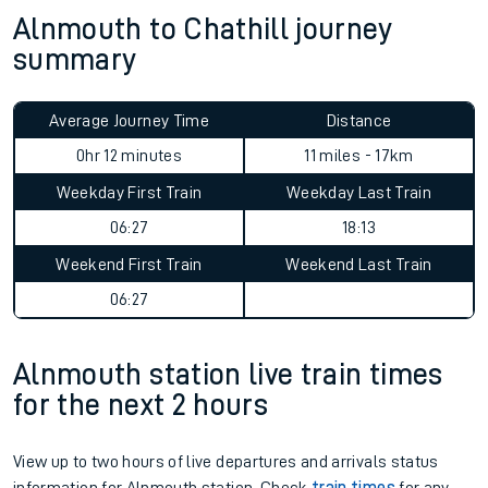
Alnmouth to Chathill journey
summary
Average Journey Time
Distance
0hr 12 minutes
11 miles - 17km
Weekday First Train
Weekday Last Train
06:27
18:13
Weekend First Train
Weekend Last Train
06:27
Alnmouth station live train times
for the next 2 hours
View up to two hours of live departures and arrivals status