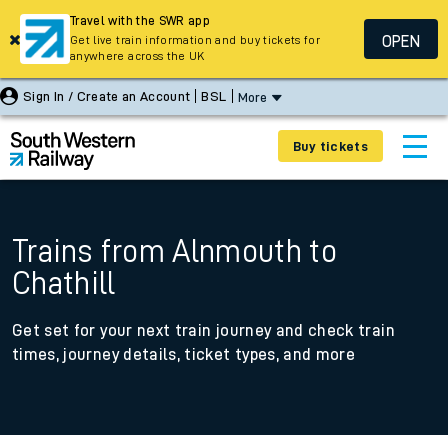
Travel with the SWR app
OPEN
Get live train information and buy tickets for
anywhere across the UK
Sign In / Create an Account
BSL
More
Buy tickets
Trains from Alnmouth to
Chathill
Get set for your next train journey and check train
times, journey details, ticket types, and more