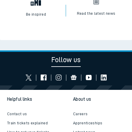
Read the latest news
Be inspired
Follow us
Helpful links
About us
Contact us
Careers
Train tickets explained
Apprenticeships
How to get your tickets
Latest news