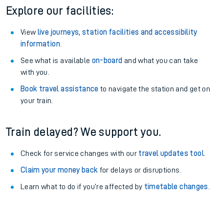
Explore our facilities:
View
live journeys, station facilities and accessibility
information
.
See what is available
on-board
and what you can take
with you.
Book travel assistance
to navigate the station and get on
your train.
Train delayed? We support you.
Check for service changes with our
travel updates tool
.
Claim your money back
for delays or disruptions.
Learn what to do if you’re affected by
timetable changes
.