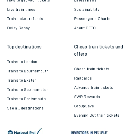
Live train times
Sustainability
Train ticket refunds
Passenger's Charter
Delay Repay
About DFTO
Top destinations
Cheap train tickets and
offers
Trains to London
Cheap train tickets
Trains to Bournemouth
Railcards
Trains to Exeter
Advance train tickets
Trains to Southampton
SWR Rewards
Trains to Portsmouth
GroupSave
See all destinations
Evening Out train tickets