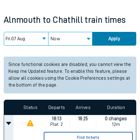
Alnmouth
to
Chathill
train times
Now
Apply
Since functional cookies are disabled, you cannot view the
Keep me Updated feature. To enable this feature, please
allow all cookies using the Cookie Preferences settings at
the bottom of the page.
Status
Departs
Arrives
Duration
18:13
18:25
0 changes
Plat.
2
12m
Find tickets