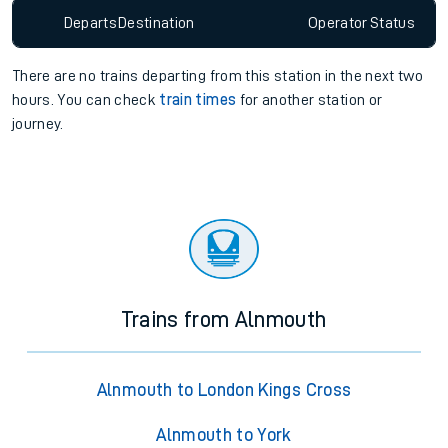
Departs
Destination
Operator
Status
There are no trains
departing from
this station in the next two
hours. You can check
train times
for another station or
journey.
Trains from Alnmouth
Alnmouth to London Kings Cross
Alnmouth to York