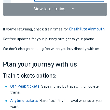
View later trains
If you're returning, check train times for
Chathill to Alnmouth
Get free updates for your journey straight to your phone:
We don't charge booking fee when you buy directly with us.
Plan your journey with us
Train tickets options:
Off-Peak tickets
: Save money by travelling on quieter
trains.
Anytime tickets
: Have flexibility to travel whenever you
want.