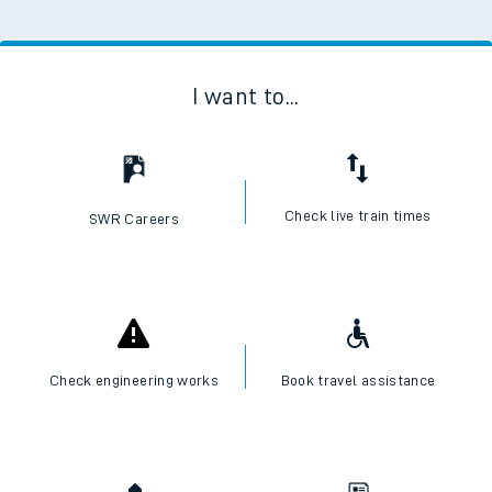
I want to...
Check live train times
SWR Careers
Check engineering works
Book travel assistance