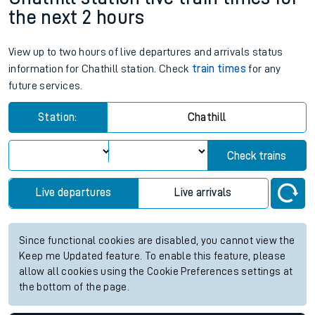
the next 2 hours
View up to two hours of live departures and arrivals status
information for Chathill station. Check
train times
for any
future services.
Station:
Chathill
Check trains
Live departures
Live arrivals
Since functional cookies are disabled, you cannot view the
Keep me Updated feature. To enable this feature, please
allow all cookies using the Cookie Preferences settings at
the bottom of the page.