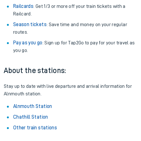
Railcards
: Get 1/3 or more off your train tickets with a
Railcard.
Season tickets
: Save time and money on your regular
routes.
Pay as you go
: Sign up for Tap2Go to pay for your travel as
you go.
About the stations:
Stay up to date with live departure and arrival information for
Alnmouth station.
Alnmouth Station
Chathill Station
Other train stations