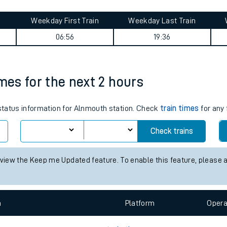
tes
ts
ney summary
Weekday First Train
Weekday Last Train
06:56
19:36
imes for the next 2 hours
 status information for Alnmouth station. Check
train times
for any 
Check trains
 view the Keep me Updated feature. To enable this feature, please 