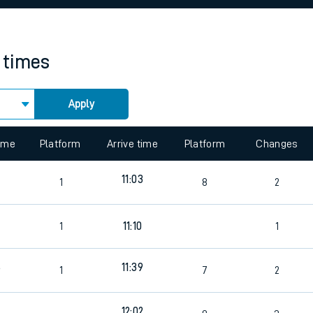
rcraft and train tickets
n times
Apply
 view the Keep me Updated feature. To enable this feature, please 
time
Platform
Arrive time
Platform
Changes
6
11:03
1
8
2
6
1
11:10
1