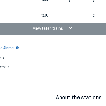
6
11:39
1
7
2
12:02
8
3
12:05
2
View later trains
to Alnmouth
one:
ith us.