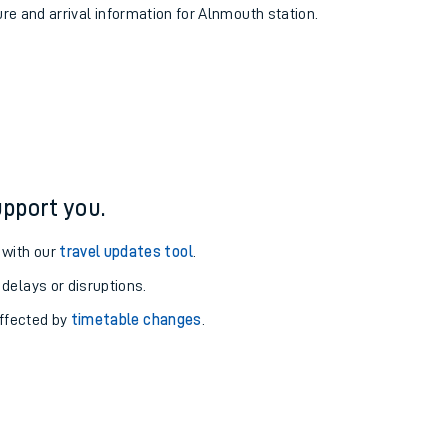
ure and arrival information for Alnmouth station.
pport you.
 with our
travel updates tool
.
 delays or disruptions.
affected by
timetable changes
.