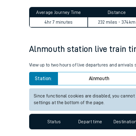
Live times and upda
Planned improvemen
Alnmouth to Cambridge jour
Summer events
Average Journey Time
Distance
Mobile app
4hr 7 minutes
232 miles - 374km
Network map
Alnmouth station live train t
Our train stations
View up to two hours of live departures and arrivals
Our trains
Station:
Alnmouth
On board facilities
Since functional cookies are disabled, you cannot
Assisted travel
settings at the bottom of the page.