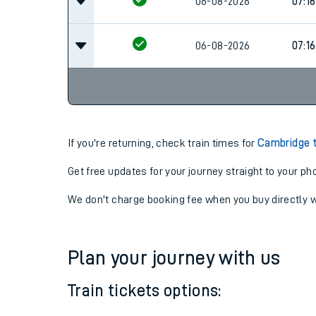
07:0
06-08-2026
06-08-2026
07:16
06-08-2026
07:16
If you're returning, check train times for
Cambridge 
Get free updates for your journey straight to your ph
We don't charge booking fee when you buy directly w