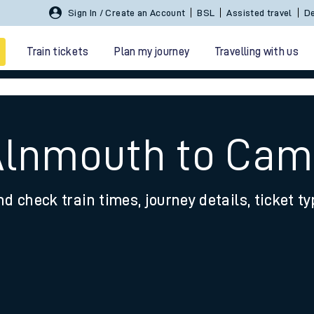
Sign In / Create an Account
BSL
Assisted travel
De
Train tickets
Plan my journey
Travelling with us
 Alnmouth to Cam
nd check train times, journey details, ticket t
 travel
nt cards
kets