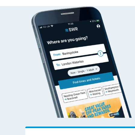
Alnmouth to Wokin