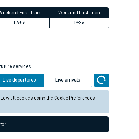
Weekend First Train
Weekend Last Train
06:56
19:36
future services.
Live departures
Live arrivals
allow all cookies using the Cookie Preferences