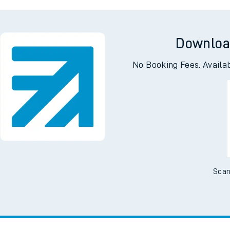
g
C
Downloa
No Booking Fees. Availa
Scan