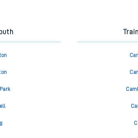
e next two hours. You can check
train times
for another station or j
outh
Trai
ton
Cam
ton
Cam
 Park
Camb
ell
Ca