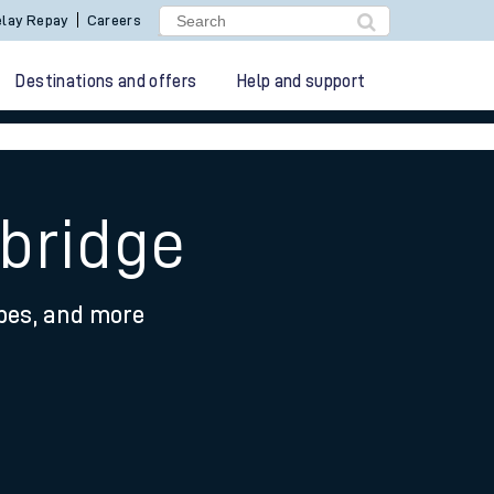
lay Repay
Careers
Destinations and offers
Help and support
bridge
ypes, and more