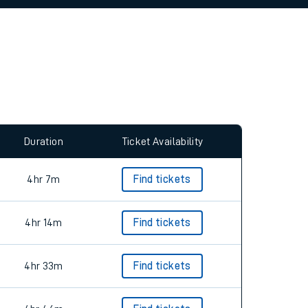
allow all cookies using the Cookie Preferences
Duration
Ticket Availability
4hr 7m
Find tickets
4hr 14m
Find tickets