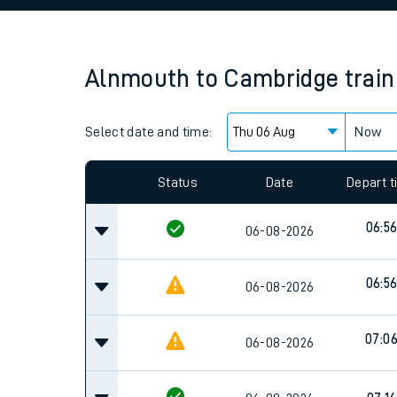
Family train tickets
Combined ferry, hove
Alnmouth
to
Cambridge
trai
Price promise
Select date and time:
Business Direct
Now
Since functional cookies are disabled, you cannot
settings at the bottom of the page.
Status
Date
Depart 
06:5
06-08-2026
06:5
06-08-2026