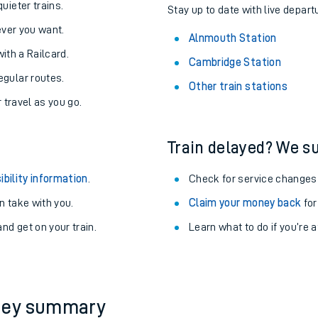
About the stations:
uieter trains.
Stay up to date with live depart
never you want.
Alnmouth Station
with a Railcard.
Cambridge Station
egular routes.
Other train stations
r travel as you go.
Train delayed? We su
ables
ibility information
.
Check for service changes
rney
 take with you.
Claim your money back
for
nd get on your train.
Learn what to do if you’re 
?