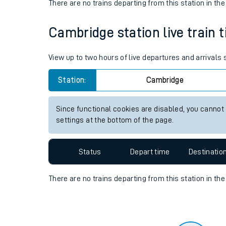
Travelling with a bik
Status
Depart time
Destinatio
Travelling with kids
There are no trains
departing from
this station in th
Travelling with pets
Cambridge station live train 
Hot weather
Soil moisture defici
View up to two hours of live departures and arrivals
Customer Experienc
Station:
Cambridge
Ticket checks and r
Since functional cookies are disabled, you cannot
settings at the bottom of the page.
Staying safe
Performance
Status
Depart time
Destinatio