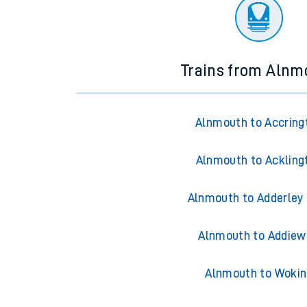
There are no trains
departing from
this station in th
Trains from Alnm
Alnmouth to Accring
Alnmouth to Ackling
Alnmouth to Adderley
Alnmouth to Addiew