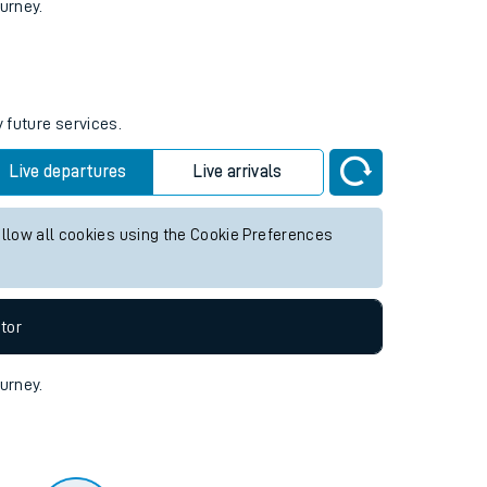
tor
ourney.
 future services.
Live departures
Live arrivals
allow all cookies using the Cookie Preferences
tor