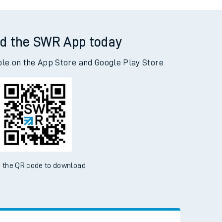
ambridge to Woking
d the SWR App today
ble on the App Store and Google Play Store
 the QR code to download