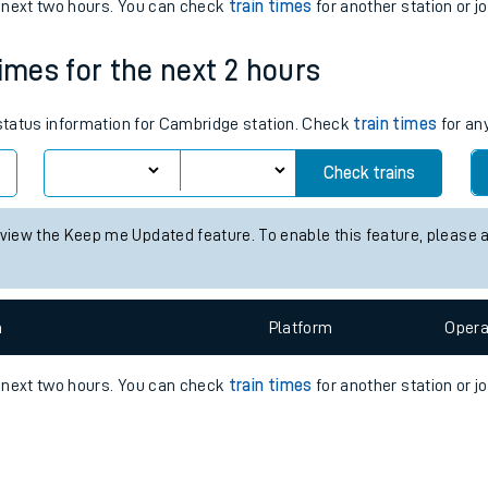
e
n
Plat
form
Opera
e next two hours. You can check
train times
for another station or j
times for the next 2 hours
t
 status information for Cambridge station. Check
train times
for any
e
Check trains
evenue protection
 view the Keep me Updated feature. To enable this feature, please 
n
Plat
form
Opera