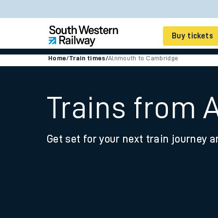
Buy tickets
Home
/
Train times
/
Alnmouth to Cambridge
Cheap train tickets
Season tickets
Trains from
Smart tickets
Get set for your next train journey a
Ticket types
Tap2Go pay as you go
Railcards and discou
How to buy train tic