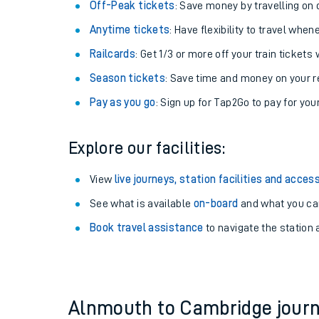
Plan your journey with us
Train tickets options:
Off-Peak tickets
: Save money by travelling on q
Anytime tickets
: Have flexibility to travel whe
Railcards
: Get 1/3 or more off your train tickets 
Season tickets
: Save time and money on your r
Pay as you go
: Sign up for Tap2Go to pay for you
Train times
Explore our facilities:
Download SWR timet
View
live journeys, station facilities and access
Changes to your jou
See what is available
on-board
and what you can
Book travel assistance
to navigate the station a
How busy is my train