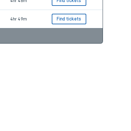
4hr 33m
Find tickets
4hr 46m
Find tickets
4hr 49m
Find tickets