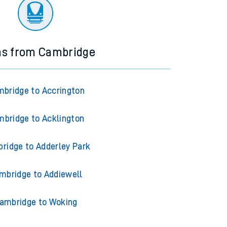
ourney.
ns from Cambridge
bridge to Accrington
bridge to Acklington
ridge to Adderley Park
mbridge to Addiewell