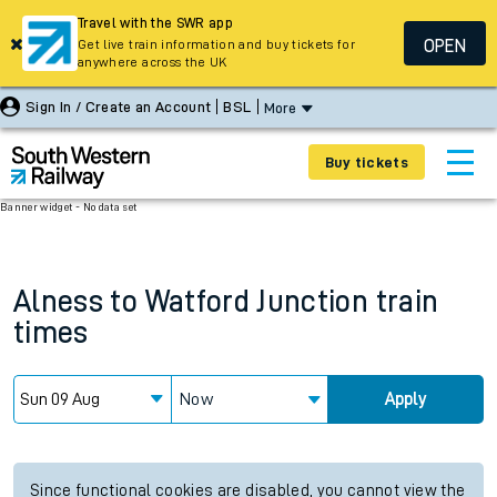
Travel with the SWR app
OPEN
Get live train information and buy tickets for
anywhere across the UK
Sign In / Create an Account
BSL
More
Buy tickets
Banner widget - No data set
Alness
to
Watford Junction
train
times
Now
Apply
Since functional cookies are disabled, you cannot view the