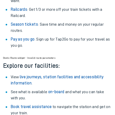
want.
Railcards
: Get 1/3 or more off your train tickets with a
Railcard.
Season tickets
: Save time and money on your regular
routes.
Pay as you go
: Sign up for Tap2Go to pay for your travel as
you go.
Static Route widget - Invalid route parameters
Explore our facilities:
View
live journeys, station facilities and accessibility
information
.
See what is available
on-board
and what you can take
with you.
Book travel assistance
to navigate the station and get on
your train.