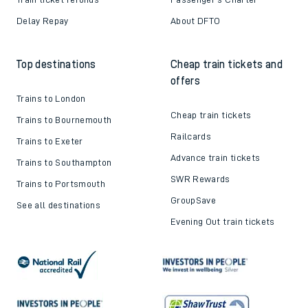
Delay Repay
About DFTO
Top destinations
Cheap train tickets and
offers
Trains to London
Cheap train tickets
Trains to Bournemouth
Railcards
Trains to Exeter
Advance train tickets
Trains to Southampton
SWR Rewards
Trains to Portsmouth
GroupSave
See all destinations
Evening Out train tickets