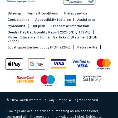
Sitemap
Terms & conditions
Privacy notice
Cookie policy
Accessibility features
Assistance
MyAccount
Our plan
Freedom of Information
Gender Pay Gap Equality Report 2026 (PDF, 1.92Mb)
Modern Slavery and Human Trafficking Statement (PDF,
266Kb)
Equal opportunities policy (PDF, 222Kb)
Media centre
© 2026 South Western Railway Limited. All rights reserved.
*Savings are available when purchasing an Advance ticket,
compared with the equivalent non-Advance ticket. Subject to