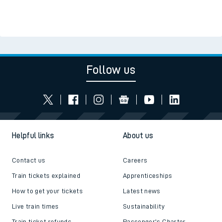
Follow us
Helpful links
About us
Contact us
Careers
Train tickets explained
Apprenticeships
How to get your tickets
Latest news
Live train times
Sustainability
Train ticket refunds
Passenger's Charter