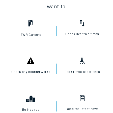
I want to...
Check live train times
SWR Careers
Check engineering works
Book travel assistance
Read the latest news
Be inspired