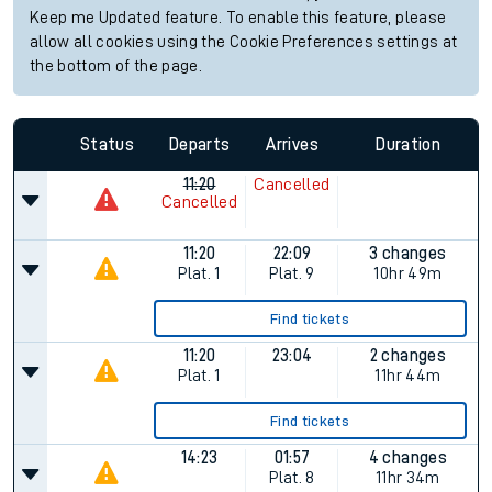
Keep me Updated feature. To enable this feature, please
allow all cookies using the Cookie Preferences settings at
the bottom of the page.
Status
Departs
Arrives
Duration
11:20
Cancelled
Cancelled
11:20
22:09
3 changes
Plat.
1
Plat.
9
10hr 49m
Find tickets
11:20
23:04
2 changes
Plat.
1
11hr 44m
Find tickets
14:23
01:57
4 changes
Plat.
8
11hr 34m