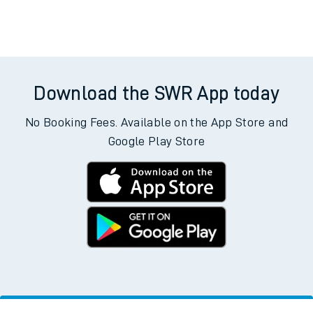
Download the SWR App today
No Booking Fees. Available on the App Store and
Google Play Store