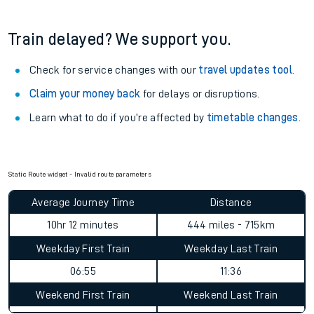
Train delayed? We support you.
Check for service changes with our
travel updates tool
.
Claim your money back
for delays or disruptions.
Learn what to do if you’re affected by
timetable changes
.
Static Route widget - Invalid route parameters
Average Journey Time
Distance
10hr 12 minutes
444 miles - 715km
Weekday First Train
Weekday Last Train
06:55
11:36
Weekend First Train
Weekend Last Train