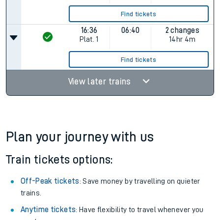
Find tickets
16:36
06:40
2 changes
Plat.
1
14hr 4m
Find tickets
View later trains
Plan your journey with us
Train tickets options:
Off-Peak tickets
: Save money by travelling on quieter
trains.
Anytime tickets
: Have flexibility to travel whenever you