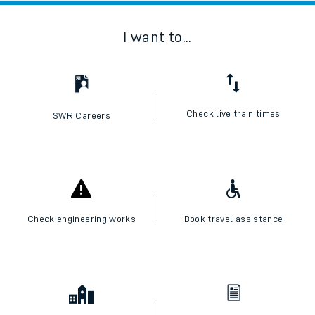
I want to...
Check live train times
SWR Careers
Check engineering works
Book travel assistance