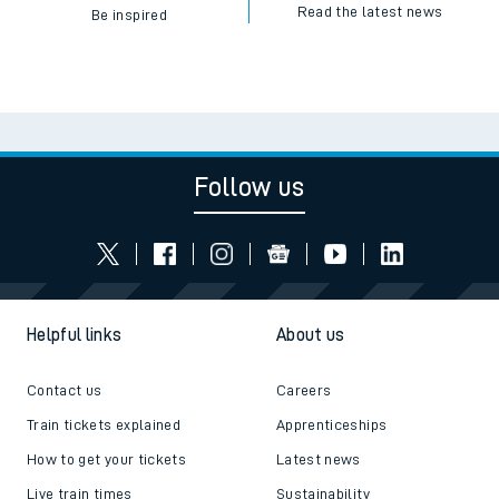
Read the latest news
Be inspired
Follow us
Helpful links
About us
Contact us
Careers
Train tickets explained
Apprenticeships
How to get your tickets
Latest news
Live train times
Sustainability