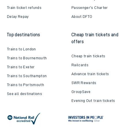
Train ticket refunds
Passenger's Charter
Delay Repay
About DFTO
Top destinations
Cheap train tickets and
offers
Trains to London
Cheap train tickets
Trains to Bournemouth
Railcards
Trains to Exeter
Advance train tickets
Trains to Southampton
SWR Rewards
Trains to Portsmouth
GroupSave
See all destinations
Evening Out train tickets