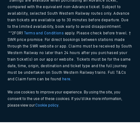
*Savings are available when purchasing an Advance ticket,
compared with the equivalent non-Advance ticket. Subject to
availability, selected South Western Railway routes only. Advance
train tickets are available up to 30 minutes before departure. Due
to the limited availability, book early to avoid disappointment.
**2FOR1
Terms and Conditions
apply. Please check before travel. †
SWR price promise: For direct bookings between stations made
through the SWR website or app. Claims must be received by South
Western Railway no later than 24 hours after you purchased your
train ticket(s) on our app or website . Tickets must be for the same
date, time, origin, destination and ticket type and the full journey
must be undertaken on South Western Railway trains. Full T&Cs
and Claim form can be found
here
.
We use cookies to improve your experience. By using the site, you
consent to the use of these cookies. If you'd like more information,
please view our
Cookie policy
.