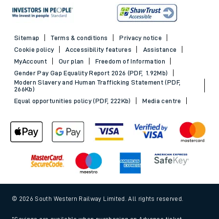
Sitemap
Terms & conditions
Privacy notice
Cookie policy
Accessibility features
Assistance
MyAccount
Our plan
Freedom of Information
Gender Pay Gap Equality Report 2026 (PDF, 1.92Mb)
Modern Slavery and Human Trafficking Statement (PDF,
266Kb)
Equal opportunities policy (PDF, 222Kb)
Media centre
© 2026 South Western Railway Limited. All rights reserved.