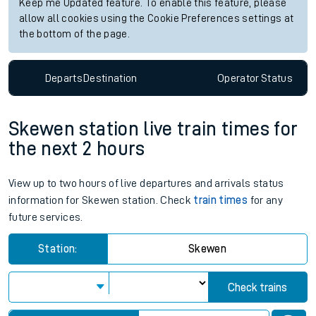
Keep me Updated feature. To enable this feature, please
allow all cookies using the Cookie Preferences settings at
the bottom of the page.
Departs
Destination
Operator
Status
Skewen station live train times for
the next 2 hours
View up to two hours of live departures and arrivals status
information for Skewen station. Check
train times
for any
future services.
Station:
Skewen
Check trains