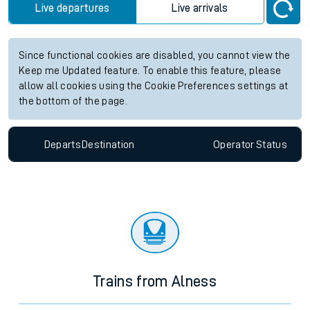
Live departures
Live arrivals
Since functional cookies are disabled, you cannot view the
Keep me Updated feature. To enable this feature, please
allow all cookies using the Cookie Preferences settings at
the bottom of the page.
Departs
Destination
Operator
Status
Trains from Alness