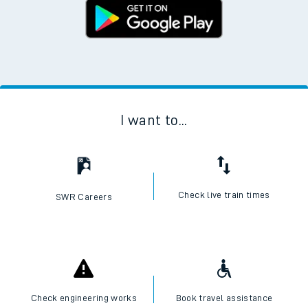
I want to...
Check live train times
SWR Careers
Check engineering works
Book travel assistance