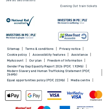
Evening Out train tickets
Sitemap
Terms & conditions
Privacy notice
Cookie policy
Accessibility features
Assistance
MyAccount
Our plan
Freedom of Information
Gender Pay Gap Equality Report 2026 (PDF, 1.92Mb)
Modern Slavery and Human Trafficking Statement (PDF,
266Kb)
Equal opportunities policy (PDF, 222Kb)
Media centre