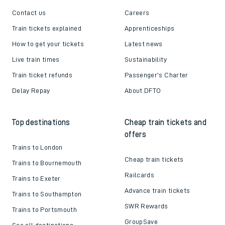
Contact us
Careers
Train tickets explained
Apprenticeships
How to get your tickets
Latest news
Live train times
Sustainability
Train ticket refunds
Passenger's Charter
Delay Repay
About DFTO
Top destinations
Cheap train tickets and
offers
Trains to London
Cheap train tickets
Trains to Bournemouth
Railcards
Trains to Exeter
Advance train tickets
Trains to Southampton
SWR Rewards
Trains to Portsmouth
GroupSave
See all destinations