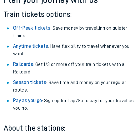
Plan your journey with us
Train tickets options:
Off-Peak tickets
: Save money by travelling on quieter
trains.
Anytime tickets
: Have flexibility to travel whenever you
want.
Railcards
: Get 1/3 or more off your train tickets with a
Railcard.
Season tickets
: Save time and money on your regular
routes.
Pay as you go
: Sign up for Tap2Go to pay for your travel as
you go.
About the stations: