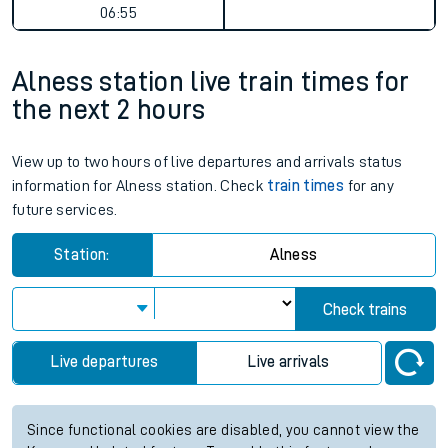
06:55
Alness station live train times for
the next 2 hours
View up to two hours of live departures and arrivals status
information for Alness station. Check
train times
for any
future services.
Station:
Alness
Check trains
Live departures
Live arrivals
Since functional cookies are disabled, you cannot view the