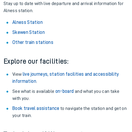
Stay up to date with live departure and arrival information for
Alness station.
Alness Station
Skewen Station
Other train stations
Explore our facilities:
View
live journeys, station facilities and accessibility
information
.
See what is available
on-board
and what you can take
with you.
Book travel assistance
to navigate the station and get on
your train.