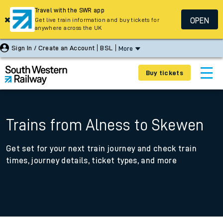
Travel with the SWR app
OPEN
Get live train information and buy tickets for
anywhere across the UK
Sign In / Create an Account
BSL
More
Buy tickets
Trains from Alness to Skewen
Get set for your next train journey and check train
times, journey details, ticket types, and more