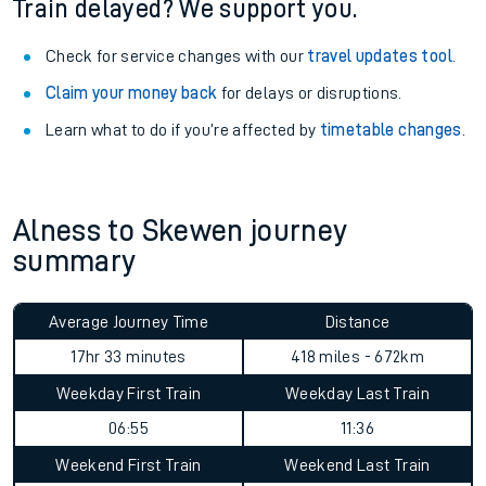
Train delayed? We support you.
Check for service changes with our
travel updates tool
.
Claim your money back
for delays or disruptions.
Learn what to do if you’re affected by
timetable changes
.
Alness to Skewen journey
summary
Average Journey Time
Distance
17hr 33 minutes
418 miles - 672km
Weekday First Train
Weekday Last Train
06:55
11:36
Weekend First Train
Weekend Last Train