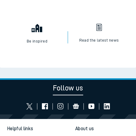
Read the latest news
Be inspired
Follow us
Helpful links
About us