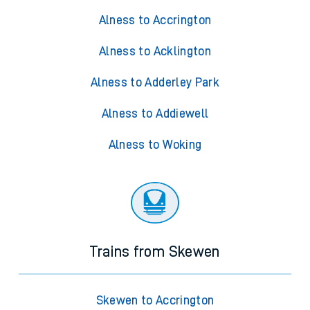
Alness to Accrington
Alness to Acklington
Alness to Adderley Park
Alness to Addiewell
Alness to Woking
Trains from Skewen
Skewen to Accrington