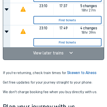
23:10
17:37
5 changes
18hr 27m
Find tickets
23:10
17:49
4 changes
18hr 39m
Find tickets
View later trains
If you're returning, check train times for
Skewen to Alness
Get free updates for your journey straight to your phone:
We don't charge booking fee when you buy directly with us.