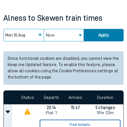
Alness
to
Skewen
train times
Now
Apply
Since functional cookies are disabled, you cannot view the
Keep me Updated feature. To enable this feature, please
allow all cookies using the Cookie Preferences settings at
the bottom of the page.
Status
Departs
Arrives
Duration
20:14
15:47
5 changes
Plat.
1
19hr 33m
Find tickets