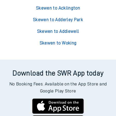
Skewen to Acklington
Skewen to Adderley Park
Skewen to Addiewell
Skewen to Woking
Download the SWR App today
No Booking Fees. Available on the App Store and
Google Play Store