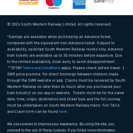
© 2026 South Western Railway Limited. All rights reserved.
*Savings are available when purchasing an Advance ticket,
compared with the equivalent non-Advance ticket. Subject to
availability, selected South Western Railway routes only. Advance
train tickets are available up to 30 minutes before departure. Due
to the limited availability, book early to avoid disappointment.
**2FOR1
Terms and Conditions
apply. Please check before travel. †
SWR price promise: For direct bookings between stations made
through the SWR website or app. Claims must be received by South
Western Railway no later than 24 hours after you purchased your
train ticket(s) on our app or website . Tickets must be for the same
date, time, origin, destination and ticket type and the full journey
must be undertaken on South Western Railway trains. Full T&Cs
and Claim form can be found
here
.
We use cookies to improve your experience. By using the site, you
consent to the use of these cookies. If you'd like more information,