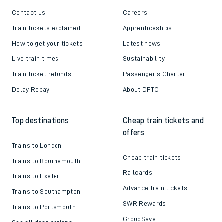
Contact us
Careers
Train tickets explained
Apprenticeships
How to get your tickets
Latest news
Live train times
Sustainability
Train ticket refunds
Passenger's Charter
Delay Repay
About DFTO
Top destinations
Cheap train tickets and
offers
Trains to London
Cheap train tickets
Trains to Bournemouth
Railcards
Trains to Exeter
Advance train tickets
Trains to Southampton
SWR Rewards
Trains to Portsmouth
GroupSave
See all destinations