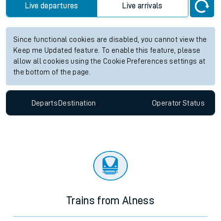
Live departures
Live arrivals
Since functional cookies are disabled, you cannot view the
Keep me Updated feature. To enable this feature, please
allow all cookies using the Cookie Preferences settings at
the bottom of the page.
Departs
Destination
Operator
Status
Trains from Alness