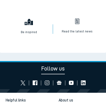
Read the latest news
Be inspired
Follow us
Helpful links
About us