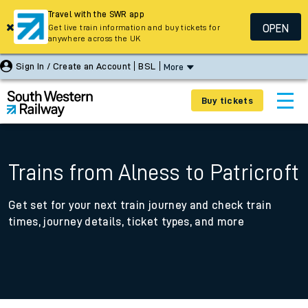
Travel with the SWR app
OPEN
Get live train information and buy tickets for
anywhere across the UK
Sign In / Create an Account
BSL
More
Buy tickets
Trains from Alness to Patricroft
Get set for your next train journey and check train
times, journey details, ticket types, and more