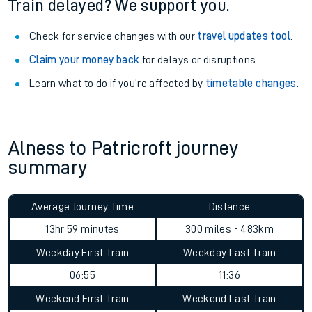
Train delayed? We support you.
Check for service changes with our
travel updates tool
.
Claim your money back
for delays or disruptions.
Learn what to do if you’re affected by
timetable changes
.
Alness to Patricroft journey
summary
Average Journey Time
Distance
13hr 59 minutes
300 miles - 483km
Weekday First Train
Weekday Last Train
06:55
11:36
Weekend First Train
Weekend Last Train