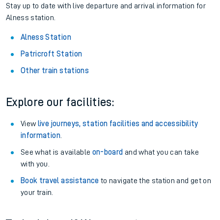
Stay up to date with live departure and arrival information for
Alness station.
Alness Station
Patricroft Station
Other train stations
Explore our facilities:
View
live journeys, station facilities and accessibility
information
.
See what is available
on-board
and what you can take
with you.
Book travel assistance
to navigate the station and get on
your train.