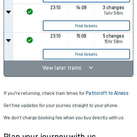
23:10
14:08
3 changes
14hr 58m
Find tickets
23:10
15:08
5 changes
15hr 58m
Find tickets
View later trains
If you're returning, check train times for
Patricroft to Alness
Get free updates for your journey straight to your phone:
We don't charge booking fee when you buy directly with us.