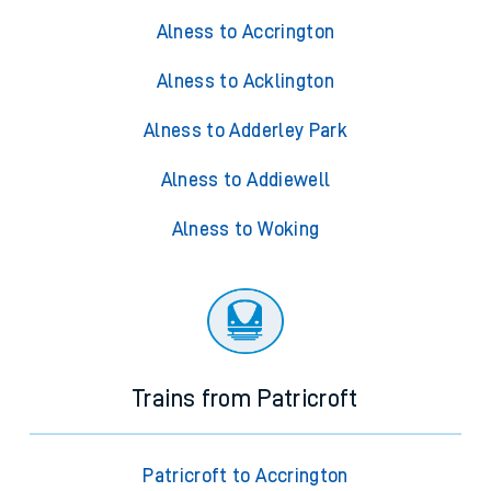
Alness to Accrington
Alness to Acklington
Alness to Adderley Park
Alness to Addiewell
Alness to Woking
Trains from Patricroft
Patricroft to Accrington