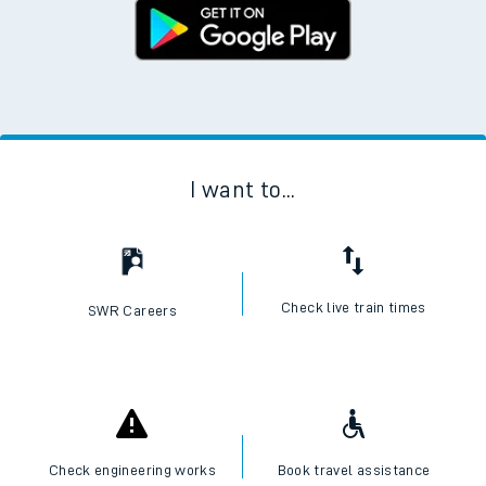
I want to...
Check live train times
SWR Careers
Check engineering works
Book travel assistance