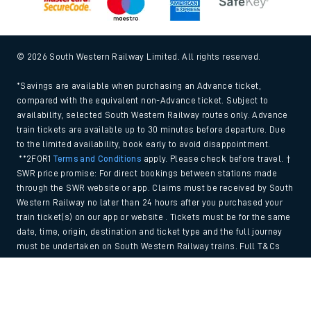
© 2026 South Western Railway Limited. All rights reserved.
*Savings are available when purchasing an Advance ticket,
compared with the equivalent non-Advance ticket. Subject to
availability, selected South Western Railway routes only. Advance
train tickets are available up to 30 minutes before departure. Due
to the limited availability, book early to avoid disappointment.
**2FOR1
Terms and Conditions
apply. Please check before travel. †
SWR price promise: For direct bookings between stations made
through the SWR website or app. Claims must be received by South
Western Railway no later than 24 hours after you purchased your
train ticket(s) on our app or website . Tickets must be for the same
date, time, origin, destination and ticket type and the full journey
must be undertaken on South Western Railway trains. Full T&Cs
and Claim form can be found
here
.
Back to Top
We use cookies to improve your experience. By using the site, you
consent to the use of these cookies. If you'd like more information,