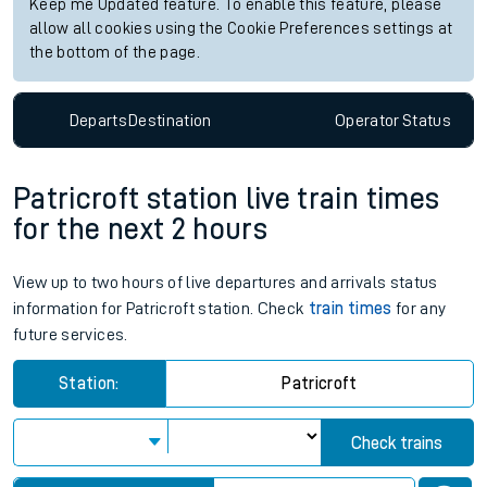
Keep me Updated feature. To enable this feature, please
allow all cookies using the Cookie Preferences settings at
the bottom of the page.
Departs
Destination
Operator
Status
Patricroft station live train times
for the next 2 hours
View up to two hours of live departures and arrivals status
information for Patricroft station. Check
train times
for any
future services.
Station:
Patricroft
Check trains