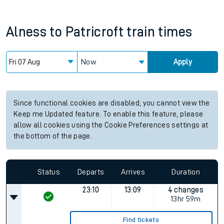
Alness
to
Patricroft
train times
Now
Apply
Since functional cookies are disabled, you cannot view the
Keep me Updated feature. To enable this feature, please
allow all cookies using the Cookie Preferences settings at
the bottom of the page.
Status
Departs
Arrives
Duration
23:10
13:09
4 changes
13hr 59m
Find tickets