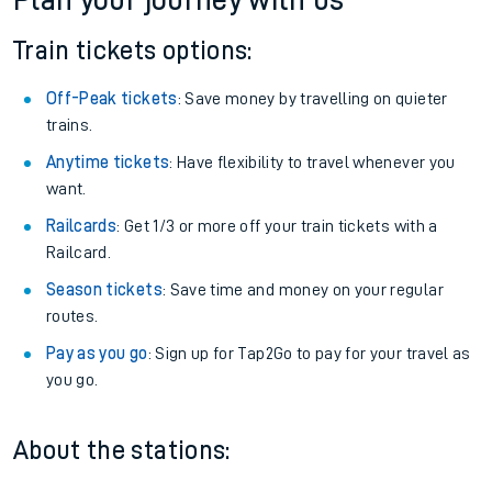
Plan your journey with us
Train tickets options:
Off-Peak tickets
: Save money by travelling on quieter
trains.
Anytime tickets
: Have flexibility to travel whenever you
want.
Railcards
: Get 1/3 or more off your train tickets with a
Railcard.
Season tickets
: Save time and money on your regular
routes.
Pay as you go
: Sign up for Tap2Go to pay for your travel as
you go.
About the stations: