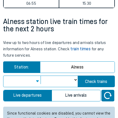
06:55
15:30
Alness station live train times for
the next 2 hours
View up to two hours of live departures and arrivals status
information for Alness station. Check
train times
for any
future services.
Station:
Alness
Check trains
Live departures
Live arrivals
Since functional cookies are disabled, you cannot view the