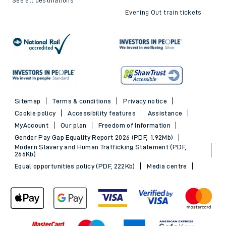
Evening Out train tickets
Sitemap
Terms & conditions
Privacy notice
Cookie policy
Accessibility features
Assistance
MyAccount
Our plan
Freedom of Information
Gender Pay Gap Equality Report 2026 (PDF, 1.92Mb)
Modern Slavery and Human Trafficking Statement (PDF,
266Kb)
Equal opportunities policy (PDF, 222Kb)
Media centre