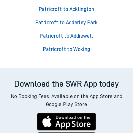
Patricroft to Acklington
Patricroft to Adderley Park
Patricroft to Addiewell
Patricroft to Woking
Download the SWR App today
No Booking Fees. Available on the App Store and
Google Play Store